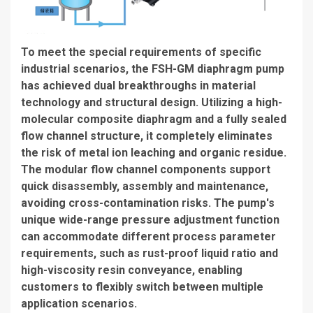
To meet the special requirements of specific
industrial scenarios, the FSH-GM diaphragm pump
has achieved dual breakthroughs in material
technology and structural design. Utilizing a high-
molecular composite diaphragm and a fully sealed
flow channel structure, it completely eliminates
the risk of metal ion leaching and organic residue.
The modular flow channel components support
quick disassembly, assembly and maintenance,
avoiding cross-contamination risks. The pump's
unique wide-range pressure adjustment function
can accommodate different process parameter
requirements, such as rust-proof liquid ratio and
high-viscosity resin conveyance, enabling
customers to flexibly switch between multiple
application scenarios.