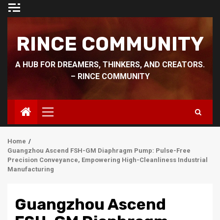
Skip
to
content
RINCE COMMUNITY
A HUB FOR DREAMERS, THINKERS, AND CREATORS.
– RINCE COMMUNITY
Primary
Menu
Home
Guangzhou Ascend FSH-GM Diaphragm Pump: Pulse-Free
Precision Conveyance, Empowering High-Cleanliness Industrial
Manufacturing
Guangzhou Ascend