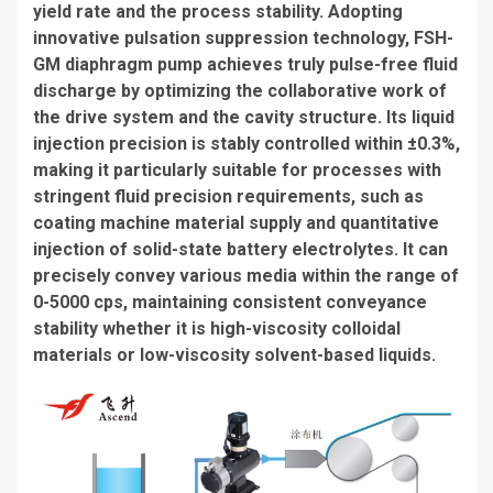
yield rate and the process stability. Adopting
innovative pulsation suppression technology, FSH-
GM diaphragm pump achieves truly pulse-free fluid
discharge by optimizing the collaborative work of
the drive system and the cavity structure. Its liquid
injection precision is stably controlled within ±0.3%,
making it particularly suitable for processes with
stringent fluid precision requirements, such as
coating machine material supply and quantitative
injection of solid-state battery electrolytes. It can
precisely convey various media within the range of
0-5000 cps, maintaining consistent conveyance
stability whether it is high-viscosity colloidal
materials or low-viscosity solvent-based liquids.