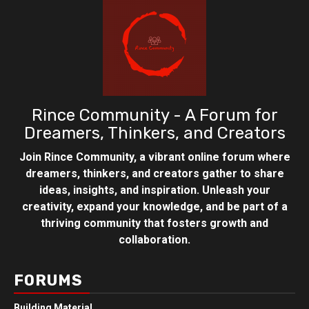
Rince Community - A Forum for
Dreamers, Thinkers, and Creators
Join Rince Community, a vibrant online forum where
dreamers, thinkers, and creators gather to share
ideas, insights, and inspiration. Unleash your
creativity, expand your knowledge, and be part of a
thriving community that fosters growth and
collaboration.
FORUMS
Building Material