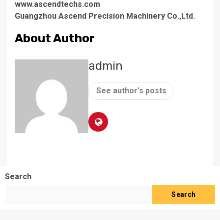
www.ascendtechs.com
Guangzhou Ascend Precision Machinery Co.,Ltd.
About Author
admin
See author's posts
Search
Search