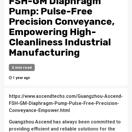
FSH-GM Diaphragm
Pump: Pulse-Free
Precision Conveyance,
Empowering High-
Cleanliness Industrial
Manufacturing
2 min read
1 year ago
https://www.ascendtechs.com/Guangzhou-Ascend-
FSH-GM-Diaphragm-Pump-Pulse-Free-Precision-
Conveyance-Empower.html
Guangzhou Ascend
has always been committed to
providing efficient and reliable solutions for the