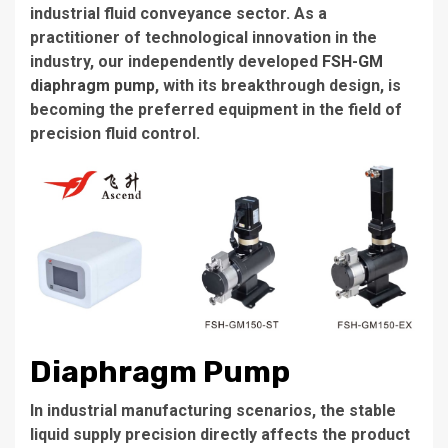
industrial fluid conveyance sector. As a
practitioner of technological innovation in the
industry, our independently developed
FSH-GM
diaphragm pump
, with its breakthrough design, is
becoming the preferred equipment in the field of
precision fluid control.
Diaphragm Pump
In industrial manufacturing scenarios, the stable
liquid supply precision directly affects the product