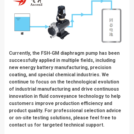
Currently, the FSH-GM diaphragm pump has been
successfully applied in multiple fields, including
new energy battery manufacturing, precision
coating, and special chemical industries. We
continue to focus on the technological evolution
of industrial manufacturing and drive continuous
innovation in fluid conveyance technology to help
customers improve production efficiency and
product quality. For professional selection advice
or on-site testing solutions, please feel free to
contact us for targeted technical support.