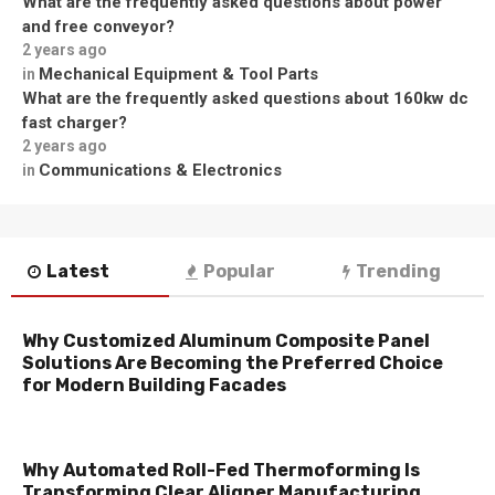
What are the frequently asked questions about power
and free conveyor?
2 years ago
Mechanical Equipment & Tool Parts
in
What are the frequently asked questions about 160kw dc
fast charger?
2 years ago
Communications & Electronics
in
Latest
Popular
Trending
Why Customized Aluminum Composite Panel
Solutions Are Becoming the Preferred Choice
for Modern Building Facades
Why Automated Roll-Fed Thermoforming Is
Transforming Clear Aligner Manufacturing