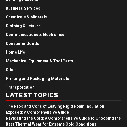
Business Services
Chemicals & Minerals
Clothing & Leisure
Communications & Electronics
Consumer Goods
Home Life
Mechanical Equipment & Tool Parts
Other
Printing and Packaging Materials
Transportation
LATEST TOPICS
The Pros and Cons of Leaving Rigid Foam Insulation
Exposed: A Comprehensive Guide
Navigating the Cold: A Comprehensive Guide to Choosing the
Best Thermal Wear for Extreme Cold Conditions