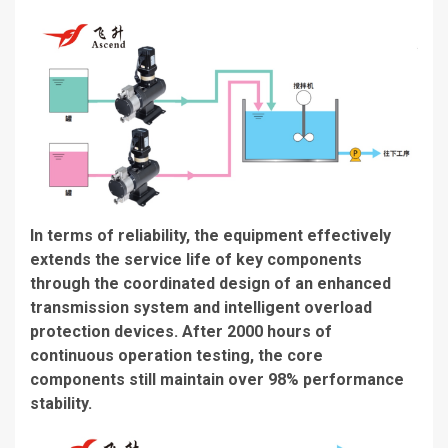
In terms of reliability, the equipment effectively
extends the service life of key components
through the coordinated design of an enhanced
transmission system and intelligent overload
protection devices. After 2000 hours of
continuous operation testing, the core
components still maintain over 98% performance
stability.