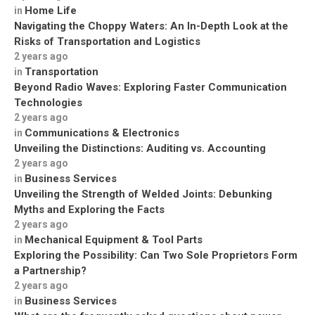
Home Life
in
Navigating the Choppy Waters: An In-Depth Look at the
Risks of Transportation and Logistics
2 years ago
Transportation
in
Beyond Radio Waves: Exploring Faster Communication
Technologies
2 years ago
Communications & Electronics
in
Unveiling the Distinctions: Auditing vs. Accounting
2 years ago
Business Services
in
Unveiling the Strength of Welded Joints: Debunking
Myths and Exploring the Facts
2 years ago
Mechanical Equipment & Tool Parts
in
Exploring the Possibility: Can Two Sole Proprietors Form
a Partnership?
2 years ago
Business Services
in