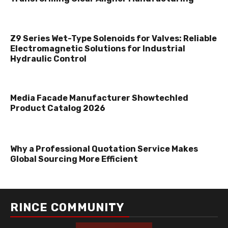
Z9 Series Wet-Type Solenoids for Valves: Reliable
Electromagnetic Solutions for Industrial
Hydraulic Control
Media Facade Manufacturer Showtechled
Product Catalog 2026
Why a Professional Quotation Service Makes
Global Sourcing More Efficient
RINCE COMMUNITY