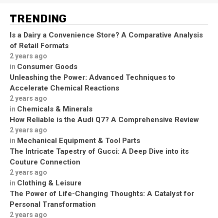
TRENDING
Is a Dairy a Convenience Store? A Comparative Analysis
of Retail Formats
2 years ago
Consumer Goods
in
Unleashing the Power: Advanced Techniques to
Accelerate Chemical Reactions
2 years ago
Chemicals & Minerals
in
How Reliable is the Audi Q7? A Comprehensive Review
2 years ago
Mechanical Equipment & Tool Parts
in
The Intricate Tapestry of Gucci: A Deep Dive into its
Couture Connection
2 years ago
Clothing & Leisure
in
The Power of Life-Changing Thoughts: A Catalyst for
Personal Transformation
2 years ago