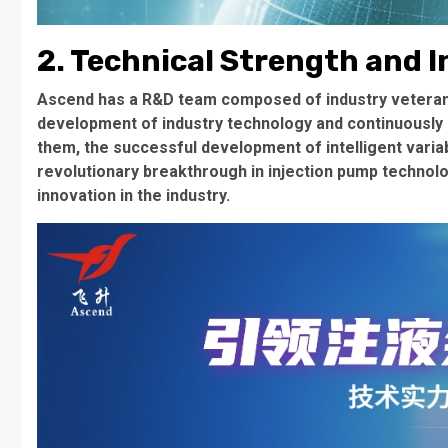
2. Technical Strength and I
Ascend has a R&D team composed of industry veterans
development of industry technology and continuously
them, the successful development of intelligent varia
revolutionary breakthrough in injection pump technol
innovation in the industry.