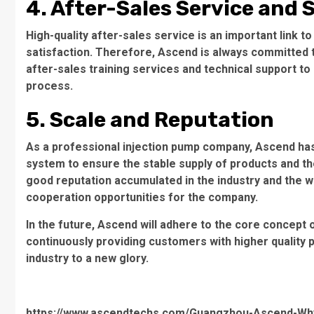
4. After-Sales Service and
High-quality after-sales service is an important link
satisfaction. Therefore, Ascend is always committed t
after-sales training services and technical support t
process.
5. Scale and Reputation
As a professional injection pump company, Ascend ha
system to ensure the stable supply of products and th
good reputation accumulated in the industry and the 
cooperation opportunities for the company.
In the future, Ascend will adhere to the core concept o
continuously providing customers with higher quality 
industry to a new glory.
https://www.ascendtechs.com/Guangzhou-Ascend-Why-