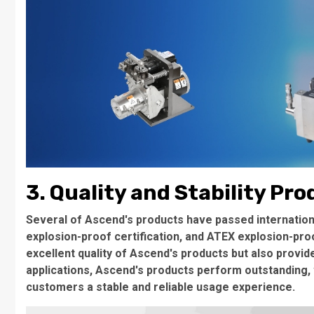
3. Quality and Stability Pr
Several of Ascend's products have passed international
explosion-proof certification, and ATEX explosion-proo
excellent quality of Ascend's products but also provi
applications, Ascend's products perform outstanding, wi
customers a stable and reliable usage experience.