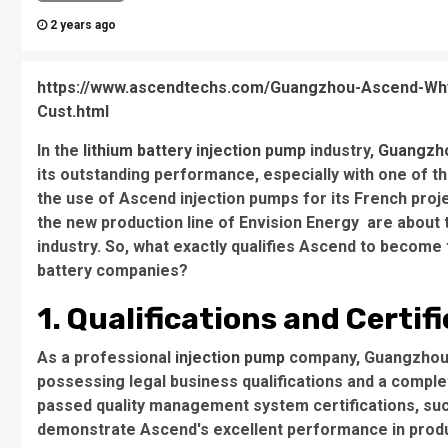
2 years ago
https://www.ascendtechs.com/Guangzhou-Ascend-Why-
Cust.html
In the
lithium battery injection pump
industry,
Guangzh
its outstanding performance, especially with one of t
the use of Ascend injection pumps for its French proje
the new production line of Envision Energy are about t
industry. So, what exactly qualifies Ascend to become 
battery companies?
1. Qualifications and Certif
As a professional
injection pump
company, Guangzhou A
possessing legal business qualifications and a comple
passed quality management system certifications, suc
demonstrate Ascend's excellent performance in produ