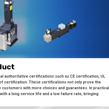
oduct
 authoritative certifications such as CE certification, UL
f certification. These certifications not only prove the
de customers with more choices and guarantees. In practica
th a long service life and a low failure rate, bringing