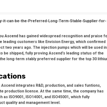
it-can-be-the-Preferred-Long-Term-Stable-Supplier-for-
ou Ascend
has gained widespread recognition and praise f
he leading customers like Envision Energy, which confirmed
ct two years ago. The injection pumps which will be used in
o be shipped, fully proving Ascend's leading status of the
the long-term stably preferred supplier for the top 30 lithi
ications
scend integrates R&D, production, and sales funtions,
te production license. At the same time, the company has
h as ISO9001, ISO14001, and ISO45001, which fully
ct quality and management level.