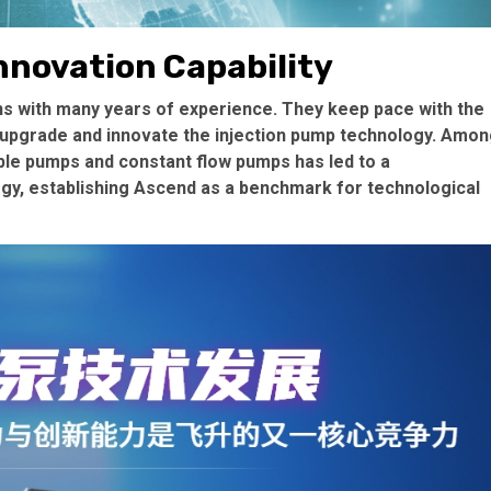
nnovation Capability
 with many years of experience. They keep pace with the
 upgrade and innovate the injection pump technology. Amo
ble pumps and constant flow pumps has led to a
ogy, establishing Ascend as a benchmark for technological