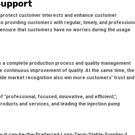
 Support
 to protect customer interests and enhance customer
o providing customers with regular, timely, and profession
o ensure that customers have no worries during the usage
s a complete production process and quality management
e continuous improvement of quality. At the same time, the
wide market recognition also win more customers' trust and
f "professional, focused, innovative, and efficient,",
products and services, and leading the injection pump
it-can-be-the-Preferred-Long-Term-Stable-Supplier-f