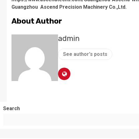
Guangzhou Ascend Precision Machinery Co.,Ltd.
About Author
admin
See author's posts
Search