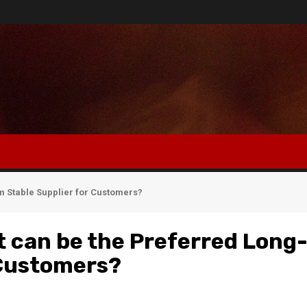
 Stable Supplier for Customers?
 can be the Preferred Long
 Customers?