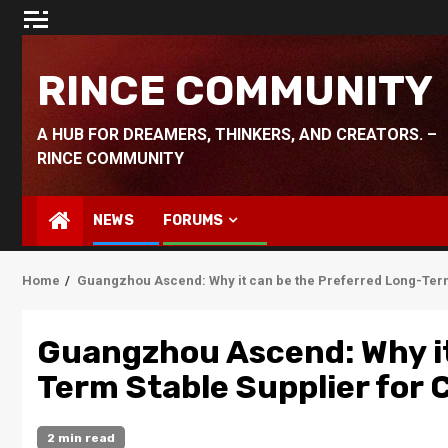
Skip
to
content
RINCE COMMUNITY
A HUB FOR DREAMERS, THINKERS, AND CREATORS. –
RINCE COMMUNITY
NEWS
FORUMS
Home
Guangzhou Ascend: Why it can be the Preferred Long-Term
Guangzhou Ascend: Why it
Term Stable Supplier for
2 min read