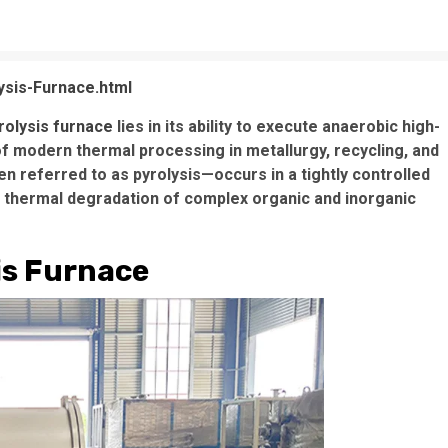
ysis-Furnace.html
rolysis furnace
lies in its ability to execute anaerobic high-
f modern thermal processing in metallurgy, recycling, and
n referred to as pyrolysis—occurs in a tightly controlled
thermal degradation of complex organic and inorganic
is Furnace