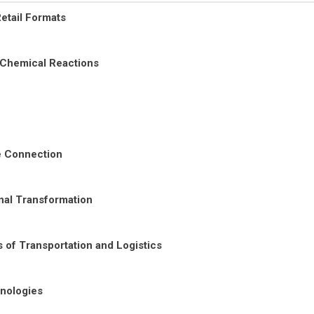
etail Formats
 Chemical Reactions
re Connection
nal Transformation
 of Transportation and Logistics
nologies