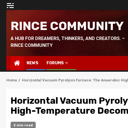
Skip
to
content
RINCE COMMUNITY
A HUB FOR DREAMERS, THINKERS, AND CREATORS. –
RINCE COMMUNITY
NEWS
FORUMS
Home
Horizontal Vacuum Pyrolysis Furnace: The Anaerobic Hi
Horizontal Vacuum Pyroly
High-Temperature Decomp
2 min read