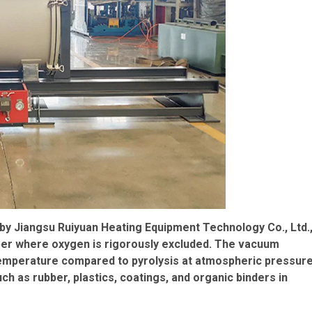
by Jiangsu Ruiyuan Heating Equipment Technology Co., Ltd.
mber where oxygen is rigorously excluded. The vacuum
temperature compared to pyrolysis at atmospheric pressure
h as rubber, plastics, coatings, and organic binders in