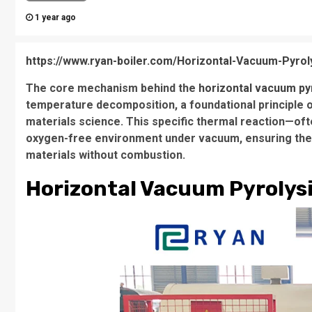
1 year ago
https://www.ryan-boiler.com/Horizontal-Vacuum-Pyrol
The core mechanism behind the
horizontal vacuum py
temperature decomposition, a foundational principle o
materials science. This specific thermal reaction—ofte
oxygen-free environment under vacuum, ensuring the 
materials without combustion.
Horizontal Vacuum Pyrolys