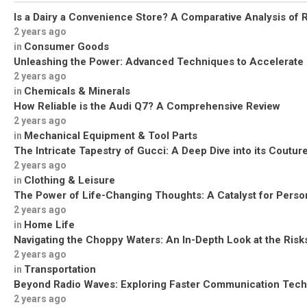
Is a Dairy a Convenience Store? A Comparative Analysis of R
2 years ago
Consumer Goods
in
Unleashing the Power: Advanced Techniques to Accelerate
2 years ago
Chemicals & Minerals
in
How Reliable is the Audi Q7? A Comprehensive Review
2 years ago
Mechanical Equipment & Tool Parts
in
The Intricate Tapestry of Gucci: A Deep Dive into its Coutu
2 years ago
Clothing & Leisure
in
The Power of Life-Changing Thoughts: A Catalyst for Perso
2 years ago
Home Life
in
Navigating the Choppy Waters: An In-Depth Look at the Risks
2 years ago
Transportation
in
Beyond Radio Waves: Exploring Faster Communication Tech
2 years ago