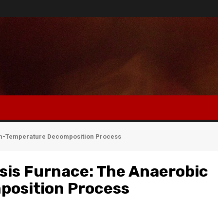
gh-Temperature Decomposition Process
sis Furnace: The Anaerobic
osition Process