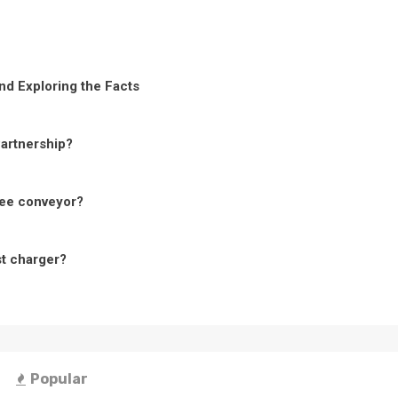
nd Exploring the Facts
Partnership?
ree conveyor?
st charger?
Popular