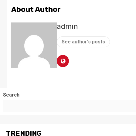
About Author
admin
See author's posts
Search
TRENDING