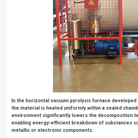
In the horizontal vacuum pyrolysis furnace developed 
the material is heated uniformly within a sealed cha
environment significantly lowers the decomposition 
enabling energy-efficient breakdown of substances suc
metallic or electronic components.