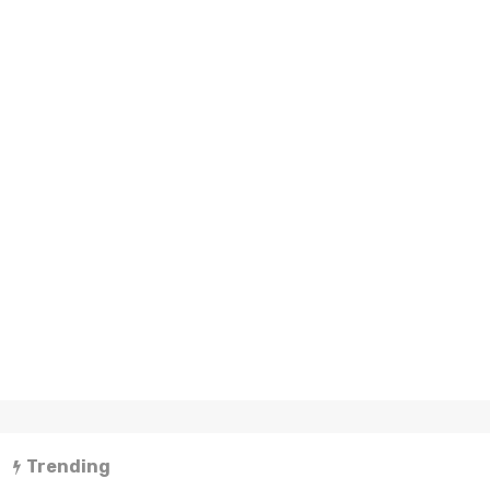
Trending