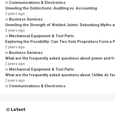
Communications & Electronics
in
Unveiling the Distinctions: Auditing vs. Accounting
2 years ago
Business Services
in
Unveiling the Strength of Welded Joints: Debunking Myths a
2 years ago
Mechanical Equipment & Tool Parts
in
Exploring the Possibility: Can Two Sole Proprietors Form a 
2 years ago
Business Services
in
What are the frequently asked questions about power and f
2 years ago
Mechanical Equipment & Tool Parts
in
What are the frequently asked questions about 160kw dc fa
2 years ago
Communications & Electronics
in
Latest