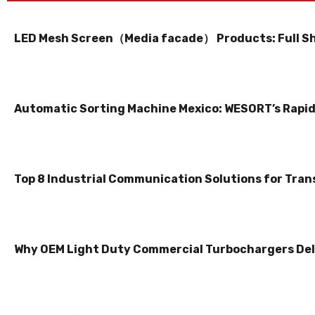
LED Mesh Screen（Media facade） Products: Full S
Automatic Sorting Machine Mexico: WESORT’s Rapid 
Top 8 Industrial Communication Solutions for Tran
Why OEM Light Duty Commercial Turbochargers Del