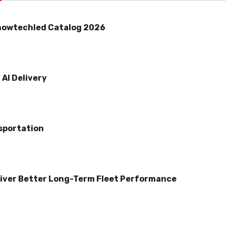
howtechled Catalog 2026
AI Delivery
sportation
iver Better Long-Term Fleet Performance