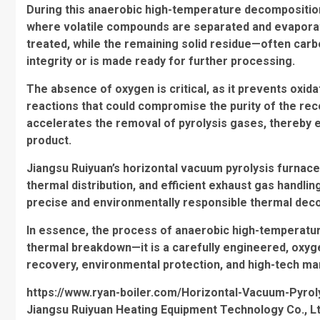
During this anaerobic high-temperature decompositio
where volatile compounds are separated and evapora
treated, while the remaining solid residue—often carb
integrity or is made ready for further processing.
The absence of oxygen is critical, as it prevents oxid
reactions that could compromise the purity of the rec
accelerates the removal of pyrolysis gases, thereby e
product.
Jiangsu Ruiyuan’s horizontal vacuum pyrolysis furnace
thermal distribution, and efficient exhaust gas handl
precise and environmentally responsible thermal deco
In essence, the process of anaerobic high-temperatur
thermal breakdown—it is a carefully engineered, oxyg
recovery, environmental protection, and high-tech ma
https://www.ryan-boiler.com/Horizontal-Vacuum-Pyrol
Jiangsu Ruiyuan Heating Equipment Technology Co., Lt