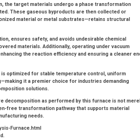
n, the target materials undergo a phase transformation
ted. These gaseous byproducts are then collected or
onized material or metal substrates—retains structural
ation, ensures safety, and avoids undesirable chemical
overed materials. Additionally, operating under vacuum
nhancing the reaction efficiency and ensuring a cleaner en
 is optimized for stable temperature control, uniform
ing—making it a premier choice for industries demanding
mposition solutions.
e decomposition as performed by this furnace is not mere
en-free transformation pathway that supports material
nufacturing needs.
ysis-Furnace.html
d.