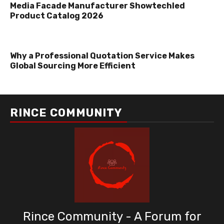
Media Facade Manufacturer Showtechled
Product Catalog 2026
Why a Professional Quotation Service Makes
Global Sourcing More Efficient
RINCE COMMUNITY
Rince Community - A Forum for