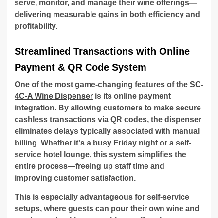
serve, monitor, and manage their wine offerings—
delivering measurable gains in both efficiency and
profitability.
Streamlined Transactions with Online
Payment & QR Code System
One of the most game-changing features of the
SC-
4C-A Wine Dispenser
is its online payment
integration. By allowing customers to make secure
cashless transactions via QR codes, the dispenser
eliminates delays typically associated with manual
billing. Whether it's a busy Friday night or a self-
service hotel lounge, this system simplifies the
entire process—freeing up staff time and
improving customer satisfaction.
This is especially advantageous for self-service
setups, where guests can pour their own wine and