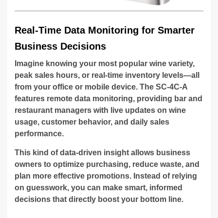
Real-Time Data Monitoring for Smarter
Business Decisions
Imagine knowing your most popular wine variety,
peak sales hours, or real-time inventory levels—all
from your office or mobile device. The SC-4C-A
features remote data monitoring, providing bar and
restaurant managers with live updates on wine
usage, customer behavior, and daily sales
performance.
This kind of data-driven insight allows business
owners to optimize purchasing, reduce waste, and
plan more effective promotions. Instead of relying
on guesswork, you can make smart, informed
decisions that directly boost your bottom line.