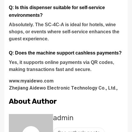
Q: Is this dispenser suitable for self-service
environments?
Absolutely. The SC-4C-A is ideal for hotels, wine
shops, or events where self-service enhances the
guest experience.
Q: Does the machine support cashless payments?
Yes, it supports online payments via QR codes,
making transactions fast and secure.
www.myaidewo.com
Zhejiang Aidewo Electronic Technology Co., Ltd.,
About Author
admin