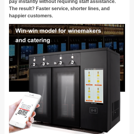
pay instantly without requiring staff assistance.
The result? Faster service, shorter lines, and
happier customers.