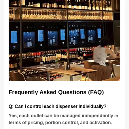
Frequently Asked Questions (FAQ)
Q: Can I control each dispenser individually?
Yes, each outlet can be managed independently in
terms of pricing, portion control, and activation.