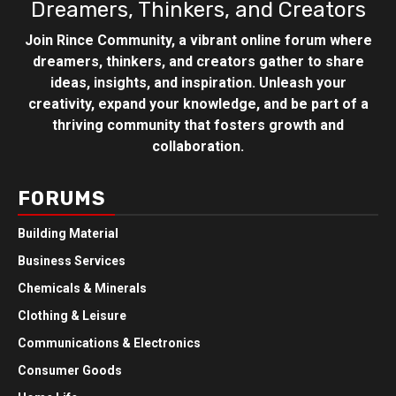
Dreamers, Thinkers, and Creators
Join Rince Community, a vibrant online forum where
dreamers, thinkers, and creators gather to share
ideas, insights, and inspiration. Unleash your
creativity, expand your knowledge, and be part of a
thriving community that fosters growth and
collaboration.
FORUMS
Building Material
Business Services
Chemicals & Minerals
Clothing & Leisure
Communications & Electronics
Consumer Goods