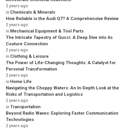
2 years ago
Chemicals & Minerals
in
How Reliable is the Audi Q7? A Comprehensive Review
2 years ago
Mechanical Equipment & Tool Parts
in
The Intricate Tapestry of Gucci: A Deep Dive into its
Couture Connection
2 years ago
Clothing & Leisure
in
The Power of Life-Changing Thoughts: A Catalyst for
Personal Transformation
2 years ago
Home Life
in
Navigating the Choppy Waters: An In-Depth Look at the
Risks of Transportation and Logistics
2 years ago
Transportation
in
Beyond Radio Waves: Exploring Faster Communication
Technologies
2 years ago