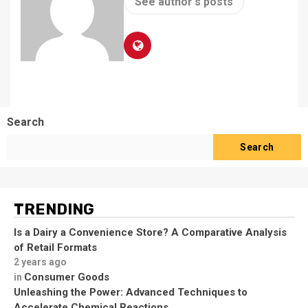
See author's posts
Search
Search
TRENDING
Is a Dairy a Convenience Store? A Comparative Analysis
of Retail Formats
2 years ago
Consumer Goods
in
Unleashing the Power: Advanced Techniques to
Accelerate Chemical Reactions