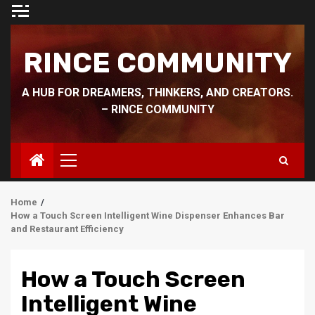
Skip
to
content
RINCE COMMUNITY
A HUB FOR DREAMERS, THINKERS, AND CREATORS.
– RINCE COMMUNITY
Primary
Menu
Home
How a Touch Screen Intelligent Wine Dispenser Enhances Bar
and Restaurant Efficiency
How a Touch Screen
Intelligent Wine