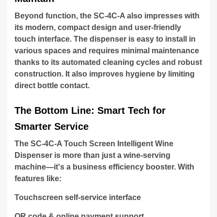
Beyond function, the SC-4C-A also impresses with
its modern, compact design and user-friendly
touch interface. The dispenser is easy to install in
various spaces and requires minimal maintenance
thanks to its automated cleaning cycles and robust
construction. It also improves hygiene by limiting
direct bottle contact.
The Bottom Line: Smart Tech for
Smarter Service
The SC-4C-A Touch Screen Intelligent Wine
Dispenser is more than just a wine-serving
machine—it's a business efficiency booster. With
features like:
Touchscreen self-service interface
QR code & online payment support