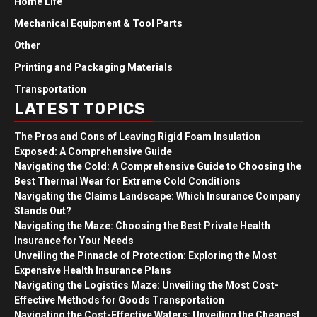
Home Life
Mechanical Equipment & Tool Parts
Other
Printing and Packaging Materials
Transportation
LATEST TOPICS
The Pros and Cons of Leaving Rigid Foam Insulation
Exposed: A Comprehensive Guide
Navigating the Cold: A Comprehensive Guide to Choosing the
Best Thermal Wear for Extreme Cold Conditions
Navigating the Claims Landscape: Which Insurance Company
Stands Out?
Navigating the Maze: Choosing the Best Private Health
Insurance for Your Needs
Unveiling the Pinnacle of Protection: Exploring the Most
Expensive Health Insurance Plans
Navigating the Logistics Maze: Unveiling the Most Cost-
Effective Methods for Goods Transportation
Navigating the Cost-Effective Waters: Unveiling the Cheapest