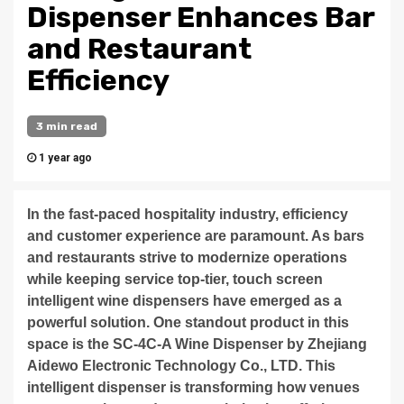
Dispenser Enhances Bar
and Restaurant
Efficiency
3 min read
1 year ago
In the fast-paced hospitality industry, efficiency
and customer experience are paramount. As bars
and restaurants strive to modernize operations
while keeping service top-tier, touch screen
intelligent wine dispensers have emerged as a
powerful solution. One standout product in this
space is the SC-4C-A Wine Dispenser by Zhejiang
Aidewo Electronic Technology Co., LTD. This
intelligent dispenser is transforming how venues