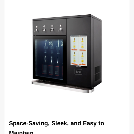
Space-Saving, Sleek, and Easy to
Maintain