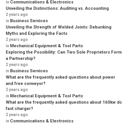
Communications & Electronics
in
Unveiling the Distinctions: Auditing vs. Accounting
2 years ago
Business Services
in
Unveiling the Strength of Welded Joints: Debunking
Myths and Exploring the Facts
2 years ago
Mechanical Equipment & Tool Parts
in
Exploring the Possibility: Can Two Sole Proprietors Form
a Partnership?
2 years ago
Business Services
in
What are the frequently asked questions about power
and free conveyor?
2 years ago
Mechanical Equipment & Tool Parts
in
What are the frequently asked questions about 160kw dc
fast charger?
2 years ago
Communications & Electronics
in