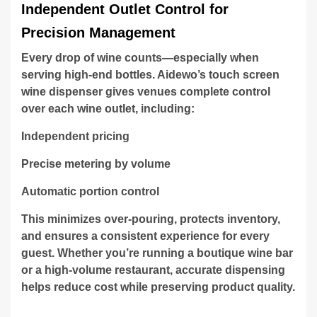
Independent Outlet Control for
Precision Management
Every drop of wine counts—especially when
serving high-end bottles. Aidewo’s touch screen
wine dispenser gives venues complete control
over each wine outlet, including:
Independent pricing
Precise metering by volume
Automatic portion control
This minimizes over-pouring, protects inventory,
and ensures a consistent experience for every
guest. Whether you’re running a boutique wine bar
or a high-volume restaurant, accurate dispensing
helps reduce cost while preserving product quality.