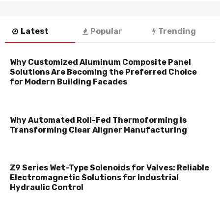
Latest
Popular
Trending
Why Customized Aluminum Composite Panel
Solutions Are Becoming the Preferred Choice
for Modern Building Facades
Why Automated Roll-Fed Thermoforming Is
Transforming Clear Aligner Manufacturing
Z9 Series Wet-Type Solenoids for Valves: Reliable
Electromagnetic Solutions for Industrial
Hydraulic Control