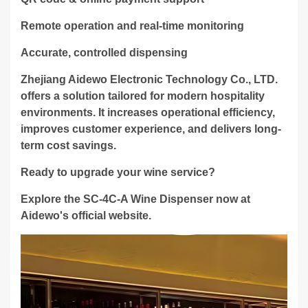
Remote operation and real-time monitoring
Accurate, controlled dispensing
Zhejiang Aidewo Electronic Technology Co., LTD.
offers a solution tailored for modern hospitality
environments. It increases operational efficiency,
improves customer experience, and delivers long-
term cost savings.
Ready to upgrade your wine service?
Explore the SC-4C-A Wine Dispenser now at
Aidewo's official website.