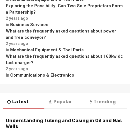
Exploring the Possibility: Can Two Sole Proprietors Form
a Partnership?
2 years ago
Business Services
in
What are the frequently asked questions about power
and free conveyor?
2 years ago
Mechanical Equipment & Tool Parts
in
What are the frequently asked questions about 160kw dc
fast charger?
2 years ago
Communications & Electronics
in
Latest
Popular
Trending
Understanding Tubing and Casing in Oil and Gas
Wells