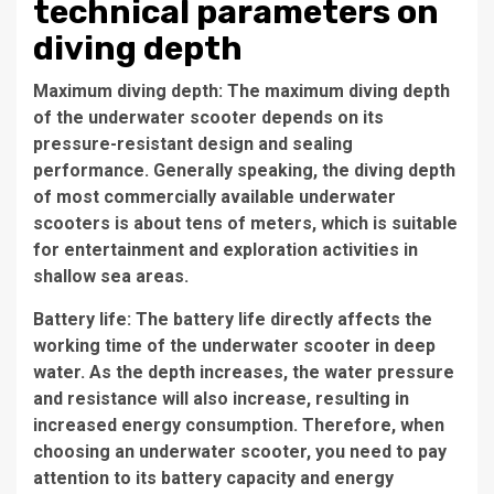
technical parameters on
diving depth
Maximum diving depth: The maximum diving depth
of the underwater scooter depends on its
pressure-resistant design and sealing
performance. Generally speaking, the diving depth
of most commercially available underwater
scooters is about tens of meters, which is suitable
for entertainment and exploration activities in
shallow sea areas.
Battery life: The battery life directly affects the
working time of the underwater scooter in deep
water. As the depth increases, the water pressure
and resistance will also increase, resulting in
increased energy consumption. Therefore, when
choosing an underwater scooter, you need to pay
attention to its battery capacity and energy