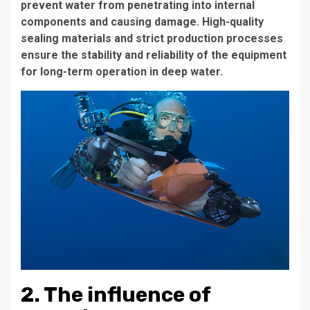
prevent water from penetrating into internal
components and causing damage. High-quality
sealing materials and strict production processes
ensure the stability and reliability of the equipment
for long-term operation in deep water.
2. The influence of