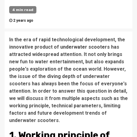
4 min read
2 years ago
In the era of rapid technological development, the
innovative product of
underwater scooters
has
attracted widespread attention. It not only brings
new fun to water entertainment, but also expands
people's exploration of the ocean world. However,
the issue of the diving depth of underwater
scooters has always been the focus of everyone's
attention. In order to answer this question in detail,
we will discuss it from multiple aspects such as the
working principle, technical parameters, limiting
factors and future development trends of
underwater scooters.
1. Working principle of