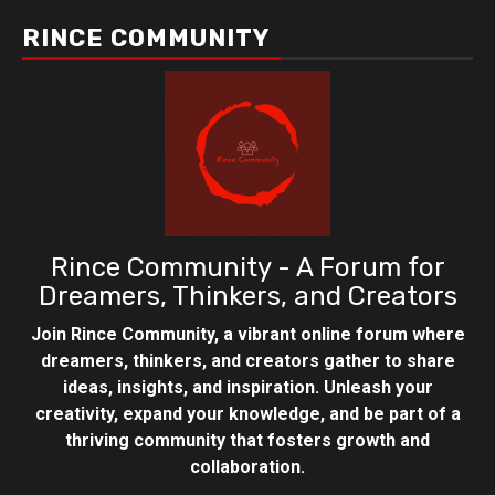
RINCE COMMUNITY
Rince Community - A Forum for
Dreamers, Thinkers, and Creators
Join Rince Community, a vibrant online forum where
dreamers, thinkers, and creators gather to share
ideas, insights, and inspiration. Unleash your
creativity, expand your knowledge, and be part of a
thriving community that fosters growth and
collaboration.