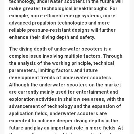
technology, underwater scooters in the future will
make greater technological breakthroughs. For
example, more efficient energy systems, more
advanced propulsion technologies and more
reliable pressure-resistant designs will further
enhance their diving depth and safety.
The diving depth of underwater scooters is a
complex issue involving multiple factors. Through
the analysis of the working principle, technical
parameters, limiting factors and future
development trends of underwater scooters.
Although the underwater scooters on the market
are currently mainly used for entertainment and
exploration activities in shallow sea areas, with the
advancement of technology and the expansion of
application fields, underwater scooters are
expected to achieve deeper diving depths in the
future and play an important role in more fields. At