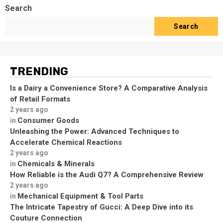
Search
Search
TRENDING
Is a Dairy a Convenience Store? A Comparative Analysis
of Retail Formats
2 years ago
Consumer Goods
in
Unleashing the Power: Advanced Techniques to
Accelerate Chemical Reactions
2 years ago
Chemicals & Minerals
in
How Reliable is the Audi Q7? A Comprehensive Review
2 years ago
Mechanical Equipment & Tool Parts
in
The Intricate Tapestry of Gucci: A Deep Dive into its
Couture Connection