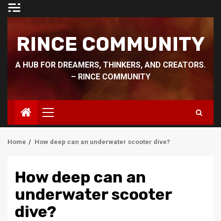
Skip
to
content
RINCE COMMUNITY
A HUB FOR DREAMERS, THINKERS, AND CREATORS.
– RINCE COMMUNITY
Primary
Menu
Home
How deep can an underwater scooter dive?
How deep can an
underwater scooter
dive?