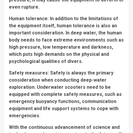
even rupture.
Human tolerance: In addition to the limitations of
the equipment itself, human tolerance is also an
important consideration. In deep water, the human
body needs to face extreme environments such as
high pressure, low temperature and darkness,
which puts high demands on the physical and
psychological qualities of divers.
Safety measures: Safety is always the primary
consideration when conducting deep-water
exploration. Underwater scooters need to be
equipped with complete safety measures, such as
emergency buoyancy functions, communication
equipment and life support systems to cope with
emergencies.
With the continuous advancement of science and