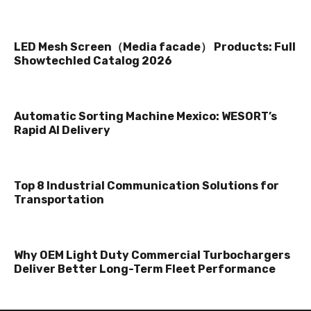
LED Mesh Screen（Media facade） Products: Full
Showtechled Catalog 2026
Automatic Sorting Machine Mexico: WESORT’s
Rapid AI Delivery
Top 8 Industrial Communication Solutions for
Transportation
Why OEM Light Duty Commercial Turbochargers
Deliver Better Long-Term Fleet Performance