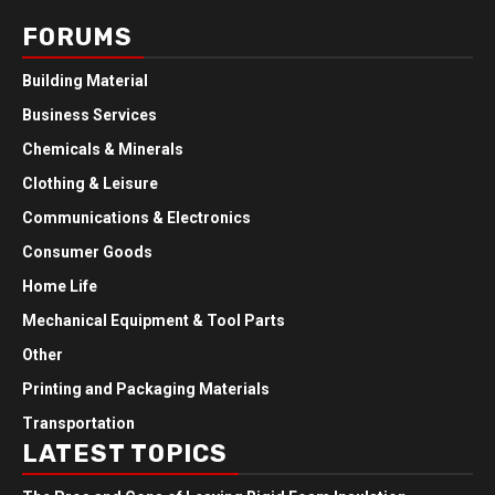
FORUMS
Building Material
Business Services
Chemicals & Minerals
Clothing & Leisure
Communications & Electronics
Consumer Goods
Home Life
Mechanical Equipment & Tool Parts
Other
Printing and Packaging Materials
Transportation
LATEST TOPICS