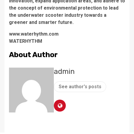
innovation, expand application areas, and adhere to
the concept of environmental protection to lead
the underwater scooter industry towards a
greener and smarter future.
www.waterhythm.com
WATERHYTHM
About Author
admin
See author's posts