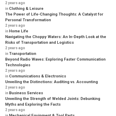
2 years ago
Clothing & Leisure
in
The Power of Life-Changing Thoughts: A Catalyst for
Personal Transformation
2 years ago
Home Life
in
Navigating the Choppy Waters: An In-Depth Look at the
Risks of Transportation and Logistics
2 years ago
Transportation
in
Beyond Radio Waves: Exploring Faster Communication
Technologies
2 years ago
Communications & Electronics
in
Unveiling the Distinctions: Auditing vs. Accounting
2 years ago
Business Services
in
Unveiling the Strength of Welded Joints: Debunking
Myths and Exploring the Facts
2 years ago
Mechanical Equipment & Tool Parts
in