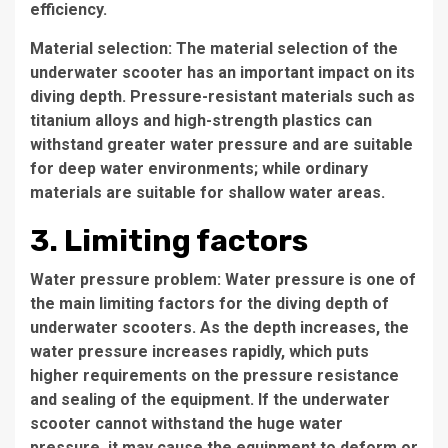
efficiency.
Material selection: The material selection of the
underwater scooter has an important impact on its
diving depth. Pressure-resistant materials such as
titanium alloys and high-strength plastics can
withstand greater water pressure and are suitable
for deep water environments; while ordinary
materials are suitable for shallow water areas.
3. Limiting factors
Water pressure problem: Water pressure is one of
the main limiting factors for the diving depth of
underwater scooters. As the depth increases, the
water pressure increases rapidly, which puts
higher requirements on the pressure resistance
and sealing of the equipment. If the underwater
scooter cannot withstand the huge water
pressure, it may cause the equipment to deform or