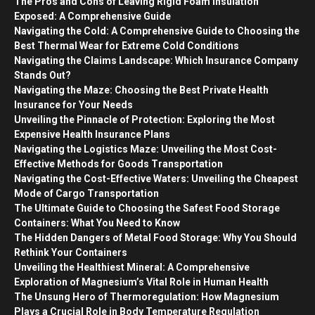
The Pros and Cons of Leaving Rigid Foam Insulation
Exposed: A Comprehensive Guide
Navigating the Cold: A Comprehensive Guide to Choosing the
Best Thermal Wear for Extreme Cold Conditions
Navigating the Claims Landscape: Which Insurance Company
Stands Out?
Navigating the Maze: Choosing the Best Private Health
Insurance for Your Needs
Unveiling the Pinnacle of Protection: Exploring the Most
Expensive Health Insurance Plans
Navigating the Logistics Maze: Unveiling the Most Cost-
Effective Methods for Goods Transportation
Navigating the Cost-Effective Waters: Unveiling the Cheapest
Mode of Cargo Transportation
The Ultimate Guide to Choosing the Safest Food Storage
Containers: What You Need to Know
The Hidden Dangers of Metal Food Storage: Why You Should
Rethink Your Containers
Unveiling the Healthiest Mineral: A Comprehensive
Exploration of Magnesium’s Vital Role in Human Health
The Unsung Hero of Thermoregulation: How Magnesium
Plays a Crucial Role in Body Temperature Regulation