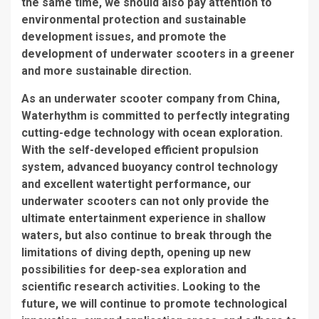
the same time, we should also pay attention to
environmental protection and sustainable
development issues, and promote the
development of underwater scooters in a greener
and more sustainable direction.
As an underwater scooter company from China,
Waterhythm is committed to perfectly integrating
cutting-edge technology with ocean exploration.
With the self-developed efficient propulsion
system, advanced buoyancy control technology
and excellent watertight performance, our
underwater scooters can not only provide the
ultimate entertainment experience in shallow
waters, but also continue to break through the
limitations of diving depth, opening up new
possibilities for deep-sea exploration and
scientific research activities. Looking to the
future, we will continue to promote technological