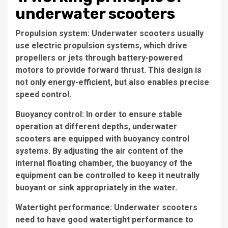
underwater scooters
Propulsion system: Underwater scooters usually
use electric propulsion systems, which drive
propellers or jets through battery-powered
motors to provide forward thrust. This design is
not only energy-efficient, but also enables precise
speed control.
Buoyancy control: In order to ensure stable
operation at different depths, underwater
scooters are equipped with buoyancy control
systems. By adjusting the air content of the
internal floating chamber, the buoyancy of the
equipment can be controlled to keep it neutrally
buoyant or sink appropriately in the water.
Watertight performance: Underwater scooters
need to have good watertight performance to