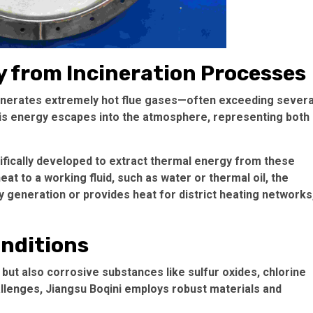
 from Incineration Processes
enerates extremely hot flue gases—often exceeding severa
is energy escapes into the atmosphere, representing both
ifically developed to extract thermal energy from these
at to a working fluid, such as water or thermal oil, the
y generation or provides heat for district heating networks
onditions
 but also corrosive substances like sulfur oxides, chlorine
llenges, Jiangsu Boqini employs robust materials and