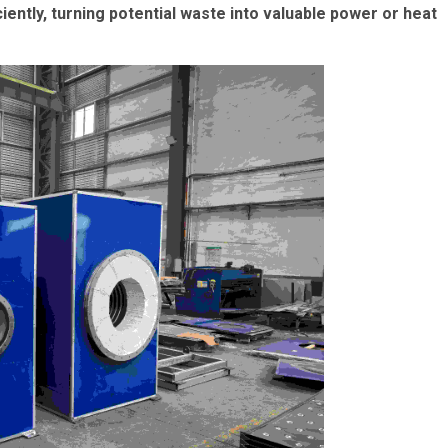
ntly, turning potential waste into valuable power or heat