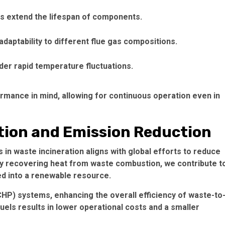
gs extend the lifespan of components.
daptability to different flue gas compositions.
er rapid temperature fluctuations.
formance in mind, allowing for continuous operation even in
tion and Emission Reduction
in waste incineration aligns with global efforts to reduce
By recovering heat from waste combustion, we contribute t
d into a renewable resource.
P) systems, enhancing the overall efficiency of waste-to
uels results in lower operational costs and a smaller