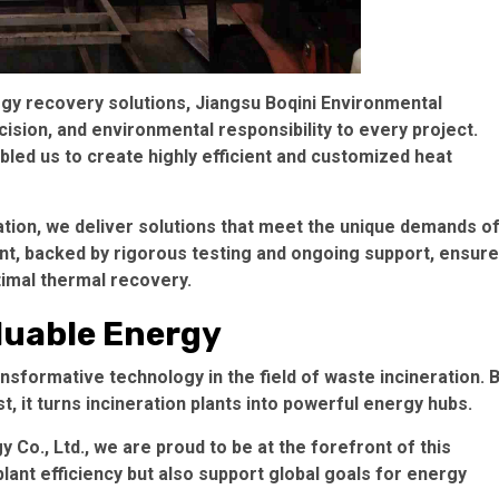
rgy recovery solutions, Jiangsu Boqini Environmental
cision, and environmental responsibility to every project.
led us to create highly efficient and customized heat
gration, we deliver solutions that meet the unique demands o
nt, backed by rigorous testing and ongoing support, ensur
ptimal thermal recovery.
luable Energy
nsformative technology in the field of waste incineration. 
, it turns incineration plants into powerful energy hubs.
Co., Ltd., we are proud to be at the forefront of this
ant efficiency but also support global goals for energy