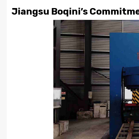
Jiangsu Boqini’s Commitme