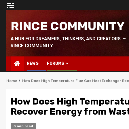
Skip
to
content
RINCE COMMUNITY
A HUB FOR DREAMERS, THINKERS, AND CREATORS. –
RINCE COMMUNITY
NEWS
FORUMS
Home
How Does High Temperature Flue Gas Heat Exchanger Reco
How Does High Temperatu
Recover Energy from Wast
3 min read