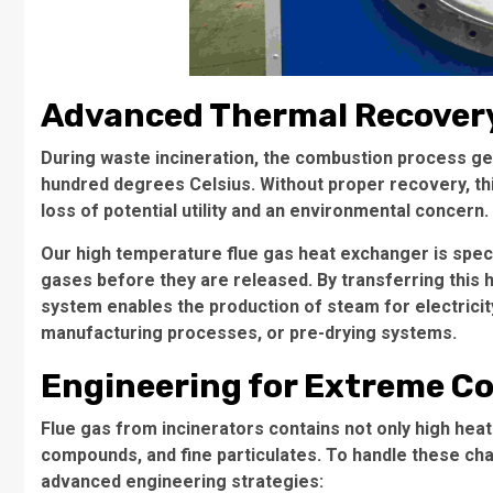
Advanced Thermal Recovery
During waste incineration, the combustion process g
hundred degrees Celsius. Without proper recovery, th
loss of potential utility and an environmental concern.
Our high temperature flue gas heat exchanger is spec
gases before they are released. By transferring this he
system enables the production of steam for electricit
manufacturing processes, or pre-drying systems.
Engineering for Extreme C
Flue gas from incinerators contains not only high heat
compounds, and fine particulates. To handle these cha
advanced engineering strategies: