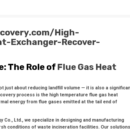
ecovery.com/High-
at-Exchanger-Recover-
: The Role of
Flue Gas Heat
just about reducing landfill volume — it is also a significa
ecovery process is the high temperature flue gas heat
rmal energy from flue gases emitted at the tail end of
 Co., Ltd., we specialize in designing and manufacturing
 conditions of waste incineration facilities. Our solution