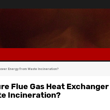
ver Energy from Waste Incineration?
re Flue Gas Heat Exchanger
e Incineration?