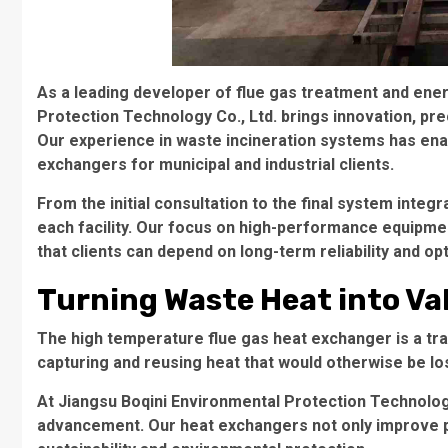
As a leading developer of flue gas treatment and ene
Protection Technology Co., Ltd. brings innovation, pre
Our experience in waste incineration systems has enab
exchangers for municipal and industrial clients.
From the initial consultation to the final system inte
each facility. Our focus on high-performance equipme
that clients can depend on long-term reliability and o
Turning Waste Heat into Va
The high temperature flue gas heat exchanger is a tra
capturing and reusing heat that would otherwise be lost
At Jiangsu Boqini Environmental Protection Technology 
advancement. Our heat exchangers not only improve pl