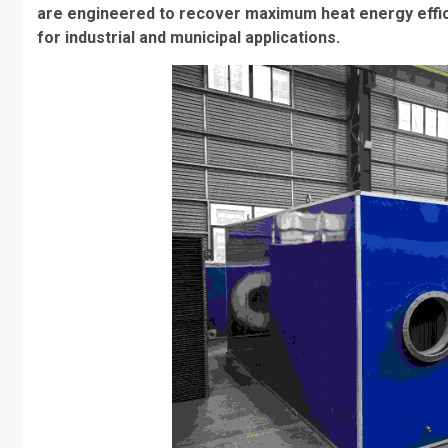
are engineered to recover maximum heat energy efficie
for industrial and municipal applications.