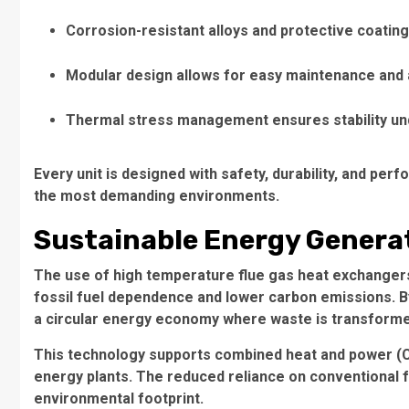
Corrosion-resistant alloys and protective coatin
Modular design allows for easy maintenance and a
Thermal stress management ensures stability und
Every unit is designed with safety, durability, and per
the most demanding environments.
Sustainable Energy Genera
The use of high temperature flue gas heat exchangers 
fossil fuel dependence and lower carbon emissions. 
a circular energy economy where waste is transforme
This technology supports combined heat and power (CH
energy plants. The reduced reliance on conventional f
environmental footprint.