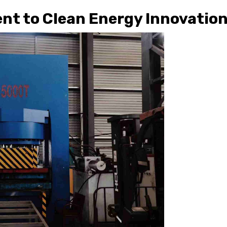
nt to Clean Energy Innovatio