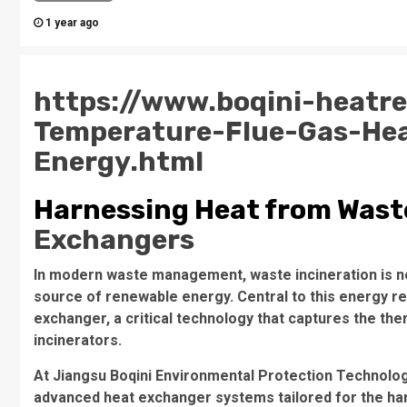
1 year ago
https://www.boqini-heatr
Temperature-Flue-Gas-He
Energy.html
Harnessing Heat from Waste
Exchangers
In modern waste management, waste incineration is not 
source of renewable energy. Central to this energy r
exchanger, a critical technology that captures the the
incinerators.
At Jiangsu Boqini Environmental Protection Technology
advanced heat exchanger systems tailored for the harsh