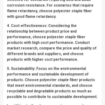
corrosion resistance. For scenarios that require
flame retardancy, choose polyester staple fiber
with good flame retardancy.
4. Cost-effectiveness: Considering the
relationship between product price and
performance, choose polyester staple fiber
products with high cost performance. Conduct
market research, compare the price and quality of
different brands and suppliers, and choose
products with higher cost performance.
5. Sustainability: Focus on the environmental
performance and sustainable development of
products. Choose polyester staple fiber products
that meet environmental standards, and choose
recyclable and degradable products as much as
possible to contribute to sustainable development.