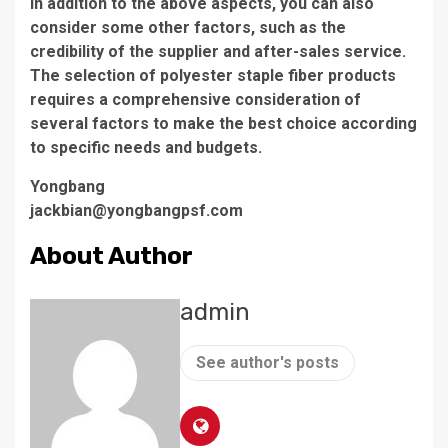
In addition to the above aspects, you can also
consider some other factors, such as the
credibility of the supplier and after-sales service.
The selection of polyester staple fiber products
requires a comprehensive consideration of
several factors to make the best choice according
to specific needs and budgets.
Yongbang
jackbian@yongbangpsf.com
About Author
admin
See author's posts