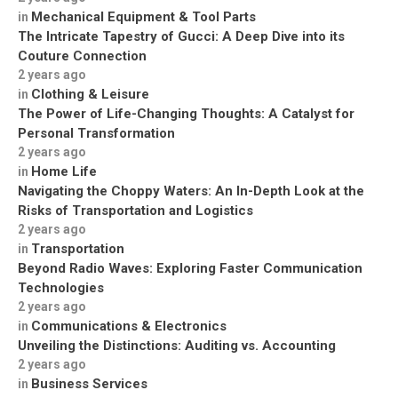
Mechanical Equipment & Tool Parts
in
The Intricate Tapestry of Gucci: A Deep Dive into its
Couture Connection
2 years ago
Clothing & Leisure
in
The Power of Life-Changing Thoughts: A Catalyst for
Personal Transformation
2 years ago
Home Life
in
Navigating the Choppy Waters: An In-Depth Look at the
Risks of Transportation and Logistics
2 years ago
Transportation
in
Beyond Radio Waves: Exploring Faster Communication
Technologies
2 years ago
Communications & Electronics
in
Unveiling the Distinctions: Auditing vs. Accounting
2 years ago
Business Services
in