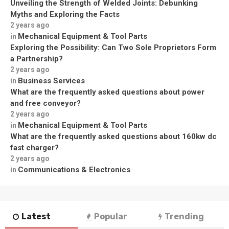
Unveiling the Strength of Welded Joints: Debunking
Myths and Exploring the Facts
2 years ago
Mechanical Equipment & Tool Parts
in
Exploring the Possibility: Can Two Sole Proprietors Form
a Partnership?
2 years ago
Business Services
in
What are the frequently asked questions about power
and free conveyor?
2 years ago
Mechanical Equipment & Tool Parts
in
What are the frequently asked questions about 160kw dc
fast charger?
2 years ago
Communications & Electronics
in
Latest
Popular
Trending