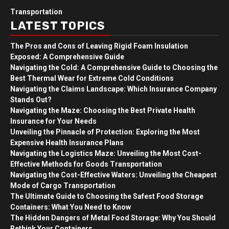
Transportation
LATEST TOPICS
The Pros and Cons of Leaving Rigid Foam Insulation
Exposed: A Comprehensive Guide
Navigating the Cold: A Comprehensive Guide to Choosing the
Best Thermal Wear for Extreme Cold Conditions
Navigating the Claims Landscape: Which Insurance Company
Stands Out?
Navigating the Maze: Choosing the Best Private Health
Insurance for Your Needs
Unveiling the Pinnacle of Protection: Exploring the Most
Expensive Health Insurance Plans
Navigating the Logistics Maze: Unveiling the Most Cost-
Effective Methods for Goods Transportation
Navigating the Cost-Effective Waters: Unveiling the Cheapest
Mode of Cargo Transportation
The Ultimate Guide to Choosing the Safest Food Storage
Containers: What You Need to Know
The Hidden Dangers of Metal Food Storage: Why You Should
Rethink Your Containers