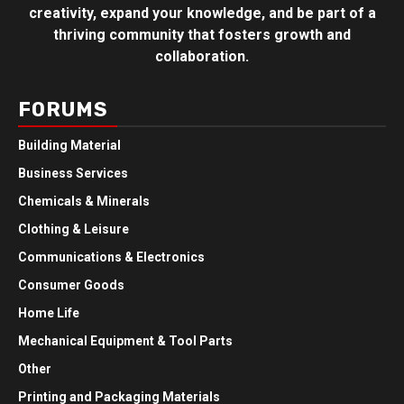
creativity, expand your knowledge, and be part of a
thriving community that fosters growth and
collaboration.
FORUMS
Building Material
Business Services
Chemicals & Minerals
Clothing & Leisure
Communications & Electronics
Consumer Goods
Home Life
Mechanical Equipment & Tool Parts
Other
Printing and Packaging Materials