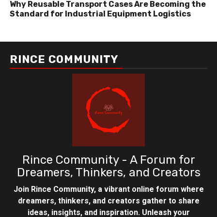
Why Reusable Transport Cases Are Becoming the
Standard for Industrial Equipment Logistics
RINCE COMMUNITY
Rince Community - A Forum for
Dreamers, Thinkers, and Creators
Join Rince Community, a vibrant online forum where
dreamers, thinkers, and creators gather to share
ideas, insights, and inspiration. Unleash your