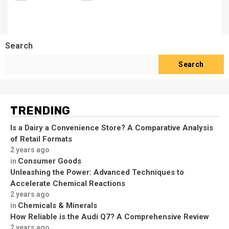
Search
Search
TRENDING
Is a Dairy a Convenience Store? A Comparative Analysis
of Retail Formats
2 years ago
Consumer Goods
in
Unleashing the Power: Advanced Techniques to
Accelerate Chemical Reactions
2 years ago
Chemicals & Minerals
in
How Reliable is the Audi Q7? A Comprehensive Review
2 years ago