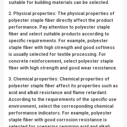
suitable for building materials can be selected.
2. Physical properties: The physical properties of
polyester staple fiber directly affect the product
performance. Pay attention to polyester staple
fiber and select suitable products according to
specific requirements. For example, polyester
staple fiber with high strength and good softness
is usually selected for textile processing. For
concrete reinforcement, select polyester staple
fiber with high strength and good wear resistance.
3. Chemical properties: Chemical properties of
polyester staple fiber affect its properties such as
acid and alkali resistance and flame retardant.
According to the requirements of the specific use
environment, select the corresponding chemical
performance indicators. For example, polyester
staple fiber with good corrosion resistance is
selected for scenarios requiring acid and alkali