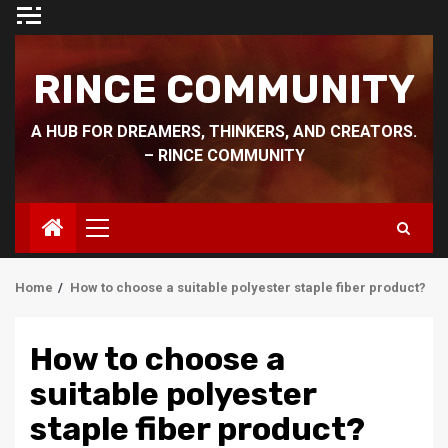
Skip
to
content
RINCE COMMUNITY
A HUB FOR DREAMERS, THINKERS, AND CREATORS.
– RINCE COMMUNITY
Primary
Menu
Home
How to choose a suitable polyester staple fiber product?
How to choose a
suitable polyester
staple fiber product?