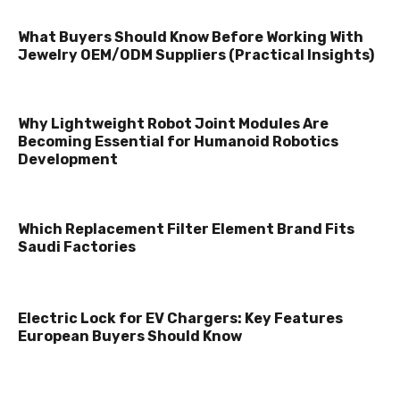
What Buyers Should Know Before Working With
Jewelry OEM/ODM Suppliers (Practical Insights)
Why Lightweight Robot Joint Modules Are
Becoming Essential for Humanoid Robotics
Development
Which Replacement Filter Element Brand Fits
Saudi Factories
Electric Lock for EV Chargers: Key Features
European Buyers Should Know