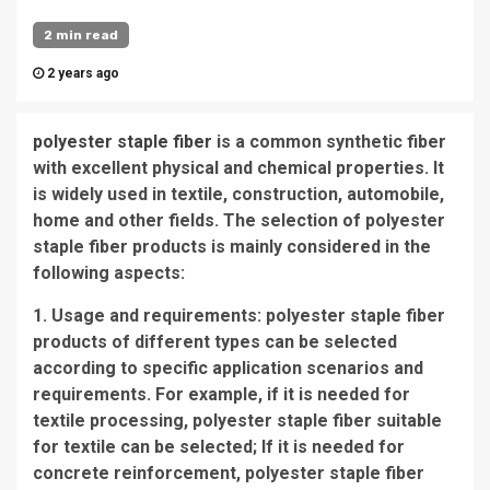
2 min read
2 years ago
polyester staple fiber
is a common synthetic fiber
with excellent physical and chemical properties. It
is widely used in textile, construction, automobile,
home and other fields. The selection of polyester
staple fiber products is mainly considered in the
following aspects:
1. Usage and requirements: polyester staple fiber
products of different types can be selected
according to specific application scenarios and
requirements. For example, if it is needed for
textile processing, polyester staple fiber suitable
for textile can be selected; If it is needed for
concrete reinforcement, polyester staple fiber