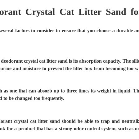
rant Crystal Cat Litter Sand fo
several factors to consider to ensure that you choose a durable a
odorant crystal cat litter sand is its absorption capacity. The sili
f urine and moisture to prevent the litter box from becoming too w
 as one that can absorb up to three times its weight in liquid. Th
eed to be changed too frequently.
rant crystal cat litter sand should be able to trap and neutrali
ook for a product that has a strong odor control system, such as o