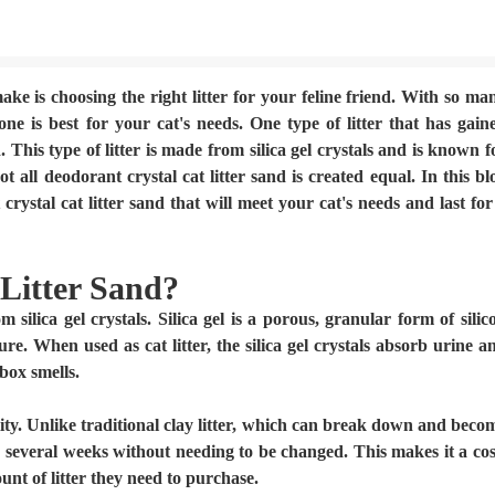
ake is choosing the right litter for your feline friend. With so ma
ne is best for your cat's needs. One type of litter that has gain
. This type of litter is made from silica gel crystals and is known f
t all deodorant crystal cat litter sand is created equal. In this bl
rystal cat litter sand that will meet your cat's needs and last for
Litter Sand?
m silica gel crystals. Silica gel is a porous, granular form of silic
re. When used as cat litter, the silica gel crystals absorb urine a
 box smells.
ility. Unlike traditional clay litter, which can break down and beco
or several weeks without needing to be changed. This makes it a cos
nt of litter they need to purchase.