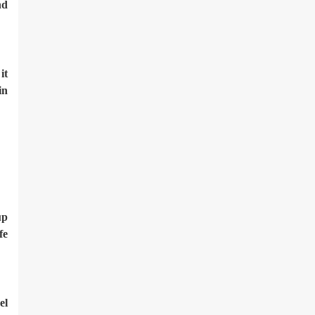
nd
it
in
up
fe
el