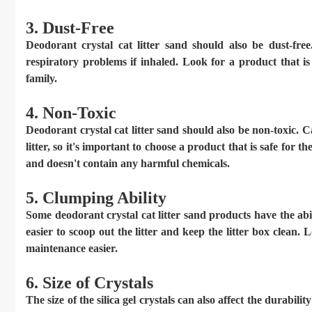
3. Dust-Free
Deodorant crystal cat litter sand should also be dust-f
respiratory problems if inhaled. Look for a product that is 
family.
4. Non-Toxic
Deodorant crystal cat litter sand should also be non-toxic. 
litter, so it's important to choose a product that is safe for
and doesn't contain any harmful chemicals.
5. Clumping Ability
Some deodorant crystal cat litter sand products have the ab
easier to scoop out the litter and keep the litter box clean.
maintenance easier.
6. Size of Crystals
The size of the silica gel crystals can also affect the durabilit