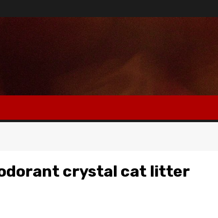
dorant crystal cat litter