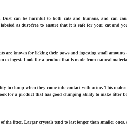
ree. Dust can be harmful to both cats and humans, and can cau
labeled as dust-free to ensure that it is safe for your cat and yo
Cats are known for licking their paws and ingesting small amounts 
 them to ingest. Look for a product that is made from natural materia
ility to clump when they come into contact with urine. This makes 
 Look for a product that has good clumping ability to make litter b
y of the litter. Larger crystals tend to last longer than smaller ones, 