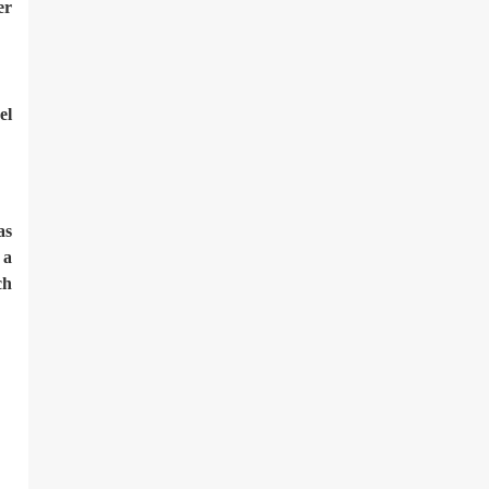
er
el
as
 a
ch