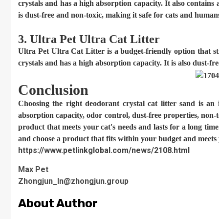
crystals and has a high absorption capacity. It also contains
is dust-free and non-toxic, making it safe for cats and human
3. Ultra Pet Ultra Cat Litter
Ultra Pet Ultra Cat Litter is a budget-friendly option that st
crystals and has a high absorption capacity. It is also dust-f
Conclusion
Choosing the right deodorant crystal cat litter sand is an
absorption capacity, odor control, dust-free properties, non-to
product that meets your cat's needs and lasts for a long tim
and choose a product that fits within your budget and meets 
https://www.petlinkglobal.com/news/2108.html
Max Pet
Zhongjun_ln@zhongjun.group
About Author