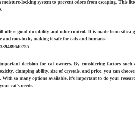
 a moisture-locking system to prevent odors from escaping. This litt
s.
ill offers good durability and odor control. It is made from silica g
ree and non-toxic, making it safe for cats and humans.
 important decision for cat owners. By considering factors such 
xicity, clumping ability, size of crystals, and price, you can choose
e. With so many options available, it's important to do your resear
your cat's needs.