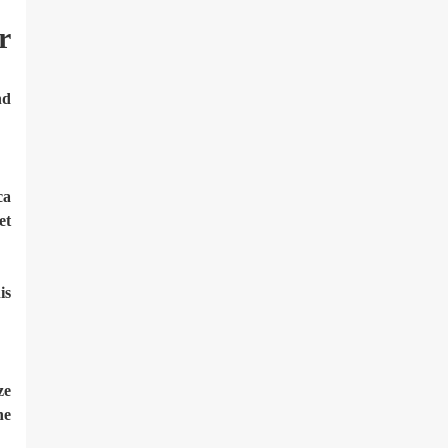
r
nd
ca
et
is
ze
ne