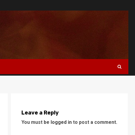
Leave a Reply
You must be
logged in
to post a comment.