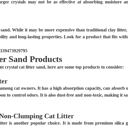
arger crystals may not be as effective at absorbing moisture a
r sand. While it may be more expensive than traditional clay litter, 
bility and long-lasting properties. Look for a product that fits with
er Sand Products
crystal cat litter sand, here are some top products to consider:
ter
among cat owners. It has a high absorption capacity, can absorb 
bon to control odors. It is also dust-free and non-toxic, making it sa
 Non-Clumping Cat Litter
r is another popular choice. It is made from premium silica g