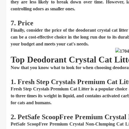
they are less likely to break down over time. However, l
controlling odors as smaller ones.
7. Price
Finally, consider the price of the deodorant crystal cat litte
can be a cost-effective choice in the long run due to its dura
your budget and meets your cat's needs.
Top Deodorant Crystal Cat Litt
Now that you know what to look for when choosing deodorant 
1. Fresh Step Crystals Premium Cat Lit
Fresh Step Crystals Premium Cat Litter is a popular choice 
to three times its weight in liquid, and contains activated car
for cats and humans.
2. PetSafe ScoopFree Premium Crystal
PetSafe ScoopFree Premium Crystal Non-Clumping Cat Litte