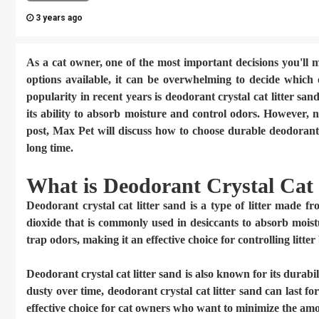
3 years ago
As a cat owner, one of the most important decisions you'll m
options available, it can be overwhelming to decide which o
popularity in recent years is deodorant crystal cat litter sand
its ability to absorb moisture and control odors. However, no
post,
Max Pet
will discuss how to choose durable deodorant c
long time.
What is Deodorant Crystal Cat 
Deodorant crystal cat litter sand
is a type of litter made fro
dioxide that is commonly used in desiccants to absorb moistu
trap odors, making it an effective choice for controlling litter
Deodorant crystal cat litter sand is also known for its durab
dusty over time, deodorant crystal cat litter sand can last f
effective choice for cat owners who want to minimize the amou