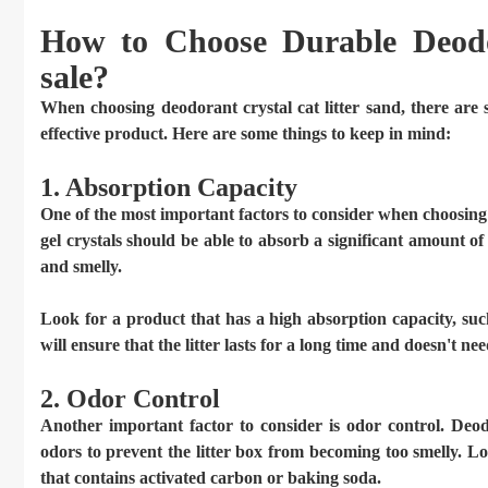
How to Choose Durable Deodo
sale?
When choosing deodorant crystal cat litter sand, there are 
effective product. Here are some things to keep in mind:
1. Absorption Capacity
One of the most important factors to consider when choosing de
gel crystals should be able to absorb a significant amount o
and smelly.
Look for a product that has a high absorption capacity, such
will ensure that the litter lasts for a long time and doesn't n
2. Odor Control
Another important factor to consider is odor control. Deodo
odors to prevent the litter box from becoming too smelly. L
that contains activated carbon or baking soda.