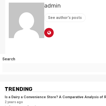
admin
See author's posts
Search
TRENDING
Is a Dairy a Convenience Store? A Comparative Analysis of R
2 years ago