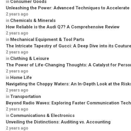
Consumer Goods
in
Unleashing the Power: Advanced Techniques to Accelerate
2 years ago
Chemicals & Minerals
in
How Reliable is the Audi Q7? A Comprehensive Review
2 years ago
Mechanical Equipment & Tool Parts
in
The Intricate Tapestry of Gucci: A Deep Dive into its Coutu
2 years ago
Clothing & Leisure
in
The Power of Life-Changing Thoughts: A Catalyst for Perso
2 years ago
Home Life
in
Navigating the Choppy Waters: An In-Depth Look at the Risks
2 years ago
Transportation
in
Beyond Radio Waves: Exploring Faster Communication Tech
2 years ago
Communications & Electronics
in
Unveiling the Distinctions: Auditing vs. Accounting
2 years ago