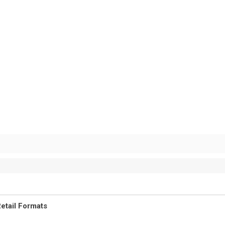
etail Formats