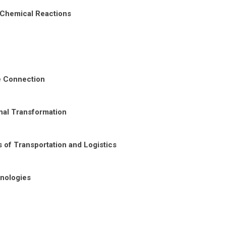
 Chemical Reactions
re Connection
nal Transformation
 of Transportation and Logistics
nologies