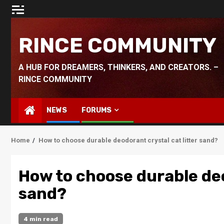
Skip
to
content
RINCE COMMUNITY
A HUB FOR DREAMERS, THINKERS, AND CREATORS. –
RINCE COMMUNITY
NEWS
FORUMS
Home
How to choose durable deodorant crystal cat litter sand?
How to choose durable deo
sand?
4 min read