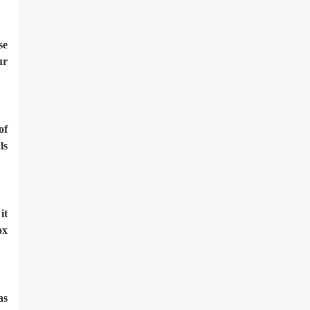
se
ur
of
ls
it
ox
as