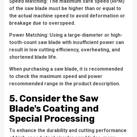
Speed Matching: The maximum safe speed (RPM)
of the saw blade must be higher than or equal to
the actual machine speed to avoid deformation or
breakage due to overspeed.
Power Matching: Using a large-diameter or high-
tooth-count saw blade with insufficient power can
result in low cutting efficiency, overheating, and
shortened blade life.
When purchasing a saw blade, it is recommended
to check the maximum speed and power
recommended range in the product description.
5. Consider the Saw
Blade's Coating and
Special Processing
To enhance the durability and cutting performance