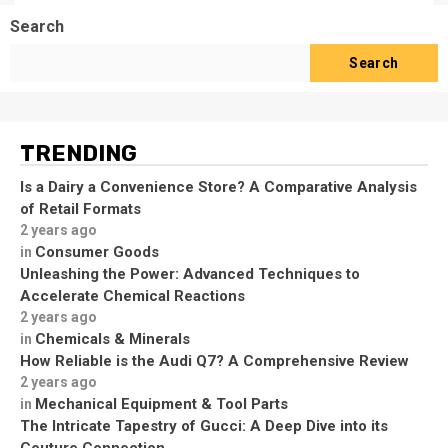
Search
Search
TRENDING
Is a Dairy a Convenience Store? A Comparative Analysis
of Retail Formats
2 years ago
Consumer Goods
in
Unleashing the Power: Advanced Techniques to
Accelerate Chemical Reactions
2 years ago
Chemicals & Minerals
in
How Reliable is the Audi Q7? A Comprehensive Review
2 years ago
Mechanical Equipment & Tool Parts
in
The Intricate Tapestry of Gucci: A Deep Dive into its