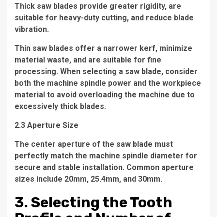
Thick saw blades provide greater rigidity, are
suitable for heavy-duty cutting, and reduce blade
vibration.
Thin saw blades offer a narrower kerf, minimize
material waste, and are suitable for fine
processing. When selecting a saw blade, consider
both the machine spindle power and the workpiece
material to avoid overloading the machine due to
excessively thick blades.
2.3 Aperture Size
The center aperture of the saw blade must
perfectly match the machine spindle diameter for
secure and stable installation. Common aperture
sizes include 20mm, 25.4mm, and 30mm.
3. Selecting the Tooth