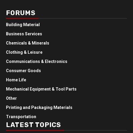
FORUMS
Building Material
Business Services
Chemicals & Minerals
Clothing & Leisure
Communications & Electronics
Consumer Goods
Home Life
Mechanical Equipment & Tool Parts
Other
Printing and Packaging Materials
Transportation
LATEST TOPICS