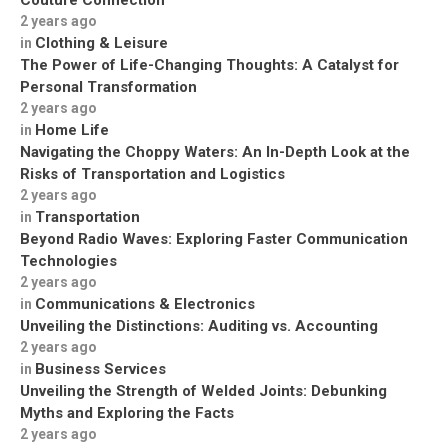
Couture Connection
2 years ago
Clothing & Leisure
in
The Power of Life-Changing Thoughts: A Catalyst for
Personal Transformation
2 years ago
Home Life
in
Navigating the Choppy Waters: An In-Depth Look at the
Risks of Transportation and Logistics
2 years ago
Transportation
in
Beyond Radio Waves: Exploring Faster Communication
Technologies
2 years ago
Communications & Electronics
in
Unveiling the Distinctions: Auditing vs. Accounting
2 years ago
Business Services
in
Unveiling the Strength of Welded Joints: Debunking
Myths and Exploring the Facts
2 years ago