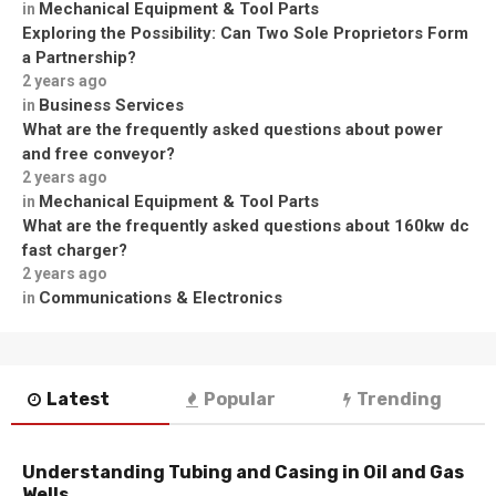
Mechanical Equipment & Tool Parts
in
Exploring the Possibility: Can Two Sole Proprietors Form
a Partnership?
2 years ago
Business Services
in
What are the frequently asked questions about power
and free conveyor?
2 years ago
Mechanical Equipment & Tool Parts
in
What are the frequently asked questions about 160kw dc
fast charger?
2 years ago
Communications & Electronics
in
Latest
Popular
Trending
Understanding Tubing and Casing in Oil and Gas
Wells