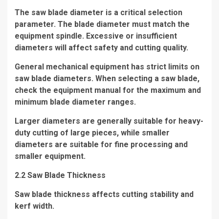
The saw blade diameter is a critical selection
parameter. The blade diameter must match the
equipment spindle. Excessive or insufficient
diameters will affect safety and cutting quality.
General mechanical equipment has strict limits on
saw blade diameters. When selecting a saw blade,
check the equipment manual for the maximum and
minimum blade diameter ranges.
Larger diameters are generally suitable for heavy-
duty cutting of large pieces, while smaller
diameters are suitable for fine processing and
smaller equipment.
2.2 Saw Blade Thickness
Saw blade thickness affects cutting stability and
kerf width.