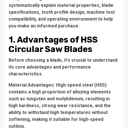
systematically explain material properties, blade
specifications, tooth profile design, machine tool
compatibility, and operating environment to help
you make an informed purchase.
1. Advantages of HSS
Circular Saw Blades
Before choosing a blade, it's crucial to understand
its core advantages and performance
characteristics.
Material Advantages: High-speed steel (HSS)
contains a high proportion of alloying elements
such as tungsten and molybdenum, resulting in
high hardness, strong wear resistance, and the
ability to withstand high temperatures without
softening, making it suitable for high-speed
cutting.