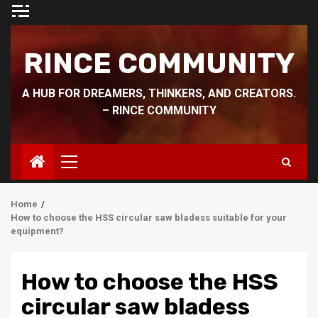
Skip
to
content
RINCE COMMUNITY
A HUB FOR DREAMERS, THINKERS, AND CREATORS.
– RINCE COMMUNITY
Primary
Menu
Home
How to choose the HSS circular saw bladess suitable for your
equipment?
How to choose the HSS
circular saw bladess