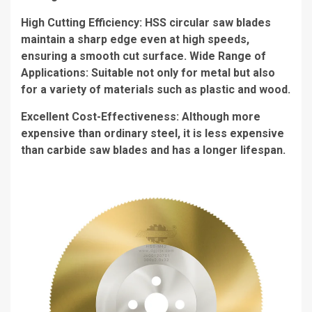
High Cutting Efficiency: HSS circular saw blades
maintain a sharp edge even at high speeds,
ensuring a smooth cut surface. Wide Range of
Applications: Suitable not only for metal but also
for a variety of materials such as plastic and wood.
Excellent Cost-Effectiveness: Although more
expensive than ordinary steel, it is less expensive
than carbide saw blades and has a longer lifespan.