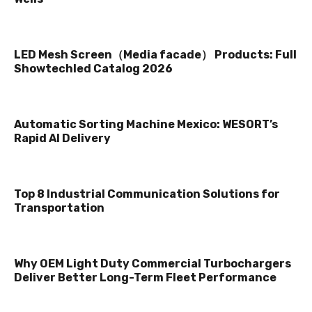
LED Mesh Screen（Media facade） Products: Full
Showtechled Catalog 2026
Automatic Sorting Machine Mexico: WESORT’s
Rapid AI Delivery
Top 8 Industrial Communication Solutions for
Transportation
Why OEM Light Duty Commercial Turbochargers
Deliver Better Long-Term Fleet Performance