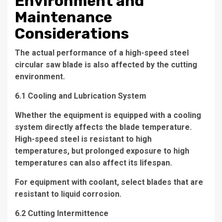
Environment and
Maintenance
Considerations
The actual performance of a high-speed steel
circular saw blade is also affected by the cutting
environment.
6.1 Cooling and Lubrication System
Whether the equipment is equipped with a cooling
system directly affects the blade temperature.
High-speed steel is resistant to high
temperatures, but prolonged exposure to high
temperatures can also affect its lifespan.
For equipment with coolant, select blades that are
resistant to liquid corrosion.
6.2 Cutting Intermittence