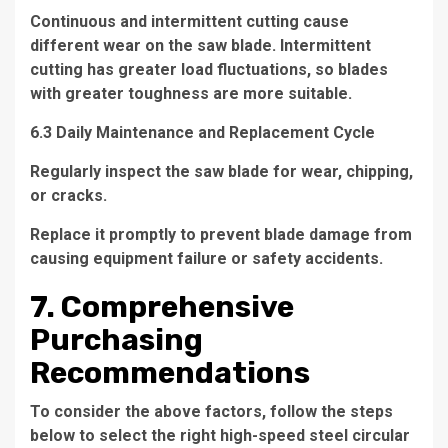
Continuous and intermittent cutting cause
different wear on the saw blade. Intermittent
cutting has greater load fluctuations, so blades
with greater toughness are more suitable.
6.3 Daily Maintenance and Replacement Cycle
Regularly inspect the saw blade for wear, chipping,
or cracks.
Replace it promptly to prevent blade damage from
causing equipment failure or safety accidents.
7. Comprehensive
Purchasing
Recommendations
To consider the above factors, follow the steps
below to select the right high-speed steel circular