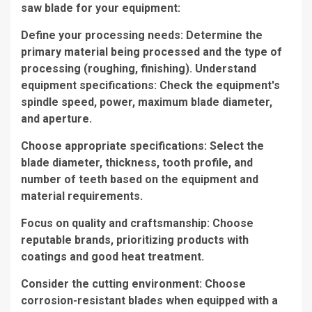
saw blade for your equipment:
Define your processing needs: Determine the
primary material being processed and the type of
processing (roughing, finishing). Understand
equipment specifications: Check the equipment's
spindle speed, power, maximum blade diameter,
and aperture.
Choose appropriate specifications: Select the
blade diameter, thickness, tooth profile, and
number of teeth based on the equipment and
material requirements.
Focus on quality and craftsmanship: Choose
reputable brands, prioritizing products with
coatings and good heat treatment.
Consider the cutting environment: Choose
corrosion-resistant blades when equipped with a