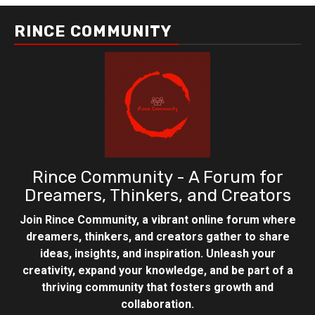
RINCE COMMUNITY
Rince Community - A Forum for
Dreamers, Thinkers, and Creators
Join Rince Community, a vibrant online forum where
dreamers, thinkers, and creators gather to share
ideas, insights, and inspiration. Unleash your
creativity, expand your knowledge, and be part of a
thriving community that fosters growth and
collaboration.