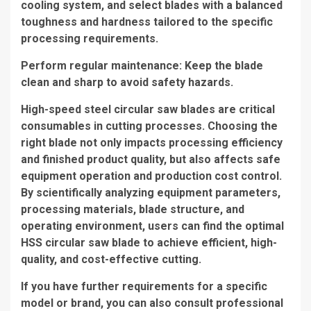
cooling system, and select blades with a balanced
toughness and hardness tailored to the specific
processing requirements.
Perform regular maintenance: Keep the blade
clean and sharp to avoid safety hazards.
High-speed steel circular saw blades are critical
consumables in cutting processes. Choosing the
right blade not only impacts processing efficiency
and finished product quality, but also affects safe
equipment operation and production cost control.
By scientifically analyzing equipment parameters,
processing materials, blade structure, and
operating environment, users can find the optimal
HSS circular saw blade to achieve efficient, high-
quality, and cost-effective cutting.
If you have further requirements for a specific
model or brand, you can also consult professional