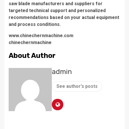
saw blade manufacturers and suppliers for
targeted technical support and personalized
recommendations based on your actual equipment
and process conditions.
www.chinechernmachine.com
chinechernmachine
About Author
admin
See author's posts