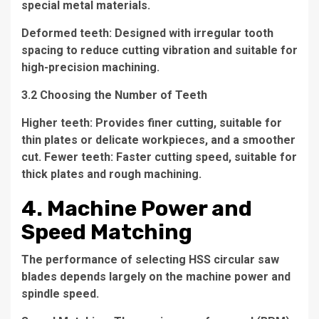
special metal materials.
Deformed teeth: Designed with irregular tooth
spacing to reduce cutting vibration and suitable for
high-precision machining.
3.2 Choosing the Number of Teeth
Higher teeth: Provides finer cutting, suitable for
thin plates or delicate workpieces, and a smoother
cut. Fewer teeth: Faster cutting speed, suitable for
thick plates and rough machining.
4. Machine Power and
Speed Matching
The performance of selecting HSS circular saw
blades depends largely on the machine power and
spindle speed.