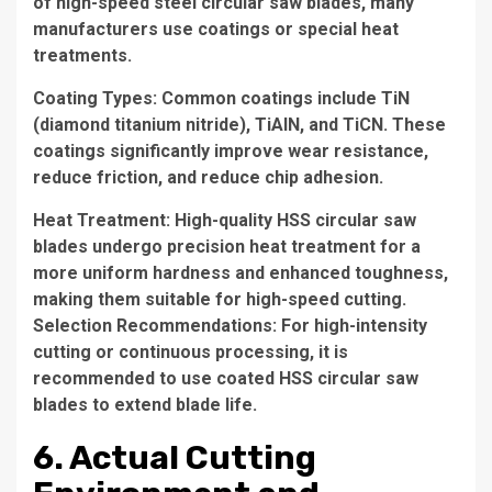
of high-speed steel circular saw blades, many
manufacturers use coatings or special heat
treatments.
Coating Types: Common coatings include TiN
(diamond titanium nitride), TiAlN, and TiCN. These
coatings significantly improve wear resistance,
reduce friction, and reduce chip adhesion.
Heat Treatment: High-quality HSS circular saw
blades undergo precision heat treatment for a
more uniform hardness and enhanced toughness,
making them suitable for high-speed cutting.
Selection Recommendations: For high-intensity
cutting or continuous processing, it is
recommended to use coated HSS circular saw
blades to extend blade life.
6. Actual Cutting