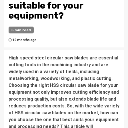
suitable for your
equipment?
5 min read
12 months ago
High-speed steel circular saw blades
are essential
cutting tools in the machining industry and are
widely used in a variety of fields, including
metalworking, woodworking, and plastic cutting.
Choosing the right HSS circular saw blade for your
equipment not only improves cutting efficiency and
processing quality, but also extends blade life and
reduces production costs. So, with the wide variety
of HSS circular saw blades on the market, how can
you choose the one that best suits your equipment
and processing needs? This article will