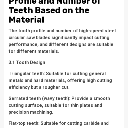
Profile and Number of
Teeth Based on the
Material
The tooth profile and number of high-speed steel
circular saw blades significantly impact cutting
performance, and different designs are suitable
for different materials.
3.1 Tooth Design
Triangular teeth: Suitable for cutting general
metals and hard materials, offering high cutting
efficiency but a rougher cut.
Serrated teeth (wavy teeth): Provide a smooth
cutting surface, suitable for thin plates and
precision machining.
Flat-top teeth: Suitable for cutting carbide and