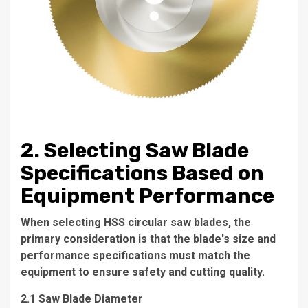
2. Selecting Saw Blade
Specifications Based on
Equipment Performance
When selecting HSS circular saw blades, the
primary consideration is that the blade's size and
performance specifications must match the
equipment to ensure safety and cutting quality.
2.1 Saw Blade Diameter