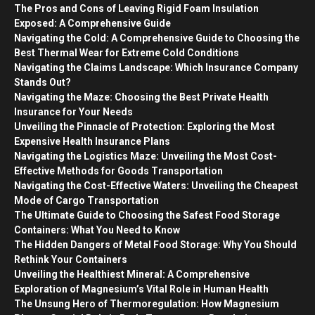
The Pros and Cons of Leaving Rigid Foam Insulation
Exposed: A Comprehensive Guide
Navigating the Cold: A Comprehensive Guide to Choosing the
Best Thermal Wear for Extreme Cold Conditions
Navigating the Claims Landscape: Which Insurance Company
Stands Out?
Navigating the Maze: Choosing the Best Private Health
Insurance for Your Needs
Unveiling the Pinnacle of Protection: Exploring the Most
Expensive Health Insurance Plans
Navigating the Logistics Maze: Unveiling the Most Cost-
Effective Methods for Goods Transportation
Navigating the Cost-Effective Waters: Unveiling the Cheapest
Mode of Cargo Transportation
The Ultimate Guide to Choosing the Safest Food Storage
Containers: What You Need to Know
The Hidden Dangers of Metal Food Storage: Why You Should
Rethink Your Containers
Unveiling the Healthiest Mineral: A Comprehensive
Exploration of Magnesium’s Vital Role in Human Health
The Unsung Hero of Thermoregulation: How Magnesium