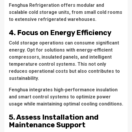
Fenghua Refrigeration offers modular and
scalable cold storage units, from small cold rooms
to extensive refrigerated warehouses.
4. Focus on Energy Efficiency
Cold storage operations can consume significant
energy. Opt for solutions with energy-efficient
compressors, insulated panels, and intelligent
temperature control systems. This not only
reduces operational costs but also contributes to
sustainability.
Fenghua integrates high-performance insulation
and smart control systems to optimize power
usage while maintaining optimal cooling conditions.
5. Assess Installation and
Maintenance Support