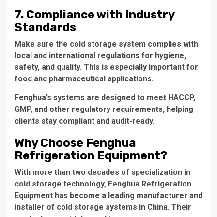
7. Compliance with Industry
Standards
Make sure the cold storage system complies with
local and international regulations for hygiene,
safety, and quality. This is especially important for
food and pharmaceutical applications.
Fenghua’s systems are designed to meet HACCP,
GMP, and other regulatory requirements, helping
clients stay compliant and audit-ready.
Why Choose Fenghua
Refrigeration Equipment?
With more than two decades of specialization in
cold storage technology, Fenghua Refrigeration
Equipment has become a leading manufacturer and
installer of cold storage systems in China. Their