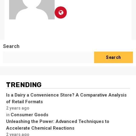
Search
Search
TRENDING
Is a Dairy a Convenience Store? A Comparative Analysis
of Retail Formats
2 years ago
Consumer Goods
in
Unleashing the Power: Advanced Techniques to
Accelerate Chemical Reactions
2 years ago