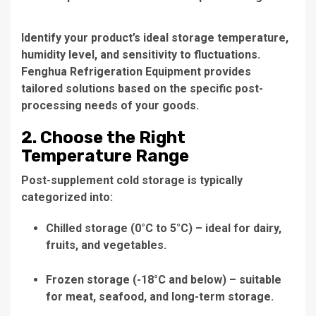
Identify your product’s ideal storage temperature,
humidity level, and sensitivity to fluctuations.
Fenghua Refrigeration Equipment provides
tailored solutions based on the specific post-
processing needs of your goods.
2. Choose the Right
Temperature Range
Post-supplement cold storage is typically
categorized into:
Chilled storage (0°C to 5°C) – ideal for dairy,
fruits, and vegetables.
Frozen storage (-18°C and below) – suitable
for meat, seafood, and long-term storage.