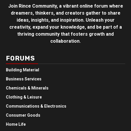
Join Rince Community, a vibrant online forum where
dreamers, thinkers, and creators gather to share
ideas, insights, and inspiration. Unleash your
creativity, expand your knowledge, and be part of a
thriving community that fosters growth and
collaboration.
FORUMS
Building Material
Business Services
Chemicals & Minerals
Clothing & Leisure
Communications & Electronics
Consumer Goods
Home Life