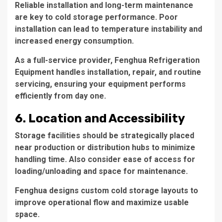
Reliable installation and long-term maintenance
are key to cold storage performance. Poor
installation can lead to temperature instability and
increased energy consumption.
As a full-service provider, Fenghua Refrigeration
Equipment handles installation, repair, and routine
servicing, ensuring your equipment performs
efficiently from day one.
6. Location and Accessibility
Storage facilities should be strategically placed
near production or distribution hubs to minimize
handling time. Also consider ease of access for
loading/unloading and space for maintenance.
Fenghua designs custom cold storage layouts to
improve operational flow and maximize usable
space.