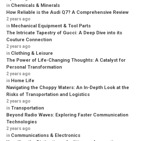
Chemicals & Minerals
in
How Reliable is the Audi Q7? A Comprehensive Review
2 years ago
Mechanical Equipment & Tool Parts
in
The Intricate Tapestry of Gucci: A Deep Dive into its
Couture Connection
2 years ago
Clothing & Leisure
in
The Power of Life-Changing Thoughts: A Catalyst for
Personal Transformation
2 years ago
Home Life
in
Navigating the Choppy Waters: An In-Depth Look at the
Risks of Transportation and Logistics
2 years ago
Transportation
in
Beyond Radio Waves: Exploring Faster Communication
Technologies
2 years ago
Communications & Electronics
in