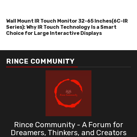
Wall Mount IR Touch Monitor 32-65 Inches(6C-IR
Series): Why IR Touch Technology Is a Smart
Choice for Large Interactive Displays
RINCE COMMUNITY
Rince Community - A Forum for
Dreamers, Thinkers, and Creators