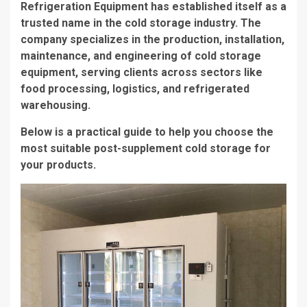
Refrigeration Equipment has established itself as a
trusted name in the cold storage industry. The
company specializes in the production, installation,
maintenance, and engineering of cold storage
equipment, serving clients across sectors like
food processing, logistics, and refrigerated
warehousing.
Below is a practical guide to help you choose the
most suitable post-supplement cold storage for
your products.