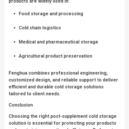
products are widely used in:
Food storage and processing
Cold chain logistics
Medical and pharmaceutical storage
Agricultural product preservation
Fenghua combines professional engineering,
customized design, and reliable support to deliver
efficient and durable cold storage solutions
tailored to client needs.
Conclusion
Choosing the right post-supplement cold storage
solution is essential for protecting your products