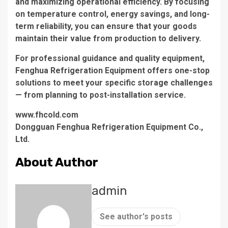
and maximizing operational efficiency. By focusing
on temperature control, energy savings, and long-
term reliability, you can ensure that your goods
maintain their value from production to delivery.
For professional guidance and quality equipment,
Fenghua Refrigeration Equipment offers one-stop
solutions to meet your specific storage challenges
— from planning to post-installation service.
www.fhcold.com
​Dongguan Fenghua Refrigeration Equipment Co.,
Ltd.
About Author
admin
See author's posts