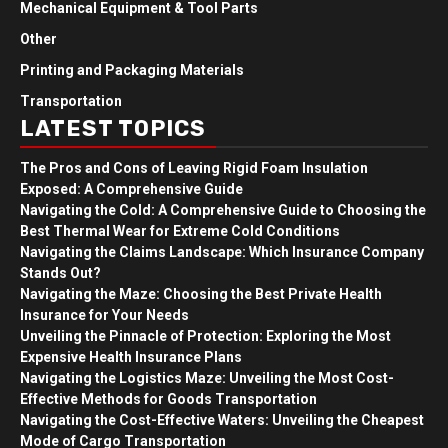
Mechanical Equipment & Tool Parts
Other
Printing and Packaging Materials
Transportation
LATEST TOPICS
The Pros and Cons of Leaving Rigid Foam Insulation
Exposed: A Comprehensive Guide
Navigating the Cold: A Comprehensive Guide to Choosing the
Best Thermal Wear for Extreme Cold Conditions
Navigating the Claims Landscape: Which Insurance Company
Stands Out?
Navigating the Maze: Choosing the Best Private Health
Insurance for Your Needs
Unveiling the Pinnacle of Protection: Exploring the Most
Expensive Health Insurance Plans
Navigating the Logistics Maze: Unveiling the Most Cost-
Effective Methods for Goods Transportation
Navigating the Cost-Effective Waters: Unveiling the Cheapest
Mode of Cargo Transportation