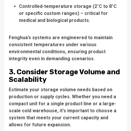
Controlled-temperature storage (2°C to 8°C
or specific custom ranges) – critical for
medical and biological products.
Fenghua’s systems are engineered to maintain
consistent temperatures under various
environmental conditions, ensuring product
integrity even in demanding scenarios.
3. Consider Storage Volume and
Scalability
Estimate your storage volume needs based on
production or supply cycles. Whether you need a
compact unit for a single product line or a large-
scale cold warehouse, it's important to choose a
system that meets your current capacity and
allows for future expansion.