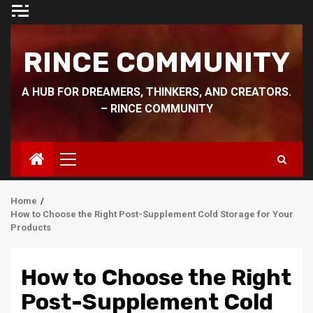
Skip
to
content
RINCE COMMUNITY
A HUB FOR DREAMERS, THINKERS, AND CREATORS.
– RINCE COMMUNITY
Primary
Menu
Home
How to Choose the Right Post-Supplement Cold Storage for Your
Products
How to Choose the Right
Post-Supplement Cold