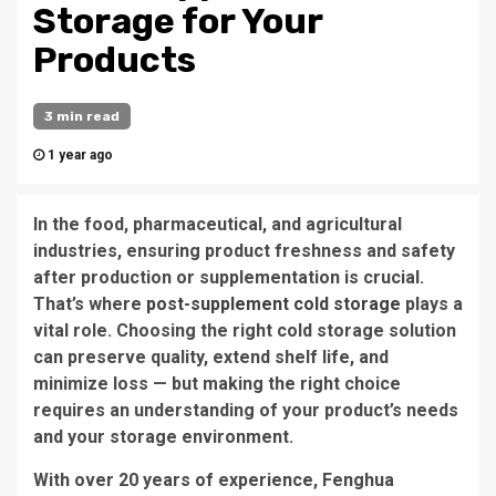
Storage for Your
Products
3 min read
1 year ago
In the food, pharmaceutical, and agricultural
industries, ensuring product freshness and safety
after production or supplementation is crucial.
That’s where
post-supplement cold storage
plays a
vital role. Choosing the right cold storage solution
can preserve quality, extend shelf life, and
minimize loss — but making the right choice
requires an understanding of your product’s needs
and your storage environment.
With over 20 years of experience, Fenghua