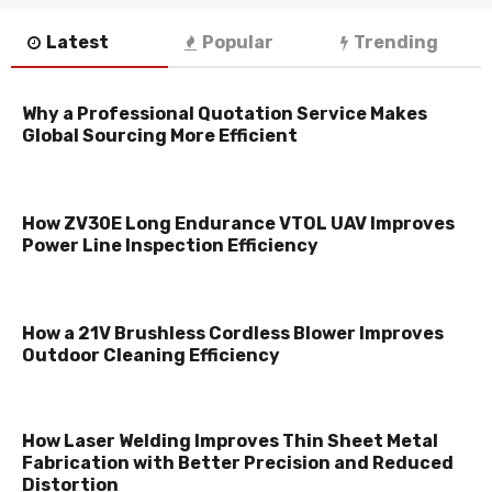
Latest
Popular
Trending
Why a Professional Quotation Service Makes
Global Sourcing More Efficient
How ZV30E Long Endurance VTOL UAV Improves
Power Line Inspection Efficiency
How a 21V Brushless Cordless Blower Improves
Outdoor Cleaning Efficiency
How Laser Welding Improves Thin Sheet Metal
Fabrication with Better Precision and Reduced
Distortion