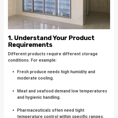
1. Understand Your Product
Requirements
Different products require different storage
conditions. For example:
Fresh produce needs high humidity and
moderate cooling.
Meat and seafood demand low temperatures
and hygienic handling.
Pharmaceuticals often need tight
temperature control within specific ranges.