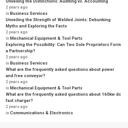
Unveiling the Distinctions: Auditing vs. Accounting
2 years ago
Business Services
in
Unveiling the Strength of Welded Joints: Debunking
Myths and Exploring the Facts
2 years ago
Mechanical Equipment & Tool Parts
in
Exploring the Possibility: Can Two Sole Proprietors Form
a Partnership?
2 years ago
Business Services
in
What are the frequently asked questions about power
and free conveyor?
2 years ago
Mechanical Equipment & Tool Parts
in
What are the frequently asked questions about 160kw dc
fast charger?
2 years ago
Communications & Electronics
in