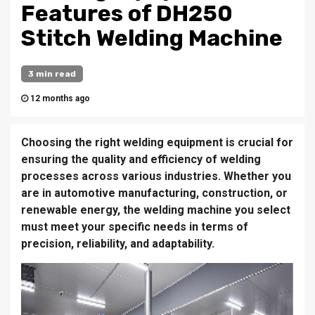
Features of DH250
Stitch Welding Machine
3 min read
12 months ago
Choosing the right welding equipment is crucial for
ensuring the quality and efficiency of welding
processes across various industries. Whether you
are in automotive manufacturing, construction, or
renewable energy, the welding machine you select
must meet your specific needs in terms of
precision, reliability, and adaptability.