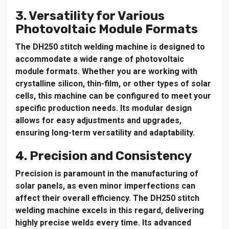
3. Versatility for Various
Photovoltaic Module Formats
The DH250 stitch welding machine is designed to
accommodate a wide range of photovoltaic
module formats. Whether you are working with
crystalline silicon, thin-film, or other types of solar
cells, this machine can be configured to meet your
specific production needs. Its modular design
allows for easy adjustments and upgrades,
ensuring long-term versatility and adaptability.
4. Precision and Consistency
Precision is paramount in the manufacturing of
solar panels, as even minor imperfections can
affect their overall efficiency. The DH250 stitch
welding machine excels in this regard, delivering
highly precise welds every time. Its advanced