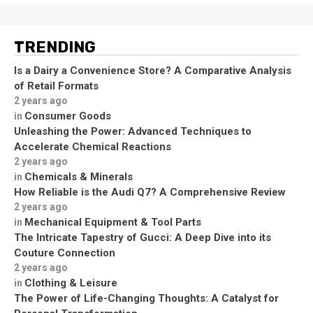
TRENDING
Is a Dairy a Convenience Store? A Comparative Analysis
of Retail Formats
2 years ago
Consumer Goods
in
Unleashing the Power: Advanced Techniques to
Accelerate Chemical Reactions
2 years ago
Chemicals & Minerals
in
How Reliable is the Audi Q7? A Comprehensive Review
2 years ago
Mechanical Equipment & Tool Parts
in
The Intricate Tapestry of Gucci: A Deep Dive into its
Couture Connection
2 years ago
Clothing & Leisure
in
The Power of Life-Changing Thoughts: A Catalyst for