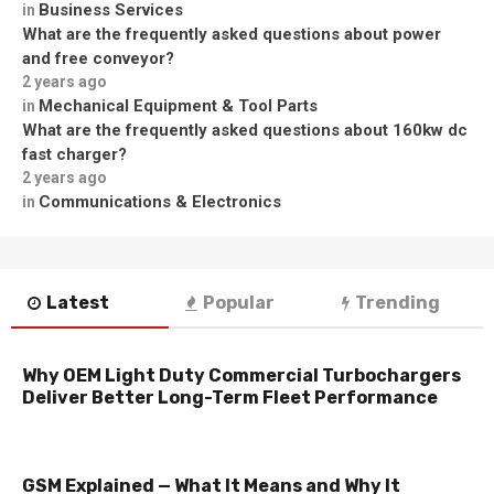
Business Services
in
What are the frequently asked questions about power
and free conveyor?
2 years ago
Mechanical Equipment & Tool Parts
in
What are the frequently asked questions about 160kw dc
fast charger?
2 years ago
Communications & Electronics
in
Latest
Popular
Trending
Why OEM Light Duty Commercial Turbochargers
Deliver Better Long-Term Fleet Performance
GSM Explained — What It Means and Why It