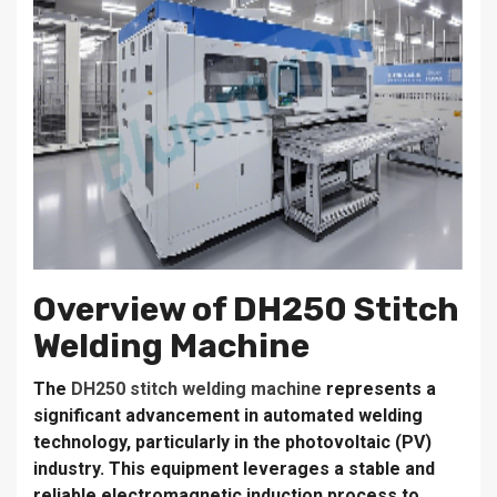
Overview of DH250 Stitch
Welding Machine
The
DH250 stitch welding machine
represents a
significant advancement in automated welding
technology, particularly in the photovoltaic (PV)
industry. This equipment leverages a stable and
reliable electromagnetic induction process to