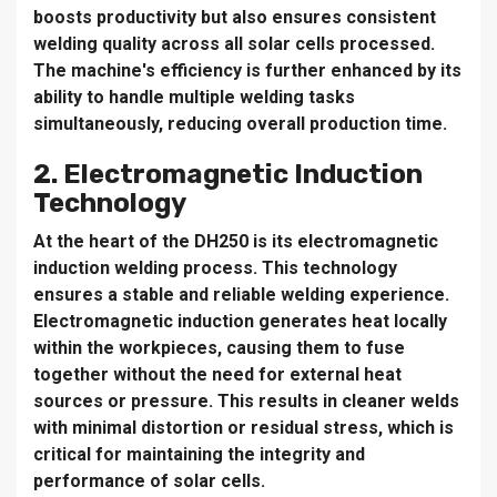
boosts productivity but also ensures consistent
welding quality across all solar cells processed.
The machine's efficiency is further enhanced by its
ability to handle multiple welding tasks
simultaneously, reducing overall production time.
2. Electromagnetic Induction
Technology
At the heart of the DH250 is its electromagnetic
induction welding process. This technology
ensures a stable and reliable welding experience.
Electromagnetic induction generates heat locally
within the workpieces, causing them to fuse
together without the need for external heat
sources or pressure. This results in cleaner welds
with minimal distortion or residual stress, which is
critical for maintaining the integrity and
performance of solar cells.