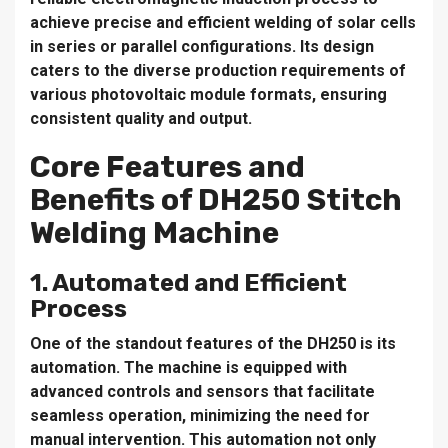
achieve precise and efficient welding of solar cells
in series or parallel configurations. Its design
caters to the diverse production requirements of
various photovoltaic module formats, ensuring
consistent quality and output.
Core Features and
Benefits of DH250 Stitch
Welding Machine
1. Automated and Efficient
Process
One of the standout features of the DH250 is its
automation. The machine is equipped with
advanced controls and sensors that facilitate
seamless operation, minimizing the need for
manual intervention. This automation not only