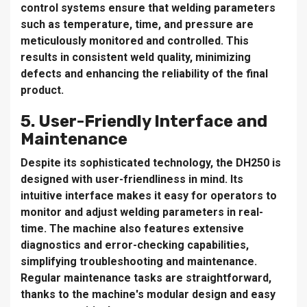
control systems ensure that welding parameters
such as temperature, time, and pressure are
meticulously monitored and controlled. This
results in consistent weld quality, minimizing
defects and enhancing the reliability of the final
product.
5. User-Friendly Interface and
Maintenance
Despite its sophisticated technology, the DH250 is
designed with user-friendliness in mind. Its
intuitive interface makes it easy for operators to
monitor and adjust welding parameters in real-
time. The machine also features extensive
diagnostics and error-checking capabilities,
simplifying troubleshooting and maintenance.
Regular maintenance tasks are straightforward,
thanks to the machine's modular design and easy