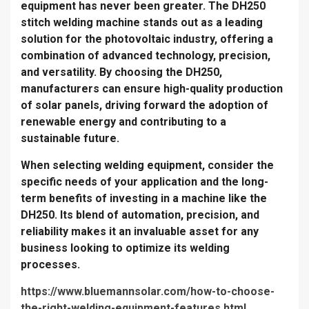
equipment has never been greater. The DH250
stitch welding machine stands out as a leading
solution for the photovoltaic industry, offering a
combination of advanced technology, precision,
and versatility. By choosing the DH250,
manufacturers can ensure high-quality production
of solar panels, driving forward the adoption of
renewable energy and contributing to a
sustainable future.
When selecting welding equipment, consider the
specific needs of your application and the long-
term benefits of investing in a machine like the
DH250. Its blend of automation, precision, and
reliability makes it an invaluable asset for any
business looking to optimize its welding
processes.
https://www.bluemannsolar.com/how-to-choose-
the-right-welding-equipment-features.html