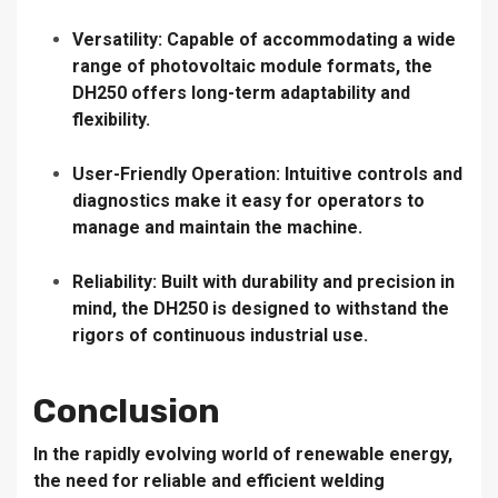
Versatility:
Capable of accommodating a wide
range of photovoltaic module formats, the
DH250 offers long-term adaptability and
flexibility.
User-Friendly Operation:
Intuitive controls and
diagnostics make it easy for operators to
manage and maintain the machine.
Reliability:
Built with durability and precision in
mind, the DH250 is designed to withstand the
rigors of continuous industrial use.
Conclusion
In the rapidly evolving world of renewable energy,
the need for reliable and efficient welding