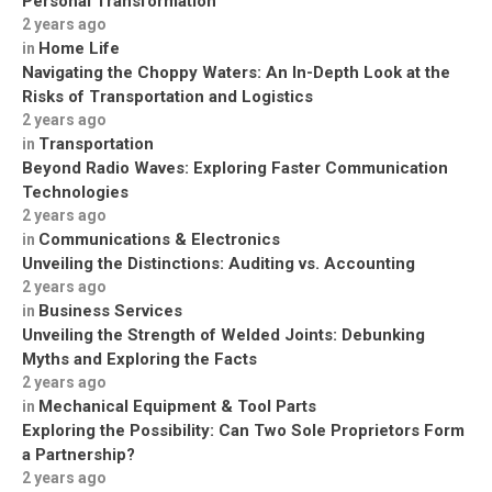
Personal Transformation
2 years ago
Home Life
in
Navigating the Choppy Waters: An In-Depth Look at the
Risks of Transportation and Logistics
2 years ago
Transportation
in
Beyond Radio Waves: Exploring Faster Communication
Technologies
2 years ago
Communications & Electronics
in
Unveiling the Distinctions: Auditing vs. Accounting
2 years ago
Business Services
in
Unveiling the Strength of Welded Joints: Debunking
Myths and Exploring the Facts
2 years ago
Mechanical Equipment & Tool Parts
in
Exploring the Possibility: Can Two Sole Proprietors Form
a Partnership?
2 years ago