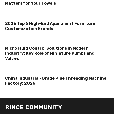
Matters for Your Towels
2026 Top 6 High-End Apartment Furniture
Customization Brands
Micro Fluid Control Solutions in Modern
Industry: Key Role of Miniature Pumps and
Valves
China Industrial-Grade Pipe Threading Machine
Factory: 2026
RINCE COMMUNITY