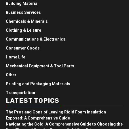
Building Material
Business Services
Chemicals & Minerals
Clothing & Leisure
Communications & Electronics
Consumer Goods
Home Life
Mechanical Equipment & Tool Parts
Other
Printing and Packaging Materials
Transportation
LATEST TOPICS
The Pros and Cons of Leaving Rigid Foam Insulation
Exposed: A Comprehensive Guide
Navigating the Cold: A Comprehensive Guide to Choosing the