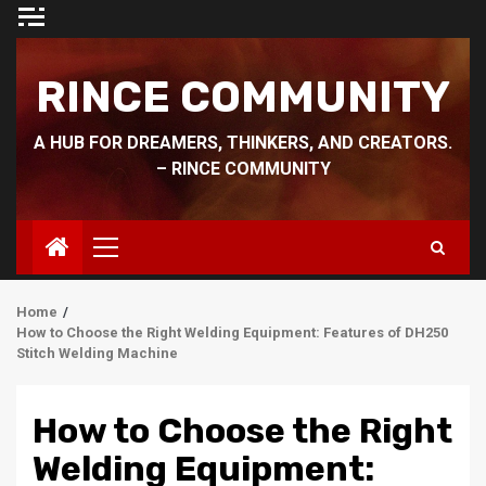
Skip
to
content
RINCE COMMUNITY
A HUB FOR DREAMERS, THINKERS, AND CREATORS.
– RINCE COMMUNITY
Primary
Menu
Home
How to Choose the Right Welding Equipment: Features of DH250
Stitch Welding Machine
How to Choose the Right
Welding Equipment: