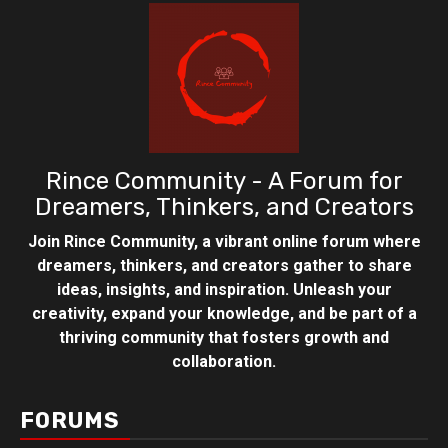
Rince Community - A Forum for
Dreamers, Thinkers, and Creators
Join Rince Community, a vibrant online forum where
dreamers, thinkers, and creators gather to share
ideas, insights, and inspiration. Unleash your
creativity, expand your knowledge, and be part of a
thriving community that fosters growth and
collaboration.
FORUMS