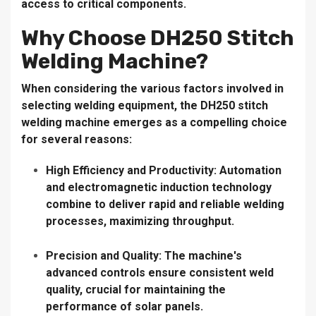
access to critical components.
Why Choose DH250 Stitch
Welding Machine?
When considering the various factors involved in
selecting welding equipment, the DH250 stitch
welding machine emerges as a compelling choice
for several reasons:
High Efficiency and Productivity:
Automation
and electromagnetic induction technology
combine to deliver rapid and reliable welding
processes, maximizing throughput.
Precision and Quality:
The machine's
advanced controls ensure consistent weld
quality, crucial for maintaining the
performance of solar panels.