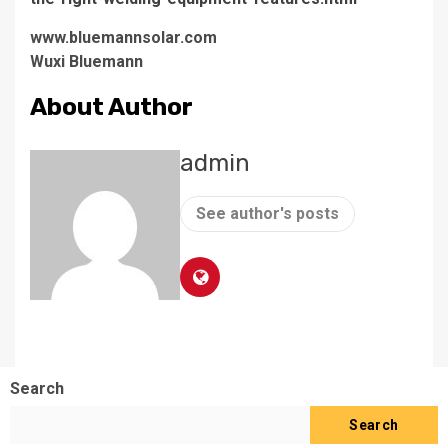
www.bluemannsolar.com
​Wuxi Bluemann
About Author
admin
See author's posts
Search
Search