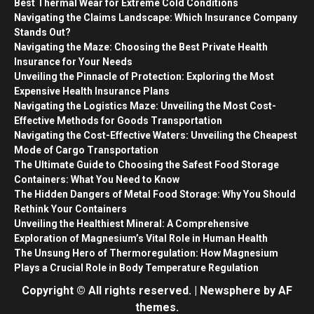
Best Thermal Wear for Extreme Cold Conditions
Navigating the Claims Landscape: Which Insurance Company
Stands Out?
Navigating the Maze: Choosing the Best Private Health
Insurance for Your Needs
Unveiling the Pinnacle of Protection: Exploring the Most
Expensive Health Insurance Plans
Navigating the Logistics Maze: Unveiling the Most Cost-
Effective Methods for Goods Transportation
Navigating the Cost-Effective Waters: Unveiling the Cheapest
Mode of Cargo Transportation
The Ultimate Guide to Choosing the Safest Food Storage
Containers: What You Need to Know
The Hidden Dangers of Metal Food Storage: Why You Should
Rethink Your Containers
Unveiling the Healthiest Mineral: A Comprehensive
Exploration of Magnesium’s Vital Role in Human Health
The Unsung Hero of Thermoregulation: How Magnesium
Plays a Crucial Role in Body Temperature Regulation
Copyright © All rights reserved.
|
Newsphere
by AF
themes.