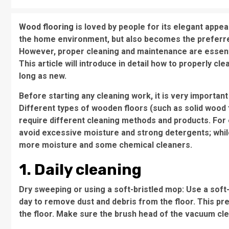
Wood flooring
is loved by people for its elegant appea
the home environment, but also becomes the preferred 
However, proper cleaning and maintenance are essenti
This article will introduce in detail how to properly c
long as new.
Before starting any cleaning work, it is very importan
Different types of wooden floors (such as solid wood 
require different cleaning methods and products. For
avoid excessive moisture and strong detergents; while
more moisture and some chemical cleaners.
1. Daily cleaning
Dry sweeping or using a soft-bristled mop: Use a sof
day to remove dust and debris from the floor. This p
the floor. Make sure the brush head of the vacuum clea