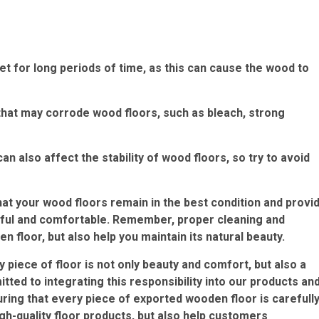
 for long periods of time, as this can cause the wood to
that may corrode wood floors, such as bleach, strong
also affect the stability of wood floors, so try to avoid
at your wood floors remain in the best condition and provi
tiful and comfortable. Remember, proper cleaning and
 floor, but also help you maintain its natural beauty.
piece of floor is not only beauty and comfort, but also a
ed to integrating this responsibility into our products an
uring that every piece of exported wooden floor is carefull
igh-quality floor products, but also help customers