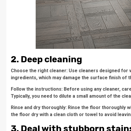
2. Deep cleaning
Choose the right cleaner: Use cleaners designed for 
ingredients, which may damage the surface finish of t
Follow the instructions: Before using any cleaner, car
Typically, you need to dilute a small amount of the clea
Rinse and dry thoroughly: Rinse the floor thoroughly w
the floor dry with a clean cloth or towel to avoid leav
3. Deal with stubborn stain