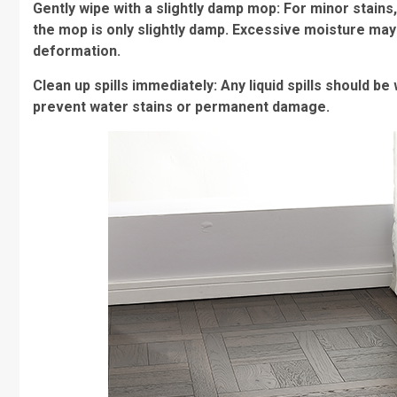
Gently wipe with a slightly damp mop: For minor stains
the mop is only slightly damp. Excessive moisture may 
deformation.
Clean up spills immediately: Any liquid spills should b
prevent water stains or permanent damage.