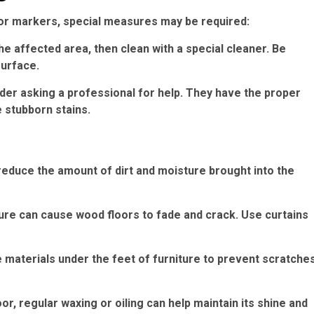
nt or markers, special measures may be required:
he affected area, then clean with a special cleaner. Be
surface.
sider asking a professional for help. They have the proper
 stubborn stains.
educe the amount of dirt and moisture brought into the
sure can cause wood floors to fade and crack. Use curtains
e materials under the feet of furniture to prevent scratche
or, regular waxing or oiling can help maintain its shine and