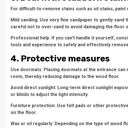
For difficult-to-remove stains such as oil stains, pai
Mild sanding: Use very fine sandpaper to gently sand t
careful not to over-sand to avoid damaging the floor 
Professional help: If you can't handle it yourself, con
tools and experience to safely and effectively remove
4. Protective measures
Use doormats: Placing doormats at the entrance can r
room, thereby reducing damage to the wood floor.
Avoid direct sunlight: Long-term direct sunlight expo
or blinds to adjust the light intensity.
Furniture protection: Use felt pads or other protectiv
on the floor.
Wax or oil regularly: Depending on the type of wood flo