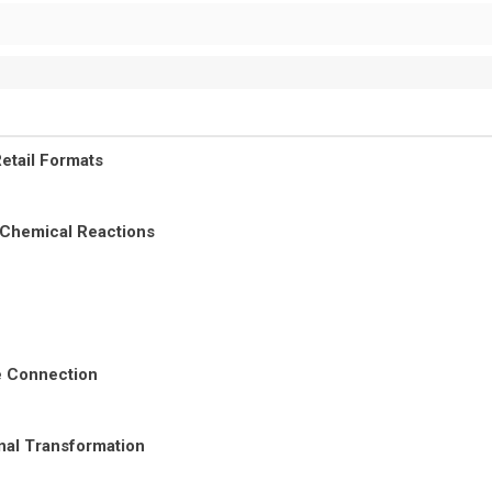
etail Formats
 Chemical Reactions
re Connection
nal Transformation