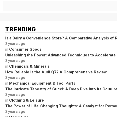
TRENDING
Is a Dairy a Convenience Store? A Comparative Analysis of R
2 years ago
Consumer Goods
in
Unleashing the Power: Advanced Techniques to Accelerate
2 years ago
Chemicals & Minerals
in
How Reliable is the Audi Q7? A Comprehensive Review
2 years ago
Mechanical Equipment & Tool Parts
in
The Intricate Tapestry of Gucci: A Deep Dive into its Coutu
2 years ago
Clothing & Leisure
in
The Power of Life-Changing Thoughts: A Catalyst for Perso
2 years ago