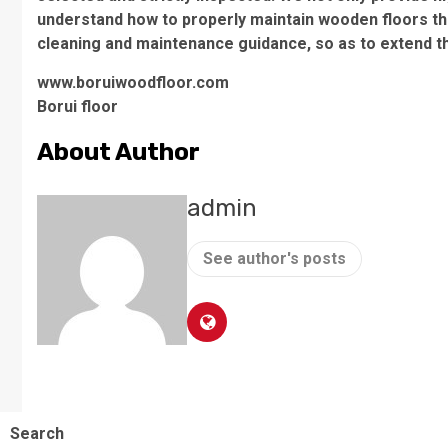
understand how to properly maintain wooden floors th
cleaning and maintenance guidance, so as to extend the
www.boruiwoodfloor.com
Borui floor
About Author
admin
See author's posts
Search