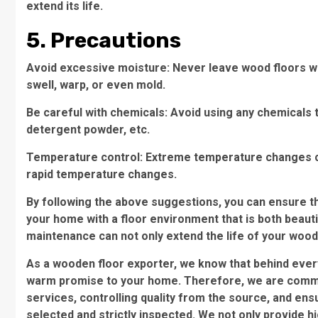
extend its life.
5. Precautions
Avoid excessive moisture: Never leave wood floors wet
swell, warp, or even mold.
Be careful with chemicals: Avoid using any chemicals 
detergent powder, etc.
Temperature control: Extreme temperature changes can 
rapid temperature changes.
By following the above suggestions, you can ensure th
your home with a floor environment that is both beau
maintenance can not only extend the life of your wooden
As a wooden floor exporter, we know that behind every 
warm promise to your home. Therefore, we are committ
services, controlling quality from the source, and ens
selected and strictly inspected. We not only provide h