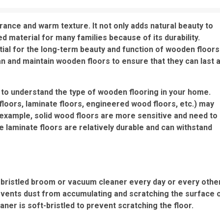
rance and warm texture. It not only adds natural beauty to
material for many families because of its durability.
al for the long-term beauty and function of wooden floors
lean and maintain wooden floors to ensure that they can last 
t to understand the type of wooden flooring in your home.
floors, laminate floors, engineered wood floors, etc.) may
 example, solid wood floors are more sensitive and need to
 laminate floors are relatively durable and can withstand
t-bristled broom or vacuum cleaner every day or every othe
revents dust from accumulating and scratching the surface 
ner is soft-bristled to prevent scratching the floor.