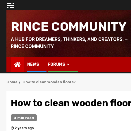
Skip
to
content
RINCE COMMUNITY
A HUB FOR DREAMERS, THINKERS, AND CREATORS. –
RINCE COMMUNITY
NEWS
FORUMS
Home
How to clean wooden floors?
How to clean wooden floo
4 min read
2 years ago