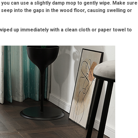
, you can use a slightly damp mop to gently wipe. Make sure
seep into the gaps in the wood floor, causing swelling or
e wiped up immediately with a clean cloth or paper towel to