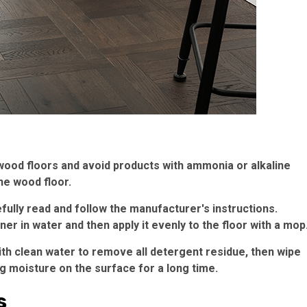
wood floors and avoid products with ammonia or alkaline
he wood floor.
efully read and follow the manufacturer's instructions.
ner in water and then apply it evenly to the floor with a mop
ith clean water to remove all detergent residue, then wipe
ing moisture on the surface for a long time.
s