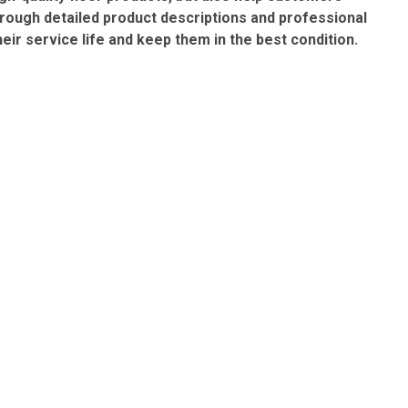
rough detailed product descriptions and professional
ir service life and keep them in the best condition.