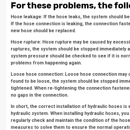
For these problems, the fol
Hose leakage: If the hose leaks, the system should be
If the hose connection is leaking, the connection fast
new hose should be replaced.
Hose rupture: Hose rupture may be caused by excessiv
ruptures, the system should be stopped immediately a
system pressure should be checked to see if it is nor
problems from happening again.
Loose hose connection: Loose hose connection may ca
found to be loose, the system should be stopped imme
tightened. When re-tightening the connection fastene
no gaps in the connection.
In short, the correct installation of hydraulic hoses i
hydraulic system. When installing hydraulic hoses, you
regularly check and maintain the condition of the hos
measures to solve them to ensure the normal operati