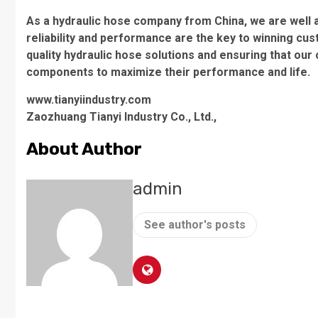
As a hydraulic hose company from China, we are well aw
reliability and performance are the key to winning cu
quality hydraulic hose solutions and ensuring that our
components to maximize their performance and life.
www.tianyiindustry.com
Zaozhuang Tianyi Industry Co., Ltd.,
About Author
admin
See author's posts