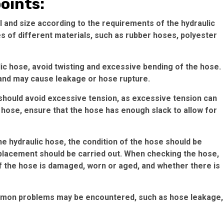
points:
 and size according to the requirements of the hydraulic
 of different materials, such as rubber hoses, polyester
lic hose, avoid twisting and excessive bending of the hose.
e and may cause leakage or hose rupture.
 should avoid excessive tension, as excessive tension can
e hose, ensure that the hose has enough slack to allow for
he hydraulic hose, the condition of the hose should be
lacement should be carried out. When checking the hose,
f the hose is damaged, worn or aged, and whether there is
common problems may be encountered, such as hose leakage,