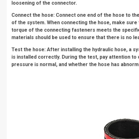
loosening of the connector.
Connect the hose: Connect one end of the hose to the 
of the system. When connecting the hose, make sure 
torque of the connecting fasteners meets the specifi
materials should be used to ensure that there is no l
Test the hose: After installing the hydraulic hose, a 
is installed correctly. During the test, pay attention
pressure is normal, and whether the hose has abnormal