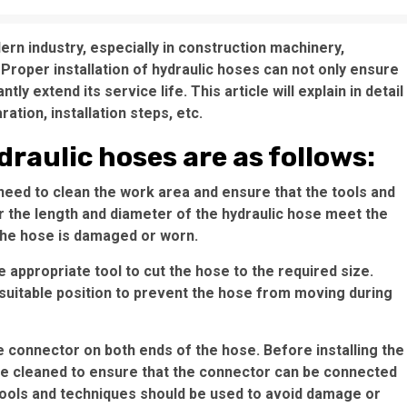
n industry, especially in construction machinery,
Proper installation of hydraulic hoses can not only ensure
tly extend its service life. This article will explain in detail
ation, installation steps, etc.
draulic hoses are as follows:
 need to clean the work area and ensure that the tools and
r the length and diameter of the hydraulic hose meet the
the hose is damaged or worn.
 appropriate tool to cut the hose to the required size.
 suitable position to prevent the hose from moving during
se connector on both ends of the hose. Before installing the
 be cleaned to ensure that the connector can be connected
 tools and techniques should be used to avoid damage or