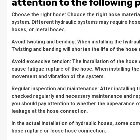
attention to the following 
Choose the right hose: Choose the right hose material
system. Different hydraulic systems may require hoses
hoses, or metal hoses.
Avoid twisting and bending: When installing the hydrau
Twisting and bending will shorten the life of the hos
Avoid excessive tension: The installation of the hose
cause fatigue rupture of the hose. When installing th
movement and vibration of the system.
Regular inspection and maintenance: After installing t
checked regularly and necessary maintenance and rep
you should pay attention to whether the appearance o
leakage at the hose connection.
In the actual installation of hydraulic hoses, some 
hose rupture or loose hose connection.