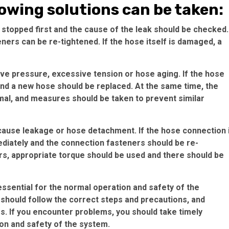
lowing solutions can be taken:
 stopped first and the cause of the leak should be checked.
eners can be re-tightened. If the hose itself is damaged, a
e pressure, excessive tension or hose aging. If the hose
nd a new hose should be replaced. At the same time, the
mal, and measures should be taken to prevent similar
use leakage or hose detachment. If the hose connection 
diately and the connection fasteners should be re-
rs, appropriate torque should be used and there should be
s essential for the normal operation and safety of the
 should follow the correct steps and precautions, and
es. If you encounter problems, you should take timely
on and safety of the system.