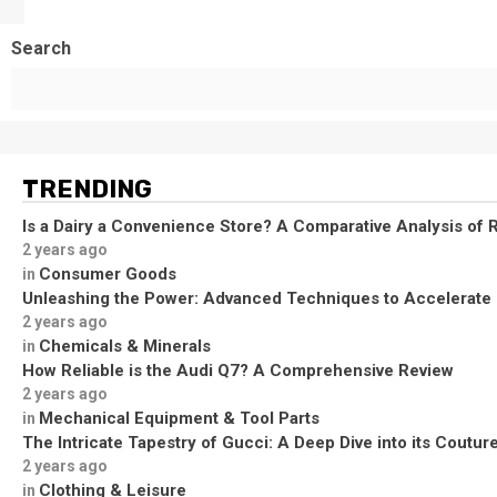
Search
TRENDING
Is a Dairy a Convenience Store? A Comparative Analysis of R
2 years ago
Consumer Goods
in
Unleashing the Power: Advanced Techniques to Accelerate
2 years ago
Chemicals & Minerals
in
How Reliable is the Audi Q7? A Comprehensive Review
2 years ago
Mechanical Equipment & Tool Parts
in
The Intricate Tapestry of Gucci: A Deep Dive into its Coutu
2 years ago
Clothing & Leisure
in