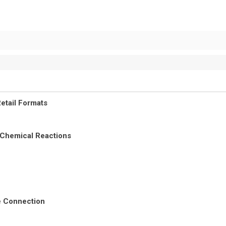
etail Formats
 Chemical Reactions
re Connection