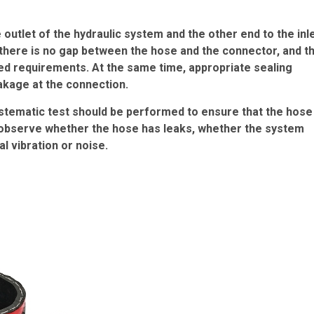
outlet of the hydraulic system and the other end to the inl
there is no gap between the hose and the connector, and t
ed requirements. At the same time, appropriate sealing
eakage at the connection.
systematic test should be performed to ensure that the hose
 to observe whether the hose has leaks, whether the system
 vibration or noise.