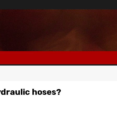
ydraulic hoses?