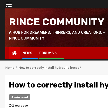
Skip
to
content
RINCE COMMUNITY
A HUB FOR DREAMERS, THINKERS, AND CREATORS. –
RINCE COMMUNITY
NEWS
FORUMS
Home
How to correctly install hydraulic hoses?
How to correctly install h
4 min read
2 years ago