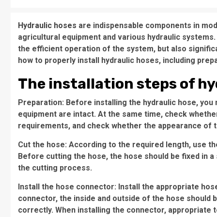
Hydraulic hoses
are indispensable components in moder
agricultural equipment and various hydraulic systems. 
the efficient operation of the system, but also significan
how to properly install hydraulic hoses, including prepar
The installation steps of hy
Preparation: Before installing the hydraulic hose, you
equipment are intact. At the same time, check whethe
requirements, and check whether the appearance of 
Cut the hose: According to the required length, use the
Before cutting the hose, the hose should be fixed in a
the cutting process.
Install the hose connector: Install the appropriate ho
connector, the inside and outside of the hose should
correctly. When installing the connector, appropriate