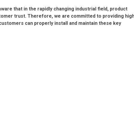
are that in the rapidly changing industrial field, product
stomer trust. Therefore, we are committed to providing hig
 customers can properly install and maintain these key