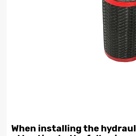
When installing the hydraul