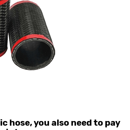
ic hose, you also need to pay