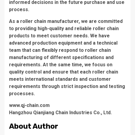
informed decisions in the future purchase and use
process.
As a roller chain manufacturer, we are committed
to providing high-quality and reliable roller chain
products to meet customer needs. We have
advanced production equipment and a technical
team that can flexibly respond to roller chain
manufacturing of different specifications and
requirements. At the same time, we focus on
quality control and ensure that each roller chain
meets international standards and customer
requirements through strict inspection and testing
processes.
www.qj-chain.com
Hangzhou Qianjiang Chain Industries Co., Ltd.
About Author