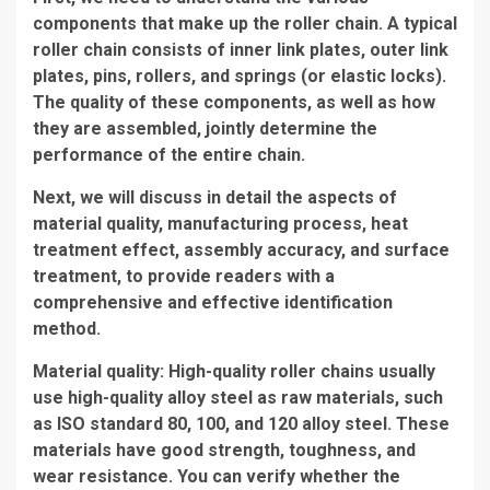
components that make up the roller chain. A typical
roller chain consists of inner link plates, outer link
plates, pins, rollers, and springs (or elastic locks).
The quality of these components, as well as how
they are assembled, jointly determine the
performance of the entire chain.
Next, we will discuss in detail the aspects of
material quality, manufacturing process, heat
treatment effect, assembly accuracy, and surface
treatment, to provide readers with a
comprehensive and effective identification
method.
Material quality: High-quality roller chains usually
use high-quality alloy steel as raw materials, such
as ISO standard 80, 100, and 120 alloy steel. These
materials have good strength, toughness, and
wear resistance. You can verify whether the