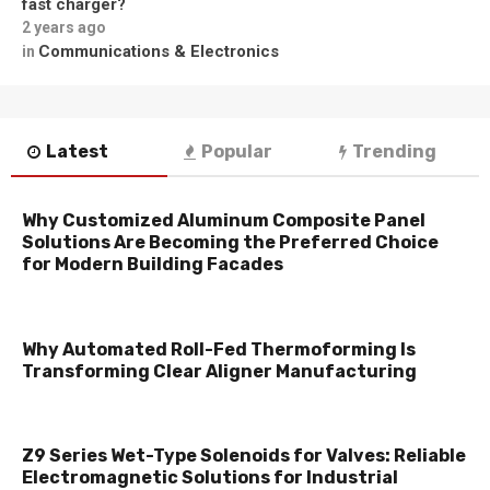
fast charger?
2 years ago
Communications & Electronics
in
Latest
Popular
Trending
Why Customized Aluminum Composite Panel
Solutions Are Becoming the Preferred Choice
for Modern Building Facades
Why Automated Roll-Fed Thermoforming Is
Transforming Clear Aligner Manufacturing
Z9 Series Wet-Type Solenoids for Valves: Reliable
Electromagnetic Solutions for Industrial