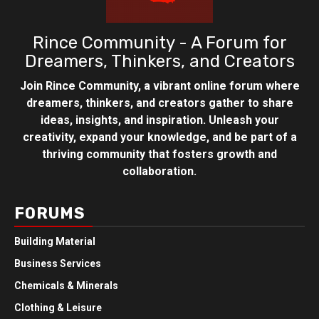
Rince Community - A Forum for
Dreamers, Thinkers, and Creators
Join Rince Community, a vibrant online forum where
dreamers, thinkers, and creators gather to share
ideas, insights, and inspiration. Unleash your
creativity, expand your knowledge, and be part of a
thriving community that fosters growth and
collaboration.
FORUMS
Building Material
Business Services
Chemicals & Minerals
Clothing & Leisure