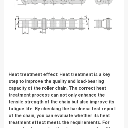
Heat treatment effect: Heat treatment is a key
step to improve the quality and load-bearing
capacity of the roller chain. The correct heat
treatment process can not only enhance the
tensile strength of the chain but also improve its
fatigue life. By checking the hardness test report
of the chain, you can evaluate whether its heat
treatment effect meets the requirements. For