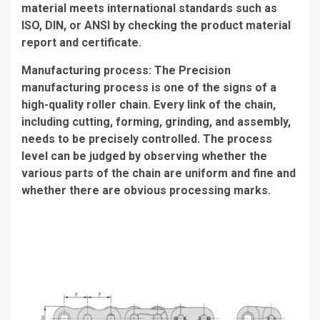
material meets international standards such as
ISO, DIN, or ANSI by checking the product material
report and certificate.
Manufacturing process: The Precision
manufacturing process is one of the signs of a
high-quality roller chain. Every link of the chain,
including cutting, forming, grinding, and assembly,
needs to be precisely controlled. The process
level can be judged by observing whether the
various parts of the chain are uniform and fine and
whether there are obvious processing marks.