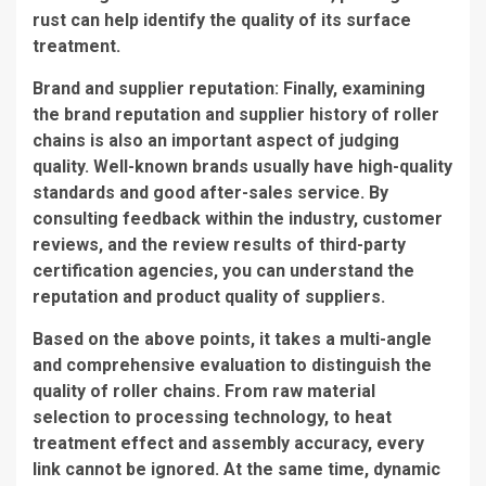
rust can help identify the quality of its surface
treatment.
Brand and supplier reputation: Finally, examining
the brand reputation and supplier history of roller
chains is also an important aspect of judging
quality. Well-known brands usually have high-quality
standards and good after-sales service. By
consulting feedback within the industry, customer
reviews, and the review results of third-party
certification agencies, you can understand the
reputation and product quality of suppliers.
Based on the above points, it takes a multi-angle
and comprehensive evaluation to distinguish the
quality of roller chains. From raw material
selection to processing technology, to heat
treatment effect and assembly accuracy, every
link cannot be ignored. At the same time, dynamic