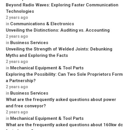
Beyond Radio Waves: Exploring Faster Communication
Technologies
2 years ago
Communications & Electronics
in
Unveiling the Distinctions: Auditing vs. Accounting
2 years ago
Business Services
in
Unveiling the Strength of Welded Joints: Debunking
Myths and Exploring the Facts
2 years ago
Mechanical Equipment & Tool Parts
in
Exploring the Possibility: Can Two Sole Proprietors Form
a Partnership?
2 years ago
Business Services
in
What are the frequently asked questions about power
and free conveyor?
2 years ago
Mechanical Equipment & Tool Parts
in
What are the frequently asked questions about 160kw dc