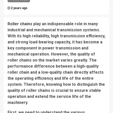
2 years ago
Roller chains
play an indispensable role in many
industrial and mechanical transmission systems.
With its high reliability, high transmission efficiency,
and strong load-bearing capacity, it has become a
key component in power transmission and
mechanical operation. However, the quality of
roller chains on the market varies greatly. The
performance difference between a high-quality
roller chain and a low-quality chain directly affects
the operating efficiency and life of the entire
system. Therefore, knowing how to distinguish the
quality of roller chains is crucial to ensure stable
operation and extend the service life of the
machinery.
First, we need to understand the various