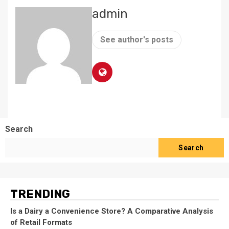
admin
See author's posts
Search
Search
TRENDING
Is a Dairy a Convenience Store? A Comparative Analysis
of Retail Formats