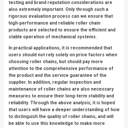
testing and brand reputation considerations are
also extremely important. Only through such a
rigorous evaluation process can we ensure that
high-performance and reliable roller chain
products are selected to ensure the efficient and
stable operation of mechanical systems.
In practical applications, it is recommended that
users should not rely solely on price factors when
choosing roller chains, but should pay more
attention to the comprehensive performance of
the product and the service guarantee of the
supplier. In addition, regular inspection and
maintenance of roller chains are also necessary
measures to ensure their long-term stability and
reliability. Through the above analysis, it is hoped
that users will have a deeper understanding of how
to distinguish the quality of roller chains, and will
be able to use this knowledge to make more