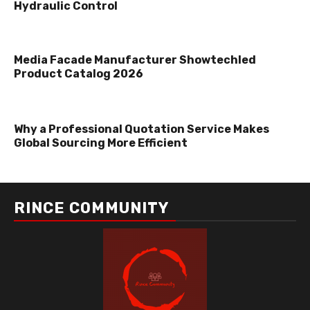
Hydraulic Control
Media Facade Manufacturer Showtechled
Product Catalog 2026
Why a Professional Quotation Service Makes
Global Sourcing More Efficient
RINCE COMMUNITY