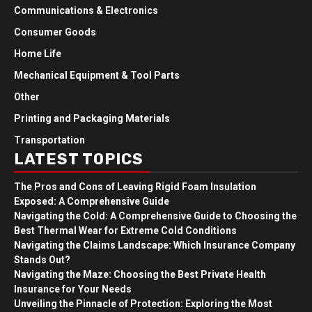
Communications & Electronics
Consumer Goods
Home Life
Mechanical Equipment & Tool Parts
Other
Printing and Packaging Materials
Transportation
LATEST TOPICS
The Pros and Cons of Leaving Rigid Foam Insulation
Exposed: A Comprehensive Guide
Navigating the Cold: A Comprehensive Guide to Choosing the
Best Thermal Wear for Extreme Cold Conditions
Navigating the Claims Landscape: Which Insurance Company
Stands Out?
Navigating the Maze: Choosing the Best Private Health
Insurance for Your Needs
Unveiling the Pinnacle of Protection: Exploring the Most