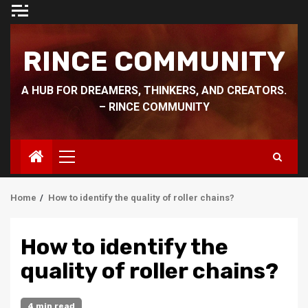
Skip
to
content
RINCE COMMUNITY
A HUB FOR DREAMERS, THINKERS, AND CREATORS.
– RINCE COMMUNITY
Primary
Menu
Home
How to identify the quality of roller chains?
How to identify the
quality of roller chains?
4 min read