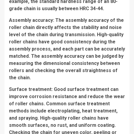
example, the standard hardness range of an 80-
grade chain is usually between HRC 34-44.
Assembly accuracy: The assembly accuracy of the
roller chain directly affects the stability and noise
level of the chain during transmission. High-quality
roller chains have good consistency during the
assembly process, and each part can be accurately
matched. The assembly accuracy can be judged by
measuring the dimensional consistency between
rollers and checking the overall straightness of
the chain.
Surface treatment: Good surface treatment can
improve corrosion resistance and reduce the wear
of roller chains. Common surface treatment
methods include electroplating, heat treatment,
and spraying. High-quality roller chains have
smooth surfaces, no rust, and uniform coating.
Checking the chain for uneven color, peeling or