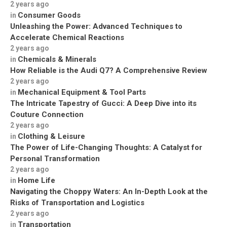
2 years ago
Consumer Goods
in
Unleashing the Power: Advanced Techniques to
Accelerate Chemical Reactions
2 years ago
Chemicals & Minerals
in
How Reliable is the Audi Q7? A Comprehensive Review
2 years ago
Mechanical Equipment & Tool Parts
in
The Intricate Tapestry of Gucci: A Deep Dive into its
Couture Connection
2 years ago
Clothing & Leisure
in
The Power of Life-Changing Thoughts: A Catalyst for
Personal Transformation
2 years ago
Home Life
in
Navigating the Choppy Waters: An In-Depth Look at the
Risks of Transportation and Logistics
2 years ago
Transportation
in