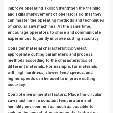
Improve operating skills: Strengthen the training
and skills improvement of operators so that they
can master the operating methods and techniques
of circular saw machines. At the same time,
encourage operators to share and communicate
experiences to jointly improve cutting accuracy.
Consider material characteristics: Select
appropriate cutting parameters and process
methods according to the characteristics of
different materials. For example, for materials
with high hardness, slower feed speeds, and
higher speeds can be used to improve cutting
accuracy.
Control environmental factors: Place the circular
saw machine in a constant temperature and
humidity environment as much as possible to
reduce the impact of environmental factors on