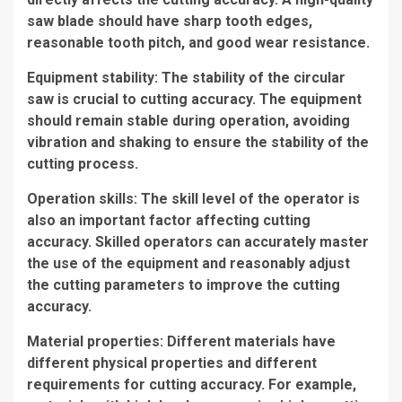
saw blade should have sharp tooth edges,
reasonable tooth pitch, and good wear resistance.
Equipment stability: The stability of the circular
saw is crucial to cutting accuracy. The equipment
should remain stable during operation, avoiding
vibration and shaking to ensure the stability of the
cutting process.
Operation skills: The skill level of the operator is
also an important factor affecting cutting
accuracy. Skilled operators can accurately master
the use of the equipment and reasonably adjust
the cutting parameters to improve the cutting
accuracy.
Material properties: Different materials have
different physical properties and different
requirements for cutting accuracy. For example,