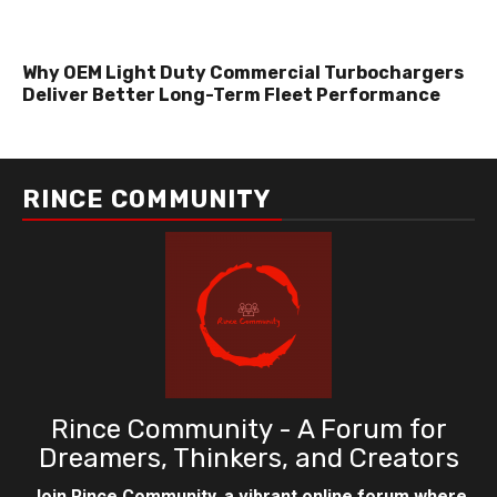
Why OEM Light Duty Commercial Turbochargers
Deliver Better Long-Term Fleet Performance
RINCE COMMUNITY
Rince Community - A Forum for
Dreamers, Thinkers, and Creators
Join Rince Community, a vibrant online forum where