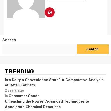
Search
Search
TRENDING
Is a Dairy a Convenience Store? A Comparative Analysis
of Retail Formats
2 years ago
Consumer Goods
in
Unleashing the Power: Advanced Techniques to
Accelerate Chemical Reactions