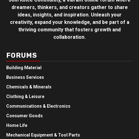
dreamers, thinkers, and creators gather to share
ideas, insights, and inspiration. Unleash your
creativity, expand your knowledge, and be part of a
thriving community that fosters growth and
collaboration.
FORUMS
Building Material
Business Services
Chemicals & Minerals
Clothing & Leisure
Communications & Electronics
Consumer Goods
Home Life
Mechanical Equipment & Tool Parts