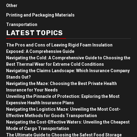
Other
Printing and Packaging Materials
Transportation
LATEST TOPICS
The Pros and Cons of Leaving Rigid Foam Insulation
Exposed: A Comprehensive Guide
Navigating the Cold: A Comprehensive Guide to Choosing the
Best Thermal Wear for Extreme Cold Conditions
Navigating the Claims Landscape: Which Insurance Company
Stands Out?
Navigating the Maze: Choosing the Best Private Health
Insurance for Your Needs
Unveiling the Pinnacle of Protection: Exploring the Most
Expensive Health Insurance Plans
Navigating the Logistics Maze: Unveiling the Most Cost-
Effective Methods for Goods Transportation
Navigating the Cost-Effective Waters: Unveiling the Cheapest
Mode of Cargo Transportation
The Ultimate Guide to Choosing the Safest Food Storage