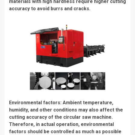
materials with high hardness require higher cutting
accuracy to avoid burrs and cracks.
Environmental factors: Ambient temperature,
humidity, and other conditions may also affect the
cutting accuracy of the circular saw machine.
Therefore, in actual operation, environmental
factors should be controlled as much as possible