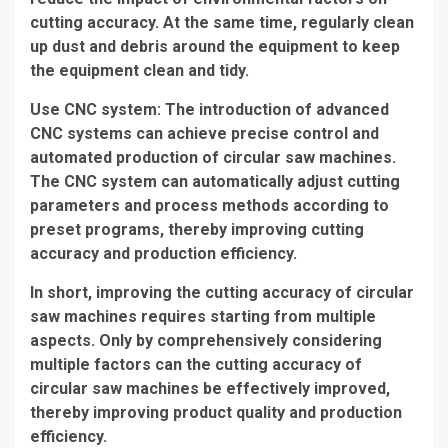
cutting accuracy. At the same time, regularly clean
up dust and debris around the equipment to keep
the equipment clean and tidy.
Use CNC system: The introduction of advanced
CNC systems can achieve precise control and
automated production of circular saw machines.
The CNC system can automatically adjust cutting
parameters and process methods according to
preset programs, thereby improving cutting
accuracy and production efficiency.
In short, improving the cutting accuracy of circular
saw machines requires starting from multiple
aspects. Only by comprehensively considering
multiple factors can the cutting accuracy of
circular saw machines be effectively improved,
thereby improving product quality and production
efficiency.