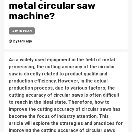
metal circular saw
machine?
3 min read
2 years ago
As a widely used equipment in the field of metal
processing, the cutting accuracy of the circular
saw is directly related to product quality and
production efficiency. However, in the actual
production process, due to various factors, the
cutting accuracy of
circular saws
is often difficult
to reach in the ideal state. Therefore, how to
improve the cutting accuracy of circular saws has
become the focus of industry attention. This
article will explore the strategies and practices for
improving the cutting accuracy of circular saws