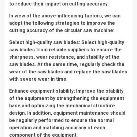
to reduce their impact on cutting accuracy.
In view of the above-influencing factors, we can
adopt the following strategies to improve the
cutting accuracy of the circular saw machine:
Select high-quality saw blades: Select high-quality
saw blades from reliable suppliers to ensure the
sharpness, wear resistance, and stability of the
saw blades. At the same time, regularly check the
wear of the saw blades and replace the saw blades
with severe wear in time.
Enhance equipment stability: Improve the stability
of the equipment by strengthening the equipment
base and optimizing the mechanical structure
design. In addition, equipment maintenance should
be regularly performed to ensure the normal
operation and matching accuracy of each
component of the equipment.