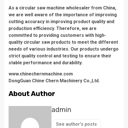
As a circular saw machine wholesaler from China,
we are well aware of the importance of improving
cutting accuracy in improving product quality and
production efficiency. Therefore, we are
committed to providing customers with high-
quality circular saw products to meet the different
needs of various industries. Our products undergo
strict quality control and testing to ensure their
stable performance and durability.
www.chinechernmachine.com
DongGuan Chine Chern Machinery Co.,Ltd.
About Author
admin
See author's posts