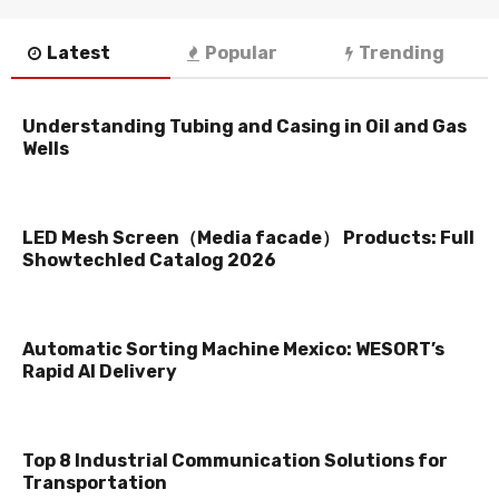
Latest
Popular
Trending
Understanding Tubing and Casing in Oil and Gas
Wells
LED Mesh Screen（Media facade） Products: Full
Showtechled Catalog 2026
Automatic Sorting Machine Mexico: WESORT’s
Rapid AI Delivery
Top 8 Industrial Communication Solutions for
Transportation