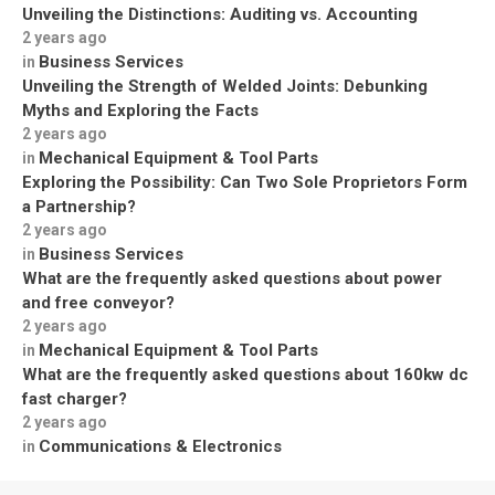
Unveiling the Distinctions: Auditing vs. Accounting
2 years ago
Business Services
in
Unveiling the Strength of Welded Joints: Debunking
Myths and Exploring the Facts
2 years ago
Mechanical Equipment & Tool Parts
in
Exploring the Possibility: Can Two Sole Proprietors Form
a Partnership?
2 years ago
Business Services
in
What are the frequently asked questions about power
and free conveyor?
2 years ago
Mechanical Equipment & Tool Parts
in
What are the frequently asked questions about 160kw dc
fast charger?
2 years ago
Communications & Electronics
in