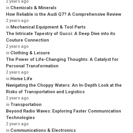
2 years ago
Chemicals & Minerals
in
How Reliable is the Audi Q7? A Comprehensive Review
2 years ago
Mechanical Equipment & Tool Parts
in
The Intricate Tapestry of Gucci: A Deep Dive into its
Couture Connection
2 years ago
Clothing & Leisure
in
The Power of Life-Changing Thoughts: A Catalyst for
Personal Transformation
2 years ago
Home Life
in
Navigating the Choppy Waters: An In-Depth Look at the
Risks of Transportation and Logistics
2 years ago
Transportation
in
Beyond Radio Waves: Exploring Faster Communication
Technologies
2 years ago
Communications & Electronics
in