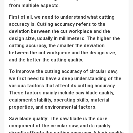
from multiple aspects.
First of all, we need to understand what cutting
accuracy is. Cutting accuracy refers to the
deviation between the cut workpiece and the
design size, usually in millimeters. The higher the
cutting accuracy, the smaller the deviation
between the cut workpiece and the design size,
and the better the cutting quality.
To improve the cutting accuracy of circular saw,
we first need to have a deep understanding of the
various factors that affect its cutting accuracy.
These factors mainly include saw blade quality,
equipment stability, operating skills, material
properties, and environmental factors.
Saw blade quality: The saw blade is the core
component of the circular saw, and its quality
directly affects the cutting accuracy. A high-quality