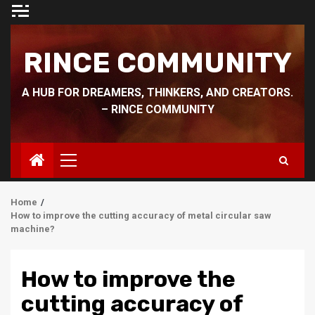
Skip
to
content
RINCE COMMUNITY
A HUB FOR DREAMERS, THINKERS, AND CREATORS.
– RINCE COMMUNITY
Primary
Menu
Home
How to improve the cutting accuracy of metal circular saw
machine?
How to improve the
cutting accuracy of