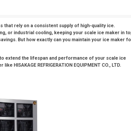
 that rely on a consistent supply of high-quality ice.
g, or industrial cooling, keeping your scale ice maker in to
avings. But how exactly can you maintain your ice maker fo
ps to extend the lifespan and performance of your scale ice
rer like HISAKAGE REFRIGERATION EQUIPMENT CO., LTD.