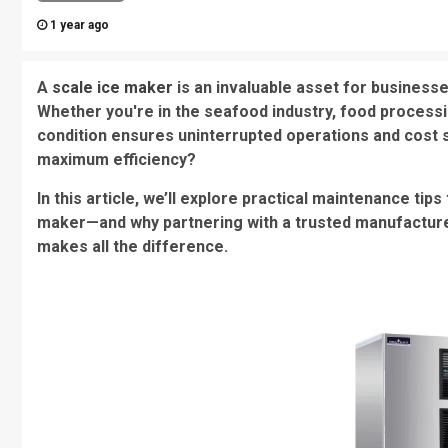
1 year ago
A
scale ice maker
is an invaluable asset for businesses
Whether you're in the seafood industry, food processin
condition ensures uninterrupted operations and cost s
maximum efficiency?
In this article, we’ll explore practical maintenance ti
maker—and why partnering with a trusted manufactu
makes all the difference.