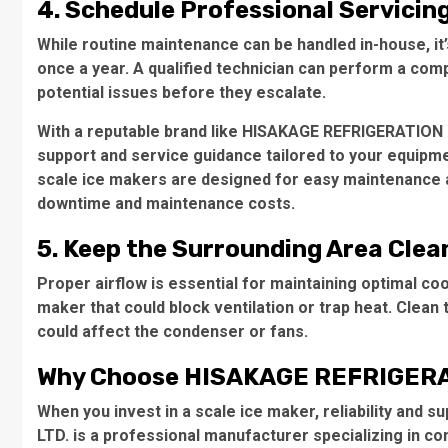
4. Schedule Professional Servicin
While routine maintenance can be handled in-house, i
once a year. A qualified technician can perform a comp
potential issues before they escalate.
With a reputable brand like HISAKAGE REFRIGERATION 
support and service guidance tailored to your equipm
scale ice makers are designed for easy maintenance a
downtime and maintenance costs.
5. Keep the Surrounding Area Clea
Proper airflow is essential for maintaining optimal co
maker that could block ventilation or trap heat. Clean 
could affect the condenser or fans.
Why Choose HISAKAGE REFRIGERA
When you invest in a scale ice maker, reliability an
LTD. is a professional manufacturer specializing in co