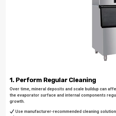
1. Perform Regular Cleaning
Over time, mineral deposits and scale buildup can affec
the evaporator surface and internal components regul
growth.
Use manufacturer-recommended cleaning solution