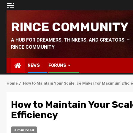
Skip
to
content
RINCE COMMUNITY
A HUB FOR DREAMERS, THINKERS, AND CREATORS. –
RINCE COMMUNITY
NEWS
FORUMS
Home
How to Maintain Your Scale Ice Maker for Maximum Effici
How to Maintain Your Sca
Efficiency
3 min read