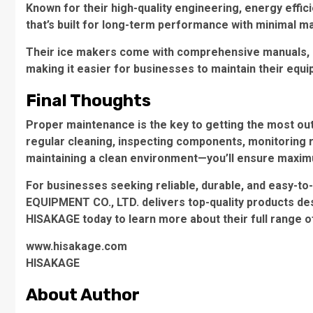
Known for their high-quality engineering, energy effi
that’s built for long-term performance with minimal m
Their ice makers come with comprehensive manuals, a
making it easier for businesses to maintain their equ
Final Thoughts
Proper maintenance is the key to getting the most out
regular cleaning, inspecting components, monitoring 
maintaining a clean environment—you’ll ensure maximu
For businesses seeking reliable, durable, and easy-
EQUIPMENT CO., LTD. delivers top-quality products de
HISAKAGE today to learn more about their full range 
www.hisakage.com
​HISAKAGE
About Author