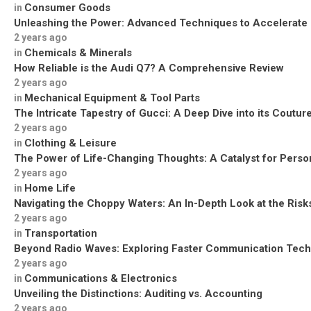
Consumer Goods
in
Unleashing the Power: Advanced Techniques to Accelerate
2 years ago
Chemicals & Minerals
in
How Reliable is the Audi Q7? A Comprehensive Review
2 years ago
Mechanical Equipment & Tool Parts
in
The Intricate Tapestry of Gucci: A Deep Dive into its Coutu
2 years ago
Clothing & Leisure
in
The Power of Life-Changing Thoughts: A Catalyst for Perso
2 years ago
Home Life
in
Navigating the Choppy Waters: An In-Depth Look at the Risks
2 years ago
Transportation
in
Beyond Radio Waves: Exploring Faster Communication Tech
2 years ago
Communications & Electronics
in
Unveiling the Distinctions: Auditing vs. Accounting
2 years ago