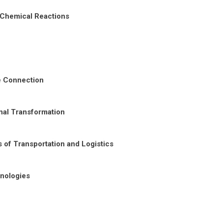
 Chemical Reactions
re Connection
nal Transformation
 of Transportation and Logistics
nologies