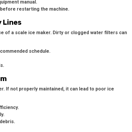
quipment manual.
before restarting the machine.
y Lines
ce of a scale ice maker. Dirty or clogged water filters can
 recommended schedule.
s.
em
. If not properly maintained, it can lead to poor ice
ficiency.
y.
debris.