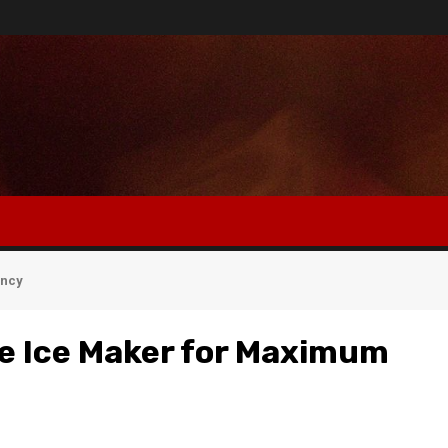
ency
le Ice Maker for Maximum