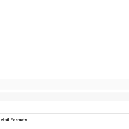
etail Formats