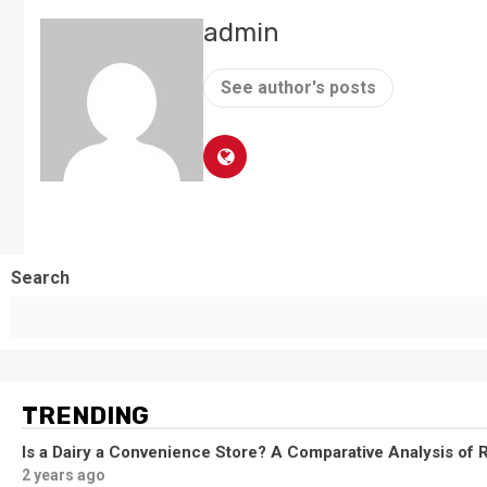
admin
See author's posts
Search
TRENDING
Is a Dairy a Convenience Store? A Comparative Analysis of R
2 years ago