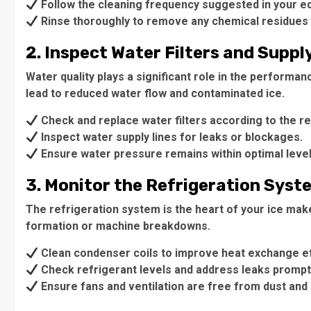
Follow the cleaning frequency suggested in your e
Rinse thoroughly to remove any chemical residues 
2. Inspect Water Filters and Suppl
Water quality plays a significant role in the performan
lead to reduced water flow and contaminated ice.
Check and replace water filters according to the
Inspect water supply lines for leaks or blockages.
Ensure water pressure remains within optimal level
3. Monitor the Refrigeration Syst
The refrigeration system is the heart of your ice maker
formation or machine breakdowns.
Clean condenser coils to improve heat exchange ef
Check refrigerant levels and address leaks promptl
Ensure fans and ventilation are free from dust and 