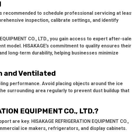
g
t’s recommended to schedule professional servicing at leas
rehensive inspection, calibrate settings, and identify
EQUIPMENT CO., LTD., you gain access to expert after-sale
ent model. HISAKAGE’s commitment to quality ensures their
nd long-term durability, helping businesses minimize
n and Ventilated
oling performance. Avoid placing objects around the ice
the surrounding area regularly to prevent dust buildup that
TION EQUIPMENT CO., LTD.?
d support are key. HISAKAGE REFRIGERATION EQUIPMENT CO.,
mmercial ice makers, refrigerators, and display cabinets.