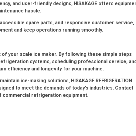
ciency, and user-friendly designs, HISAKAGE offers equipme
aintenance hassle.
ccessible spare parts, and responsive customer service,
ipment and keep operations running smoothly.
 of your scale ice maker. By following these simple steps—
refrigeration systems, scheduling professional service, an
m efficiency and longevity for your machine.
to-maintain ice-making solutions, HISAKAGE REFRIGERATION
signed to meet the demands of today’s industries. Contact
of commercial refrigeration equipment.