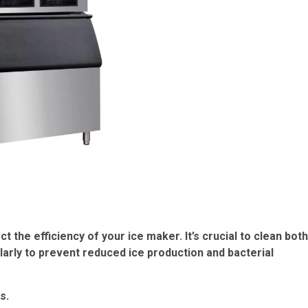
t the efficiency of your ice maker. It’s crucial to clean both
arly to prevent reduced ice production and bacterial
s.