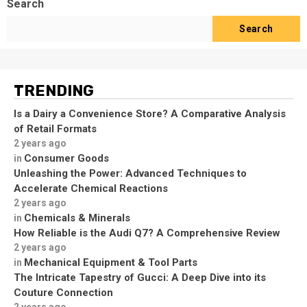
Search
Search
TRENDING
Is a Dairy a Convenience Store? A Comparative Analysis
of Retail Formats
2 years ago
Consumer Goods
in
Unleashing the Power: Advanced Techniques to
Accelerate Chemical Reactions
2 years ago
Chemicals & Minerals
in
How Reliable is the Audi Q7? A Comprehensive Review
2 years ago
Mechanical Equipment & Tool Parts
in
The Intricate Tapestry of Gucci: A Deep Dive into its
Couture Connection