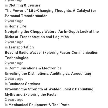
2 years ago
Clothing & Leisure
in
The Power of Life-Changing Thoughts: A Catalyst for
Personal Transformation
2 years ago
Home Life
in
Navigating the Choppy Waters: An In-Depth Look at the
Risks of Transportation and Logistics
2 years ago
Transportation
in
Beyond Radio Waves: Exploring Faster Communication
Technologies
2 years ago
Communications & Electronics
in
Unveiling the Distinctions: Auditing vs. Accounting
2 years ago
Business Services
in
Unveiling the Strength of Welded Joints: Debunking
Myths and Exploring the Facts
2 years ago
Mechanical Equipment & Tool Parts
in