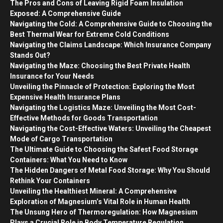
The Pros and Cons of Leaving Rigid Foam Insulation
Exposed: A Comprehensive Guide
Navigating the Cold: A Comprehensive Guide to Choosing the
Best Thermal Wear for Extreme Cold Conditions
Navigating the Claims Landscape: Which Insurance Company
Stands Out?
Navigating the Maze: Choosing the Best Private Health
Insurance for Your Needs
Unveiling the Pinnacle of Protection: Exploring the Most
Expensive Health Insurance Plans
Navigating the Logistics Maze: Unveiling the Most Cost-
Effective Methods for Goods Transportation
Navigating the Cost-Effective Waters: Unveiling the Cheapest
Mode of Cargo Transportation
The Ultimate Guide to Choosing the Safest Food Storage
Containers: What You Need to Know
The Hidden Dangers of Metal Food Storage: Why You Should
Rethink Your Containers
Unveiling the Healthiest Mineral: A Comprehensive
Exploration of Magnesium’s Vital Role in Human Health
The Unsung Hero of Thermoregulation: How Magnesium
Plays a Crucial Role in Body Temperature Regulation