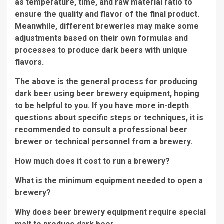
as temperature, time, and raw material ratio to
ensure the quality and flavor of the final product.
Meanwhile, different breweries may make some
adjustments based on their own formulas and
processes to produce dark beers with unique
flavors.
The above is the general process for producing
dark beer using beer brewery equipment, hoping
to be helpful to you. If you have more in-depth
questions about specific steps or techniques, it is
recommended to consult a professional beer
brewer or technical personnel from a brewery.
How much does it cost to run a brewery?
What is the minimum equipment needed to open a
brewery?
Why does beer brewery equipment require special