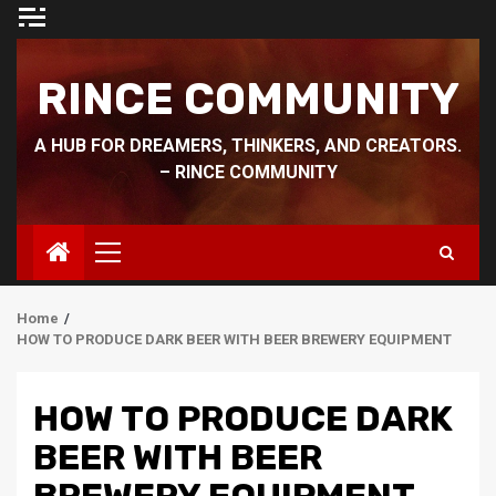
Skip
to
content
RINCE COMMUNITY
A HUB FOR DREAMERS, THINKERS, AND CREATORS.
– RINCE COMMUNITY
Primary
Menu
Home
HOW TO PRODUCE DARK BEER WITH BEER BREWERY EQUIPMENT
HOW TO PRODUCE DARK
BEER WITH BEER