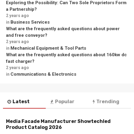
Exploring the Possibility: Can Two Sole Proprietors Form
a Partnership?
2 years ago
Business Services
in
What are the frequently asked questions about power
and free conveyor?
2 years ago
Mechanical Equipment & Tool Parts
in
What are the frequently asked questions about 160kw dc
fast charger?
2 years ago
Communications & Electronics
in
Latest
Popular
Trending
Media Facade Manufacturer Showtechled
Product Catalog 2026