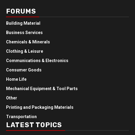
FORUMS
Building Material
Business Services
Chemicals & Minerals
Clothing & Leisure
Communications & Electronics
Consumer Goods
Home Life
Mechanical Equipment & Tool Parts
Other
Printing and Packaging Materials
Transportation
LATEST TOPICS