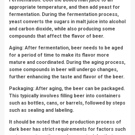
appropriate temperature, and then add yeast for
fermentation. During the fermentation process,
yeast converts the sugars in malt juice into alcohol
and carbon dioxide, while also producing some
compounds that affect the flavor of beer.
Aging: After fermentation, beer needs to be aged
for a period of time to make its flavor more
mature and coordinated. During the aging process,
some compounds in beer will undergo changes,
further enhancing the taste and flavor of the beer.
Packaging: After aging, the beer can be packaged.
This typically involves filling beer into containers
such as bottles, cans, or barrels, followed by steps
such as sealing and labeling.
It should be noted that the production process of
dark beer has strict requirements for factors such