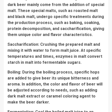
dark beer mainly come from the addition of special
malt. These special malts, such as roasted malt
and black malt, undergo specific treatments during
the production process, such as baking, soaking,
protein decomposition, and saccharification, giving
them unique color and flavor characteristics.
Saccharification: Crushing the prepared malt and
mixing it with water to form malt juice. At specific
temperatures and times, enzymes in malt convert
starch in malt into fermentable sugars.
Boiling: During the boiling process, specific hops
are added to give beer its unique bitterness and
aroma. In addition, the color and flavor of beer will
be adjusted according to needs, such as adding
dark malt extract or caramel coloring agent to
make the beer darker.
Fermentation: Cool the boiled malt juice to an