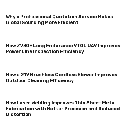
Why a Professional Quotation Service Makes
Global Sourcing More Efficient
How ZV30E Long Endurance VTOL UAV Improves
Power Line Inspection Efficiency
How a 21V Brushless Cordless Blower Improves
Outdoor Cleaning Efficiency
How Laser Welding Improves Thin Sheet Metal
Fabrication with Better Precision and Reduced
Distortion