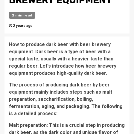
BREWERY EQUIPMENT
2 min read
2 years ago
How to produce dark beer with beer brewery
equipment. Dark beer is a type of beer with a
special taste, usually with a heavier taste than
regular beer. Let's introduce how beer brewery
equipment produces high-quality dark beer.
The process of producing dark beer by beer
equipment mainly includes steps such as malt
preparation, saccharification, boiling,
fermentation, aging, and packaging. The following
is a detailed process:
Malt preparation: This is a crucial step in producing
dark beer
, as the dark color and unique flavor of