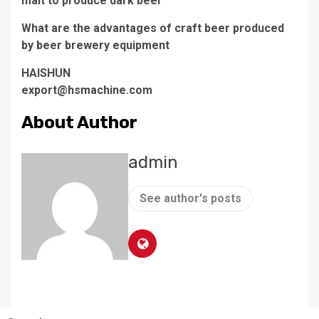
malt to produce dark beer
What are the advantages of craft beer produced
by beer brewery equipment
HAISHUN
export@hsmachine.com
About Author
admin
See author's posts