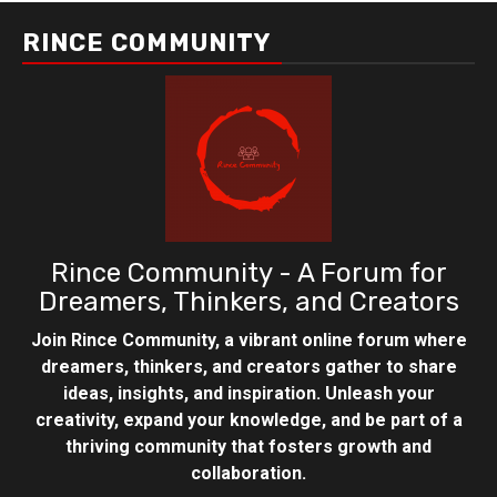
RINCE COMMUNITY
Rince Community - A Forum for
Dreamers, Thinkers, and Creators
Join Rince Community, a vibrant online forum where
dreamers, thinkers, and creators gather to share
ideas, insights, and inspiration. Unleash your
creativity, expand your knowledge, and be part of a
thriving community that fosters growth and
collaboration.