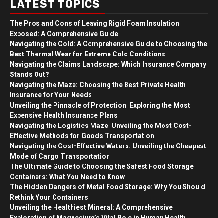
LATEST TOPICS
The Pros and Cons of Leaving Rigid Foam Insulation
Exposed: A Comprehensive Guide
Navigating the Cold: A Comprehensive Guide to Choosing the
Best Thermal Wear for Extreme Cold Conditions
Navigating the Claims Landscape: Which Insurance Company
Stands Out?
Navigating the Maze: Choosing the Best Private Health
Insurance for Your Needs
Unveiling the Pinnacle of Protection: Exploring the Most
Expensive Health Insurance Plans
Navigating the Logistics Maze: Unveiling the Most Cost-
Effective Methods for Goods Transportation
Navigating the Cost-Effective Waters: Unveiling the Cheapest
Mode of Cargo Transportation
The Ultimate Guide to Choosing the Safest Food Storage
Containers: What You Need to Know
The Hidden Dangers of Metal Food Storage: Why You Should
Rethink Your Containers
Unveiling the Healthiest Mineral: A Comprehensive
Exploration of Magnesium’s Vital Role in Human Health