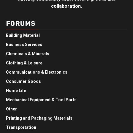
collaboration.
FORUMS
Building Material
Business Services
Chemicals & Minerals
Clothing & Leisure
Communications & Electronics
Consumer Goods
Home Life
Mechanical Equipment & Tool Parts
Other
Printing and Packaging Materials
Transportation