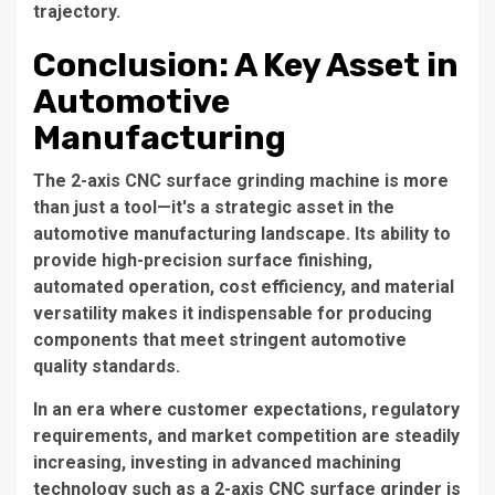
trajectory.
Conclusion: A Key Asset in
Automotive
Manufacturing
The 2-axis CNC surface grinding machine is more
than just a tool—it's a strategic asset in the
automotive manufacturing landscape. Its ability to
provide high-precision surface finishing,
automated operation, cost efficiency, and material
versatility makes it indispensable for producing
components that meet stringent automotive
quality standards.
In an era where customer expectations, regulatory
requirements, and market competition are steadily
increasing, investing in advanced machining
technology such as a 2-axis CNC surface grinder is