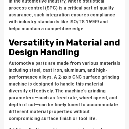
In the automotive industry, where statistical
process control (SPC) is a critical part of quality
assurance, such integration ensures compliance
with industry standards like ISO/TS 16949 and
helps maintain a competitive edge.
Versatility in Material and
Design Handling
Automotive parts are made from various materials
including steel, cast iron, aluminum, and high-
performance alloys. A 2-axis CNC surface grinding
machine is designed to handle this material
diversity effectively. The machine's grinding
parameters—such as feed rate, wheel speed, and
depth of cut—can be finely tuned to accommodate
different material properties without
compromising surface finish or tool life.