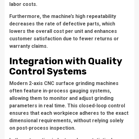
labor costs.
Furthermore, the machine’s high repeatability
decreases the rate of defective parts, which
lowers the overall cost per unit and enhances
customer satisfaction due to fewer returns or
warranty claims.
Integration with Quality
Control Systems
Modern 2-axis CNC surface grinding machines
often feature in-process gauging systems,
allowing them to monitor and adjust grinding
parameters in real time. This closed-loop control
ensures that each workpiece adheres to the exact
dimensional requirements, without relying solely
on post-process inspection.