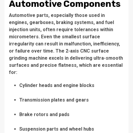
Automotive Components
Automotive parts, especially those used in
engines, gearboxes, braking systems, and fuel
injection units, often require tolerances within
micrometers. Even the smallest surface
irregularity can result in malfunction, inefficiency,
or failure over time. The 2-axis CNC surface
grinding machine excels in delivering ultra-smooth
surfaces and precise flatness, which are essential
for:
Cylinder heads and engine blocks
Transmission plates and gears
Brake rotors and pads
Suspension parts and wheel hubs