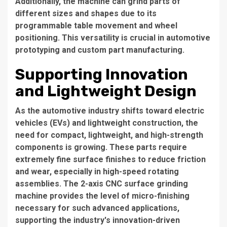
Additionally, the machine can grind parts of
different sizes and shapes due to its
programmable table movement and wheel
positioning. This versatility is crucial in automotive
prototyping and custom part manufacturing.
Supporting Innovation
and Lightweight Design
As the automotive industry shifts toward electric
vehicles (EVs) and lightweight construction, the
need for compact, lightweight, and high-strength
components is growing. These parts require
extremely fine surface finishes to reduce friction
and wear, especially in high-speed rotating
assemblies. The 2-axis CNC surface grinding
machine provides the level of micro-finishing
necessary for such advanced applications,
supporting the industry's innovation-driven