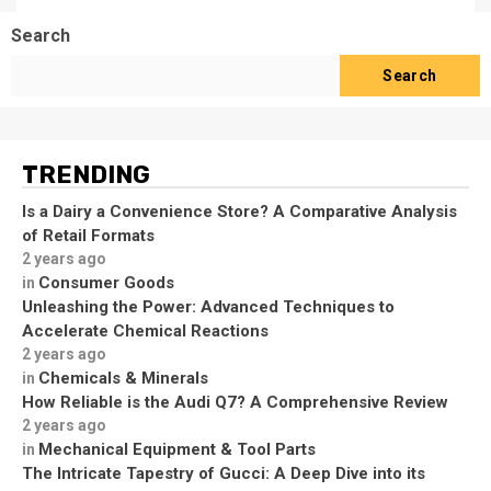
Search
Search
TRENDING
Is a Dairy a Convenience Store? A Comparative Analysis
of Retail Formats
2 years ago
Consumer Goods
in
Unleashing the Power: Advanced Techniques to
Accelerate Chemical Reactions
2 years ago
Chemicals & Minerals
in
How Reliable is the Audi Q7? A Comprehensive Review
2 years ago
Mechanical Equipment & Tool Parts
in
The Intricate Tapestry of Gucci: A Deep Dive into its