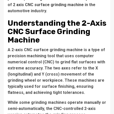
of
2 axis CNC surface grinding machine
in the
automotive industry.
Understanding the 2-Axis
CNC Surface Grinding
Machine
A 2-axis CNC surface grinding machine is a type of
precision machining tool that uses computer
numerical control (CNC) to grind flat surfaces with
extreme accuracy. The two axes refer to the X
(longitudinal) and Y (cross) movement of the
grinding wheel or workpiece. These machines are
typically used for surface finishing, ensuring
flatness, and achieving tight tolerances.
While some grinding machines operate manually or
semi-automatically, the CNC-controlled 2-axis