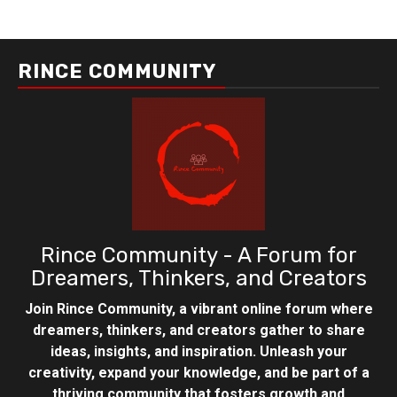
RINCE COMMUNITY
Rince Community - A Forum for
Dreamers, Thinkers, and Creators
Join Rince Community, a vibrant online forum where
dreamers, thinkers, and creators gather to share
ideas, insights, and inspiration. Unleash your
creativity, expand your knowledge, and be part of a
thriving community that fosters growth and