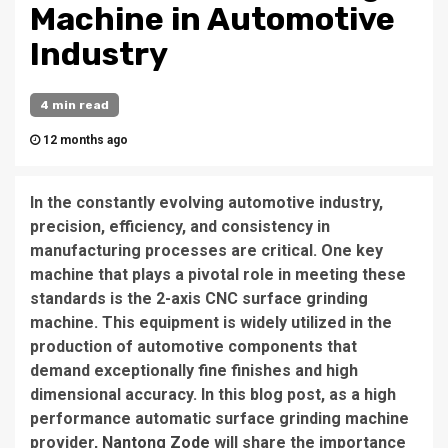
Machine in Automotive
Industry
4 min read
12 months ago
In the constantly evolving automotive industry,
precision, efficiency, and consistency in
manufacturing processes are critical. One key
machine that plays a pivotal role in meeting these
standards is the 2-axis CNC surface grinding
machine. This equipment is widely utilized in the
production of automotive components that
demand exceptionally fine finishes and high
dimensional accuracy. In this blog post, as a high
performance automatic surface grinding machine
provider,
Nantong Zode
will share the importance