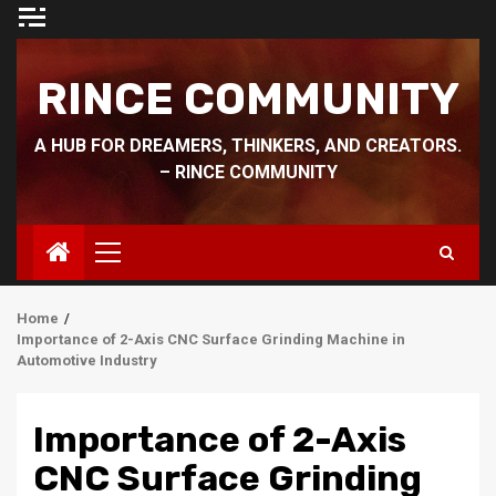
Skip
to
content
RINCE COMMUNITY
A HUB FOR DREAMERS, THINKERS, AND CREATORS.
– RINCE COMMUNITY
Primary
Menu
Home
Importance of 2-Axis CNC Surface Grinding Machine in
Automotive Industry
Importance of 2-Axis
CNC Surface Grinding