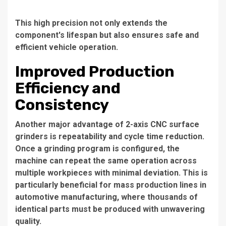
This high precision not only extends the
component's lifespan but also ensures safe and
efficient vehicle operation.
Improved Production
Efficiency and
Consistency
Another major advantage of 2-axis CNC surface
grinders is repeatability and cycle time reduction.
Once a grinding program is configured, the
machine can repeat the same operation across
multiple workpieces with minimal deviation. This is
particularly beneficial for mass production lines in
automotive manufacturing, where thousands of
identical parts must be produced with unwavering
quality.