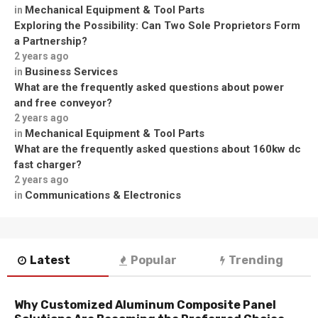
Mechanical Equipment & Tool Parts
in
Exploring the Possibility: Can Two Sole Proprietors Form
a Partnership?
2 years ago
Business Services
in
What are the frequently asked questions about power
and free conveyor?
2 years ago
Mechanical Equipment & Tool Parts
in
What are the frequently asked questions about 160kw dc
fast charger?
2 years ago
Communications & Electronics
in
Latest
Popular
Trending
Why Customized Aluminum Composite Panel