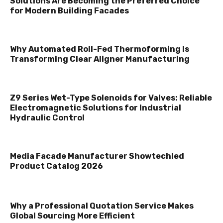
Solutions Are Becoming the Preferred Choice
for Modern Building Facades
Why Automated Roll-Fed Thermoforming Is
Transforming Clear Aligner Manufacturing
Z9 Series Wet-Type Solenoids for Valves: Reliable
Electromagnetic Solutions for Industrial
Hydraulic Control
Media Facade Manufacturer Showtechled
Product Catalog 2026
Why a Professional Quotation Service Makes
Global Sourcing More Efficient