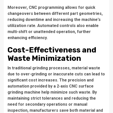
Moreover, CNC programming allows for quick
changeovers between different part geometries,
reducing downtime and increasing the machine's
utilization rate. Automated controls also enable
multi-shift or unattended operation, further
enhancing efficiency.
Cost-Effectiveness and
Waste Minimization
In traditional grinding processes, material waste
due to over-grinding or inaccurate cuts can lead to
significant cost increases. The precision and
automation provided by a 2-axis CNC surface
grinding machine help minimize such waste. By
maintaining strict tolerances and reducing the
need for secondary operations or manual
inspection, manufacturers save both material and