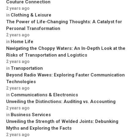
Couture Connection
2 years ago
Clothing & Leisure
in
The Power of Life-Changing Thoughts: A Catalyst for
Personal Transformation
2 years ago
Home Life
in
Navigating the Choppy Waters: An In-Depth Look at the
Risks of Transportation and Logistics
2 years ago
Transportation
in
Beyond Radio Waves: Exploring Faster Communication
Technologies
2 years ago
Communications & Electronics
in
Unveiling the Distinctions: Auditing vs. Accounting
2 years ago
Business Services
in
Unveiling the Strength of Welded Joints: Debunking
Myths and Exploring the Facts
2 years ago