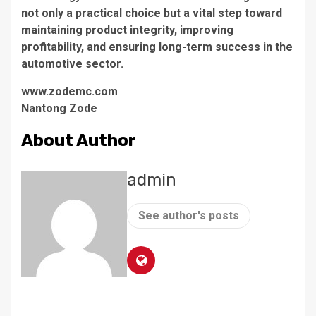
not only a practical choice but a vital step toward
maintaining product integrity, improving
profitability, and ensuring long-term success in the
automotive sector.
www.zodemc.com
Nantong Zode
About Author
admin
See author's posts