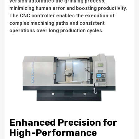
version automates the grinding process,
minimizing human error and boosting productivity.
The CNC controller enables the execution of
complex machining paths and consistent
operations over long production cycles.
Enhanced Precision for
High-Performance