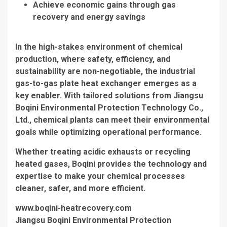
Achieve economic gains through gas
recovery and energy savings
In the high-stakes environment of chemical
production, where safety, efficiency, and
sustainability are non-negotiable, the industrial
gas-to-gas plate heat exchanger emerges as a
key enabler. With tailored solutions from Jiangsu
Boqini Environmental Protection Technology Co.,
Ltd., chemical plants can meet their environmental
goals while optimizing operational performance.
Whether treating acidic exhausts or recycling
heated gases, Boqini provides the technology and
expertise to make your chemical processes
cleaner, safer, and more efficient.
www.boqini-heatrecovery.com
Jiangsu Boqini Environmental Protection