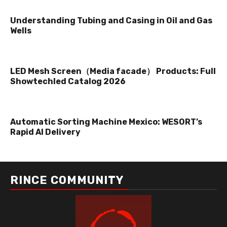
Understanding Tubing and Casing in Oil and Gas
Wells
LED Mesh Screen（Media facade） Products: Full
Showtechled Catalog 2026
Automatic Sorting Machine Mexico: WESORT’s
Rapid AI Delivery
RINCE COMMUNITY