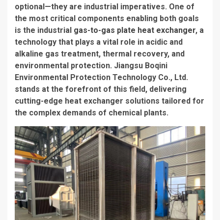
optional—they are industrial imperatives. One of
the most critical components enabling both goals
is the industrial
gas-to-gas plate heat exchanger
, a
technology that plays a vital role in acidic and
alkaline gas treatment, thermal recovery, and
environmental protection. Jiangsu Boqini
Environmental Protection Technology Co., Ltd.
stands at the forefront of this field, delivering
cutting-edge heat exchanger solutions tailored for
the complex demands of chemical plants.