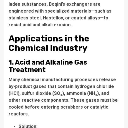
laden substances, Boqini’s exchangers are
engineered with specialized materials—such as
stainless steel, Hastelloy, or coated alloys—to
resist acid and alkali erosion.
Applications in the
Chemical Industry
1. Acid and Alkaline Gas
Treatment
Many chemical manufacturing processes release
by-product gases that contain hydrogen chloride
(HCl), sulfur dioxide (SO₂), ammonia (NH₃), and
other reactive components. These gases must be
cooled before entering scrubbers or catalytic
reactors.
Solution: