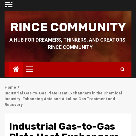
Skip
to
content
RINCE COMMUNITY
A HUB FOR DREAMERS, THINKERS, AND CREATORS.
– RINCE COMMUNITY
Primary
Menu
Home
Industrial Gas-to-Gas Plate Heat Exchangers in the Chemical
Industry: Enhancing Acid and Alkaline Gas Treatment and
Recovery
Industrial Gas-to-Gas