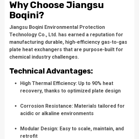
Why Choose Jiangsu
Boqini?
Jiangsu Boqini Environmental Protection
Technology Co., Ltd. has earned a reputation for
manufacturing durable, high-efficiency gas-to-gas
plate heat exchangers that are purpose-built for
chemical industry challenges.
Technical Advantages:
High Thermal Efficiency: Up to 90% heat
recovery, thanks to optimized plate design
Corrosion Resistance: Materials tailored for
acidic or alkaline environments
Modular Design: Easy to scale, maintain, and
retrofit