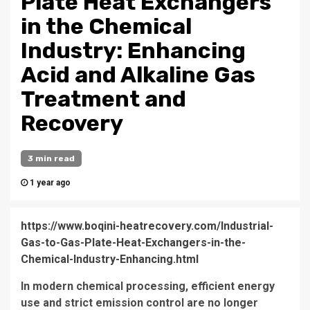
Plate Heat Exchangers
in the Chemical
Industry: Enhancing
Acid and Alkaline Gas
Treatment and
Recovery
3 min read
1 year ago
https://www.boqini-heatrecovery.com/Industrial-
Gas-to-Gas-Plate-Heat-Exchangers-in-the-
Chemical-Industry-Enhancing.html
In modern chemical processing, efficient energy
use and strict emission control are no longer