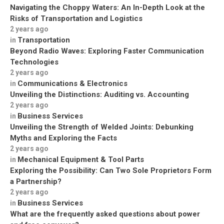
Navigating the Choppy Waters: An In-Depth Look at the
Risks of Transportation and Logistics
2 years ago
Transportation
in
Beyond Radio Waves: Exploring Faster Communication
Technologies
2 years ago
Communications & Electronics
in
Unveiling the Distinctions: Auditing vs. Accounting
2 years ago
Business Services
in
Unveiling the Strength of Welded Joints: Debunking
Myths and Exploring the Facts
2 years ago
Mechanical Equipment & Tool Parts
in
Exploring the Possibility: Can Two Sole Proprietors Form
a Partnership?
2 years ago
Business Services
in
What are the frequently asked questions about power