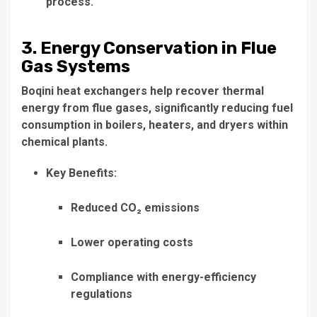
process.
3. Energy Conservation in Flue
Gas Systems
Boqini heat exchangers help recover thermal
energy from flue gases, significantly reducing fuel
consumption in boilers, heaters, and dryers within
chemical plants.
Key Benefits:
Reduced CO₂ emissions
Lower operating costs
Compliance with energy-efficiency
regulations