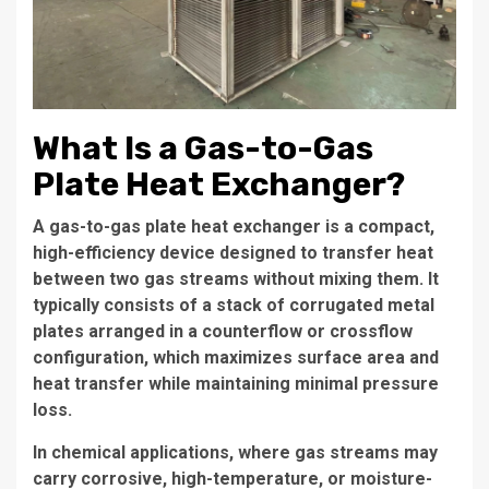
What Is a Gas-to-Gas
Plate Heat Exchanger?
A gas-to-gas plate heat exchanger is a compact,
high-efficiency device designed to transfer heat
between two gas streams without mixing them. It
typically consists of a stack of corrugated metal
plates arranged in a counterflow or crossflow
configuration, which maximizes surface area and
heat transfer while maintaining minimal pressure
loss.
In chemical applications, where gas streams may
carry corrosive, high-temperature, or moisture-