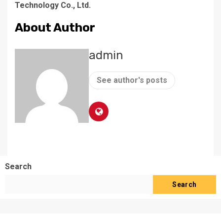
Technology Co., Ltd.
About Author
admin
See author's posts
Search
Search