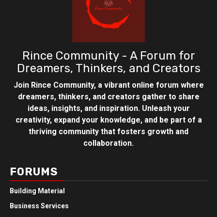
Rince Community - A Forum for
Dreamers, Thinkers, and Creators
Join Rince Community, a vibrant online forum where
dreamers, thinkers, and creators gather to share
ideas, insights, and inspiration. Unleash your
creativity, expand your knowledge, and be part of a
thriving community that fosters growth and
collaboration.
FORUMS
Building Material
Business Services