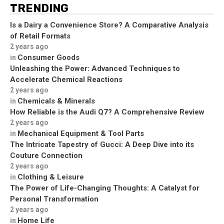
TRENDING
Is a Dairy a Convenience Store? A Comparative Analysis
of Retail Formats
2 years ago
Consumer Goods
in
Unleashing the Power: Advanced Techniques to
Accelerate Chemical Reactions
2 years ago
Chemicals & Minerals
in
How Reliable is the Audi Q7? A Comprehensive Review
2 years ago
Mechanical Equipment & Tool Parts
in
The Intricate Tapestry of Gucci: A Deep Dive into its
Couture Connection
2 years ago
Clothing & Leisure
in
The Power of Life-Changing Thoughts: A Catalyst for
Personal Transformation
2 years ago
Home Life
in