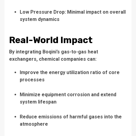
Low Pressure Drop: Minimal impact on overall
system dynamics
Real-World Impact
By integrating Boqini’s gas-to-gas heat
exchangers, chemical companies can:
Improve the energy utilization ratio of core
processes
Minimize equipment corrosion and extend
system lifespan
Reduce emissions of harmful gases into the
atmosphere