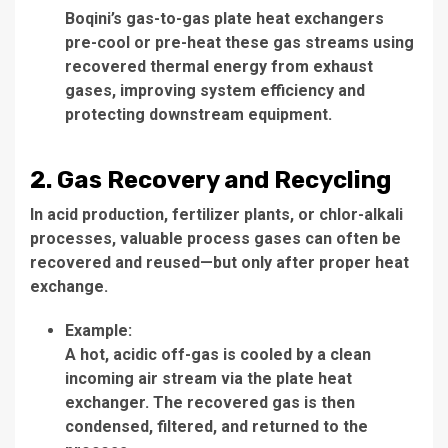
Boqini’s gas-to-gas plate heat exchangers
pre-cool or pre-heat these gas streams using
recovered thermal energy from exhaust
gases, improving system efficiency and
protecting downstream equipment.
2. Gas Recovery and Recycling
In acid production, fertilizer plants, or chlor-alkali
processes, valuable process gases can often be
recovered and reused—but only after proper heat
exchange.
Example:
A hot, acidic off-gas is cooled by a clean
incoming air stream via the plate heat
exchanger. The recovered gas is then
condensed, filtered, and returned to the