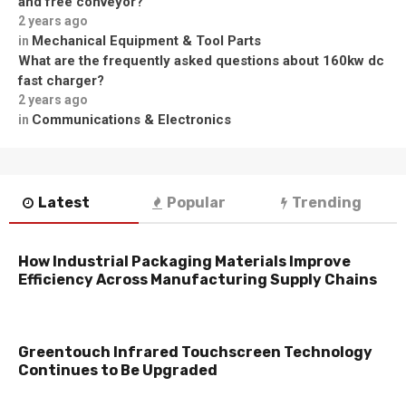
and free conveyor?
2 years ago
Mechanical Equipment & Tool Parts
in
What are the frequently asked questions about 160kw dc
fast charger?
2 years ago
Communications & Electronics
in
Latest
Popular
Trending
How Industrial Packaging Materials Improve
Efficiency Across Manufacturing Supply Chains
Greentouch Infrared Touchscreen Technology
Continues to Be Upgraded