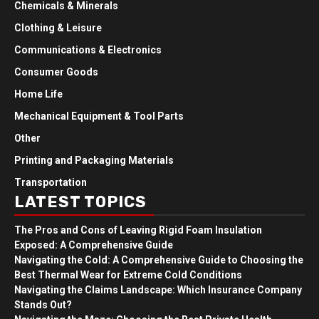
Chemicals & Minerals
Clothing & Leisure
Communications & Electronics
Consumer Goods
Home Life
Mechanical Equipment & Tool Parts
Other
Printing and Packaging Materials
Transportation
LATEST TOPICS
The Pros and Cons of Leaving Rigid Foam Insulation
Exposed: A Comprehensive Guide
Navigating the Cold: A Comprehensive Guide to Choosing the
Best Thermal Wear for Extreme Cold Conditions
Navigating the Claims Landscape: Which Insurance Company
Stands Out?