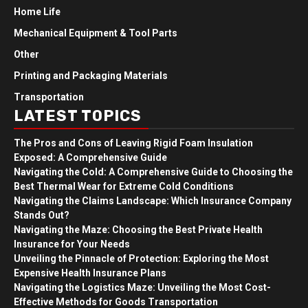
Home Life
Mechanical Equipment & Tool Parts
Other
Printing and Packaging Materials
Transportation
LATEST TOPICS
The Pros and Cons of Leaving Rigid Foam Insulation
Exposed: A Comprehensive Guide
Navigating the Cold: A Comprehensive Guide to Choosing the
Best Thermal Wear for Extreme Cold Conditions
Navigating the Claims Landscape: Which Insurance Company
Stands Out?
Navigating the Maze: Choosing the Best Private Health
Insurance for Your Needs
Unveiling the Pinnacle of Protection: Exploring the Most
Expensive Health Insurance Plans
Navigating the Logistics Maze: Unveiling the Most Cost-
Effective Methods for Goods Transportation