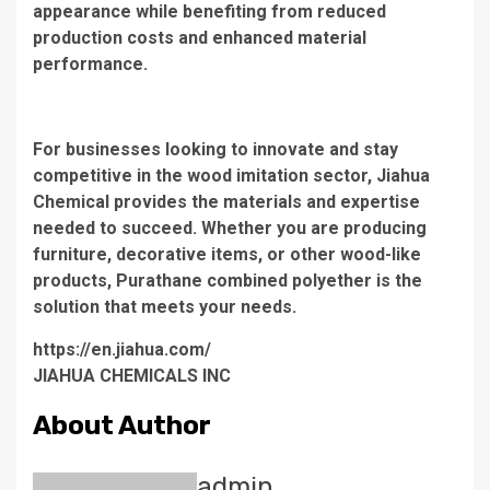
appearance while benefiting from reduced
production costs and enhanced material
performance.
For businesses looking to innovate and stay
competitive in the wood imitation sector, Jiahua
Chemical provides the materials and expertise
needed to succeed. Whether you are producing
furniture, decorative items, or other wood-like
products, Purathane combined polyether is the
solution that meets your needs.
https://en.jiahua.com/
JIAHUA CHEMICALS INC
About Author
admin