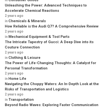
Consumer Goods
in
Unleashing the Power: Advanced Techniques to
Accelerate Chemical Reactions
2 years ago
Chemicals & Minerals
in
How Reliable is the Audi Q7? A Comprehensive Review
2 years ago
Mechanical Equipment & Tool Parts
in
The Intricate Tapestry of Gucci: A Deep Dive into its
Couture Connection
2 years ago
Clothing & Leisure
in
The Power of Life-Changing Thoughts: A Catalyst for
Personal Transformation
2 years ago
Home Life
in
Navigating the Choppy Waters: An In-Depth Look at the
Risks of Transportation and Logistics
2 years ago
Transportation
in
Beyond Radio Waves: Exploring Faster Communication