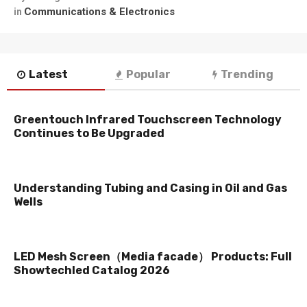
Communications & Electronics
in
Latest
Popular
Trending
Greentouch Infrared Touchscreen Technology
Continues to Be Upgraded
Understanding Tubing and Casing in Oil and Gas
Wells
LED Mesh Screen（Media facade） Products: Full
Showtechled Catalog 2026