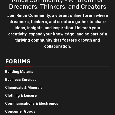
Rince Community - A Forum for
Dreamers, Thinkers, and Creators
Join Rince Community, a vibrant online forum where
dreamers, thinkers, and creators gather to share
ideas, insights, and inspiration. Unleash your
creativity, expand your knowledge, and be part of a
thriving community that fosters growth and
collaboration.
FORUMS
Building Material
Business Services
Chemicals & Minerals
Clothing & Leisure
Communications & Electronics
Consumer Goods