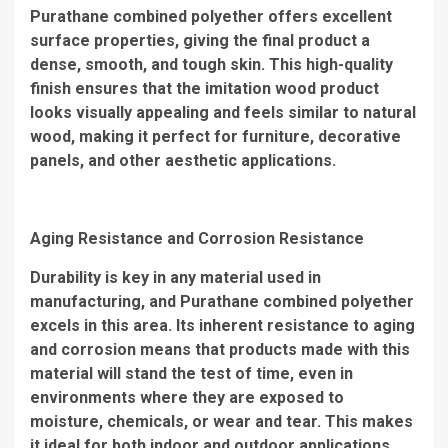
Purathane combined polyether offers excellent
surface properties, giving the final product a
dense, smooth, and tough skin. This high-quality
finish ensures that the imitation wood product
looks visually appealing and feels similar to natural
wood, making it perfect for furniture, decorative
panels, and other aesthetic applications.
Aging Resistance and Corrosion Resistance
Durability is key in any material used in
manufacturing, and Purathane combined polyether
excels in this area. Its inherent resistance to aging
and corrosion means that products made with this
material will stand the test of time, even in
environments where they are exposed to
moisture, chemicals, or wear and tear. This makes
it ideal for both indoor and outdoor applications.