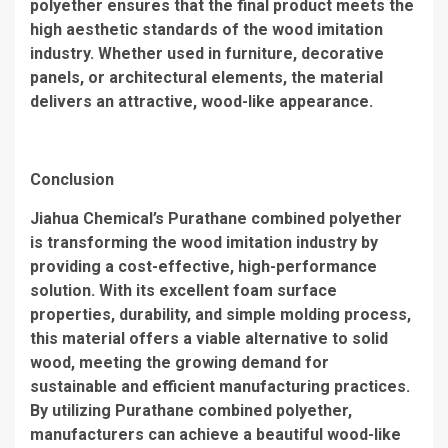
polyether ensures that the final product meets the
high aesthetic standards of the wood imitation
industry. Whether used in furniture, decorative
panels, or architectural elements, the material
delivers an attractive, wood-like appearance.
Conclusion
Jiahua Chemical’s Purathane combined polyether
is transforming the wood imitation industry by
providing a cost-effective, high-performance
solution. With its excellent foam surface
properties, durability, and simple molding process,
this material offers a viable alternative to solid
wood, meeting the growing demand for
sustainable and efficient manufacturing practices.
By utilizing Purathane combined polyether,
manufacturers can achieve a beautiful wood-like