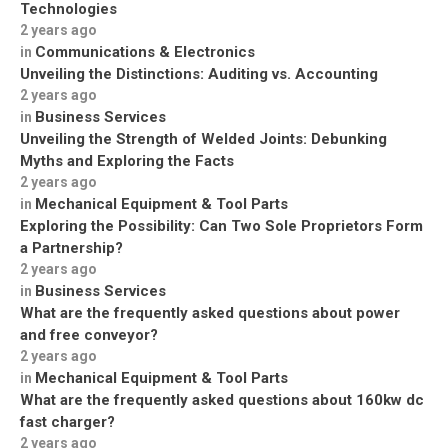
Technologies
2 years ago
Communications & Electronics
in
Unveiling the Distinctions: Auditing vs. Accounting
2 years ago
Business Services
in
Unveiling the Strength of Welded Joints: Debunking
Myths and Exploring the Facts
2 years ago
Mechanical Equipment & Tool Parts
in
Exploring the Possibility: Can Two Sole Proprietors Form
a Partnership?
2 years ago
Business Services
in
What are the frequently asked questions about power
and free conveyor?
2 years ago
Mechanical Equipment & Tool Parts
in
What are the frequently asked questions about 160kw dc
fast charger?
2 years ago