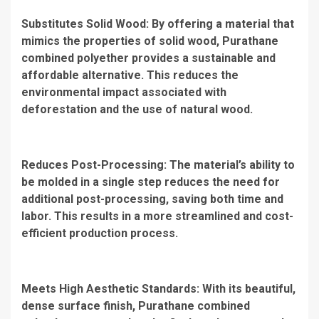
Substitutes Solid Wood: By offering a material that
mimics the properties of solid wood, Purathane
combined polyether provides a sustainable and
affordable alternative. This reduces the
environmental impact associated with
deforestation and the use of natural wood.
Reduces Post-Processing: The material’s ability to
be molded in a single step reduces the need for
additional post-processing, saving both time and
labor. This results in a more streamlined and cost-
efficient production process.
Meets High Aesthetic Standards: With its beautiful,
dense surface finish, Purathane combined