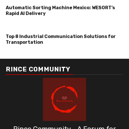
Automatic Sorting Machine Mexico: WESORT’s
Rapid AI Delivery
Top 8 Industrial Communication Solutions for
Transportation
RINCE COMMUNITY