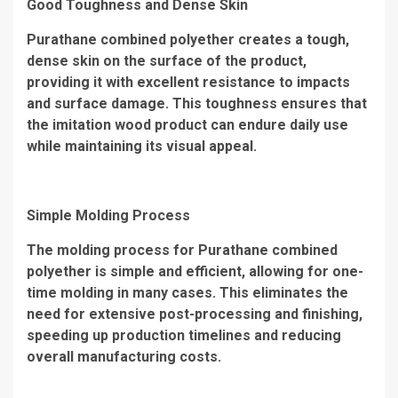
Good Toughness and Dense Skin
Purathane combined polyether creates a tough,
dense skin on the surface of the product,
providing it with excellent resistance to impacts
and surface damage. This toughness ensures that
the imitation wood product can endure daily use
while maintaining its visual appeal.
Simple Molding Process
The molding process for Purathane combined
polyether is simple and efficient, allowing for one-
time molding in many cases. This eliminates the
need for extensive post-processing and finishing,
speeding up production timelines and reducing
overall manufacturing costs.