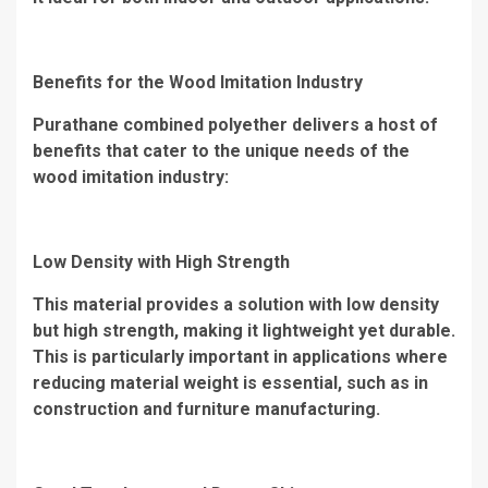
Benefits for the Wood Imitation Industry
Purathane combined polyether delivers a host of
benefits that cater to the unique needs of the
wood imitation industry:
Low Density with High Strength
This material provides a solution with low density
but high strength, making it lightweight yet durable.
This is particularly important in applications where
reducing material weight is essential, such as in
construction and furniture manufacturing.