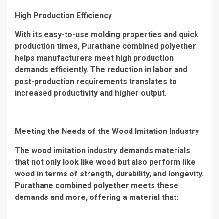
High Production Efficiency
With its easy-to-use molding properties and quick
production times, Purathane combined polyether
helps manufacturers meet high production
demands efficiently. The reduction in labor and
post-production requirements translates to
increased productivity and higher output.
Meeting the Needs of the Wood Imitation Industry
The wood imitation industry demands materials
that not only look like wood but also perform like
wood in terms of strength, durability, and longevity.
Purathane combined polyether meets these
demands and more, offering a material that: