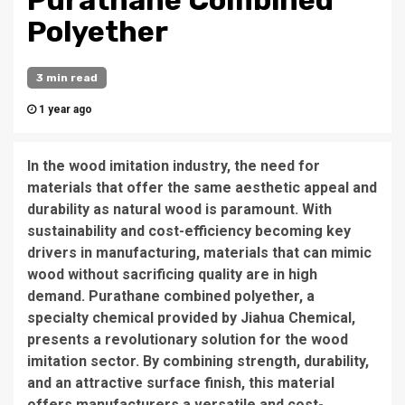
Purathane Combined
Polyether
3 min read
1 year ago
In the wood imitation industry, the need for
materials that offer the same aesthetic appeal and
durability as natural wood is paramount. With
sustainability and cost-efficiency becoming key
drivers in manufacturing, materials that can mimic
wood without sacrificing quality are in high
demand. Purathane combined polyether, a
specialty chemical provided by Jiahua Chemical,
presents a revolutionary solution for the wood
imitation sector. By combining strength, durability,
and an attractive surface finish, this material
offers manufacturers a versatile and cost-