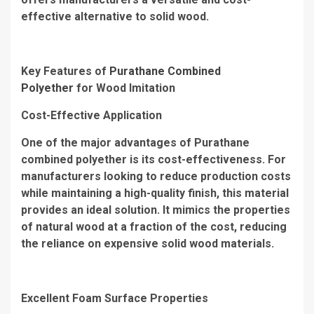
effective alternative to solid wood.
Key Features of
Purathane Combined
Polyether
for Wood Imitation
Cost-Effective Application
One of the major advantages of Purathane
combined polyether is its cost-effectiveness. For
manufacturers looking to reduce production costs
while maintaining a high-quality finish, this material
provides an ideal solution. It mimics the properties
of natural wood at a fraction of the cost, reducing
the reliance on expensive solid wood materials.
Excellent Foam Surface Properties