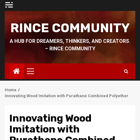
Skip
to
content
RINCE COMMUNITY
A HUB FOR DREAMERS, THINKERS, AND CREATORS.
– RINCE COMMUNITY
Primary
Menu
Home
Innovating Wood Imitation with Purathane Combined Polyether
Innovating Wood
Imitation with