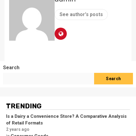
See author's posts
Search
Search
TRENDING
Is a Dairy a Convenience Store? A Comparative Analysis
of Retail Formats
2 years ago