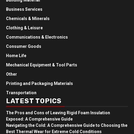
Building Material
Business Services
Chemicals & Minerals
Clothing & Leisure
Communications & Electronics
Consumer Goods
Home Life
Mechanical Equipment & Tool Parts
Other
Printing and Packaging Materials
Transportation
LATEST TOPICS
The Pros and Cons of Leaving Rigid Foam Insulation
Exposed: A Comprehensive Guide
Navigating the Cold: A Comprehensive Guide to Choosing the
Best Thermal Wear for Extreme Cold Conditions