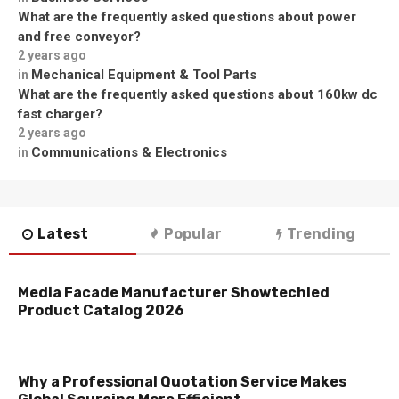
What are the frequently asked questions about power
and free conveyor?
2 years ago
Mechanical Equipment & Tool Parts
in
What are the frequently asked questions about 160kw dc
fast charger?
2 years ago
Communications & Electronics
in
Latest
Popular
Trending
Media Facade Manufacturer Showtechled
Product Catalog 2026
Why a Professional Quotation Service Makes