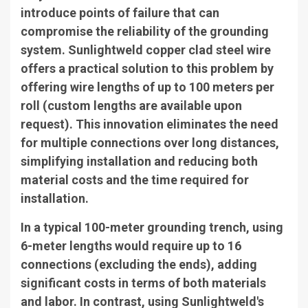
introduce points of failure that can
compromise the reliability of the grounding
system. Sunlightweld copper clad steel wire
offers a practical solution to this problem by
offering wire lengths of up to 100 meters per
roll (custom lengths are available upon
request). This innovation eliminates the need
for multiple connections over long distances,
simplifying installation and reducing both
material costs and the time required for
installation.
In a typical 100-meter grounding trench, using
6-meter lengths would require up to 16
connections (excluding the ends), adding
significant costs in terms of both materials
and labor. In contrast, using Sunlightweld's