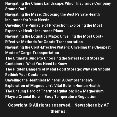
Navigating the Claims Landscape: Which Insurance Company
Stands Out?
Navigating the Maze: Choosing the Best Private Health
Insurance for Your Needs
Unveiling the Pinnacle of Protection: Exploring the Most
Expensive Health Insurance Plans
Navigating the Logistics Maze: Unveiling the Most Cost-
Effective Methods for Goods Transportation
Navigating the Cost-Effective Waters: Unveiling the Cheapest
Mode of Cargo Transportation
The Ultimate Guide to Choosing the Safest Food Storage
Containers: What You Need to Know
The Hidden Dangers of Metal Food Storage: Why You Should
Rethink Your Containers
Unveiling the Healthiest Mineral: A Comprehensive
Exploration of Magnesium’s Vital Role in Human Health
The Unsung Hero of Thermoregulation: How Magnesium
Plays a Crucial Role in Body Temperature Regulation
Copyright © All rights reserved.
|
Newsphere
by AF
themes.