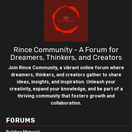
Rince Community - A Forum for
Dreamers, Thinkers, and Creators
Join Rince Community, a vibrant online forum where
dreamers, thinkers, and creators gather to share
ideas, insights, and inspiration. Unleash your
creativity, expand your knowledge, and be part of a
thriving community that fosters growth and
collaboration.
FORUMS