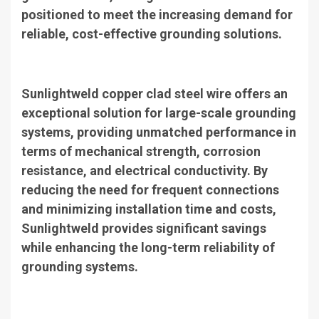
positioned to meet the increasing demand for
reliable, cost-effective grounding solutions.
Sunlightweld copper clad steel wire offers an
exceptional solution for large-scale grounding
systems, providing unmatched performance in
terms of mechanical strength, corrosion
resistance, and electrical conductivity. By
reducing the need for frequent connections
and minimizing installation time and costs,
Sunlightweld provides significant savings
while enhancing the long-term reliability of
grounding systems.