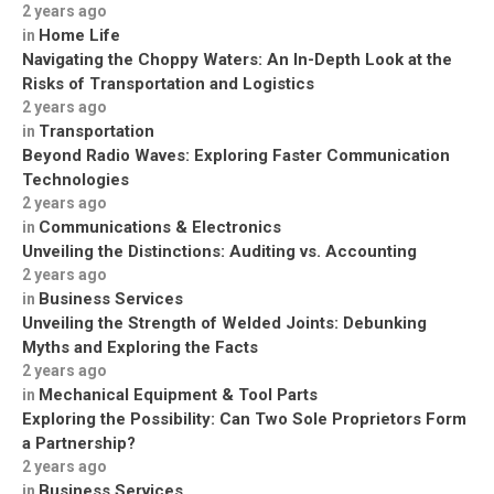
2 years ago
Home Life
in
Navigating the Choppy Waters: An In-Depth Look at the
Risks of Transportation and Logistics
2 years ago
Transportation
in
Beyond Radio Waves: Exploring Faster Communication
Technologies
2 years ago
Communications & Electronics
in
Unveiling the Distinctions: Auditing vs. Accounting
2 years ago
Business Services
in
Unveiling the Strength of Welded Joints: Debunking
Myths and Exploring the Facts
2 years ago
Mechanical Equipment & Tool Parts
in
Exploring the Possibility: Can Two Sole Proprietors Form
a Partnership?
2 years ago
Business Services
in