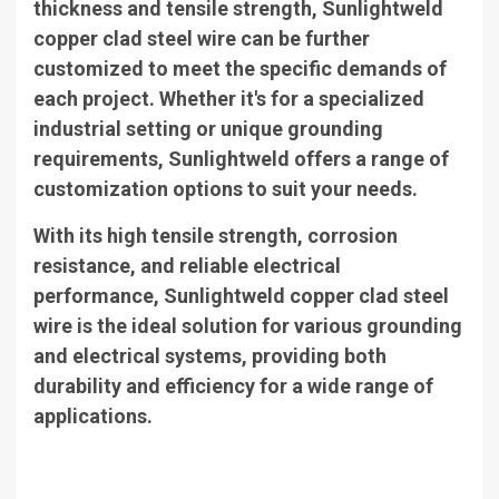
thickness and tensile strength, Sunlightweld
copper clad steel wire can be further
customized to meet the specific demands of
each project. Whether it's for a specialized
industrial setting or unique grounding
requirements, Sunlightweld offers a range of
customization options to suit your needs.
With its high tensile strength, corrosion
resistance, and reliable electrical
performance, Sunlightweld copper clad steel
wire is the ideal solution for various grounding
and electrical systems, providing both
durability and efficiency for a wide range of
applications.