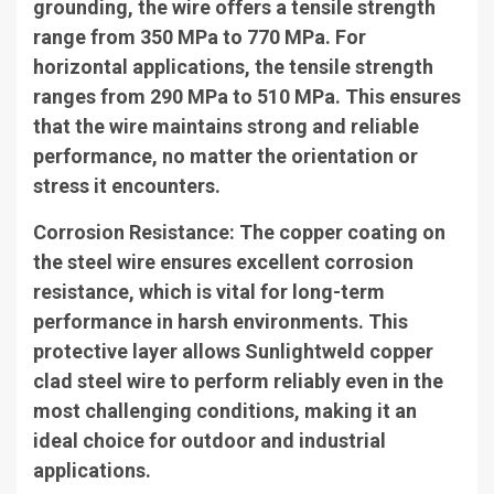
grounding, the wire offers a tensile strength
range from 350 MPa to 770 MPa. For
horizontal applications, the tensile strength
ranges from 290 MPa to 510 MPa. This ensures
that the wire maintains strong and reliable
performance, no matter the orientation or
stress it encounters.
Corrosion Resistance
: The copper coating on
the steel wire ensures excellent corrosion
resistance, which is vital for long-term
performance in harsh environments. This
protective layer allows Sunlightweld copper
clad steel wire to perform reliably even in the
most challenging conditions, making it an
ideal choice for outdoor and industrial
applications.