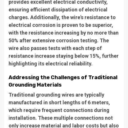
provides excellent electrical conductivity,
ensuring efficient dissipation of electrical
charges. Additionally, the wire's resistance to
electrical corrosion is proven to be superior,
with the resistance increasing by no more than
50% after extensive corrosion testing. The
wire also passes tests with each step of
resistance increase staying below 15%, further
highlighting its electrical reliability.
Addressing the Challenges of Traditional
Grounding Materials
Traditional grounding wires are typically
manufactured in short lengths of 6 meters,
which require frequent connections during
installation. These multiple connections not
only increase material and labor costs but also