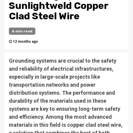
Sunlightweld Copper
Clad Steel Wire
6 min read
12 months ago
Grounding systems are crucial to the safety
and reliability of electrical infrastructures,
especially in large-scale projects like
transportation networks and power
distribution systems. The performance and
durability of the materials used in these
systems are key to ensuring long-term safety
and efficiency. Among the most advanced
materials in this field is copper clad steel wire,
a solution that combines the best of both