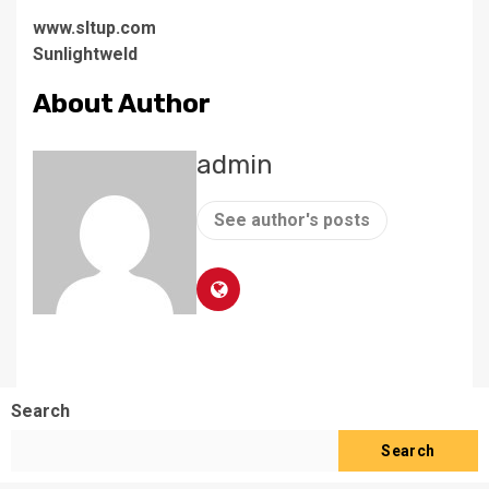
www.sltup.com
Sunlightweld
About Author
admin
See author's posts
Search
Search