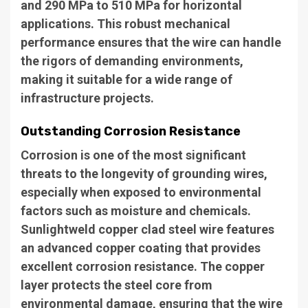
and 290 MPa to 510 MPa for horizontal
applications. This robust mechanical
performance ensures that the wire can handle
the rigors of demanding environments,
making it suitable for a wide range of
infrastructure projects.
Outstanding Corrosion Resistance
Corrosion is one of the most significant
threats to the longevity of grounding wires,
especially when exposed to environmental
factors such as moisture and chemicals.
Sunlightweld copper clad steel wire features
an advanced copper coating that provides
excellent corrosion resistance. The copper
layer protects the steel core from
environmental damage, ensuring that the wire