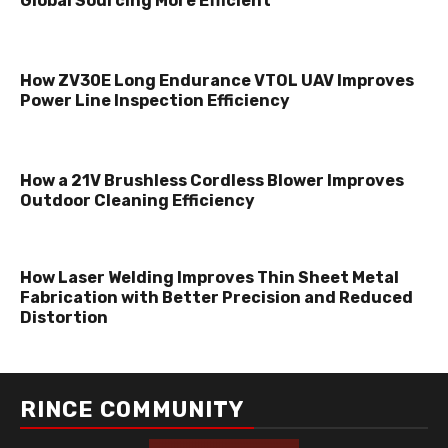
Global Sourcing More Efficient
How ZV30E Long Endurance VTOL UAV Improves
Power Line Inspection Efficiency
How a 21V Brushless Cordless Blower Improves
Outdoor Cleaning Efficiency
How Laser Welding Improves Thin Sheet Metal
Fabrication with Better Precision and Reduced
Distortion
RINCE COMMUNITY