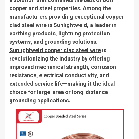
copper and steel properties. Among the
manufacturers providing exceptional copper
clad steel wire is Sunlightweld, a leader in
earthing products, lightning protection
systems, and grounding solutions.
Sunlightweld copper clad steel wire
is
revolutionizing the industry by offering
improved mechanical strength, corrosion
resistance, electrical conductivity, and
extended service life—making it the ideal
choice for large-area or long-distance
grounding applications.