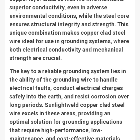
superior conductivity, even in adverse
environmental conditions, while the steel core
ensures structural integrity and strength. This
unique combination makes copper clad steel
wire ideal for use in grounding systems, where
both electrical conductivity and mechanical
strength are crucial.
The key to a reliable grounding system lies in
the ability of the grounding wire to handle
electrical faults, conduct electrical charges
safely into the earth, and resist corrosion over
long periods. Sunlightweld copper clad steel
wire excels in these areas, providing an
optimal solution for grounding applications
that require high-performance, low-
maintenance, and cost-effective materials.