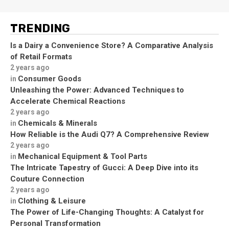
TRENDING
Is a Dairy a Convenience Store? A Comparative Analysis
of Retail Formats
2 years ago
Consumer Goods
in
Unleashing the Power: Advanced Techniques to
Accelerate Chemical Reactions
2 years ago
Chemicals & Minerals
in
How Reliable is the Audi Q7? A Comprehensive Review
2 years ago
Mechanical Equipment & Tool Parts
in
The Intricate Tapestry of Gucci: A Deep Dive into its
Couture Connection
2 years ago
Clothing & Leisure
in
The Power of Life-Changing Thoughts: A Catalyst for
Personal Transformation