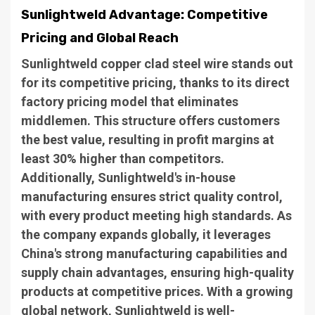
Sunlightweld Advantage: Competitive
Pricing and Global Reach
Sunlightweld copper clad steel wire stands out
for its competitive pricing, thanks to its direct
factory pricing model that eliminates
middlemen. This structure offers customers
the best value, resulting in profit margins at
least 30% higher than competitors.
Additionally, Sunlightweld's in-house
manufacturing ensures strict quality control,
with every product meeting high standards. As
the company expands globally, it leverages
China's strong manufacturing capabilities and
supply chain advantages, ensuring high-quality
products at competitive prices. With a growing
global network, Sunlightweld is well-