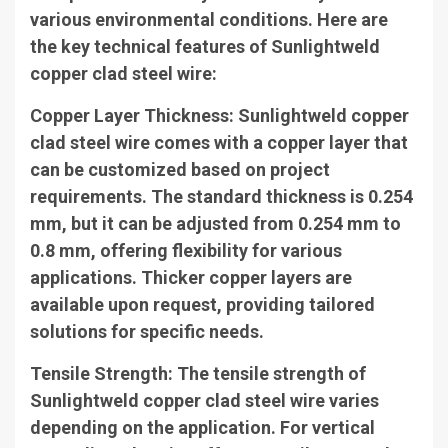
various environmental conditions. Here are
the key technical features of Sunlightweld
copper clad steel wire:
Copper Layer Thickness
: Sunlightweld copper
clad steel wire comes with a copper layer that
can be customized based on project
requirements. The standard thickness is 0.254
mm, but it can be adjusted from 0.254 mm to
0.8 mm, offering flexibility for various
applications. Thicker copper layers are
available upon request, providing tailored
solutions for specific needs.
Tensile Strength
: The tensile strength of
Sunlightweld copper clad steel wire varies
depending on the application. For vertical