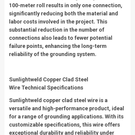
100-meter roll results in only one connection,
significantly reducing both the material and
labor costs involved in the project. This
substantial reduction in the number of
connections also leads to fewer potential
failure points, enhancing the long-term
reliability of the grounding system.
Sunlightweld Copper Clad Steel
Wire
Technical Specifications
Sunlightweld copper clad steel wire is a
versatile and high-performance product, ideal
for a range of grounding applications. With its
customizable specifications, this wire offers
exceptional durability and reliability under