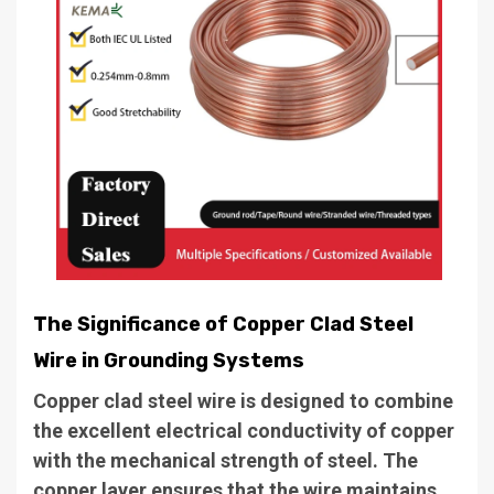
The Significance of Copper Clad Steel
Wire in Grounding Systems
Copper clad steel wire is designed to combine
the excellent electrical conductivity of copper
with the mechanical strength of steel. The
copper layer ensures that the wire maintains