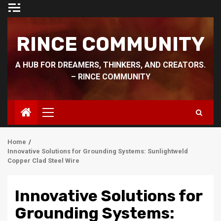
Skip
to
content
RINCE COMMUNITY
A HUB FOR DREAMERS, THINKERS, AND CREATORS.
– RINCE COMMUNITY
Primary
Menu
Home
Innovative Solutions for Grounding Systems: Sunlightweld
Copper Clad Steel Wire
Innovative Solutions for
Grounding Systems: