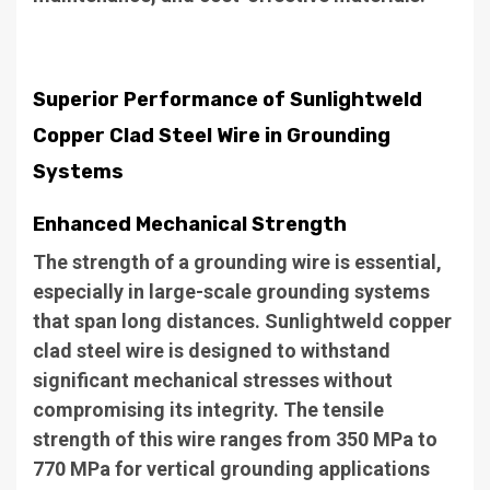
Superior Performance of Sunlightweld
Copper Clad Steel Wire in Grounding
Systems
Enhanced Mechanical Strength
The strength of a grounding wire is essential,
especially in large-scale grounding systems
that span long distances. Sunlightweld copper
clad steel wire is designed to withstand
significant mechanical stresses without
compromising its integrity. The tensile
strength of this wire ranges from 350 MPa to
770 MPa for vertical grounding applications