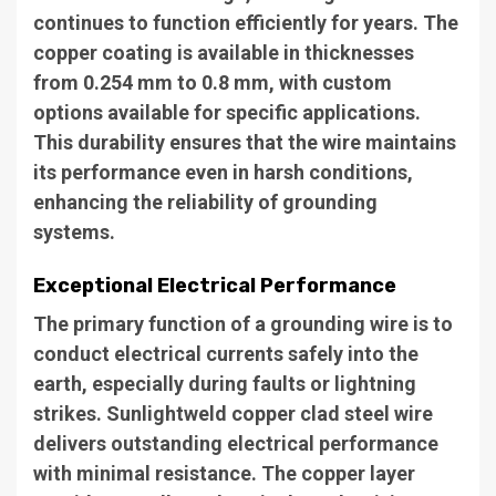
continues to function efficiently for years. The
copper coating is available in thicknesses
from 0.254 mm to 0.8 mm, with custom
options available for specific applications.
This durability ensures that the wire maintains
its performance even in harsh conditions,
enhancing the reliability of grounding
systems.
Exceptional Electrical Performance
The primary function of a grounding wire is to
conduct electrical currents safely into the
earth, especially during faults or lightning
strikes. Sunlightweld copper clad steel wire
delivers outstanding electrical performance
with minimal resistance. The copper layer