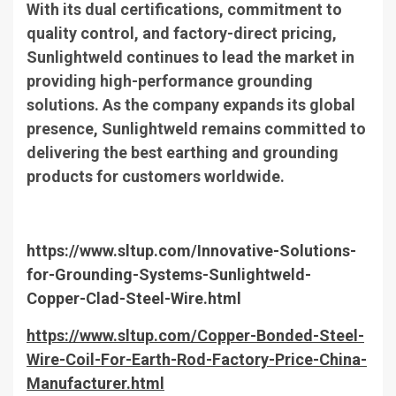
With its dual certifications, commitment to
quality control, and factory-direct pricing,
Sunlightweld continues to lead the market in
providing high-performance grounding
solutions. As the company expands its global
presence, Sunlightweld remains committed to
delivering the best earthing and grounding
products for customers worldwide.
https://www.sltup.com/Innovative-Solutions-
for-Grounding-Systems-Sunlightweld-
Copper-Clad-Steel-Wire.html
https://www.sltup.com/Copper-Bonded-Steel-
Wire-Coil-For-Earth-Rod-Factory-Price-China-
Manufacturer.html