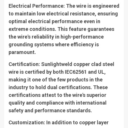
Electrical Performance
: The wire is engineered
to maintain low electrical resistance, ensuring
optimal electrical performance even in
extreme conditions. This feature guarantees
the wire's reliability in high-performance
grounding systems where efficiency is
paramount.
Certification
: Sunlightweld copper clad steel
wire is certified by both IEC62561 and UL,
making it one of the few products in the
industry to hold dual certifications. These
certifications attest to the wire's superior
quality and compliance with international
safety and performance standards.
Customization
: In addition to copper layer