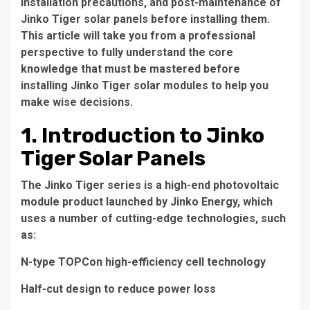
installation precautions, and post-maintenance of
Jinko Tiger solar panels before installing them.
This article will take you from a professional
perspective to fully understand the core
knowledge that must be mastered before
installing Jinko Tiger solar modules to help you
make wise decisions.
1. Introduction to Jinko
Tiger Solar Panels
The Jinko Tiger series is a high-end photovoltaic
module product launched by Jinko Energy, which
uses a number of cutting-edge technologies, such
as:
N-type TOPCon high-efficiency cell technology
Half-cut design to reduce power loss