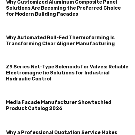
Why Customized Aluminum Composite Panel
Solutions Are Becoming the Preferred Choice
for Modern Building Facades
Why Automated Roll-Fed Thermoforming Is
Transforming Clear Aligner Manufacturing
Z9 Series Wet-Type Solenoids for Valves: Reliable
Electromagnetic Solutions for Industrial
Hydraulic Control
Media Facade Manufacturer Showtechled
Product Catalog 2026
Why a Professional Quotation Service Makes