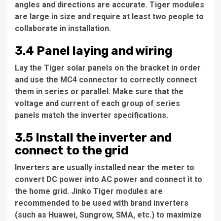
angles and directions are accurate. Tiger modules
are large in size and require at least two people to
collaborate in installation.
3.4 Panel laying and wiring
Lay the Tiger solar panels on the bracket in order
and use the MC4 connector to correctly connect
them in series or parallel. Make sure that the
voltage and current of each group of series
panels match the inverter specifications.
3.5 Install the inverter and
connect to the grid
Inverters are usually installed near the meter to
convert DC power into AC power and connect it to
the home grid. Jinko Tiger modules are
recommended to be used with brand inverters
(such as Huawei, Sungrow, SMA, etc.) to maximize