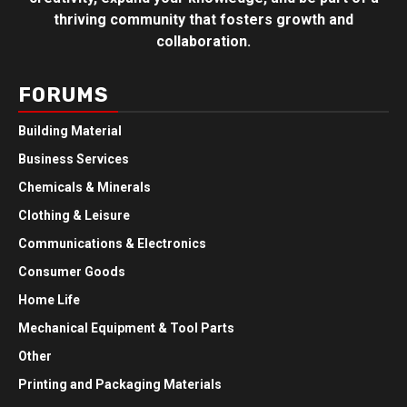
thriving community that fosters growth and
collaboration.
FORUMS
Building Material
Business Services
Chemicals & Minerals
Clothing & Leisure
Communications & Electronics
Consumer Goods
Home Life
Mechanical Equipment & Tool Parts
Other
Printing and Packaging Materials