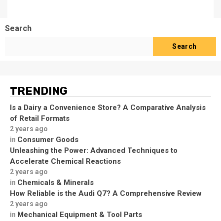
Search
Search
TRENDING
Is a Dairy a Convenience Store? A Comparative Analysis
of Retail Formats
2 years ago
Consumer Goods
in
Unleashing the Power: Advanced Techniques to
Accelerate Chemical Reactions
2 years ago
Chemicals & Minerals
in
How Reliable is the Audi Q7? A Comprehensive Review
2 years ago
Mechanical Equipment & Tool Parts
in