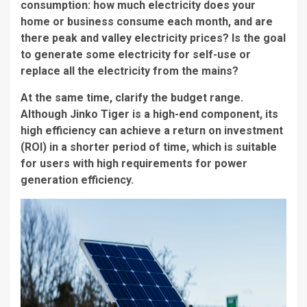
consumption: how much electricity does your
home or business consume each month, and are
there peak and valley electricity prices? Is the goal
to generate some electricity for self-use or
replace all the electricity from the mains?
At the same time, clarify the budget range.
Although Jinko Tiger is a high-end component, its
high efficiency can achieve a return on investment
(ROI) in a shorter period of time, which is suitable
for users with high requirements for power
generation efficiency.