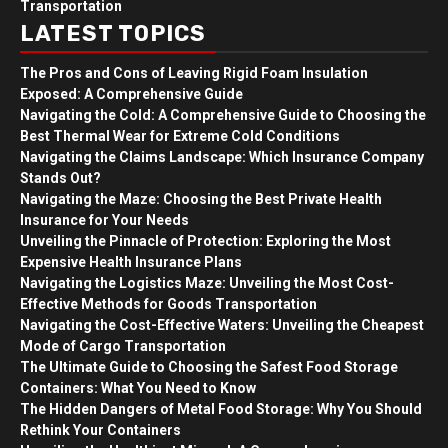
Transportation
LATEST TOPICS
The Pros and Cons of Leaving Rigid Foam Insulation
Exposed: A Comprehensive Guide
Navigating the Cold: A Comprehensive Guide to Choosing the
Best Thermal Wear for Extreme Cold Conditions
Navigating the Claims Landscape: Which Insurance Company
Stands Out?
Navigating the Maze: Choosing the Best Private Health
Insurance for Your Needs
Unveiling the Pinnacle of Protection: Exploring the Most
Expensive Health Insurance Plans
Navigating the Logistics Maze: Unveiling the Most Cost-
Effective Methods for Goods Transportation
Navigating the Cost-Effective Waters: Unveiling the Cheapest
Mode of Cargo Transportation
The Ultimate Guide to Choosing the Safest Food Storage
Containers: What You Need to Know
The Hidden Dangers of Metal Food Storage: Why You Should
Rethink Your Containers