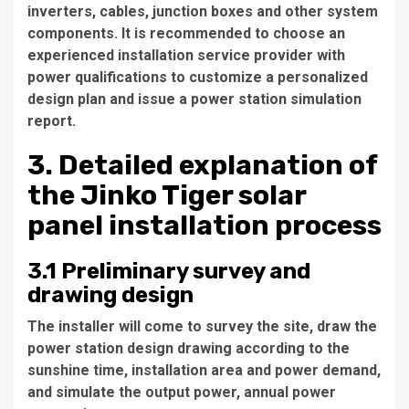
inverters, cables, junction boxes and other system
components. It is recommended to choose an
experienced installation service provider with
power qualifications to customize a personalized
design plan and issue a power station simulation
report.
3. Detailed explanation of
the Jinko Tiger solar
panel installation process
3.1 Preliminary survey and
drawing design
The installer will come to survey the site, draw the
power station design drawing according to the
sunshine time, installation area and power demand,
and simulate the output power, annual power