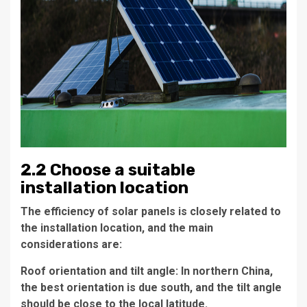
2.2 Choose a suitable
installation location
The efficiency of solar panels is closely related to
the installation location, and the main
considerations are:
Roof orientation and tilt angle: In northern China,
the best orientation is due south, and the tilt angle
should be close to the local latitude.