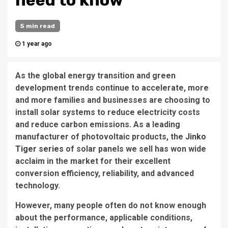
need to know
5 min read
1 year ago
As the global energy transition and green
development trends continue to accelerate, more
and more families and businesses are choosing to
install solar systems to reduce electricity costs
and reduce carbon emissions. As a leading
manufacturer of photovoltaic products, the
Jinko
Tiger series
of solar panels we sell has won wide
acclaim in the market for their excellent
conversion efficiency, reliability, and advanced
technology.
However, many people often do not know enough
about the performance, applicable conditions,