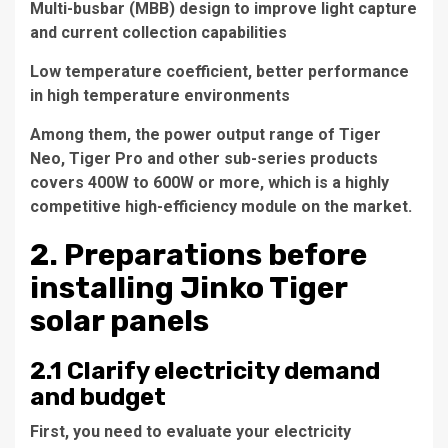
Multi-busbar (MBB) design to improve light capture
and current collection capabilities
Low temperature coefficient, better performance
in high temperature environments
Among them, the power output range of Tiger
Neo, Tiger Pro and other sub-series products
covers 400W to 600W or more, which is a highly
competitive high-efficiency module on the market.
2. Preparations before
installing Jinko Tiger
solar panels
2.1 Clarify electricity demand
and budget
First, you need to evaluate your electricity