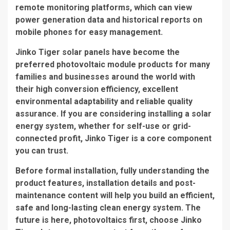
remote monitoring platforms, which can view
power generation data and historical reports on
mobile phones for easy management.
Jinko Tiger solar panels have become the
preferred photovoltaic module products for many
families and businesses around the world with
their high conversion efficiency, excellent
environmental adaptability and reliable quality
assurance. If you are considering installing a solar
energy system, whether for self-use or grid-
connected profit, Jinko Tiger is a core component
you can trust.
Before formal installation, fully understanding the
product features, installation details and post-
maintenance content will help you build an efficient,
safe and long-lasting clean energy system. The
future is here, photovoltaics first, choose Jinko