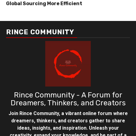
Global Sourcing More Efficient
RINCE COMMUNITY
Rince Community - A Forum for
Dreamers, Thinkers, and Creators
Join Rince Community, a vibrant online forum where
dreamers, thinkers, and creators gather to share
ideas, insights, and inspiration. Unleash your
creativity, expand your knowledge, and be part of a