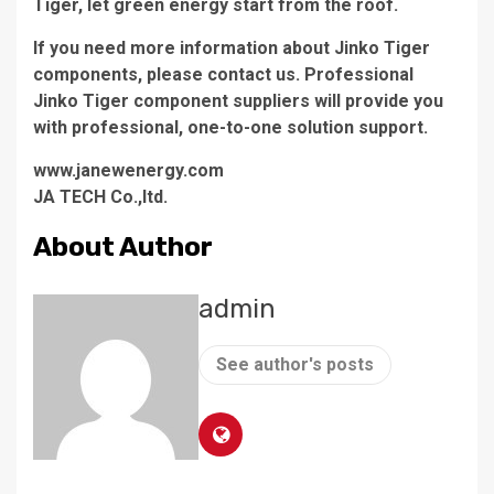
Tiger, let green energy start from the roof.
If you need more information about Jinko Tiger
components, please contact us. Professional
Jinko Tiger component suppliers will provide you
with professional, one-to-one solution support.
www.janewenergy.com
JA TECH Co.,ltd.
About Author
admin
See author's posts