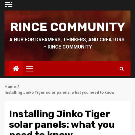
Skip
to
content
RINCE COMMUNITY
A HUB FOR DREAMERS, THINKERS, AND CREATORS.
– RINCE COMMUNITY
Primary
Menu
Home
Installing Jinko Tiger solar panels: what you need to know
Installing Jinko Tiger
solar panels: what you