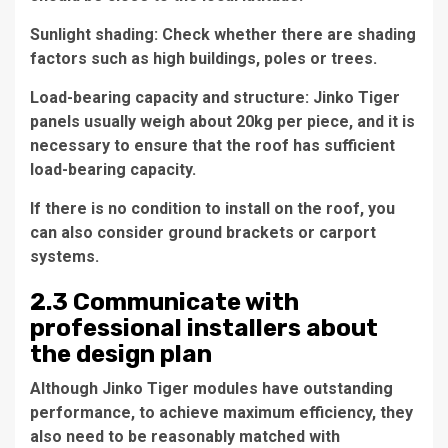
Sunlight shading: Check whether there are shading
factors such as high buildings, poles or trees.
Load-bearing capacity and structure: Jinko Tiger
panels usually weigh about 20kg per piece, and it is
necessary to ensure that the roof has sufficient
load-bearing capacity.
If there is no condition to install on the roof, you
can also consider ground brackets or carport
systems.
2.3 Communicate with
professional installers about
the design plan
Although Jinko Tiger modules have outstanding
performance, to achieve maximum efficiency, they
also need to be reasonably matched with