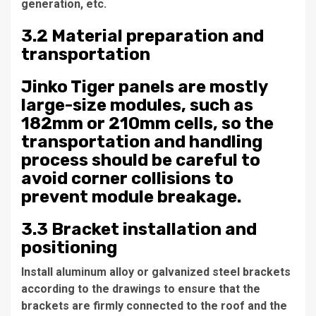
generation, etc.
3.2 Material preparation and
transportation
Jinko Tiger panels are mostly
large-size modules, such as
182mm or 210mm cells, so the
transportation and handling
process should be careful to
avoid corner collisions to
prevent module breakage.
3.3 Bracket installation and
positioning
Install aluminum alloy or galvanized steel brackets
according to the drawings to ensure that the
brackets are firmly connected to the roof and the