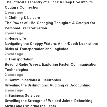
The Intricate Tapestry of Gucci: A Deep Dive into its
Couture Connection
2 years ago
Clothing & Leisure
in
The Power of Life-Changing Thoughts: A Catalyst for
Personal Transformation
2 years ago
Home Life
in
Navigating the Choppy Waters: An In-Depth Look at the
Risks of Transportation and Logistics
2 years ago
Transportation
in
Beyond Radio Waves: Exploring Faster Communication
Technologies
2 years ago
Communications & Electronics
in
Unveiling the Distinctions: Auditing vs. Accounting
2 years ago
Business Services
in
Unveiling the Strength of Welded Joints: Debunking
Myths and Exploring the Facts