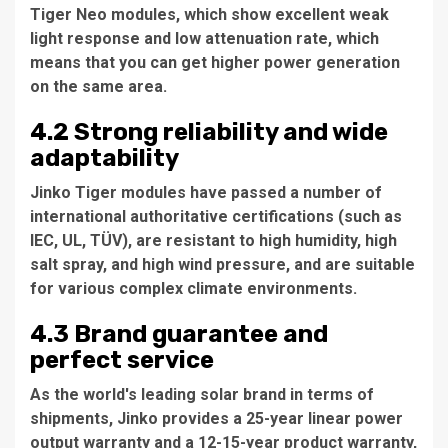
Tiger Neo modules, which show excellent weak
light response and low attenuation rate, which
means that you can get higher power generation
on the same area.
4.2 Strong reliability and wide
adaptability
Jinko Tiger modules have passed a number of
international authoritative certifications (such as
IEC, UL, TÜV), are resistant to high humidity, high
salt spray, and high wind pressure, and are suitable
for various complex climate environments.
4.3 Brand guarantee and
perfect service
As the world's leading solar brand in terms of
shipments, Jinko provides a 25-year linear power
output warranty and a 12-15-year product warranty,