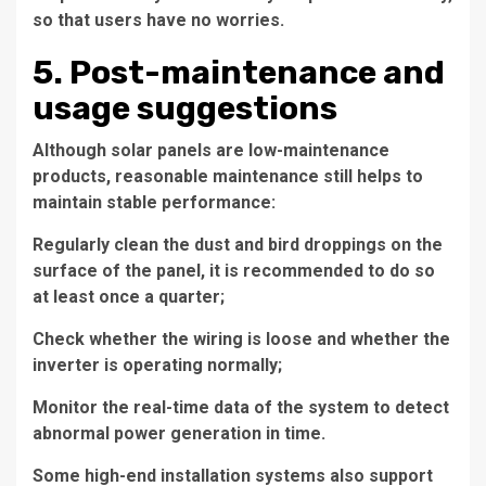
so that users have no worries.
5. Post-maintenance and
usage suggestions
Although solar panels are low-maintenance
products, reasonable maintenance still helps to
maintain stable performance:
Regularly clean the dust and bird droppings on the
surface of the panel, it is recommended to do so
at least once a quarter;
Check whether the wiring is loose and whether the
inverter is operating normally;
Monitor the real-time data of the system to detect
abnormal power generation in time.
Some high-end installation systems also support