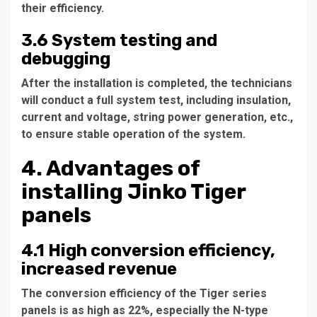
their efficiency.
3.6 System testing and
debugging
After the installation is completed, the technicians
will conduct a full system test, including insulation,
current and voltage, string power generation, etc.,
to ensure stable operation of the system.
4. Advantages of
installing Jinko Tiger
panels
4.1 High conversion efficiency,
increased revenue
The conversion efficiency of the Tiger series
panels is as high as 22%, especially the N-type