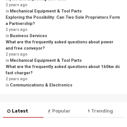
2 years ago
Mechanical Equipment & Tool Parts
in
Exploring the Possibility: Can Two Sole Proprietors Form
a Partnership?
2 years ago
Business Services
in
What are the frequently asked questions about power
and free conveyor?
2 years ago
Mechanical Equipment & Tool Parts
in
What are the frequently asked questions about 160kw dc
fast charger?
2 years ago
Communications & Electronics
in
Latest
Popular
Trending