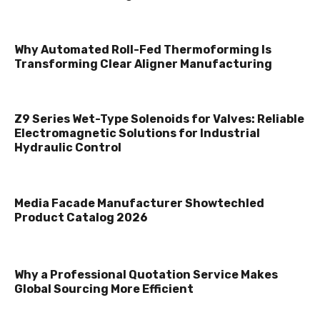
Why Automated Roll-Fed Thermoforming Is
Transforming Clear Aligner Manufacturing
Z9 Series Wet-Type Solenoids for Valves: Reliable
Electromagnetic Solutions for Industrial
Hydraulic Control
Media Facade Manufacturer Showtechled
Product Catalog 2026
Why a Professional Quotation Service Makes
Global Sourcing More Efficient