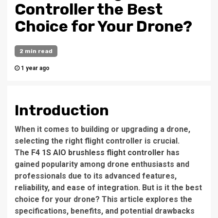
Controller the Best
Choice for Your Drone?
2 min read
1 year ago
Introduction
When it comes to building or upgrading a drone,
selecting the right flight controller is crucial.
The
F4 1S AIO brushless flight controller
has
gained popularity among drone enthusiasts and
professionals due to its advanced features,
reliability, and ease of integration. But is it the best
choice for your drone? This article explores the
specifications, benefits, and potential drawbacks