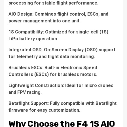
processing for stable flight performance.
AIO Design: Combines flight control, ESCs, and
power management into one unit.
1S Compatibility: Optimized for single-cell (1S)
LiPo battery operation.
Integrated OSD: On-Screen Display (OSD) support
for telemetry and flight data monitoring.
Brushless ESCs: Built-in Electronic Speed
Controllers (ESCs) for brushless motors.
Lightweight Construction: Ideal for micro drones
and FPV racing.
Betaflight Support: Fully compatible with Betaflight
firmware for easy customization.
Why Choose the F4 1S AIO