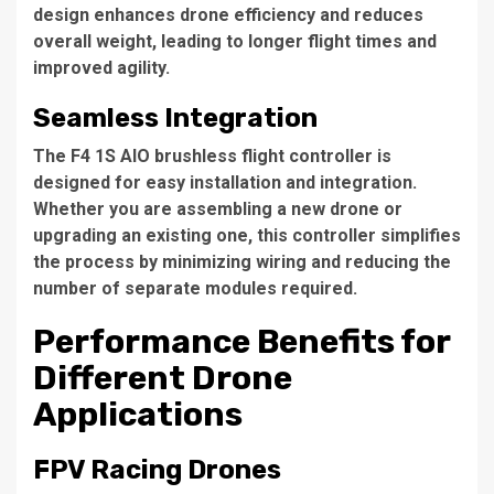
design enhances drone efficiency and reduces
overall weight, leading to longer flight times and
improved agility.
Seamless Integration
The F4 1S AIO brushless flight controller is
designed for easy installation and integration.
Whether you are assembling a new drone or
upgrading an existing one, this controller simplifies
the process by minimizing wiring and reducing the
number of separate modules required.
Performance Benefits for
Different Drone
Applications
FPV Racing Drones