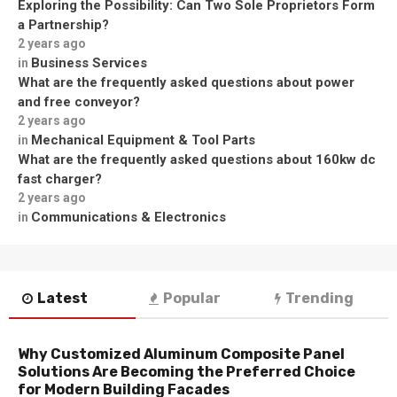
Exploring the Possibility: Can Two Sole Proprietors Form
a Partnership?
2 years ago
Business Services
in
What are the frequently asked questions about power
and free conveyor?
2 years ago
Mechanical Equipment & Tool Parts
in
What are the frequently asked questions about 160kw dc
fast charger?
2 years ago
Communications & Electronics
in
Latest
Popular
Trending
Why Customized Aluminum Composite Panel
Solutions Are Becoming the Preferred Choice
for Modern Building Facades