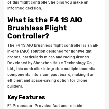
of this flight controller, helping you make an
informed decision.
What is the F4 1S AIO
Brushless Flight
Controller?
The F4 1S AIO brushless flight controller is an all-
in-one (AIO) solution designed for lightweight
drones, particularly micro and racing drones.
Developed by Shenzhen Haike Technology Co.,
Ltd., this controller integrates multiple essential
components into a compact board, making it an
efficient and space-saving option for drone
builders.
Key Features
F4 Processor: Provides fast and reliable