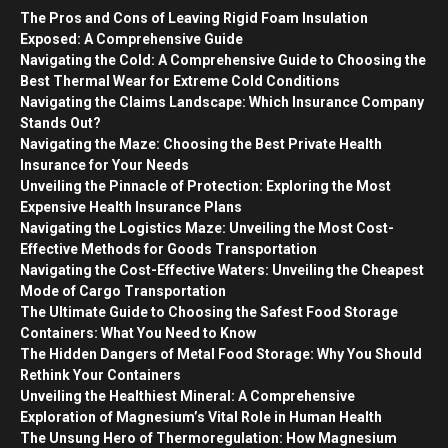
The Pros and Cons of Leaving Rigid Foam Insulation
Exposed: A Comprehensive Guide
Navigating the Cold: A Comprehensive Guide to Choosing the
Best Thermal Wear for Extreme Cold Conditions
Navigating the Claims Landscape: Which Insurance Company
Stands Out?
Navigating the Maze: Choosing the Best Private Health
Insurance for Your Needs
Unveiling the Pinnacle of Protection: Exploring the Most
Expensive Health Insurance Plans
Navigating the Logistics Maze: Unveiling the Most Cost-
Effective Methods for Goods Transportation
Navigating the Cost-Effective Waters: Unveiling the Cheapest
Mode of Cargo Transportation
The Ultimate Guide to Choosing the Safest Food Storage
Containers: What You Need to Know
The Hidden Dangers of Metal Food Storage: Why You Should
Rethink Your Containers
Unveiling the Healthiest Mineral: A Comprehensive
Exploration of Magnesium’s Vital Role in Human Health
The Unsung Hero of Thermoregulation: How Magnesium