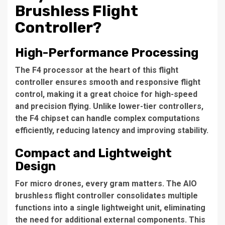
Brushless Flight
Controller?
High-Performance Processing
The F4 processor at the heart of this flight
controller ensures smooth and responsive flight
control, making it a great choice for high-speed
and precision flying. Unlike lower-tier controllers,
the F4 chipset can handle complex computations
efficiently, reducing latency and improving stability.
Compact and Lightweight
Design
For micro drones, every gram matters. The AIO
brushless flight controller consolidates multiple
functions into a single lightweight unit, eliminating
the need for additional external components. This