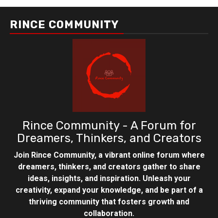
RINCE COMMUNITY
Rince Community - A Forum for
Dreamers, Thinkers, and Creators
Join Rince Community, a vibrant online forum where
dreamers, thinkers, and creators gather to share
ideas, insights, and inspiration. Unleash your
creativity, expand your knowledge, and be part of a
thriving community that fosters growth and
collaboration.