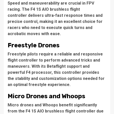
Speed and maneuverability are crucial in FPV
racing. The F4 1S AIO brushless flight
controller delivers ultra-fast response times and
precise control, making it an excellent choice for
racers who need to execute quick turns and
acrobatic moves with ease.
Freestyle Drones
Freestyle pilots require a reliable and responsive
flight controller to perform advanced tricks and
maneuvers. With its Betaflight support and
powerful F4 processor, this controller provides
the stability and customization options needed for
an optimal freestyle experience.
Micro Drones and Whoops
Micro drones and Whoops benefit significantly
from the F4 1S AIO brushless flight controller due