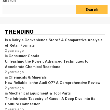
Search
Search
TRENDING
Is a Dairy a Convenience Store? A Comparative Analysis
of Retail Formats
2 years ago
Consumer Goods
in
Unleashing the Power: Advanced Techniques to
Accelerate Chemical Reactions
2 years ago
Chemicals & Minerals
in
How Reliable is the Audi Q7? A Comprehensive Review
2 years ago
Mechanical Equipment & Tool Parts
in
The Intricate Tapestry of Gucci: A Deep Dive into its
Couture Connection
2 years ago