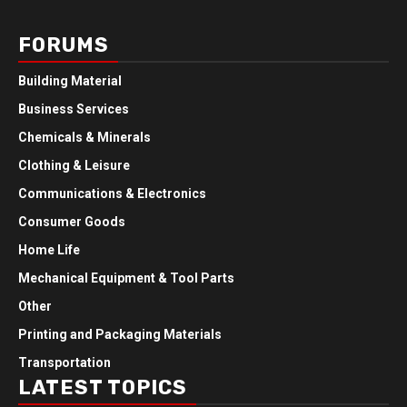
FORUMS
Building Material
Business Services
Chemicals & Minerals
Clothing & Leisure
Communications & Electronics
Consumer Goods
Home Life
Mechanical Equipment & Tool Parts
Other
Printing and Packaging Materials
Transportation
LATEST TOPICS