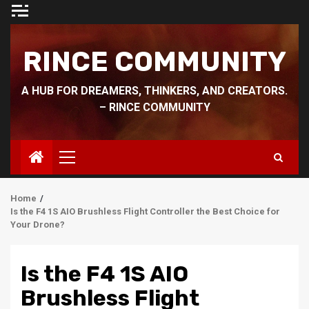
Skip
to
content
RINCE COMMUNITY
A HUB FOR DREAMERS, THINKERS, AND CREATORS.
– RINCE COMMUNITY
Primary
Menu
Home
Is the F4 1S AIO Brushless Flight Controller the Best Choice for
Your Drone?
Is the F4 1S AIO
Brushless Flight