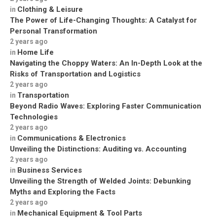
Clothing & Leisure
in
The Power of Life-Changing Thoughts: A Catalyst for
Personal Transformation
2 years ago
Home Life
in
Navigating the Choppy Waters: An In-Depth Look at the
Risks of Transportation and Logistics
2 years ago
Transportation
in
Beyond Radio Waves: Exploring Faster Communication
Technologies
2 years ago
Communications & Electronics
in
Unveiling the Distinctions: Auditing vs. Accounting
2 years ago
Business Services
in
Unveiling the Strength of Welded Joints: Debunking
Myths and Exploring the Facts
2 years ago
Mechanical Equipment & Tool Parts
in