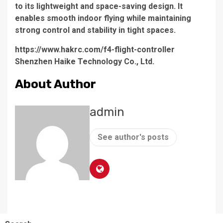
to its lightweight and space-saving design. It
enables smooth indoor flying while maintaining
strong control and stability in tight spaces.
https://www.hakrc.com/f4-flight-controller
Shenzhen Haike Technology Co., Ltd.
About Author
admin
See author's posts