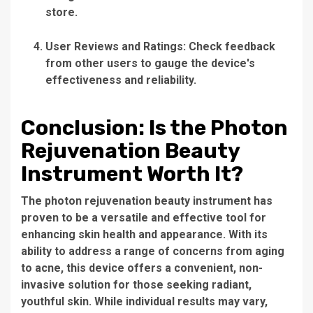
store.
User Reviews and Ratings:
Check feedback
from other users to gauge the device's
effectiveness and reliability.
Conclusion: Is the Photon
Rejuvenation Beauty
Instrument Worth It?
The
photon rejuvenation beauty instrument
has
proven to be a versatile and effective tool for
enhancing skin health and appearance. With its
ability to address a range of concerns from aging
to acne, this device offers a convenient, non-
invasive solution for those seeking radiant,
youthful skin. While individual results may vary,