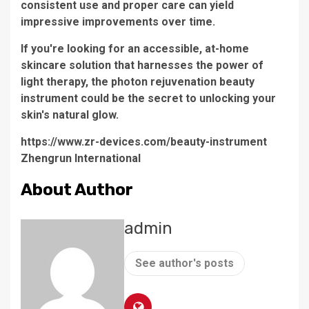
consistent use and proper care can yield
impressive improvements over time.
If you're looking for an accessible, at-home
skincare solution that harnesses the power of
light therapy, the
photon rejuvenation beauty
instrument
could be the secret to unlocking your
skin's natural glow.
https://www.zr-devices.com/beauty-instrument
Zhengrun International
About Author
admin
See author's posts