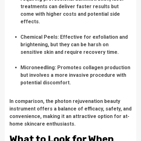
treatments can deliver faster results but
come with higher costs and potential side
effects.
Chemical Peels:
Effective for exfoliation and
brightening, but they can be harsh on
sensitive skin and require recovery time.
Microneedling:
Promotes collagen production
but involves a more invasive procedure with
potential discomfort.
In comparison, the
photon rejuvenation beauty
instrument
offers a balance of efficacy, safety, and
convenience, making it an attractive option for at-
home skincare enthusiasts.
What to Look for When