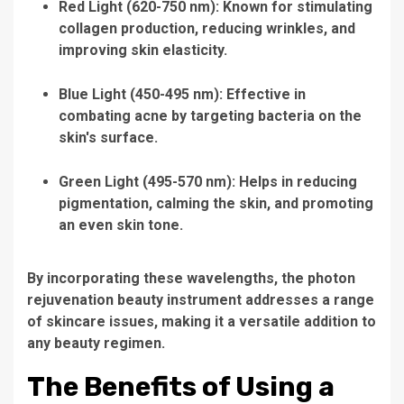
Red Light (620-750 nm):
Known for stimulating
collagen production, reducing wrinkles, and
improving skin elasticity.
Blue Light (450-495 nm):
Effective in
combating acne by targeting bacteria on the
skin's surface.
Green Light (495-570 nm):
Helps in reducing
pigmentation, calming the skin, and promoting
an even skin tone.
By incorporating these wavelengths, the
photon
rejuvenation beauty instrument
addresses a range
of skincare issues, making it a versatile addition to
any beauty regimen.
The Benefits of Using a