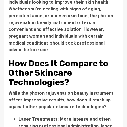
individuals looking to improve their skin health.
Whether you're dealing with signs of aging,
persistent acne, or uneven skin tone, the
photon
rejuvenation beauty instrument
offers a
convenient and effective solution. However,
pregnant women and individuals with certain
medical conditions should seek professional
advice before use.
How Does It Compare to
Other Skincare
Technologies?
While the
photon rejuvenation beauty instrument
offers impressive results, how does it stack up
against other popular skincare technologies?
Laser Treatments:
More intense and often
requiring professional administration, laser