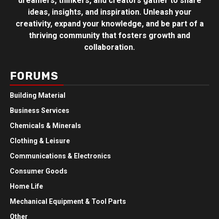
dreamers, thinkers, and creators gather to share
ideas, insights, and inspiration. Unleash your
creativity, expand your knowledge, and be part of a
thriving community that fosters growth and
collaboration.
FORUMS
Building Material
Business Services
Chemicals & Minerals
Clothing & Leisure
Communications & Electronics
Consumer Goods
Home Life
Mechanical Equipment & Tool Parts
Other