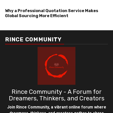
Why a Professional Quotation Service Makes
Global Sourcing More Efficient
RINCE COMMUNITY
Rince Community - A Forum for
Dreamers, Thinkers, and Creators
Join Rince Community, a vibrant online forum where