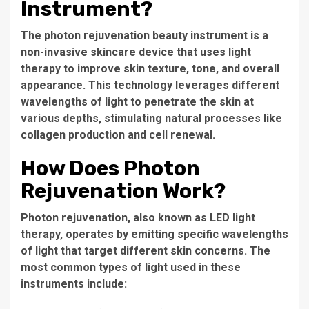
Instrument?
The
photon rejuvenation beauty instrument
is a
non-invasive skincare device that uses light
therapy to improve skin texture, tone, and overall
appearance. This technology leverages different
wavelengths of light to penetrate the skin at
various depths, stimulating natural processes like
collagen production and cell renewal.
How Does Photon
Rejuvenation Work?
Photon rejuvenation, also known as LED light
therapy, operates by emitting specific wavelengths
of light that target different skin concerns. The
most common types of light used in these
instruments include: