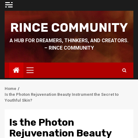
Skip
to
content
RINCE COMMUNITY
A HUB FOR DREAMERS, THINKERS, AND CREATORS.
– RINCE COMMUNITY
Primary
Menu
Home
Is the Photon Rejuvenation Beauty Instrument the Secret to
Youthful Skin?
Is the Photon
Rejuvenation Beauty