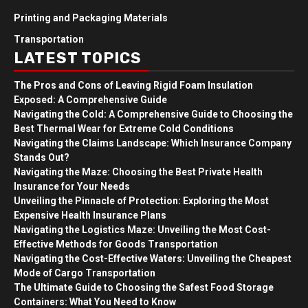
Printing and Packaging Materials
Transportation
LATEST TOPICS
The Pros and Cons of Leaving Rigid Foam Insulation
Exposed: A Comprehensive Guide
Navigating the Cold: A Comprehensive Guide to Choosing the
Best Thermal Wear for Extreme Cold Conditions
Navigating the Claims Landscape: Which Insurance Company
Stands Out?
Navigating the Maze: Choosing the Best Private Health
Insurance for Your Needs
Unveiling the Pinnacle of Protection: Exploring the Most
Expensive Health Insurance Plans
Navigating the Logistics Maze: Unveiling the Most Cost-
Effective Methods for Goods Transportation
Navigating the Cost-Effective Waters: Unveiling the Cheapest
Mode of Cargo Transportation
The Ultimate Guide to Choosing the Safest Food Storage
Containers: What You Need to Know