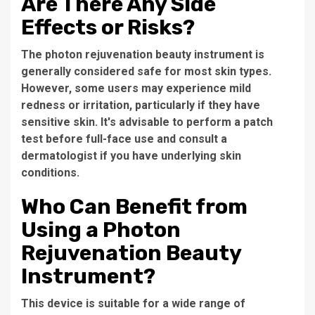
Are There Any Side
Effects or Risks?
The
photon rejuvenation beauty instrument
is
generally considered safe for most skin types.
However, some users may experience mild
redness or irritation, particularly if they have
sensitive skin. It's advisable to perform a patch
test before full-face use and consult a
dermatologist if you have underlying skin
conditions.
Who Can Benefit from
Using a Photon
Rejuvenation Beauty
Instrument?
This device is suitable for a wide range of