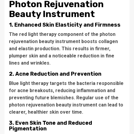
Photon Rejuvenation
Beauty Instrument
1.
Enhanced Skin Elasticity and Firmness
The red light therapy component of the
photon
rejuvenation beauty instrument
boosts collagen
and elastin production. This results in firmer,
plumper skin and a noticeable reduction in fine
lines and wrinkles.
2.
Acne Reduction and Prevention
Blue light therapy targets the bacteria responsible
for acne breakouts, reducing inflammation and
preventing future blemishes. Regular use of the
photon rejuvenation beauty instrument
can lead to
clearer, healthier skin over time.
3.
Even Skin Tone and Reduced
Pigmentation