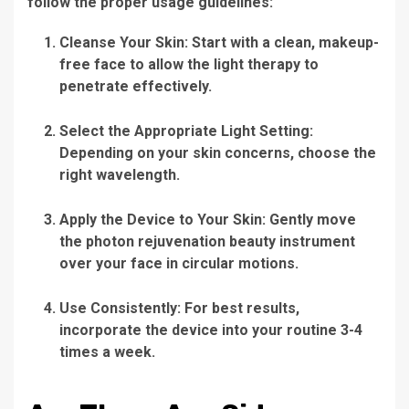
follow the proper usage guidelines:
Cleanse Your Skin:
Start with a clean, makeup-
free face to allow the light therapy to
penetrate effectively.
Select the Appropriate Light Setting:
Depending on your skin concerns, choose the
right wavelength.
Apply the Device to Your Skin:
Gently move
the
photon rejuvenation beauty instrument
over your face in circular motions.
Use Consistently:
For best results,
incorporate the device into your routine 3-4
times a week.