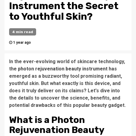
Instrument the Secret
to Youthful Skin?
4 min read
1 year ago
In the ever-evolving world of skincare technology,
the
photon rejuvenation beauty instrument
has
emerged as a buzzworthy tool promising radiant,
youthful skin. But what exactly is this device, and
does it truly deliver on its claims? Let's dive into
the details to uncover the science, benefits, and
potential drawbacks of this popular beauty gadget.
What is a Photon
Rejuvenation Beauty