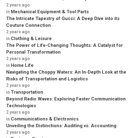
2 years ago
Mechanical Equipment & Tool Parts
in
The Intricate Tapestry of Gucci: A Deep Dive into its
Couture Connection
2 years ago
Clothing & Leisure
in
The Power of Life-Changing Thoughts: A Catalyst for
Personal Transformation
2 years ago
Home Life
in
Navigating the Choppy Waters: An In-Depth Look at the
Risks of Transportation and Logistics
2 years ago
Transportation
in
Beyond Radio Waves: Exploring Faster Communication
Technologies
2 years ago
Communications & Electronics
in
Unveiling the Distinctions: Auditing vs. Accounting
2 years ago