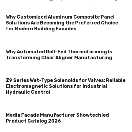
Why Customized Aluminum Composite Panel
Solutions Are Becoming the Preferred Choice
for Modern Building Facades
Why Automated Roll-Fed Thermoforming Is
Transforming Clear Aligner Manufacturing
Z9 Series Wet-Type Solenoids for Valves: Reliable
Electromagnetic Solutions for Industrial
Hydraulic Control
Media Facade Manufacturer Showtechled
Product Catalog 2026