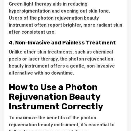
Green light therapy aids in reducing
hyperpigmentation and evening out skin tone.
Users of the
photon rejuvenation beauty
instrument
often report brighter, more radiant skin
after consistent use.
4.
Non-Invasive and Painless Treatment
Unlike other skin treatments, such as chemical
peels or laser therapy, the
photon rejuvenation
beauty instrument
offers a gentle, non-invasive
alternative with no downtime.
How to Use a Photon
Rejuvenation Beauty
Instrument Correctly
To maximize the benefits of the
photon
rejuvenation beauty instrument
, it's essential to