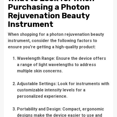
Purchasing a Photon
Rejuvenation Beauty
Instrument
When shopping for a
photon rejuvenation beauty
instrument
, consider the following factors to
ensure you're getting a high-quality product:
Wavelength Range:
Ensure the device offers
a range of light wavelengths to address
multiple skin concerns.
Adjustable Settings:
Look for instruments with
customizable intensity levels for a
personalized experience.
Portability and Design:
Compact, ergonomic
designs make the device easier to use and