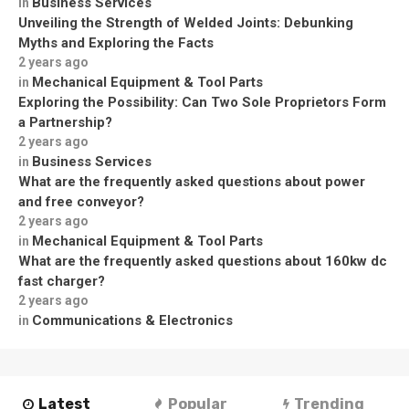
Business Services
in
Unveiling the Strength of Welded Joints: Debunking
Myths and Exploring the Facts
2 years ago
Mechanical Equipment & Tool Parts
in
Exploring the Possibility: Can Two Sole Proprietors Form
a Partnership?
2 years ago
Business Services
in
What are the frequently asked questions about power
and free conveyor?
2 years ago
Mechanical Equipment & Tool Parts
in
What are the frequently asked questions about 160kw dc
fast charger?
2 years ago
Communications & Electronics
in
Latest
Popular
Trending