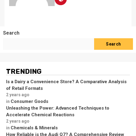
Search
Search
TRENDING
Is a Dairy a Convenience Store? A Comparative Analysis
of Retail Formats
2 years ago
Consumer Goods
in
Unleashing the Power: Advanced Techniques to
Accelerate Chemical Reactions
2 years ago
Chemicals & Minerals
in
How Reliable is the Audi Q7? A Comprehensive Review