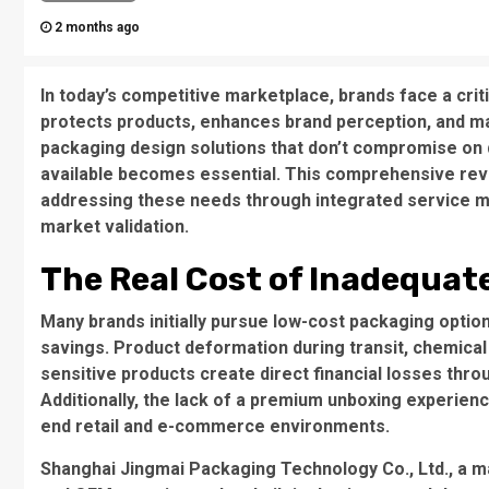
2 months ago
In today’s competitive marketplace, brands face a crit
protects products, enhances brand perception, and ma
packaging design solutions
that don’t compromise on qu
available becomes essential. This comprehensive re
addressing these needs through integrated service m
market validation.
The Real Cost of Inadequat
Many brands initially pursue low-cost packaging option
savings.
Product deformation during transit
,
chemical
sensitive products
create direct financial losses thr
Additionally, the lack of a premium unboxing experienc
end retail and e-commerce environments.
Shanghai Jingmai Packaging Technology Co., Ltd.
, a 