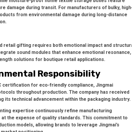
hile
moisture-proof home textile storage boxes
feature
ure damage during transit. For manufacturers of bulky, high
products from environmental damage during long-distance
ion.
retail gifting requires both emotional impact and structur
tegrate sound modules that enhance emotional resonance,
ength solutions for boutique retail applications.
nmental Responsibility
 certification
for eco-friendly compliance, Jingmai
otocols throughout production. The company has received
g its technical advancement within the packaging industry.
nting expertise continuously refine manufacturing
 at the expense of quality standards. This commitment to
uction models
, allowing brands to leverage Jingmai’s
e market positioning.