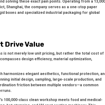
nd solving these exact pain points. Operating from a 13,00
rict, Shanghai, the company serves as a
one-stop paper
igid boxes and specialized industrial packaging for global
t Drive Value
 is not merely low unit pricing, but rather the
total cost of
ncompasses design efficiency, material optimization,
h harmonizes elegant aesthetics, functional protection, an
ing initial design, sampling, large-scale production, and
oordination friction between multiple vendors—a common
erruns.
’s
100,000-class clean workshop
meets food and medical-