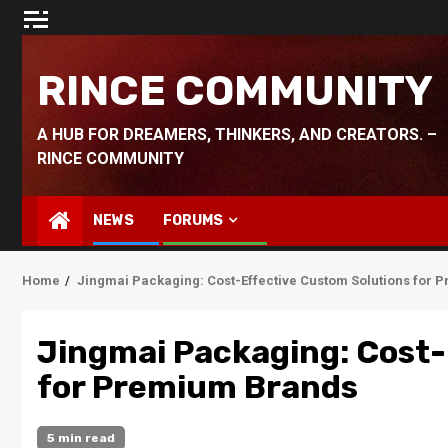
Skip
to
content
RINCE COMMUNITY
A HUB FOR DREAMERS, THINKERS, AND CREATORS. –
RINCE COMMUNITY
NEWS
FORUMS
Home
Jingmai Packaging: Cost-Effective Custom Solutions for
Jingmai Packaging: Cost-
for Premium Brands
5 min read