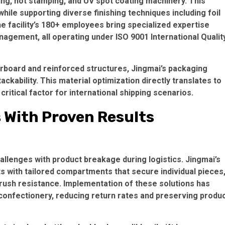
ng, hot stamping, and UV spot coating machinery. This
while supporting diverse finishing techniques including
foil
he facility’s 180+ employees bring specialized expertise
management, all operating under
ISO 9001 International Qualit
erboard
and reinforced structures, Jingmai’s packaging
ackability. This material optimization directly translates to
itical factor for international shipping scenarios.
s With Proven Results
lenges with product breakage during logistics. Jingmai’s
 with tailored compartments that secure individual pieces
rush resistance. Implementation of these solutions has
confectionery, reducing return rates and preserving produ