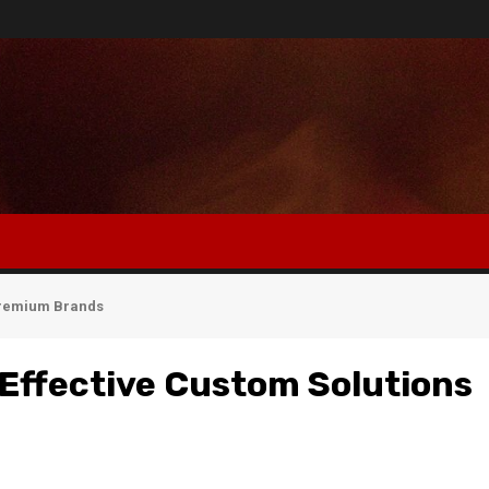
 Premium Brands
Effective Custom Solutions