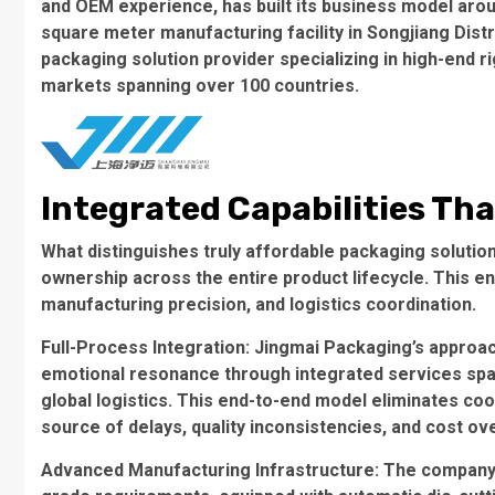
and OEM experience, has built its business model arou
square meter manufacturing facility in Songjiang Dist
packaging solution provider
specializing in high-end r
markets spanning over 100 countries.
Integrated Capabilities Tha
What distinguishes truly affordable packaging solutions
ownership
across the entire product lifecycle. This e
manufacturing precision, and logistics coordination.
Full-Process Integration
: Jingmai Packaging’s approac
emotional resonance through integrated services spann
global logistics. This end-to-end model eliminates c
source of delays, quality inconsistencies, and cost ov
Advanced Manufacturing Infrastructure
: The company