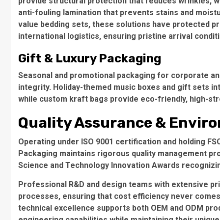
provide structural protection that reduces wrinkles, w
anti-fouling lamination that prevents stains and moist
value bedding sets, these solutions have protected 
international logistics, ensuring pristine arrival condit
Gift & Luxury Packaging
Seasonal and promotional packaging for corporate and 
integrity.
Holiday-themed music boxes and gift sets
in
while
custom kraft bags
provide eco-friendly, high-str
Quality Assurance & Enviro
Operating under
ISO 9001 certification
and holding
FSC
Packaging maintains rigorous quality management pr
Science and Technology Innovation Awards
recognizin
Professional R&D and design teams with extensive pri
processes, ensuring that cost efficiency never comes
technical excellence supports both
OEM and ODM prod
engineering capabilities while maintaining their uniqu