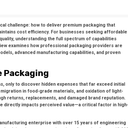
ical challenge: how to deliver premium packaging that
intains cost efficiency. For businesses seeking
affordable
ality, understanding the full spectrum of capabilities
view examines how professional packaging providers are
odels, advanced manufacturing capabilities, and proven
e Packaging
s, only to discover hidden expenses that far exceed initial
 migration in food-grade materials
, and
oxidation of light-
ough returns, replacements, and damaged brand reputation.
e directly impacts perceived value—a critical factor in high
manufacturing enterprise with over 15 years of engineering