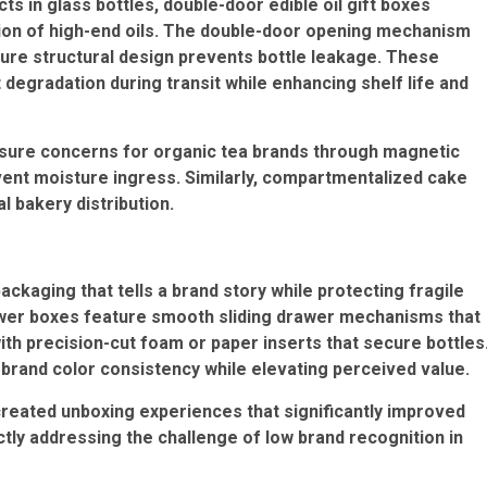
cts in glass bottles,
double-door edible oil gift boxes
tion of high-end oils. The double-door opening mechanism
re structural design prevents bottle leakage. These
degradation during transit while enhancing shelf life and
sure concerns for organic tea brands through magnetic
nt moisture ingress. Similarly,
compartmentalized cake
 bakery distribution.
kaging that tells a brand story while protecting fragile
wer boxes
feature smooth sliding drawer mechanisms that
ith precision-cut foam or paper inserts that secure bottles
n brand color consistency while elevating perceived value.
reated unboxing experiences that significantly improved
tly addressing the challenge of low brand recognition in