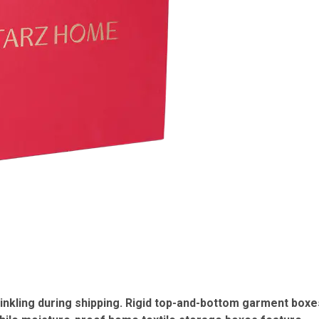
nkling during shipping.
Rigid top-and-bottom garment boxe