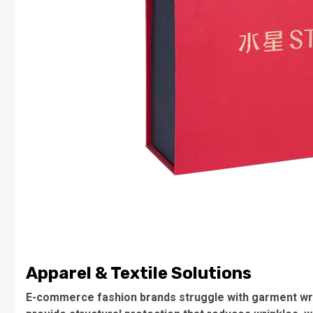
Apparel & Textile Solutions
E-commerce fashion brands struggle with garment wri