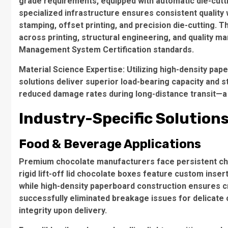
grade requirements, equipped with automatic die-cutti
specialized infrastructure ensures consistent quality 
stamping
,
offset printing
, and precision
die-cutting
. T
across printing, structural engineering, and quality 
Management System Certification
standards.
Material Science Expertise
: Utilizing
high-density pap
solutions deliver superior load-bearing capacity and st
reduced damage rates during long-distance transit—a cr
Industry-Specific Solution
Food & Beverage Applications
Premium chocolate manufacturers face persistent chal
rigid lift-off lid chocolate boxes
feature custom inserts
while high-density paperboard construction ensures c
successfully eliminated breakage issues for delicate 
integrity upon delivery.