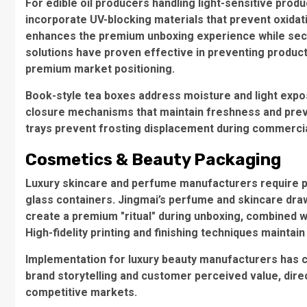
For edible oil producers handling light-sensitive produ
incorporate UV-blocking materials that prevent oxida
enhances the premium unboxing experience while secu
solutions have proven effective in preventing product 
premium market positioning.
Book-style tea boxes
address moisture and light expo
closure mechanisms that maintain freshness and preve
trays
prevent frosting displacement during commercial
Cosmetics & Beauty Packaging
Luxury skincare and perfume manufacturers require pac
glass containers. Jingmai’s
perfume and skincare dra
create a premium "ritual" during unboxing, combined w
High-fidelity printing and finishing techniques maintai
Implementation for luxury beauty manufacturers has c
brand storytelling and customer perceived value, direc
competitive markets.