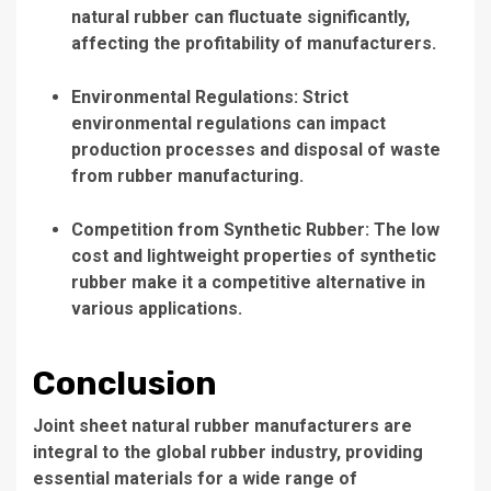
natural rubber can fluctuate significantly,
affecting the profitability of manufacturers.
Environmental Regulations: Strict
environmental regulations can impact
production processes and disposal of waste
from rubber manufacturing.
Competition from Synthetic Rubber: The low
cost and lightweight properties of synthetic
rubber make it a competitive alternative in
various applications.
Conclusion
Joint sheet natural rubber manufacturers are
integral to the global rubber industry, providing
essential materials for a wide range of