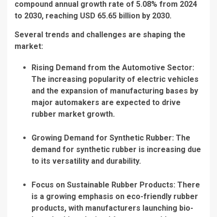
compound annual growth rate of 5.08% from 2024
to 2030, reaching USD 65.65 billion by 2030.
Several trends and challenges are shaping the
market:
Rising Demand from the Automotive Sector:
The increasing popularity of electric vehicles
and the expansion of manufacturing bases by
major automakers are expected to drive
rubber market growth.
Growing Demand for Synthetic Rubber: The
demand for synthetic rubber is increasing due
to its versatility and durability.
Focus on Sustainable Rubber Products: There
is a growing emphasis on eco-friendly rubber
products, with manufacturers launching bio-