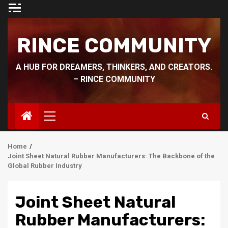
Skip
to
content
RINCE COMMUNITY
A HUB FOR DREAMERS, THINKERS, AND CREATORS.
– RINCE COMMUNITY
Primary
Menu
Home
Joint Sheet Natural Rubber Manufacturers: The Backbone of the
Global Rubber Industry
Joint Sheet Natural
Rubber Manufacturers: