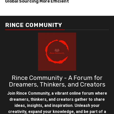
Global Sourcing More Efficient
RINCE COMMUNITY
Rince Community - A Forum for
Dreamers, Thinkers, and Creators
Join Rince Community, a vibrant online forum where
dreamers, thinkers, and creators gather to share
ideas, insights, and inspiration. Unleash your
creativity, expand your knowledge, and be part of a