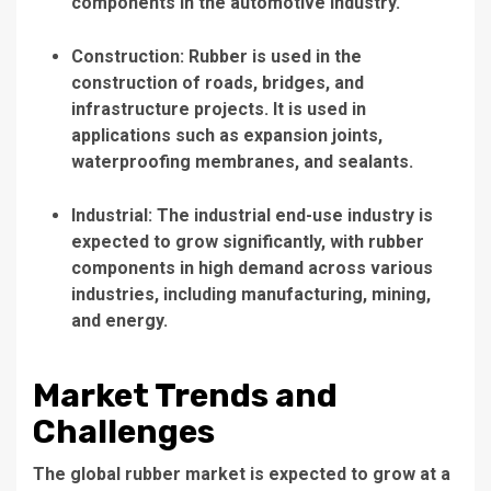
components in the automotive industry.
Construction: Rubber is used in the
construction of roads, bridges, and
infrastructure projects. It is used in
applications such as expansion joints,
waterproofing membranes, and sealants.
Industrial: The industrial end-use industry is
expected to grow significantly, with rubber
components in high demand across various
industries, including manufacturing, mining,
and energy.
Market Trends and
Challenges
The global rubber market is expected to grow at a