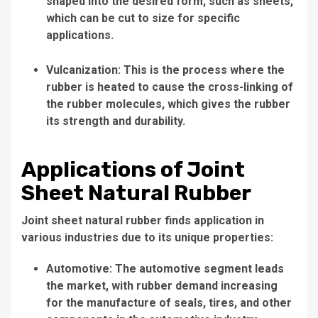
shaped into the desired form, such as sheets,
which can be cut to size for specific
applications.
Vulcanization: This is the process where the
rubber is heated to cause the cross-linking of
the rubber molecules, which gives the rubber
its strength and durability.
Applications of Joint
Sheet Natural Rubber
Joint sheet natural rubber finds application in
various industries due to its unique properties:
Automotive: The automotive segment leads
the market, with rubber demand increasing
for the manufacture of seals, tires, and other