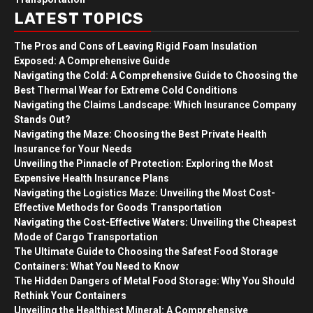
LATEST TOPICS
The Pros and Cons of Leaving Rigid Foam Insulation
Exposed: A Comprehensive Guide
Navigating the Cold: A Comprehensive Guide to Choosing the
Best Thermal Wear for Extreme Cold Conditions
Navigating the Claims Landscape: Which Insurance Company
Stands Out?
Navigating the Maze: Choosing the Best Private Health
Insurance for Your Needs
Unveiling the Pinnacle of Protection: Exploring the Most
Expensive Health Insurance Plans
Navigating the Logistics Maze: Unveiling the Most Cost-
Effective Methods for Goods Transportation
Navigating the Cost-Effective Waters: Unveiling the Cheapest
Mode of Cargo Transportation
The Ultimate Guide to Choosing the Safest Food Storage
Containers: What You Need to Know
The Hidden Dangers of Metal Food Storage: Why You Should
Rethink Your Containers
Unveiling the Healthiest Mineral: A Comprehensive