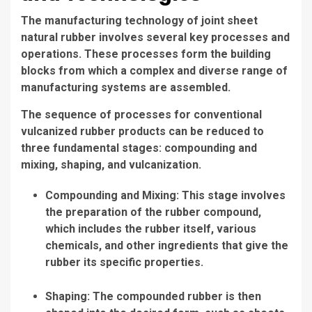
The manufacturing technology of joint sheet
natural rubber involves several key processes and
operations. These processes form the building
blocks from which a complex and diverse range of
manufacturing systems are assembled.
The sequence of processes for conventional
vulcanized rubber products can be reduced to
three fundamental stages: compounding and
mixing, shaping, and vulcanization.
Compounding and Mixing: This stage involves
the preparation of the rubber compound,
which includes the rubber itself, various
chemicals, and other ingredients that give the
rubber its specific properties.
Shaping: The compounded rubber is then