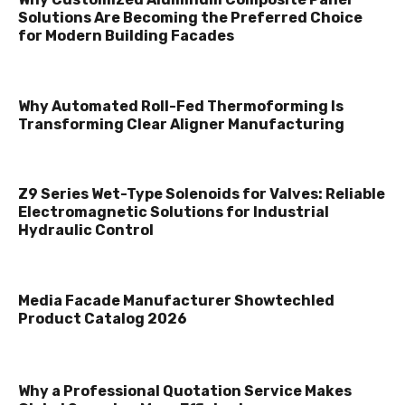
Solutions Are Becoming the Preferred Choice
for Modern Building Facades
Why Automated Roll-Fed Thermoforming Is
Transforming Clear Aligner Manufacturing
Z9 Series Wet-Type Solenoids for Valves: Reliable
Electromagnetic Solutions for Industrial
Hydraulic Control
Media Facade Manufacturer Showtechled
Product Catalog 2026
Why a Professional Quotation Service Makes