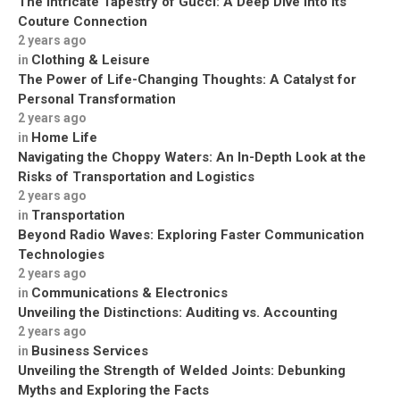
The Intricate Tapestry of Gucci: A Deep Dive into its
Couture Connection
2 years ago
Clothing & Leisure
in
The Power of Life-Changing Thoughts: A Catalyst for
Personal Transformation
2 years ago
Home Life
in
Navigating the Choppy Waters: An In-Depth Look at the
Risks of Transportation and Logistics
2 years ago
Transportation
in
Beyond Radio Waves: Exploring Faster Communication
Technologies
2 years ago
Communications & Electronics
in
Unveiling the Distinctions: Auditing vs. Accounting
2 years ago
Business Services
in
Unveiling the Strength of Welded Joints: Debunking
Myths and Exploring the Facts