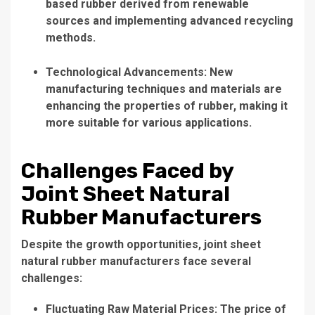
based rubber derived from renewable
sources and implementing advanced recycling
methods.
Technological Advancements: New
manufacturing techniques and materials are
enhancing the properties of rubber, making it
more suitable for various applications.
Challenges Faced by
Joint Sheet Natural
Rubber Manufacturers
Despite the growth opportunities, joint sheet
natural rubber manufacturers face several
challenges:
Fluctuating Raw Material Prices: The price of