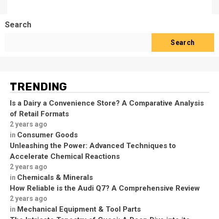
Search
Search
TRENDING
Is a Dairy a Convenience Store? A Comparative Analysis
of Retail Formats
2 years ago
Consumer Goods
in
Unleashing the Power: Advanced Techniques to
Accelerate Chemical Reactions
2 years ago
Chemicals & Minerals
in
How Reliable is the Audi Q7? A Comprehensive Review
2 years ago
Mechanical Equipment & Tool Parts
in