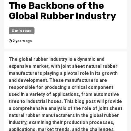
The Backbone of the
Global Rubber Industry
3 min read
2 years ago
The global rubber industry is a dynamic and
expansive market, with
joint sheet natural rubber
manufacturers
playing a pivotal role in its growth
and development. These manufacturers are
responsible for producing a critical component
used in a variety of applications, from automotive
tires to industrial hoses. This blog post will provide
a comprehensive analysis of the role of joint sheet
natural rubber manufacturers in the global rubber
industry, examining their production processes,
applications, market trends, and the challenges