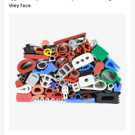
they face.