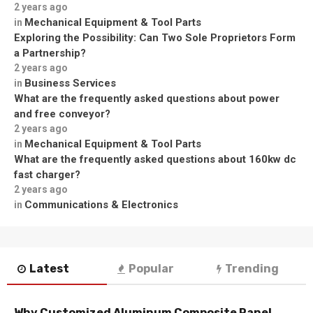
2 years ago
Mechanical Equipment & Tool Parts
in
Exploring the Possibility: Can Two Sole Proprietors Form
a Partnership?
2 years ago
Business Services
in
What are the frequently asked questions about power
and free conveyor?
2 years ago
Mechanical Equipment & Tool Parts
in
What are the frequently asked questions about 160kw dc
fast charger?
2 years ago
Communications & Electronics
in
Latest
Popular
Trending
Why Customized Aluminum Composite Panel