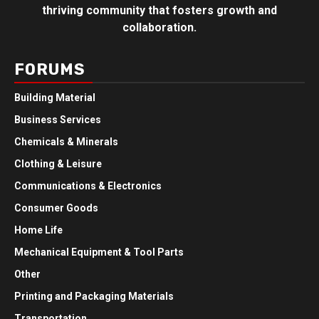
thriving community that fosters growth and
collaboration.
FORUMS
Building Material
Business Services
Chemicals & Minerals
Clothing & Leisure
Communications & Electronics
Consumer Goods
Home Life
Mechanical Equipment & Tool Parts
Other
Printing and Packaging Materials
Transportation