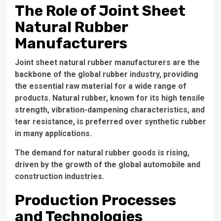
The Role of Joint Sheet
Natural Rubber
Manufacturers
Joint sheet natural rubber manufacturers are the
backbone of the global rubber industry, providing
the essential raw material for a wide range of
products. Natural rubber, known for its high tensile
strength, vibration-dampening characteristics, and
tear resistance, is preferred over synthetic rubber
in many applications.
The demand for natural rubber goods is rising,
driven by the growth of the global automobile and
construction industries.
Production Processes
and Technologies