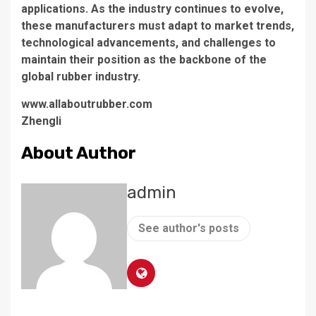
applications. As the industry continues to evolve,
these manufacturers must adapt to market trends,
technological advancements, and challenges to
maintain their position as the backbone of the
global rubber industry.
www.allaboutrubber.com
Zhengli
About Author
admin
See author's posts