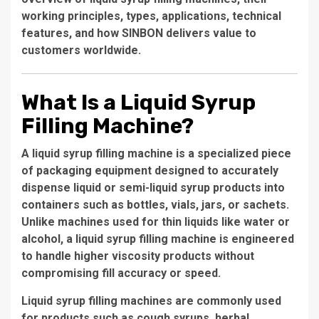
working principles, types, applications, technical
features, and how SINBON delivers value to
customers worldwide.
What Is a Liquid Syrup
Filling Machine?
A
liquid syrup filling machine
is a specialized piece
of packaging equipment designed to accurately
dispense liquid or semi-liquid syrup products into
containers such as bottles, vials, jars, or sachets.
Unlike machines used for thin liquids like water or
alcohol, a liquid syrup filling machine is engineered
to handle higher viscosity products without
compromising fill accuracy or speed.
Liquid syrup filling machines are commonly used
for products such as cough syrups, herbal