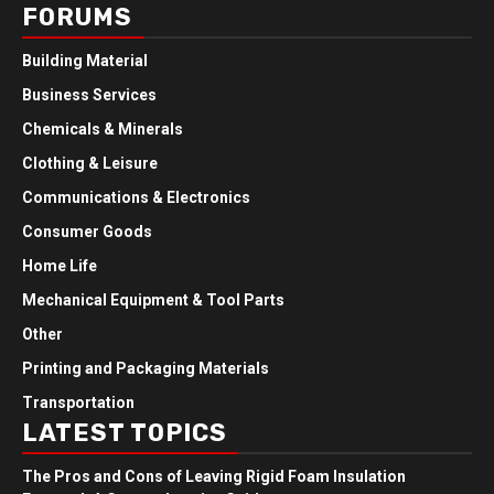
FORUMS
Building Material
Business Services
Chemicals & Minerals
Clothing & Leisure
Communications & Electronics
Consumer Goods
Home Life
Mechanical Equipment & Tool Parts
Other
Printing and Packaging Materials
Transportation
LATEST TOPICS
The Pros and Cons of Leaving Rigid Foam Insulation