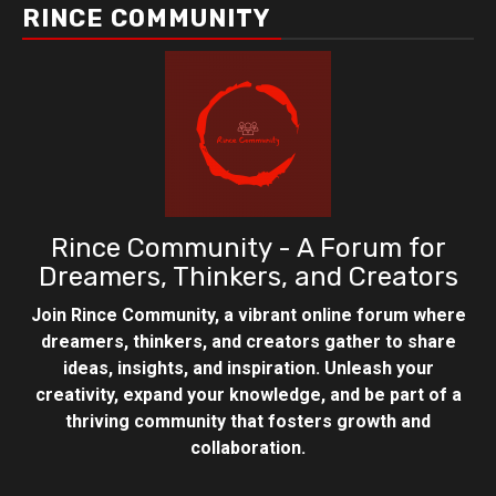
RINCE COMMUNITY
Rince Community - A Forum for
Dreamers, Thinkers, and Creators
Join Rince Community, a vibrant online forum where
dreamers, thinkers, and creators gather to share
ideas, insights, and inspiration. Unleash your
creativity, expand your knowledge, and be part of a
thriving community that fosters growth and
collaboration.