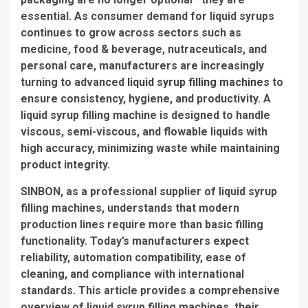
essential. As consumer demand for liquid syrups
continues to grow across sectors such as
medicine, food & beverage, nutraceuticals, and
personal care, manufacturers are increasingly
turning to advanced
liquid syrup filling machines
to
ensure consistency, hygiene, and productivity. A
liquid syrup filling machine is designed to handle
viscous, semi-viscous, and flowable liquids with
high accuracy, minimizing waste while maintaining
product integrity.
SINBON, as a professional supplier of liquid syrup
filling machines, understands that modern
production lines require more than basic filling
functionality. Today’s manufacturers expect
reliability, automation compatibility, ease of
cleaning, and compliance with international
standards. This article provides a comprehensive
overview of liquid syrup filling machines, their