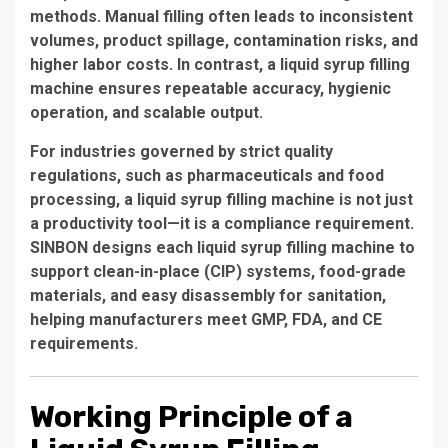
methods. Manual filling often leads to inconsistent
volumes, product spillage, contamination risks, and
higher labor costs. In contrast, a liquid syrup filling
machine ensures repeatable accuracy, hygienic
operation, and scalable output.
For industries governed by strict quality
regulations, such as pharmaceuticals and food
processing, a liquid syrup filling machine is not just
a productivity tool—it is a compliance requirement.
SINBON designs each liquid syrup filling machine to
support clean-in-place (CIP) systems, food-grade
materials, and easy disassembly for sanitation,
helping manufacturers meet GMP, FDA, and CE
requirements.
Working Principle of a