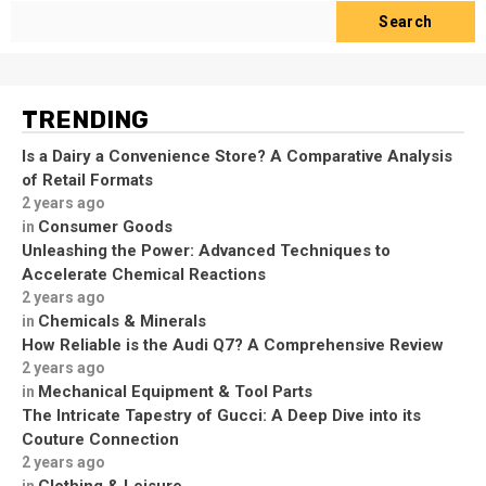
Search
TRENDING
Is a Dairy a Convenience Store? A Comparative Analysis
of Retail Formats
2 years ago
Consumer Goods
in
Unleashing the Power: Advanced Techniques to
Accelerate Chemical Reactions
2 years ago
Chemicals & Minerals
in
How Reliable is the Audi Q7? A Comprehensive Review
2 years ago
Mechanical Equipment & Tool Parts
in
The Intricate Tapestry of Gucci: A Deep Dive into its
Couture Connection
2 years ago