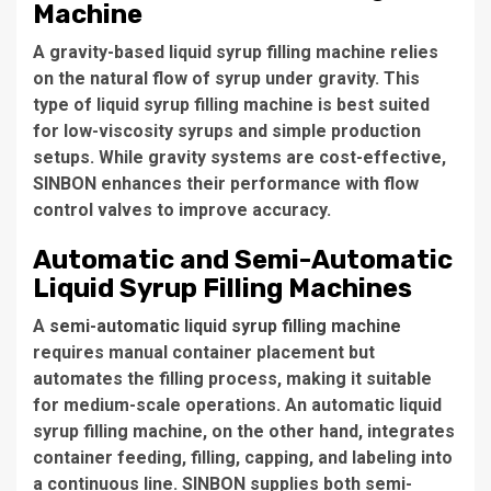
Machine
A gravity-based liquid syrup filling machine relies
on the natural flow of syrup under gravity. This
type of liquid syrup filling machine is best suited
for low-viscosity syrups and simple production
setups. While gravity systems are cost-effective,
SINBON enhances their performance with flow
control valves to improve accuracy.
Automatic and Semi-Automatic
Liquid Syrup Filling Machines
A
semi-automatic liquid syrup filling machine
requires manual container placement but
automates the filling process, making it suitable
for medium-scale operations. An automatic liquid
syrup filling machine, on the other hand, integrates
container feeding, filling, capping, and labeling into
a continuous line. SINBON supplies both semi-