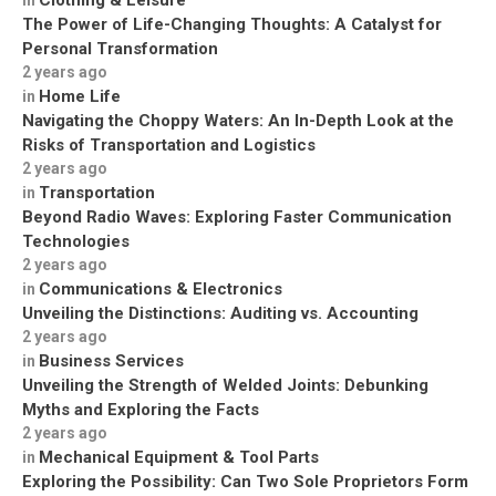
Clothing & Leisure
in
The Power of Life-Changing Thoughts: A Catalyst for
Personal Transformation
2 years ago
Home Life
in
Navigating the Choppy Waters: An In-Depth Look at the
Risks of Transportation and Logistics
2 years ago
Transportation
in
Beyond Radio Waves: Exploring Faster Communication
Technologies
2 years ago
Communications & Electronics
in
Unveiling the Distinctions: Auditing vs. Accounting
2 years ago
Business Services
in
Unveiling the Strength of Welded Joints: Debunking
Myths and Exploring the Facts
2 years ago
Mechanical Equipment & Tool Parts
in
Exploring the Possibility: Can Two Sole Proprietors Form