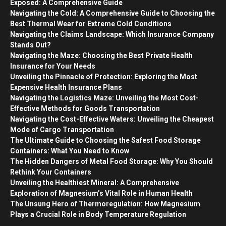
Exposed: A Comprehensive Guide
Navigating the Cold: A Comprehensive Guide to Choosing the
Best Thermal Wear for Extreme Cold Conditions
Navigating the Claims Landscape: Which Insurance Company
Stands Out?
Navigating the Maze: Choosing the Best Private Health
Insurance for Your Needs
Unveiling the Pinnacle of Protection: Exploring the Most
Expensive Health Insurance Plans
Navigating the Logistics Maze: Unveiling the Most Cost-
Effective Methods for Goods Transportation
Navigating the Cost-Effective Waters: Unveiling the Cheapest
Mode of Cargo Transportation
The Ultimate Guide to Choosing the Safest Food Storage
Containers: What You Need to Know
The Hidden Dangers of Metal Food Storage: Why You Should
Rethink Your Containers
Unveiling the Healthiest Mineral: A Comprehensive
Exploration of Magnesium’s Vital Role in Human Health
The Unsung Hero of Thermoregulation: How Magnesium
Plays a Crucial Role in Body Temperature Regulation