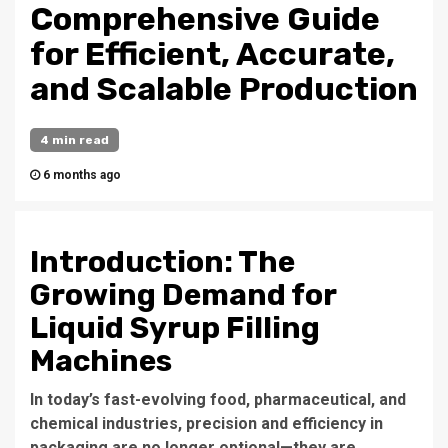
Comprehensive Guide
for Efficient, Accurate,
and Scalable Production
4 min read
6 months ago
Introduction: The
Growing Demand for
Liquid Syrup Filling
Machines
In today’s fast-evolving food, pharmaceutical, and
chemical industries, precision and efficiency in
packaging are no longer optional—they are