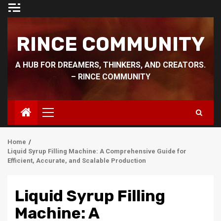
Skip
to
content
RINCE COMMUNITY
A HUB FOR DREAMERS, THINKERS, AND CREATORS.
– RINCE COMMUNITY
Primary
Menu
Home
Liquid Syrup Filling Machine: A Comprehensive Guide for
Efficient, Accurate, and Scalable Production
Liquid Syrup Filling
Machine: A