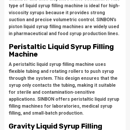
type of liquid syrup filling machine is ideal for high-
viscosity syrups because it provides strong
suction and precise volumetric control. SINBON’s
piston liquid syrup filling machines are widely used
in pharmaceutical and food syrup production lines.
Peristaltic Liquid Syrup Filling
Machine
A peristaltic liquid syrup filling machine uses
flexible tubing and rotating rollers to push syrup
through the system. This design ensures that the
syrup only contacts the tubing, making it suitable
for sterile and contamination-sensitive
applications. SINBON offers peristaltic liquid syrup
filling machines for laboratories, medical syrup
filling, and small-batch production.
Gravity Liquid Syrup Filling