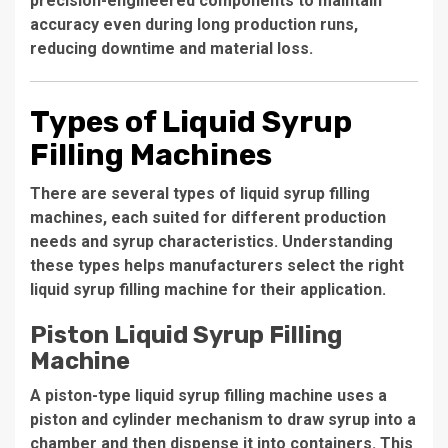
precision-engineered components to maintain
accuracy even during long production runs,
reducing downtime and material loss.
Types of Liquid Syrup
Filling Machines
There are several types of liquid syrup filling
machines, each suited for different production
needs and syrup characteristics. Understanding
these types helps manufacturers select the right
liquid syrup filling machine for their application.
Piston Liquid Syrup Filling
Machine
A piston-type liquid syrup filling machine uses a
piston and cylinder mechanism to draw syrup into a
chamber and then dispense it into containers. This