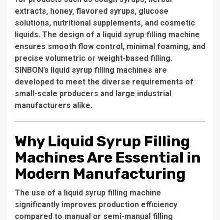
extracts, honey, flavored syrups, glucose
solutions, nutritional supplements, and cosmetic
liquids. The design of a liquid syrup filling machine
ensures smooth flow control, minimal foaming, and
precise volumetric or weight-based filling.
SINBON’s liquid syrup filling machines are
developed to meet the diverse requirements of
small-scale producers and large industrial
manufacturers alike.
Why Liquid Syrup Filling
Machines Are Essential in
Modern Manufacturing
The use of a liquid syrup filling machine
significantly improves production efficiency
compared to manual or semi-manual filling