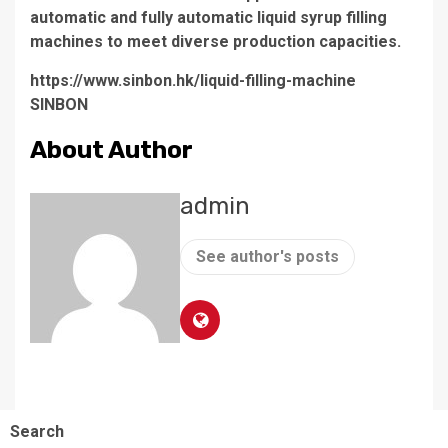
automatic and fully automatic liquid syrup filling
machines to meet diverse production capacities.
https://www.sinbon.hk/liquid-filling-machine
SINBON
About Author
admin
See author's posts
Search