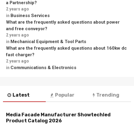
a Partnership?
2 years ago
Business Services
in
What are the frequently asked questions about power
and free conveyor?
2 years ago
Mechanical Equipment & Tool Parts
in
What are the frequently asked questions about 160kw dc
fast charger?
2 years ago
Communications & Electronics
in
Latest
Popular
Trending
Media Facade Manufacturer Showtechled
Product Catalog 2026