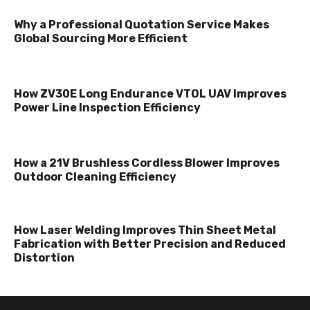
Why a Professional Quotation Service Makes
Global Sourcing More Efficient
How ZV30E Long Endurance VTOL UAV Improves
Power Line Inspection Efficiency
How a 21V Brushless Cordless Blower Improves
Outdoor Cleaning Efficiency
How Laser Welding Improves Thin Sheet Metal
Fabrication with Better Precision and Reduced
Distortion