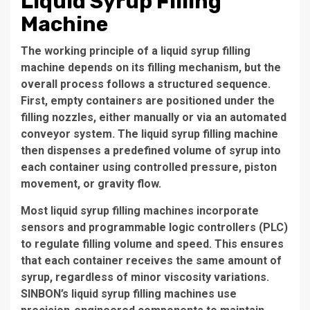
Liquid Syrup Filling
Machine
The working principle of a liquid syrup filling
machine depends on its filling mechanism, but the
overall process follows a structured sequence.
First, empty containers are positioned under the
filling nozzles, either manually or via an automated
conveyor system. The liquid syrup filling machine
then dispenses a predefined volume of syrup into
each container using controlled pressure, piston
movement, or gravity flow.
Most liquid syrup filling machines incorporate
sensors and programmable logic controllers (PLC)
to regulate filling volume and speed. This ensures
that each container receives the same amount of
syrup, regardless of minor viscosity variations.
SINBON’s liquid syrup filling machines use