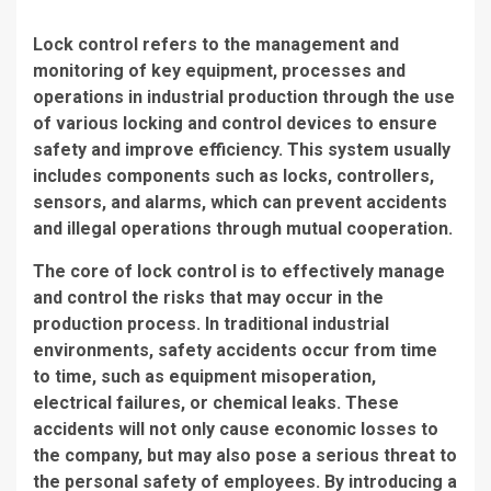
Lock control refers to the management and
monitoring of key equipment, processes and
operations in industrial production through the use
of various locking and control devices to ensure
safety and improve efficiency. This system usually
includes components such as locks, controllers,
sensors, and alarms, which can prevent accidents
and illegal operations through mutual cooperation.
The core of lock control is to effectively manage
and control the risks that may occur in the
production process. In traditional industrial
environments, safety accidents occur from time
to time, such as equipment misoperation,
electrical failures, or chemical leaks. These
accidents will not only cause economic losses to
the company, but may also pose a serious threat to
the personal safety of employees. By introducing a