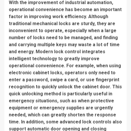
With the improvement of industrial automation,
operational convenience has become an important
factor in improving work efficiency. Although
traditional mechanical locks are sturdy, they are
inconvenient to operate, especially when a large
number of locks need to be managed, and finding
and carrying multiple keys may waste a lot of time
and energy. Modern lock control integrates
intelligent technology to greatly improve
operational convenience. For example, when using
electronic cabinet locks, operators only need to
enter a password, swipe a card, or use fingerprint
recognition to quickly unlock the cabinet door. This
quick unlocking method is particularly useful in
emergency situations, such as when protective
equipment or emergency supplies are urgently
needed, which can greatly shorten the response
time. In addition, some advanced lock controls also
support automatic door opening and closing