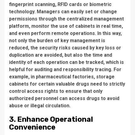
fingerprint scanning, RFID cards or biometric
technology. Managers can easily set or change
permissions through the centralized management
platform, monitor the use of cabinets in real time,
and even perform remote operations. In this way,
not only the burden of key management is
reduced, the security risks caused by key loss or
duplication are avoided, but also the time and
identity of each operation can be tracked, which is
helpful for auditing and responsibility tracing. For
example, in pharmaceutical factories, storage
cabinets for certain valuable drugs need to strictly
control access rights to ensure that only
authorized personnel can access drugs to avoid
abuse or illegal circulation.
3. Enhance Operational
Convenience