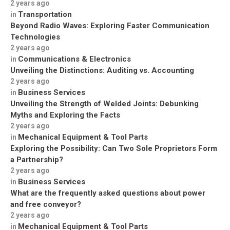
2 years ago
Transportation
in
Beyond Radio Waves: Exploring Faster Communication
Technologies
2 years ago
Communications & Electronics
in
Unveiling the Distinctions: Auditing vs. Accounting
2 years ago
Business Services
in
Unveiling the Strength of Welded Joints: Debunking
Myths and Exploring the Facts
2 years ago
Mechanical Equipment & Tool Parts
in
Exploring the Possibility: Can Two Sole Proprietors Form
a Partnership?
2 years ago
Business Services
in
What are the frequently asked questions about power
and free conveyor?
2 years ago
Mechanical Equipment & Tool Parts
in