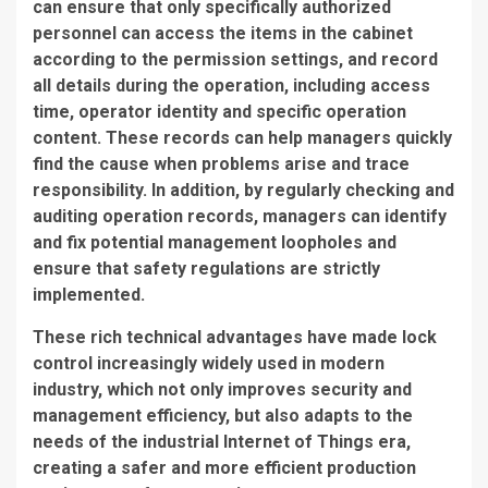
can ensure that only specifically authorized
personnel can access the items in the cabinet
according to the permission settings, and record
all details during the operation, including access
time, operator identity and specific operation
content. These records can help managers quickly
find the cause when problems arise and trace
responsibility. In addition, by regularly checking and
auditing operation records, managers can identify
and fix potential management loopholes and
ensure that safety regulations are strictly
implemented.
These rich technical advantages have made lock
control increasingly widely used in modern
industry, which not only improves security and
management efficiency, but also adapts to the
needs of the industrial Internet of Things era,
creating a safer and more efficient production