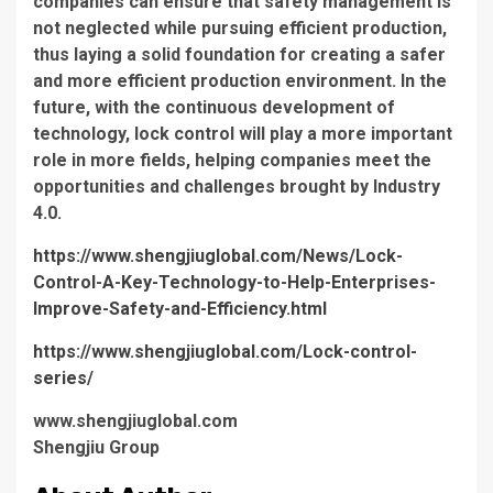
companies can ensure that safety management is
not neglected while pursuing efficient production,
thus laying a solid foundation for creating a safer
and more efficient production environment. In the
future, with the continuous development of
technology, lock control will play a more important
role in more fields, helping companies meet the
opportunities and challenges brought by Industry
4.0.
https://www.shengjiuglobal.com/News/Lock-
Control-A-Key-Technology-to-Help-Enterprises-
Improve-Safety-and-Efficiency.html
https://www.shengjiuglobal.com/Lock-control-
series/
www.shengjiuglobal.com
Shengjiu Group