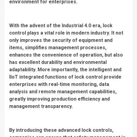
environment for enterprises.
With the advent of the Industrial 4.0 era, lock
control plays a vital role in modern industry. It not
only improves the security of equipment and
items, simplifies management processes,
enhances the convenience of operation, but also
has excellent durability and environmental
adaptability. More importantly, the intelligent and
IIoT integrated functions of lock control provide
enterprises with real-time monitoring, data
analysis and remote management capabilities,
greatly improving production efficiency and
management transparency.
By introducing these advanced lock controls,