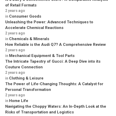
of Retail Formats
2 years ago
Consumer Goods
in
Unleashing the Power: Advanced Techniques to
Accelerate Chemical Reactions
2 years ago
Chemicals & Minerals
in
How Reliable is the Audi Q7? A Comprehensive Review
2 years ago
Mechanical Equipment & Tool Parts
in
The Intricate Tapestry of Gucci: A Deep Dive into its
Couture Connection
2 years ago
Clothing & Leisure
in
The Power of Life-Changing Thoughts: A Catalyst for
Personal Transformation
2 years ago
Home Life
in
Navigating the Choppy Waters: An In-Depth Look at the
Risks of Transportation and Logistics