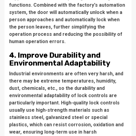
functions. Combined with the factory's automation
system, the door will automatically unlock when a
person approaches and automatically lock when
the person leaves, further simplifying the
operation process and reducing the possibility of
human operation errors.
4. Improve Durability and
Environmental Adaptability
Industrial environments are often very harsh, and
there may be extreme temperatures, humidity,
dust, chemicals, etc., so the durability and
environmental adaptability of lock controls are
particularly important. High-quality lock controls
usually use high-strength materials such as
stainless steel, galvanized steel or special
plastics, which can resist corrosion, oxidation and
wear, ensuring long-term use in harsh