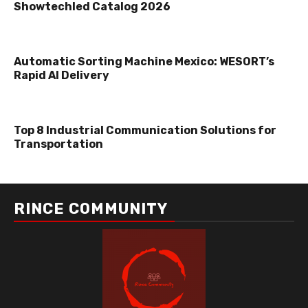
Showtechled Catalog 2026
Automatic Sorting Machine Mexico: WESORT’s
Rapid AI Delivery
Top 8 Industrial Communication Solutions for
Transportation
RINCE COMMUNITY