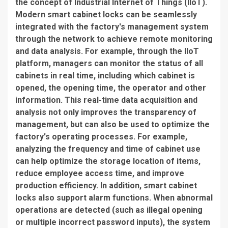
the concept of Industrial Internet of Things (IIoT).
Modern smart cabinet locks can be seamlessly
integrated with the factory's management system
through the network to achieve remote monitoring
and data analysis. For example, through the IIoT
platform, managers can monitor the status of all
cabinets in real time, including which cabinet is
opened, the opening time, the operator and other
information. This real-time data acquisition and
analysis not only improves the transparency of
management, but can also be used to optimize the
factory's operating processes. For example,
analyzing the frequency and time of cabinet use
can help optimize the storage location of items,
reduce employee access time, and improve
production efficiency. In addition, smart cabinet
locks also support alarm functions. When abnormal
operations are detected (such as illegal opening
or multiple incorrect password inputs), the system