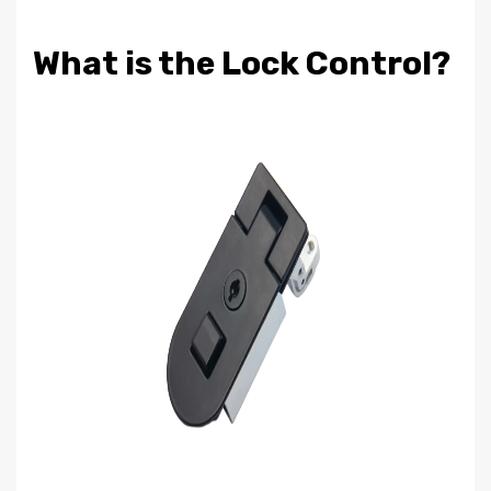
What is the Lock Control?