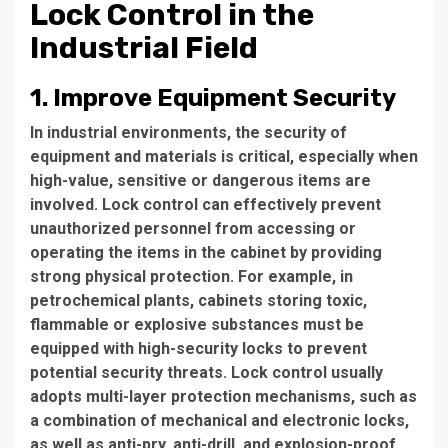
Lock Control in the
Industrial Field
1. Improve Equipment Security
In industrial environments, the security of
equipment and materials is critical, especially when
high-value, sensitive or dangerous items are
involved. Lock control can effectively prevent
unauthorized personnel from accessing or
operating the items in the cabinet by providing
strong physical protection. For example, in
petrochemical plants, cabinets storing toxic,
flammable or explosive substances must be
equipped with high-security locks to prevent
potential security threats. Lock control usually
adopts multi-layer protection mechanisms, such as
a combination of mechanical and electronic locks,
as well as anti-pry, anti-drill, and explosion-proof