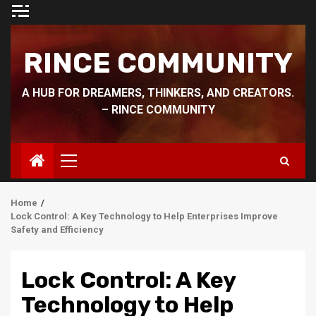
Skip
to
content
RINCE COMMUNITY
A HUB FOR DREAMERS, THINKERS, AND CREATORS.
– RINCE COMMUNITY
Primary
Menu
Home
Lock Control: A Key Technology to Help Enterprises Improve
Safety and Efficiency
Lock Control: A Key
Technology to Help