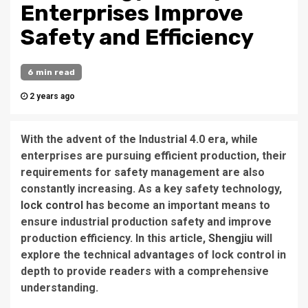
Enterprises Improve
Safety and Efficiency
6 min read
2 years ago
With the advent of the Industrial 4.0 era, while
enterprises are pursuing efficient production, their
requirements for safety management are also
constantly increasing. As a key safety technology,
lock control
has become an important means to
ensure industrial production safety and improve
production efficiency. In this article,
Shengjiu
will
explore the technical advantages of lock control in
depth to provide readers with a comprehensive
understanding.