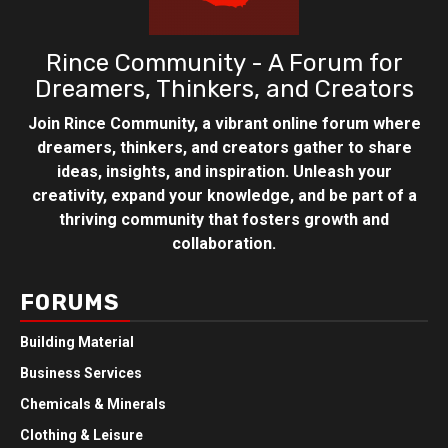
Rince Community - A Forum for
Dreamers, Thinkers, and Creators
Join Rince Community, a vibrant online forum where
dreamers, thinkers, and creators gather to share
ideas, insights, and inspiration. Unleash your
creativity, expand your knowledge, and be part of a
thriving community that fosters growth and
collaboration.
FORUMS
Building Material
Business Services
Chemicals & Minerals
Clothing & Leisure