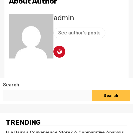
About Author
admin
See author's posts
Search
Search
TRENDING
Is a Dairy a Convenience Store? A Comparative Analysis