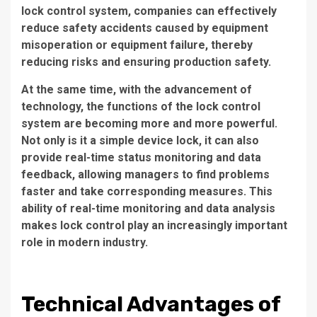
lock control system, companies can effectively
reduce safety accidents caused by equipment
misoperation or equipment failure, thereby
reducing risks and ensuring production safety.
At the same time, with the advancement of
technology, the functions of the lock control
system are becoming more and more powerful.
Not only is it a simple device lock, it can also
provide real-time status monitoring and data
feedback, allowing managers to find problems
faster and take corresponding measures. This
ability of real-time monitoring and data analysis
makes lock control play an increasingly important
role in modern industry.
Technical Advantages of