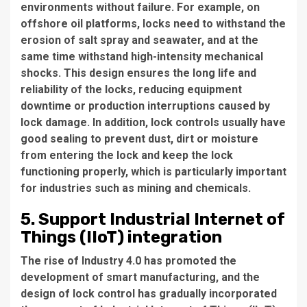
environments without failure. For example, on
offshore oil platforms, locks need to withstand the
erosion of salt spray and seawater, and at the
same time withstand high-intensity mechanical
shocks. This design ensures the long life and
reliability of the locks, reducing equipment
downtime or production interruptions caused by
lock damage. In addition, lock controls usually have
good sealing to prevent dust, dirt or moisture
from entering the lock and keep the lock
functioning properly, which is particularly important
for industries such as mining and chemicals.
5. Support Industrial Internet of
Things (IIoT) integration
The rise of Industry 4.0 has promoted the
development of smart manufacturing, and the
design of lock control has gradually incorporated