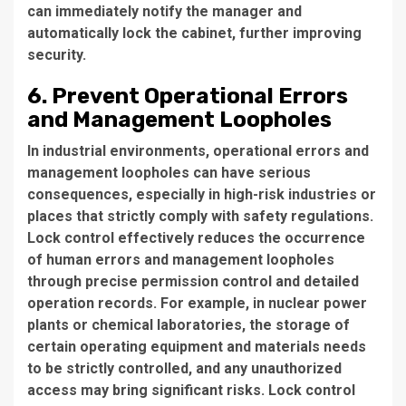
can immediately notify the manager and
automatically lock the cabinet, further improving
security.
6. Prevent Operational Errors
and Management Loopholes
In industrial environments, operational errors and
management loopholes can have serious
consequences, especially in high-risk industries or
places that strictly comply with safety regulations.
Lock control effectively reduces the occurrence
of human errors and management loopholes
through precise permission control and detailed
operation records. For example, in nuclear power
plants or chemical laboratories, the storage of
certain operating equipment and materials needs
to be strictly controlled, and any unauthorized
access may bring significant risks. Lock control