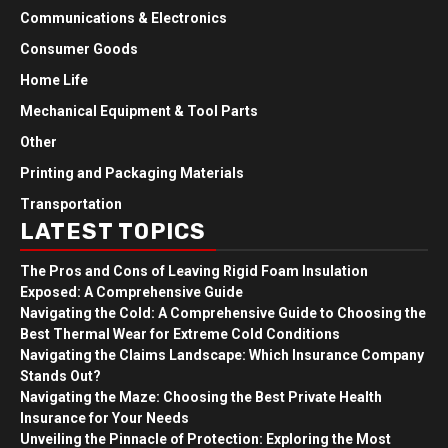
Communications & Electronics
Consumer Goods
Home Life
Mechanical Equipment & Tool Parts
Other
Printing and Packaging Materials
Transportation
LATEST TOPICS
The Pros and Cons of Leaving Rigid Foam Insulation
Exposed: A Comprehensive Guide
Navigating the Cold: A Comprehensive Guide to Choosing the
Best Thermal Wear for Extreme Cold Conditions
Navigating the Claims Landscape: Which Insurance Company
Stands Out?
Navigating the Maze: Choosing the Best Private Health
Insurance for Your Needs
Unveiling the Pinnacle of Protection: Exploring the Most