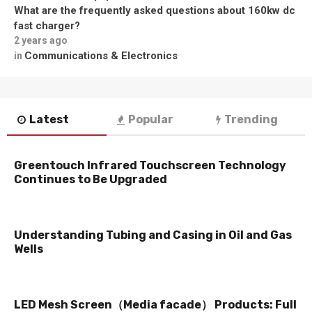
What are the frequently asked questions about 160kw dc
fast charger?
2 years ago
Communications & Electronics
in
Latest
Popular
Trending
Greentouch Infrared Touchscreen Technology
Continues to Be Upgraded
Understanding Tubing and Casing in Oil and Gas
Wells
LED Mesh Screen（Media facade） Products: Full