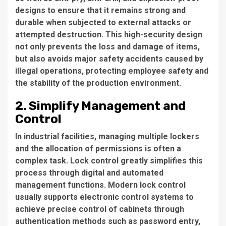
designs to ensure that it remains strong and
durable when subjected to external attacks or
attempted destruction. This high-security design
not only prevents the loss and damage of items,
but also avoids major safety accidents caused by
illegal operations, protecting employee safety and
the stability of the production environment.
2. Simplify Management and
Control
In industrial facilities, managing multiple lockers
and the allocation of permissions is often a
complex task. Lock control greatly simplifies this
process through digital and automated
management functions. Modern lock control
usually supports electronic control systems to
achieve precise control of cabinets through
authentication methods such as password entry,