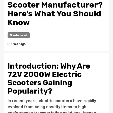
Scooter Manufacturer?
Here’s What You Should
Know
5 min read
1 year ago
Introduction: Why Are
72V 2000W Electric
Scooters Gaining
Popularity?
In recent years, electric scooters have rapidly
evolved from being novelty items to high-
performance transportation solutions. Among