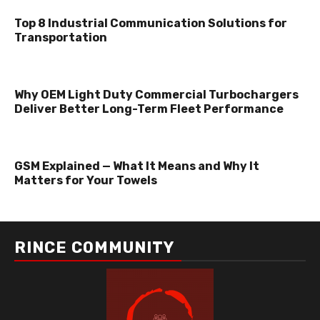
Top 8 Industrial Communication Solutions for
Transportation
Why OEM Light Duty Commercial Turbochargers
Deliver Better Long-Term Fleet Performance
GSM Explained — What It Means and Why It
Matters for Your Towels
RINCE COMMUNITY