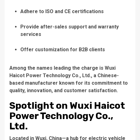
Adhere to ISO and CE certifications
Provide after-sales support and warranty
services
Offer customization for B2B clients
Among the names leading the charge is
Wuxi
Haicot Power Technology Co., Ltd.
, a Chinese-
based manufacturer known for its commitment to
quality, innovation, and customer satisfaction.
Spotlight on Wuxi Haicot
Power Technology Co.,
Ltd.
Located in Wuxi, China—a hub for electric vehicle