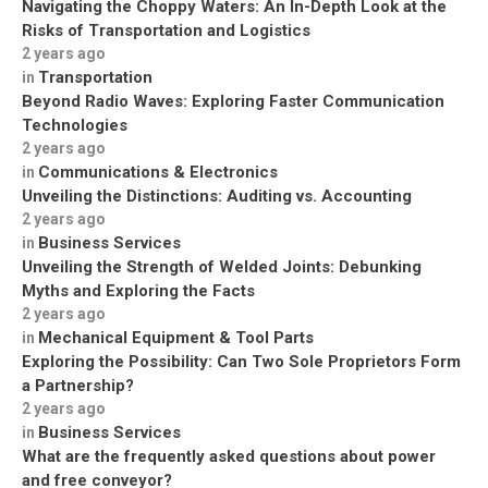
Navigating the Choppy Waters: An In-Depth Look at the
Risks of Transportation and Logistics
2 years ago
Transportation
in
Beyond Radio Waves: Exploring Faster Communication
Technologies
2 years ago
Communications & Electronics
in
Unveiling the Distinctions: Auditing vs. Accounting
2 years ago
Business Services
in
Unveiling the Strength of Welded Joints: Debunking
Myths and Exploring the Facts
2 years ago
Mechanical Equipment & Tool Parts
in
Exploring the Possibility: Can Two Sole Proprietors Form
a Partnership?
2 years ago
Business Services
in
What are the frequently asked questions about power
and free conveyor?