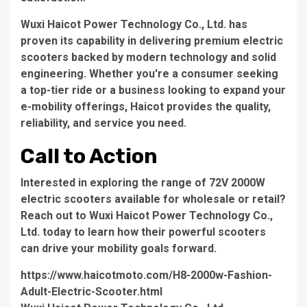
Wuxi Haicot Power Technology Co., Ltd.
has
proven its capability in delivering premium electric
scooters backed by modern technology and solid
engineering. Whether you're a consumer seeking
a top-tier ride or a business looking to expand your
e-mobility offerings, Haicot provides the quality,
reliability, and service you need.
Call to Action
Interested in exploring the range of 72V 2000W
electric scooters available for wholesale or retail?
Reach out to
Wuxi Haicot Power Technology Co.,
Ltd.
today to learn how their powerful scooters
can drive your mobility goals forward.
https://www.haicotmoto.com/H8-2000w-Fashion-
Adult-Electric-Scooter.html