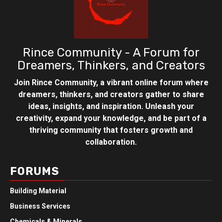
Rince Community - A Forum for
Dreamers, Thinkers, and Creators
Join Rince Community, a vibrant online forum where
dreamers, thinkers, and creators gather to share
ideas, insights, and inspiration. Unleash your
creativity, expand your knowledge, and be part of a
thriving community that fosters growth and
collaboration.
FORUMS
Building Material
Business Services
Chemicals & Minerals