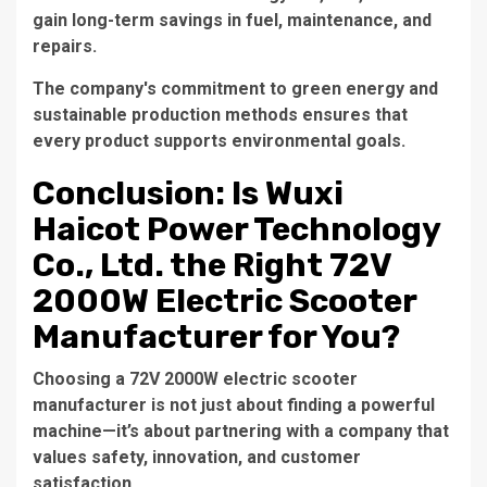
gain long-term savings in fuel, maintenance, and
repairs.
The company's commitment to green energy and
sustainable production methods ensures that
every product supports environmental goals.
Conclusion: Is Wuxi
Haicot Power Technology
Co., Ltd. the Right 72V
2000W Electric Scooter
Manufacturer for You?
Choosing a
72V 2000W electric scooter
manufacturer
is not just about finding a powerful
machine—it’s about partnering with a company that
values safety, innovation, and customer
satisfaction.