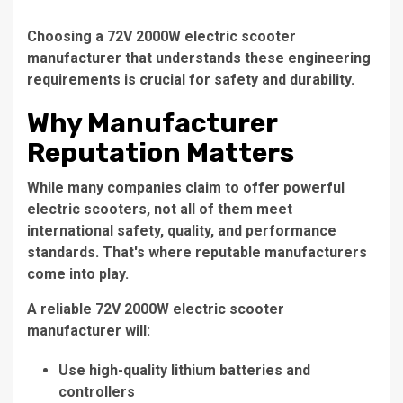
Choosing a
72V 2000W electric scooter
manufacturer
that understands these engineering
requirements is crucial for safety and durability.
Why Manufacturer
Reputation Matters
While many companies claim to offer powerful
electric scooters, not all of them meet
international safety, quality, and performance
standards. That's where reputable manufacturers
come into play.
A reliable
72V 2000W electric scooter
manufacturer
will:
Use high-quality lithium batteries and
controllers