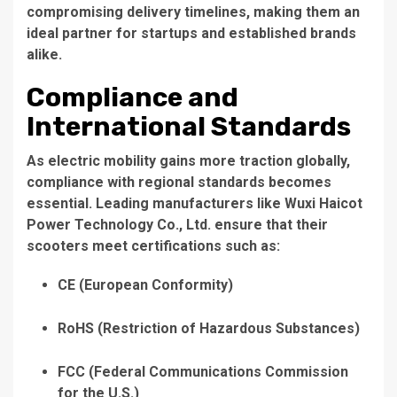
compromising delivery timelines, making them an
ideal partner for startups and established brands
alike.
Compliance and
International Standards
As electric mobility gains more traction globally,
compliance with regional standards becomes
essential. Leading manufacturers like
Wuxi Haicot
Power Technology Co., Ltd.
ensure that their
scooters meet certifications such as:
CE
(European Conformity)
RoHS
(Restriction of Hazardous Substances)
FCC
(Federal Communications Commission
for the U.S.)