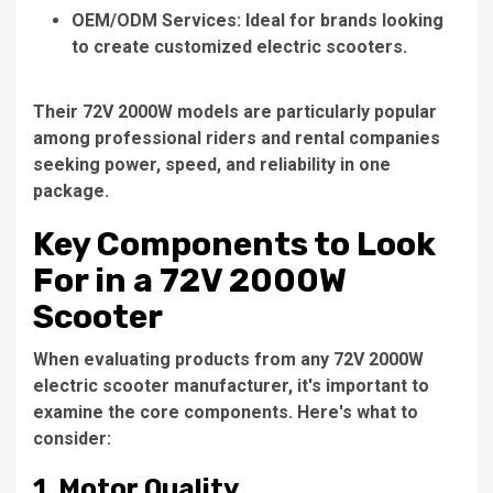
OEM/ODM Services
: Ideal for brands looking
to create customized electric scooters.
Their 72V 2000W models are particularly popular
among professional riders and rental companies
seeking power, speed, and reliability in one
package.
Key Components to Look
For in a 72V 2000W
Scooter
When evaluating products from any
72V 2000W
electric scooter manufacturer
, it's important to
examine the core components. Here's what to
consider:
1.
Motor Quality