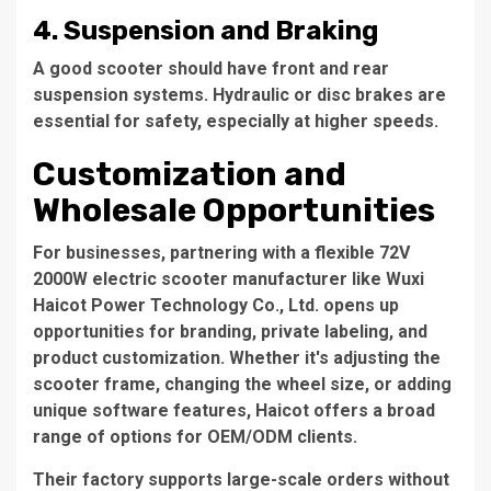
4.
Suspension and Braking
A good scooter should have front and rear
suspension systems. Hydraulic or disc brakes are
essential for safety, especially at higher speeds.
Customization and
Wholesale Opportunities
For businesses, partnering with a flexible
72V
2000W electric scooter manufacturer
like
Wuxi
Haicot Power Technology Co., Ltd.
opens up
opportunities for branding, private labeling, and
product customization. Whether it's adjusting the
scooter frame, changing the wheel size, or adding
unique software features, Haicot offers a broad
range of options for OEM/ODM clients.
Their factory supports large-scale orders without