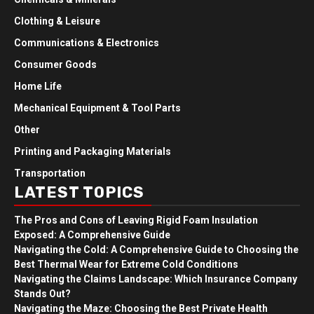
Clothing & Leisure
Communications & Electronics
Consumer Goods
Home Life
Mechanical Equipment & Tool Parts
Other
Printing and Packaging Materials
Transportation
LATEST TOPICS
The Pros and Cons of Leaving Rigid Foam Insulation
Exposed: A Comprehensive Guide
Navigating the Cold: A Comprehensive Guide to Choosing the
Best Thermal Wear for Extreme Cold Conditions
Navigating the Claims Landscape: Which Insurance Company
Stands Out?
Navigating the Maze: Choosing the Best Private Health