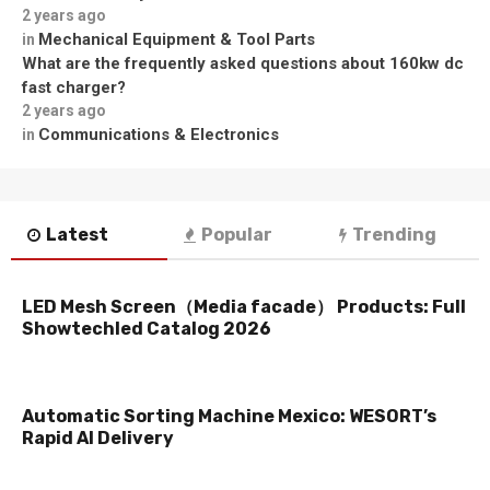
2 years ago
Mechanical Equipment & Tool Parts
in
What are the frequently asked questions about 160kw dc
fast charger?
2 years ago
Communications & Electronics
in
Latest
Popular
Trending
LED Mesh Screen（Media facade） Products: Full
Showtechled Catalog 2026
Automatic Sorting Machine Mexico: WESORT’s
Rapid AI Delivery