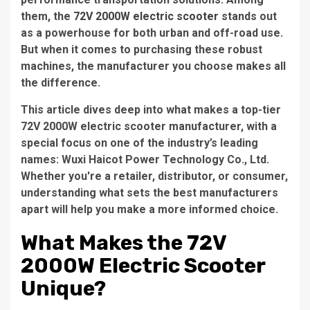
them, the
72V 2000W electric scooter
stands out
as a powerhouse for both urban and off-road use.
But when it comes to purchasing these robust
machines, the manufacturer you choose makes all
the difference.
This article dives deep into what makes a top-tier
72V 2000W electric scooter manufacturer
, with a
special focus on one of the industry’s leading
names:
Wuxi Haicot Power Technology Co., Ltd.
Whether you're a retailer, distributor, or consumer,
understanding what sets the best manufacturers
apart will help you make a more informed choice.
What Makes the 72V
2000W Electric Scooter
Unique?