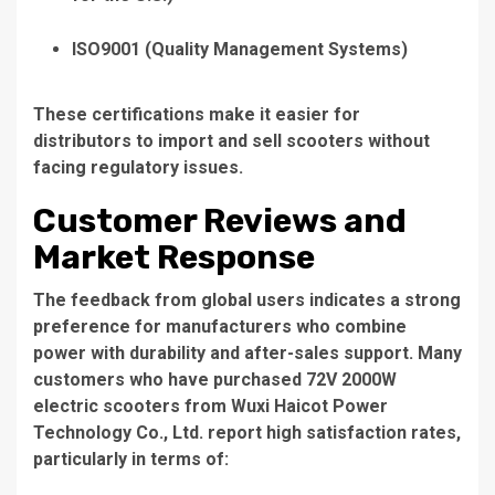
ISO9001
(Quality Management Systems)
These certifications make it easier for
distributors to import and sell scooters without
facing regulatory issues.
Customer Reviews and
Market Response
The feedback from global users indicates a strong
preference for manufacturers who combine
power with durability and after-sales support. Many
customers who have purchased 72V 2000W
electric scooters from
Wuxi Haicot Power
Technology Co., Ltd.
report high satisfaction rates,
particularly in terms of: