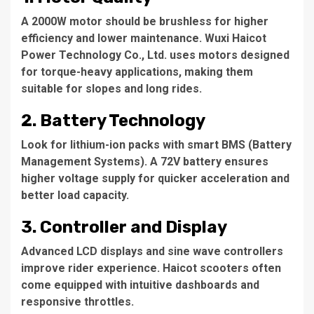
A 2000W motor should be brushless for higher
efficiency and lower maintenance.
Wuxi Haicot
Power Technology Co., Ltd.
uses motors designed
for torque-heavy applications, making them
suitable for slopes and long rides.
2.
Battery Technology
Look for lithium-ion packs with smart BMS (Battery
Management Systems). A 72V battery ensures
higher voltage supply for quicker acceleration and
better load capacity.
3.
Controller and Display
Advanced LCD displays and sine wave controllers
improve rider experience. Haicot scooters often
come equipped with intuitive dashboards and
responsive throttles.