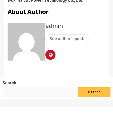
Wuxi Haicot Power Technology Co., Ltd.
About Author
admin
See author's posts
Search
Search