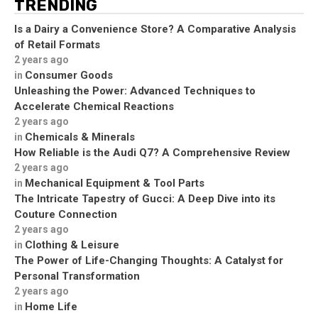
TRENDING
Is a Dairy a Convenience Store? A Comparative Analysis
of Retail Formats
2 years ago
Consumer Goods
in
Unleashing the Power: Advanced Techniques to
Accelerate Chemical Reactions
2 years ago
Chemicals & Minerals
in
How Reliable is the Audi Q7? A Comprehensive Review
2 years ago
Mechanical Equipment & Tool Parts
in
The Intricate Tapestry of Gucci: A Deep Dive into its
Couture Connection
2 years ago
Clothing & Leisure
in
The Power of Life-Changing Thoughts: A Catalyst for
Personal Transformation
2 years ago
Home Life
in