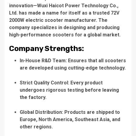
innovation—
Wuxi Haicot Power Technology Co.,
Ltd.
has made a name for itself as a trusted
72V
2000W electric scooter manufacturer
. The
company specializes in designing and producing
high-performance scooters for a global market.
Company Strengths:
In-House R&D Team
: Ensures that all scooters
are developed using cutting-edge technology.
Strict Quality Control
: Every product
undergoes rigorous testing before leaving
the factory.
Global Distribution
: Products are shipped to
Europe, North America, Southeast Asia, and
other regions.