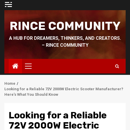
Skip
to
content
RINCE COMMUNITY
A HUB FOR DREAMERS, THINKERS, AND CREATORS.
– RINCE COMMUNITY
Primary
Menu
Home
Looking for a Reliable 72V 2000W Electric Scooter Manufacturer?
Here’s What You Should Know
Looking for a Reliable
72V 2000W Electric