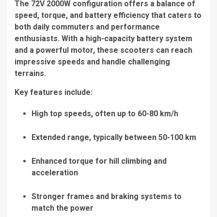
The
72V 2000W configuration
offers a balance of
speed, torque, and battery efficiency that caters to
both daily commuters and performance
enthusiasts. With a high-capacity battery system
and a powerful motor, these scooters can reach
impressive speeds and handle challenging
terrains.
Key features include:
High top speeds, often up to 60-80 km/h
Extended range, typically between 50-100 km
Enhanced torque for hill climbing and
acceleration
Stronger frames and braking systems to
match the power