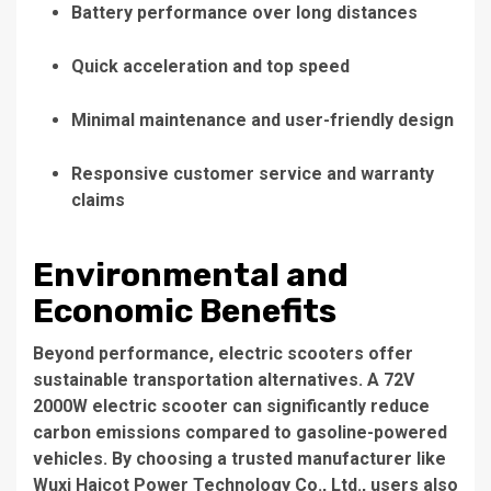
Battery performance over long distances
Quick acceleration and top speed
Minimal maintenance and user-friendly design
Responsive customer service and warranty
claims
Environmental and
Economic Benefits
Beyond performance, electric scooters offer
sustainable transportation alternatives. A
72V
2000W electric scooter
can significantly reduce
carbon emissions compared to gasoline-powered
vehicles. By choosing a trusted manufacturer like
Wuxi Haicot Power Technology Co., Ltd.
, users also