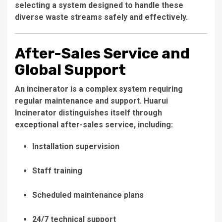
selecting a system designed to handle these
diverse waste streams safely and effectively.
After-Sales Service and
Global Support
An incinerator is a complex system requiring
regular maintenance and support. Huarui
Incinerator distinguishes itself through
exceptional after-sales service, including:
Installation supervision
Staff training
Scheduled maintenance plans
24/7 technical support