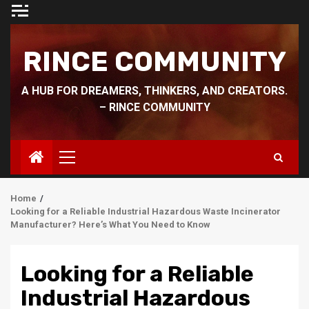
Skip
to
content
RINCE COMMUNITY
A HUB FOR DREAMERS, THINKERS, AND CREATORS.
– RINCE COMMUNITY
Primary
Menu
Home
Looking for a Reliable Industrial Hazardous Waste Incinerator
Manufacturer? Here’s What You Need to Know
Looking for a Reliable
Industrial Hazardous