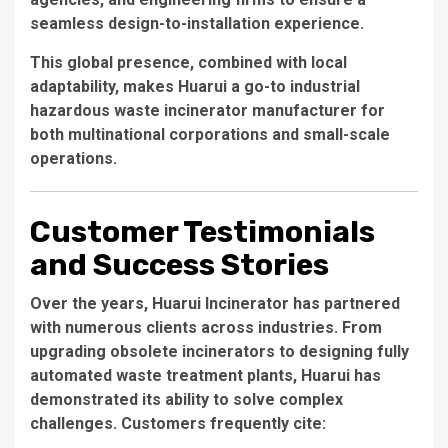
seamless design-to-installation experience.
This global presence, combined with local
adaptability, makes Huarui a go-to
industrial
hazardous waste incinerator manufacturer
for
both multinational corporations and small-scale
operations.
Customer Testimonials
and Success Stories
Over the years, Huarui Incinerator has partnered
with numerous clients across industries. From
upgrading obsolete incinerators to designing fully
automated waste treatment plants, Huarui has
demonstrated its ability to solve complex
challenges. Customers frequently cite: