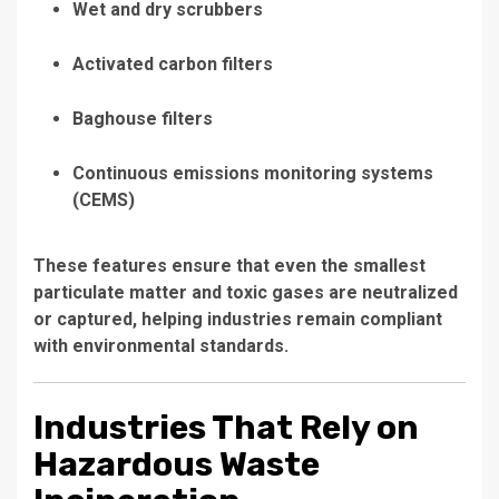
Wet and dry scrubbers
Activated carbon filters
Baghouse filters
Continuous emissions monitoring systems
(CEMS)
These features ensure that even the smallest
particulate matter and toxic gases are neutralized
or captured, helping industries remain compliant
with environmental standards.
Industries That Rely on
Hazardous Waste