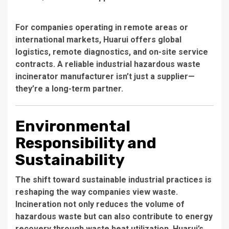
For companies operating in remote areas or
international markets, Huarui offers global
logistics, remote diagnostics, and on-site service
contracts. A
reliable industrial hazardous waste
incinerator manufacturer
isn’t just a supplier—
they’re a long-term partner.
Environmental
Responsibility and
Sustainability
The shift toward sustainable industrial practices is
reshaping the way companies view waste.
Incineration not only reduces the volume of
hazardous waste but can also contribute to energy
recovery through waste heat utilization. Huarui’s