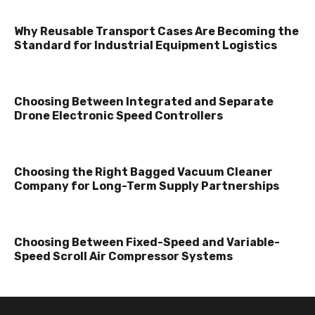
Why Reusable Transport Cases Are Becoming the
Standard for Industrial Equipment Logistics
Choosing Between Integrated and Separate
Drone Electronic Speed Controllers
Choosing the Right Bagged Vacuum Cleaner
Company for Long-Term Supply Partnerships
Choosing Between Fixed-Speed and Variable-
Speed Scroll Air Compressor Systems