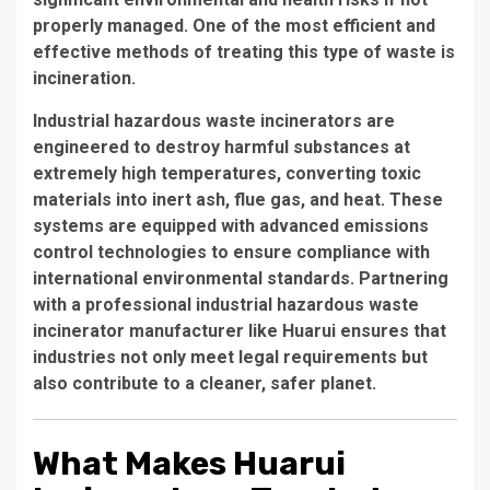
properly managed. One of the most efficient and
effective methods of treating this type of waste is
incineration
.
Industrial hazardous waste incinerators are
engineered to destroy harmful substances at
extremely high temperatures, converting toxic
materials into inert ash, flue gas, and heat. These
systems are equipped with advanced emissions
control technologies to ensure compliance with
international environmental standards. Partnering
with a professional
industrial hazardous waste
incinerator manufacturer
like Huarui ensures that
industries not only meet legal requirements but
also contribute to a cleaner, safer planet.
What Makes Huarui