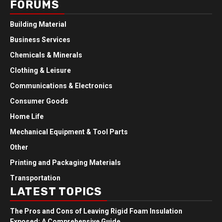
FORUMS
Building Material
Business Services
Chemicals & Minerals
Clothing & Leisure
Communications & Electronics
Consumer Goods
Home Life
Mechanical Equipment & Tool Parts
Other
Printing and Packaging Materials
Transportation
LATEST TOPICS
The Pros and Cons of Leaving Rigid Foam Insulation
Exposed: A Comprehensive Guide