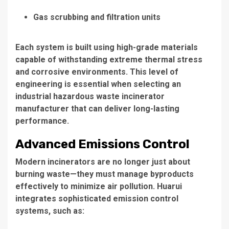
Gas scrubbing and filtration units
Each system is built using high-grade materials
capable of withstanding extreme thermal stress
and corrosive environments. This level of
engineering is essential when selecting an
industrial hazardous waste incinerator
manufacturer
that can deliver long-lasting
performance.
Advanced Emissions Control
Modern incinerators are no longer just about
burning waste—they must manage byproducts
effectively to minimize air pollution. Huarui
integrates sophisticated emission control
systems, such as: