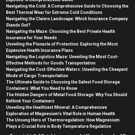
Navigating the Cold: A Comprehensive Guide to Choosing the
Best Thermal Wear for Extreme Cold Conditions
Navigating the Claims Landscape: Which Insurance Company
Stands Out?
Navigating the Maze: Choosing the Best Private Health
Insurance for Your Needs
Unveiling the Pinnacle of Protection: Exploring the Most
Expensive Health Insurance Plans
Navigating the Logistics Maze: Unveiling the Most Cost-
Effective Methods for Goods Transportation
Navigating the Cost-Effective Waters: Unveiling the Cheapest
Mode of Cargo Transportation
The Ultimate Guide to Choosing the Safest Food Storage
Containers: What You Need to Know
The Hidden Dangers of Metal Food Storage: Why You Should
Rethink Your Containers
Unveiling the Healthiest Mineral: A Comprehensive
Exploration of Magnesium’s Vital Role in Human Health
The Unsung Hero of Thermoregulation: How Magnesium
Plays a Crucial Role in Body Temperature Regulation