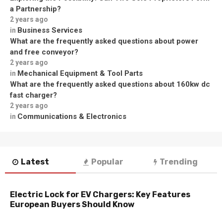
a Partnership?
2 years ago
Business Services
in
What are the frequently asked questions about power
and free conveyor?
2 years ago
Mechanical Equipment & Tool Parts
in
What are the frequently asked questions about 160kw dc
fast charger?
2 years ago
Communications & Electronics
in
Latest
Popular
Trending
Electric Lock for EV Chargers: Key Features
European Buyers Should Know