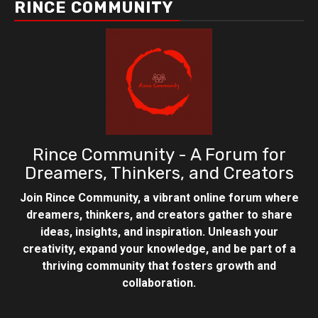
RINCE COMMUNITY
Rince Community - A Forum for
Dreamers, Thinkers, and Creators
Join Rince Community, a vibrant online forum where
dreamers, thinkers, and creators gather to share
ideas, insights, and inspiration. Unleash your
creativity, expand your knowledge, and be part of a
thriving community that fosters growth and
collaboration.