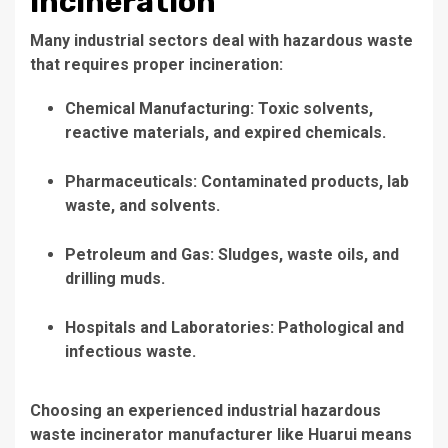
Incineration
Many industrial sectors deal with hazardous waste
that requires proper incineration:
Chemical Manufacturing
: Toxic solvents,
reactive materials, and expired chemicals.
Pharmaceuticals
: Contaminated products, lab
waste, and solvents.
Petroleum and Gas
: Sludges, waste oils, and
drilling muds.
Hospitals and Laboratories
: Pathological and
infectious waste.
Choosing an
experienced industrial hazardous
waste incinerator manufacturer
like Huarui means