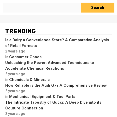
Search
TRENDING
Is a Dairy a Convenience Store? A Comparative Analysis
of Retail Formats
2 years ago
Consumer Goods
in
Unleashing the Power: Advanced Techniques to
Accelerate Chemical Reactions
2 years ago
Chemicals & Minerals
in
How Reliable is the Audi Q7? A Comprehensive Review
2 years ago
Mechanical Equipment & Tool Parts
in
The Intricate Tapestry of Gucci: A Deep Dive into its
Couture Connection
2 years ago