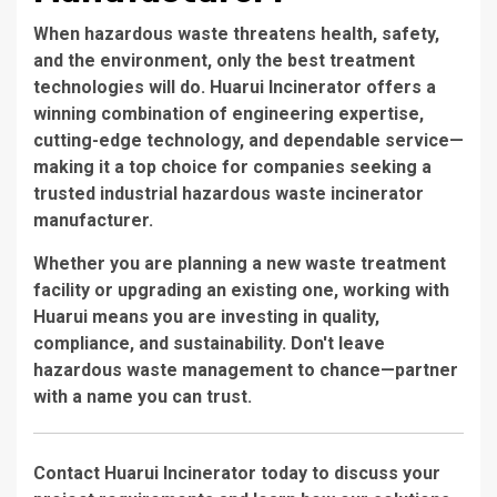
When hazardous waste threatens health, safety,
and the environment, only the best treatment
technologies will do. Huarui Incinerator offers a
winning combination of engineering expertise,
cutting-edge technology, and dependable service—
making it a top choice for companies seeking a
trusted
industrial hazardous waste incinerator
manufacturer
.
Whether you are planning a new waste treatment
facility or upgrading an existing one, working with
Huarui means you are investing in quality,
compliance, and sustainability. Don't leave
hazardous waste management to chance—partner
with a name you can trust.
Contact Huarui Incinerator
today to discuss your