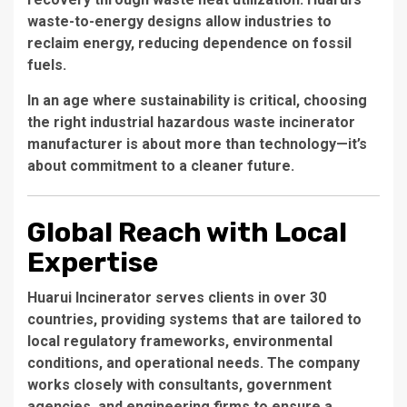
waste-to-energy designs allow industries to
reclaim energy, reducing dependence on fossil
fuels.
In an age where sustainability is critical, choosing
the right
industrial hazardous waste incinerator
manufacturer
is about more than technology—it’s
about commitment to a cleaner future.
Global Reach with Local
Expertise
Huarui Incinerator serves clients in over 30
countries, providing systems that are tailored to
local regulatory frameworks, environmental
conditions, and operational needs. The company
works closely with consultants, government
agencies, and engineering firms to ensure a