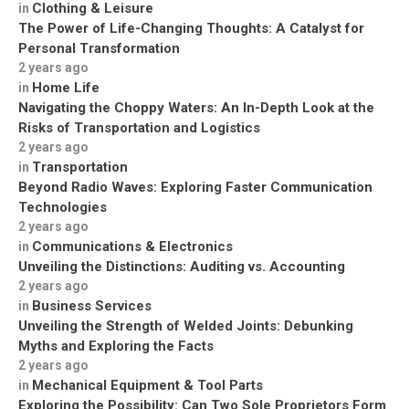
Clothing & Leisure
in
The Power of Life-Changing Thoughts: A Catalyst for
Personal Transformation
2 years ago
Home Life
in
Navigating the Choppy Waters: An In-Depth Look at the
Risks of Transportation and Logistics
2 years ago
Transportation
in
Beyond Radio Waves: Exploring Faster Communication
Technologies
2 years ago
Communications & Electronics
in
Unveiling the Distinctions: Auditing vs. Accounting
2 years ago
Business Services
in
Unveiling the Strength of Welded Joints: Debunking
Myths and Exploring the Facts
2 years ago
Mechanical Equipment & Tool Parts
in
Exploring the Possibility: Can Two Sole Proprietors Form