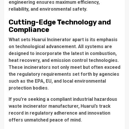
engineering ensures maximum efficiency,
reliability, and environmental safety.
Cutting-Edge Technology and
Compliance
What sets Huarui Incinerator apart is its emphasis
on technological advancement. All systems are
designed to incorporate the latest in combustion,
heat recovery, and emission control technologies.
These incinerators not only meet but often exceed
the regulatory requirements set forth by agencies
such as the EPA, EU, and local environmental
protection bodies.
If you’re seeking a
compliant industrial hazardous
waste incinerator manufacturer
, Huarui’s track
record in regulatory adherence and innovation
offers unmatched peace of mind.