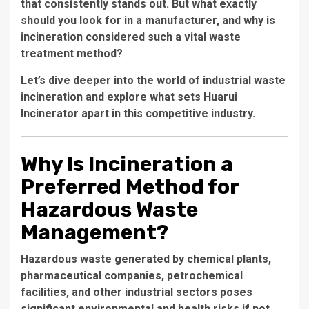
that consistently stands out. But what exactly
should you look for in a manufacturer, and why is
incineration considered such a vital waste
treatment method?
Let’s dive deeper into the world of industrial waste
incineration and explore what sets Huarui
Incinerator apart in this competitive industry.
Why Is Incineration a
Preferred Method for
Hazardous Waste
Management?
Hazardous waste generated by chemical plants,
pharmaceutical companies, petrochemical
facilities, and other industrial sectors poses
significant environmental and health risks if not