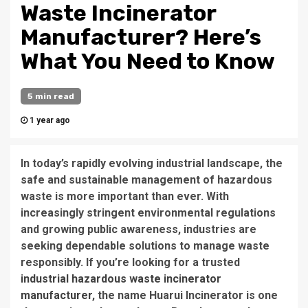
Waste Incinerator
Manufacturer? Here’s
What You Need to Know
5 min read
1 year ago
In today’s rapidly evolving industrial landscape, the
safe and sustainable management of hazardous
waste is more important than ever. With
increasingly stringent environmental regulations
and growing public awareness, industries are
seeking dependable solutions to manage waste
responsibly. If you’re looking for a
trusted
industrial hazardous waste incinerator
manufacturer
, the name
Huarui Incinerator
is one