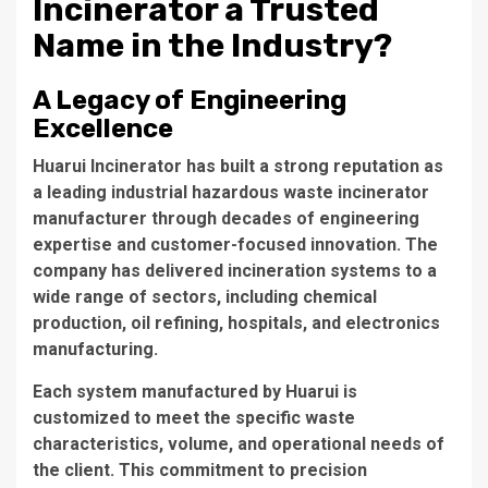
Incinerator a Trusted
Name in the Industry?
A Legacy of Engineering
Excellence
Huarui Incinerator
has built a strong reputation as
a leading
industrial hazardous waste incinerator
manufacturer
through decades of engineering
expertise and customer-focused innovation. The
company has delivered incineration systems to a
wide range of sectors, including chemical
production, oil refining, hospitals, and electronics
manufacturing.
Each system manufactured by Huarui is
customized to meet the specific waste
characteristics, volume, and operational needs of
the client. This commitment to precision