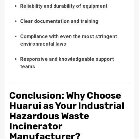
Reliability and durability of equipment
Clear documentation and training
Compliance with even the most stringent
environmental laws
Responsive and knowledgeable support
teams
Conclusion: Why Choose
Huarui as Your Industrial
Hazardous Waste
Incinerator
Manufacturer?