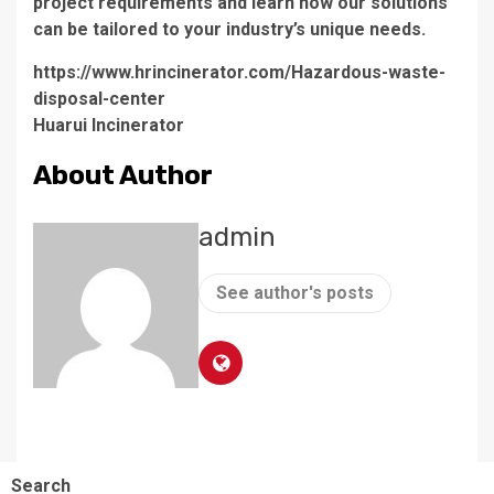
project requirements and learn how our solutions
can be tailored to your industry’s unique needs.
https://www.hrincinerator.com/Hazardous-waste-
disposal-center
Huarui Incinerator
About Author
admin
See author's posts
Search