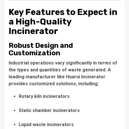
Key Features to Expect in
a High-Quality
Incinerator
Robust Design and
Customization
Industrial operations vary significantly in terms of
the types and quantities of waste generated. A
leading manufacturer like Huarui Incinerator
provides customized solutions, including:
Rotary kiln incinerators
Static chamber incinerators
Liquid waste incinerators