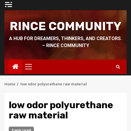
Skip
to
content
RINCE COMMUNITY
A HUB FOR DREAMERS, THINKERS, AND CREATORS.
– RINCE COMMUNITY
Primary
Menu
Home
low odor polyurethane raw material
low odor polyurethane
raw material
1 min read