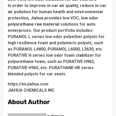
In order to improve in-car air quality, reduce in-car
air pollution for human health and environmental
protection, Jiahua provides low VOC,
low odor
polyurethane raw material
solutions for auto
enterprises. Our product portfolio includes:
PURANOL L series low odor polyether polyols for
high resilience foam and polymeric polyols, such
as PURANOL L4800, PURANOL L6000, L3630, etc.
PURATIVE H series low odor foam stabilizer for
polyurethane foam, such as PURATIVE H962,
PURATIVE H963, etc. PURATHANE HR series
blended polyols for car seats.
https://en.jiahua.com
JIAHUA CHEMICALS INC
About Author