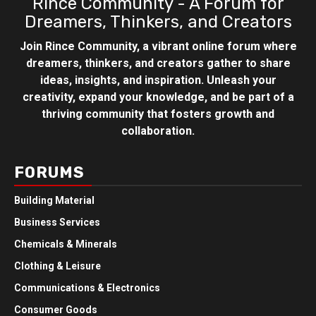
Rince Community - A Forum for
Dreamers, Thinkers, and Creators
Join Rince Community, a vibrant online forum where
dreamers, thinkers, and creators gather to share
ideas, insights, and inspiration. Unleash your
creativity, expand your knowledge, and be part of a
thriving community that fosters growth and
collaboration.
FORUMS
Building Material
Business Services
Chemicals & Minerals
Clothing & Leisure
Communications & Electronics
Consumer Goods