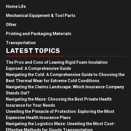
Home Life
Mechanical Equipment & Tool Parts
Other
Printing and Packaging Materials
Transportation
LATEST TOPICS
The Pros and Cons of Leaving Rigid Foam Insulation
Exposed: A Comprehensive Guide
Navigating the Cold: A Comprehensive Guide to Choosing the
Best Thermal Wear for Extreme Cold Conditions
Navigating the Claims Landscape: Which Insurance Company
Stands Out?
Navigating the Maze: Choosing the Best Private Health
Insurance for Your Needs
Unveiling the Pinnacle of Protection: Exploring the Most
Expensive Health Insurance Plans
Navigating the Logistics Maze: Unveiling the Most Cost-
Effective Methods for Goods Transportation