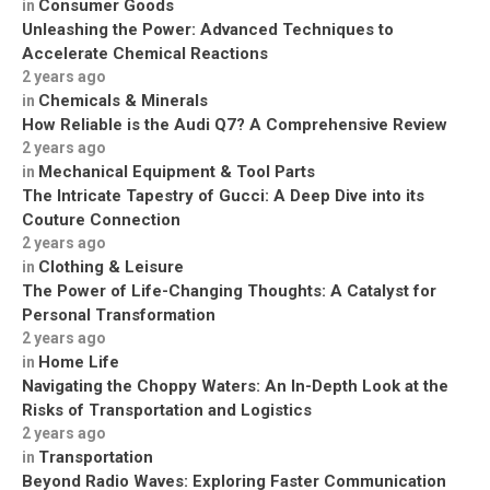
Consumer Goods
in
Unleashing the Power: Advanced Techniques to
Accelerate Chemical Reactions
2 years ago
Chemicals & Minerals
in
How Reliable is the Audi Q7? A Comprehensive Review
2 years ago
Mechanical Equipment & Tool Parts
in
The Intricate Tapestry of Gucci: A Deep Dive into its
Couture Connection
2 years ago
Clothing & Leisure
in
The Power of Life-Changing Thoughts: A Catalyst for
Personal Transformation
2 years ago
Home Life
in
Navigating the Choppy Waters: An In-Depth Look at the
Risks of Transportation and Logistics
2 years ago
Transportation
in
Beyond Radio Waves: Exploring Faster Communication