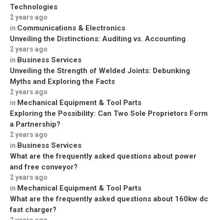
Technologies
2 years ago
Communications & Electronics
in
Unveiling the Distinctions: Auditing vs. Accounting
2 years ago
Business Services
in
Unveiling the Strength of Welded Joints: Debunking
Myths and Exploring the Facts
2 years ago
Mechanical Equipment & Tool Parts
in
Exploring the Possibility: Can Two Sole Proprietors Form
a Partnership?
2 years ago
Business Services
in
What are the frequently asked questions about power
and free conveyor?
2 years ago
Mechanical Equipment & Tool Parts
in
What are the frequently asked questions about 160kw dc
fast charger?