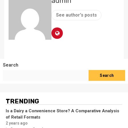
admin
See author's posts
Search
Search
TRENDING
Is a Dairy a Convenience Store? A Comparative Analysis
of Retail Formats
2 years ago