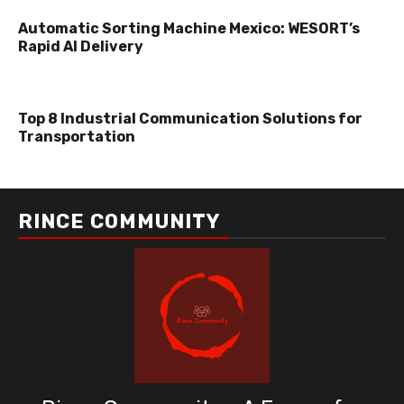
Automatic Sorting Machine Mexico: WESORT’s
Rapid AI Delivery
Top 8 Industrial Communication Solutions for
Transportation
RINCE COMMUNITY