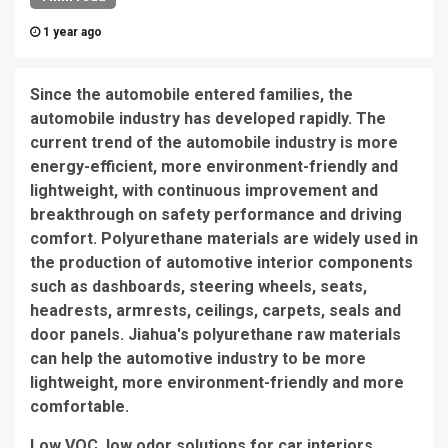
1 year ago
Since the automobile entered families, the
automobile industry has developed rapidly. The
current trend of the automobile industry is more
energy-efficient, more environment-friendly and
lightweight, with continuous improvement and
breakthrough on safety performance and driving
comfort. Polyurethane materials are widely used in
the production of automotive interior components
such as dashboards, steering wheels, seats,
headrests, armrests, ceilings, carpets, seals and
door panels. Jiahua's polyurethane raw materials
can help the automotive industry to be more
lightweight, more environment-friendly and more
comfortable.
Low VOC, low odor solutions for car interiors