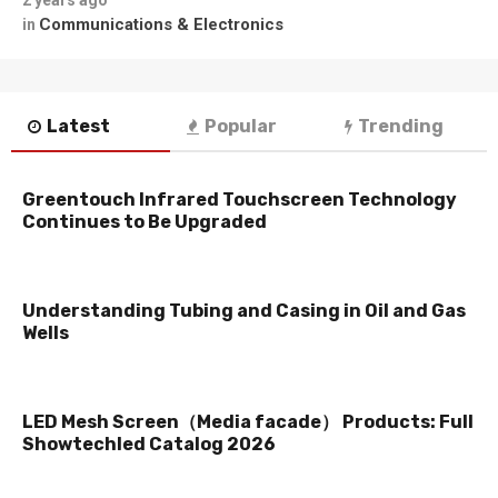
2 years ago
Communications & Electronics
in
Latest
Popular
Trending
Greentouch Infrared Touchscreen Technology
Continues to Be Upgraded
Understanding Tubing and Casing in Oil and Gas
Wells
LED Mesh Screen（Media facade） Products: Full
Showtechled Catalog 2026