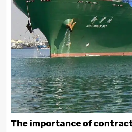
The importance of contrac