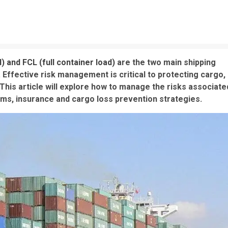
d) and FCL (full container load)
are the two main shipping
Effective risk management is critical to protecting cargo,
This article will explore how to manage the risks associate
rms, insurance and cargo loss prevention strategies.