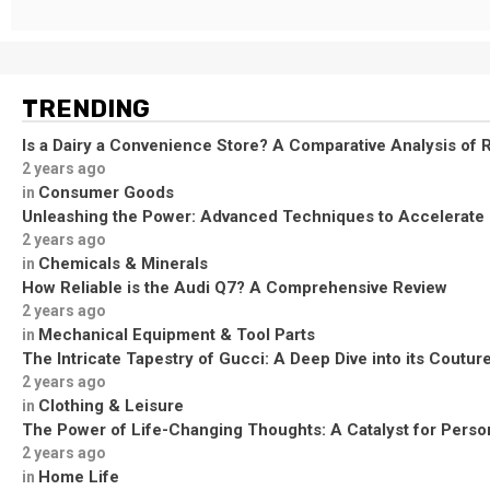
TRENDING
Is a Dairy a Convenience Store? A Comparative Analysis of R
2 years ago
Consumer Goods
in
Unleashing the Power: Advanced Techniques to Accelerate
2 years ago
Chemicals & Minerals
in
How Reliable is the Audi Q7? A Comprehensive Review
2 years ago
Mechanical Equipment & Tool Parts
in
The Intricate Tapestry of Gucci: A Deep Dive into its Coutu
2 years ago
Clothing & Leisure
in
The Power of Life-Changing Thoughts: A Catalyst for Perso
2 years ago
Home Life
in