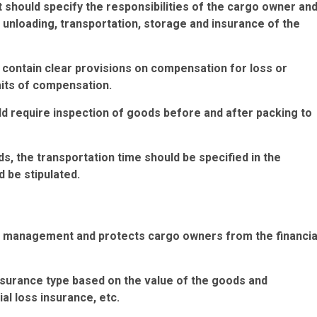
ct should specify the responsibilities of the cargo owner an
d unloading, transportation, storage and insurance of the
 contain clear provisions on compensation for loss or
mits of compensation.
ld require inspection of goods before and after packing to
ds, the transportation time should be specified in the
 be stipulated.
isk management and protects cargo owners from the financia
nsurance type based on the value of the goods and
ial loss insurance, etc.