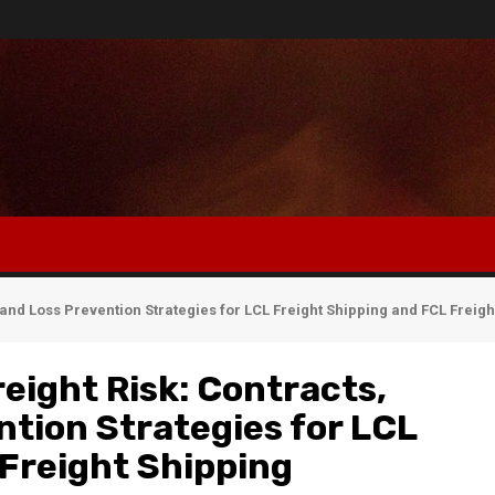
and Loss Prevention Strategies for LCL Freight Shipping and FCL Freigh
eight Risk: Contracts,
tion Strategies for LCL
 Freight Shipping