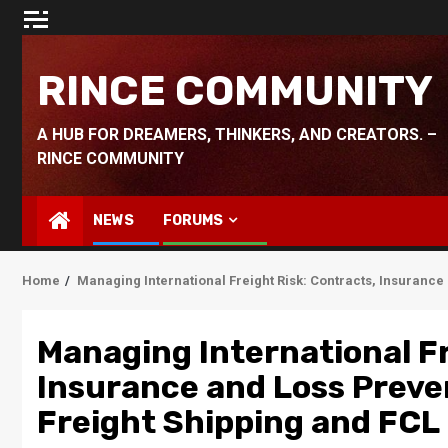
Skip
to
content
RINCE COMMUNITY
A HUB FOR DREAMERS, THINKERS, AND CREATORS. –
RINCE COMMUNITY
NEWS
FORUMS
Home
Managing International Freight Risk: Contracts, Insurance 
Managing International Fr
Insurance and Loss Preven
Freight Shipping and FCL