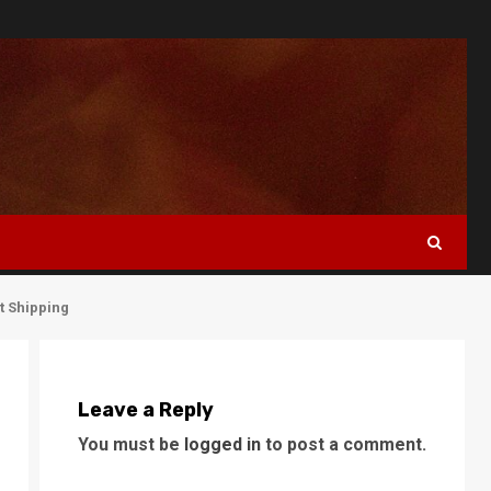
t Shipping
Leave a Reply
You must be
logged in
to post a comment.