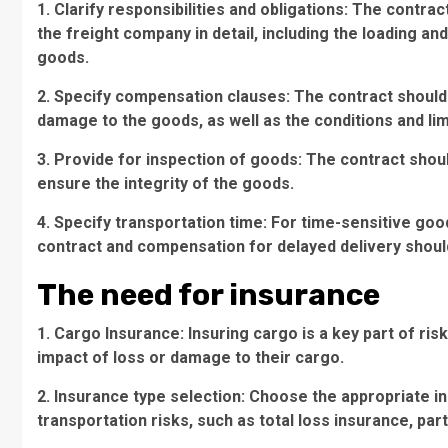
1. Clarify responsibilities and obligations: The contra
the freight company in detail, including the loading an
goods.
2. Specify compensation clauses: The contract should
damage to the goods, as well as the conditions and li
3. Provide for inspection of goods: The contract shou
ensure the integrity of the goods.
4. Specify transportation time: For time-sensitive goo
contract and compensation for delayed delivery should
The need for insurance
1. Cargo Insurance: Insuring cargo is a key part of r
impact of loss or damage to their cargo.
2. Insurance type selection: Choose the appropriate i
transportation risks, such as total loss insurance, part