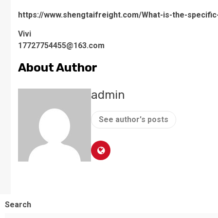
https://www.shengtaifreight.com/What-is-the-specifi
Vivi
17727754455@163.com
About Author
admin
See author's posts
Search