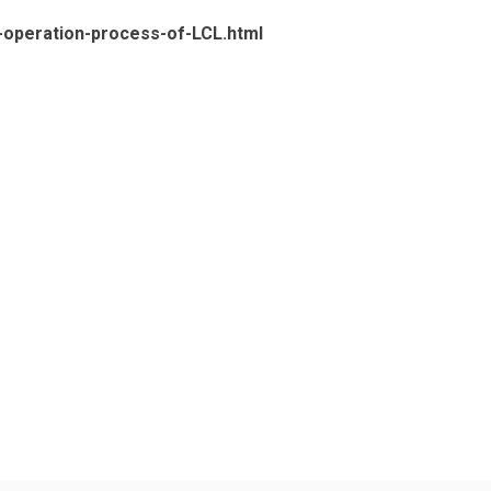
c-operation-process-of-LCL.html