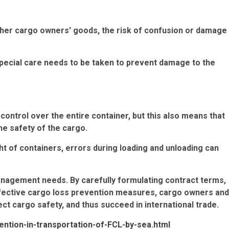
other cargo owners' goods, the risk of confusion or damage
special care needs to be taken to prevent damage to the
ontrol over the entire container, but this also means that
he safety of the cargo.
ht of containers, errors during loading and unloading can
anagement needs. By carefully formulating contract terms,
ffective cargo loss prevention measures, cargo owners and
ect cargo safety, and thus succeed in international trade.
ention-in-transportation-of-FCL-by-sea.html