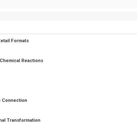
etail Formats
 Chemical Reactions
re Connection
nal Transformation