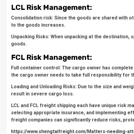
LCL Risk Management:
Consolidation risk: Since the goods are shared with 
to the goods increases.
Unpacking Risks: When unpacking at the destination, 
goods.
FCL Risk Management:
Full container control: The cargo owner has complete c
the cargo owner needs to take full responsibility for t
Loading and Unloading Risks: Due to the size and weig
result in severe cargo loss.
LCL and FCL freight shipping each have unique risk m
selecting appropriate insurance, and implementing e
freight companies can significantly reduce risks, prot
https://www.shengtaifreight.com/Matters-needing-att