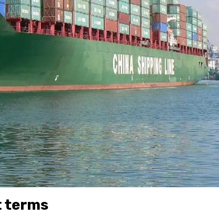
t terms