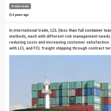
3 min read
2 years ago
In international trade,
LCL (less than full container loa
methods, each with different risk management needs. 
reducing costs and increasing customer satisfaction. 
with LCL and FCL freight shipping through contract te