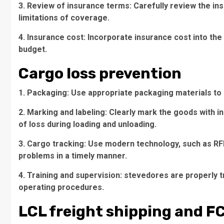
3. Review of insurance terms: Carefully review the i
limitations of coverage.
4. Insurance cost: Incorporate insurance cost into the
budget.
Cargo loss prevention
1. Packaging: Use appropriate packaging materials to 
2. Marking and labeling: Clearly mark the goods with in
of loss during loading and unloading.
3. Cargo tracking: Use modern technology, such as RFID
problems in a timely manner.
4. Training and supervision: stevedores are properly 
operating procedures.
LCL freight shipping and F