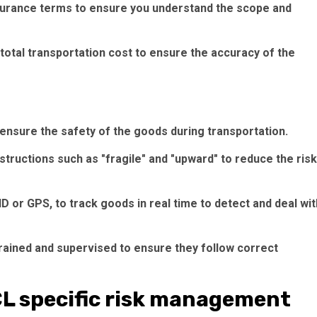
nsurance terms to ensure you understand the scope and
 total transportation cost to ensure the accuracy of the
ensure the safety of the goods during transportation.
structions such as "fragile" and "upward" to reduce the risk
 or GPS, to track goods in real time to detect and deal wit
trained and supervised to ensure they follow correct
CL specific risk management