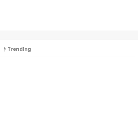
Trending