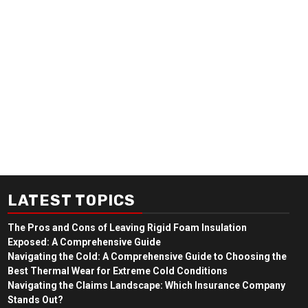
LATEST TOPICS
The Pros and Cons of Leaving Rigid Foam Insulation
Exposed: A Comprehensive Guide
Navigating the Cold: A Comprehensive Guide to Choosing the
Best Thermal Wear for Extreme Cold Conditions
Navigating the Claims Landscape: Which Insurance Company
Stands Out?