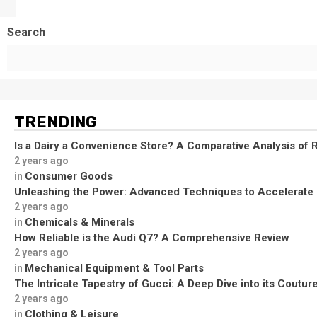
Search
TRENDING
Is a Dairy a Convenience Store? A Comparative Analysis of R
2 years ago
Consumer Goods
in
Unleashing the Power: Advanced Techniques to Accelerate
2 years ago
Chemicals & Minerals
in
How Reliable is the Audi Q7? A Comprehensive Review
2 years ago
Mechanical Equipment & Tool Parts
in
The Intricate Tapestry of Gucci: A Deep Dive into its Coutu
2 years ago
Clothing & Leisure
in