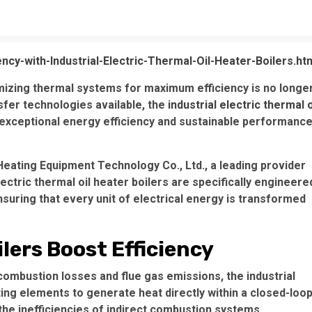
ncy-with-Industrial-Electric-Thermal-Oil-Heater-Boilers.ht
imizing thermal systems for maximum efficiency is no longe
sfer technologies available, the
industrial electric thermal o
exceptional energy efficiency and sustainable performanc
 Heating Equipment Technology Co., Ltd., a leading provider
electric thermal oil heater boilers are specifically engineere
suring that every unit of electrical energy is transformed
lers Boost Efficiency
 combustion losses and flue gas emissions, the industrial
ting elements to generate heat directly within a closed-loo
 the inefficiencies of indirect combustion systems,