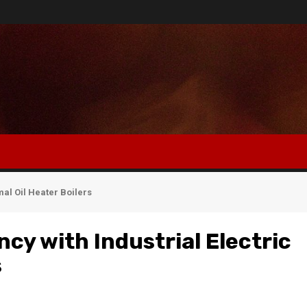
mal Oil Heater Boilers
cy with Industrial Electric
s