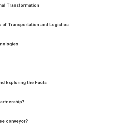
nal Transformation
 of Transportation and Logistics
nologies
nd Exploring the Facts
Partnership?
ree conveyor?