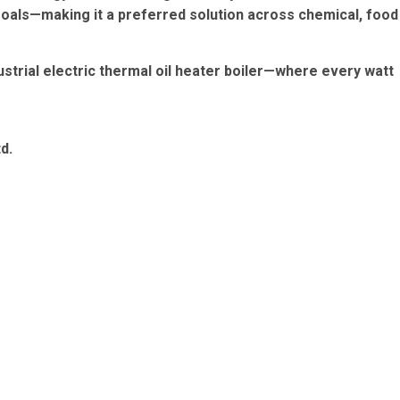
goals—making it a preferred solution across chemical, food
strial electric thermal oil heater boiler—where every watt
d.