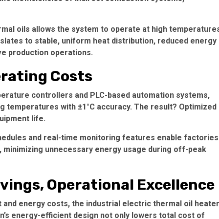
rmal oils allows the system to operate at high temperature
slates to stable, uniform heat distribution, reduced energy
ve production operations.
rating Costs
mperature controllers and PLC-based automation systems,
ng temperatures with ±1°C accuracy. The result? Optimized
ipment life.
hedules and real-time monitoring features enable factories
, minimizing unnecessary energy usage during off-peak
vings, Operational Excellence
and energy costs, the industrial electric thermal oil heate
n’s energy-efficient design not only lowers total cost of