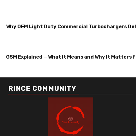
Why OEM Light Duty Commercial Turbochargers Del
GSM Explained — What It Means and Why It Matters f
RINCE COMMUNITY