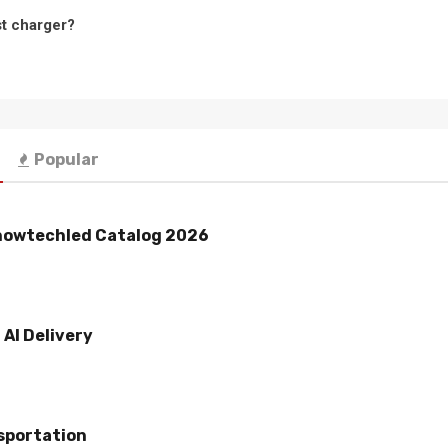
st charger?
Popular
howtechled Catalog 2026
AI Delivery
sportation