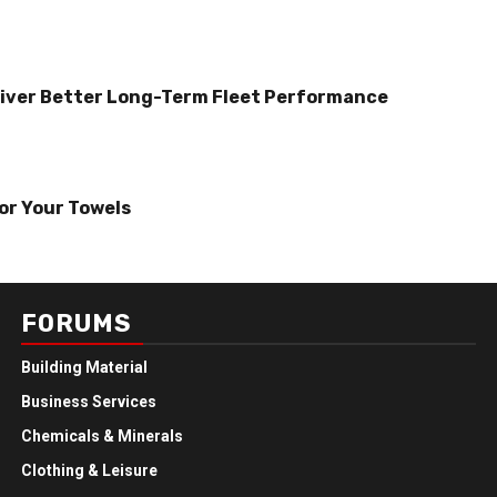
iver Better Long-Term Fleet Performance
or Your Towels
FORUMS
Building Material
Business Services
Chemicals & Minerals
Clothing & Leisure