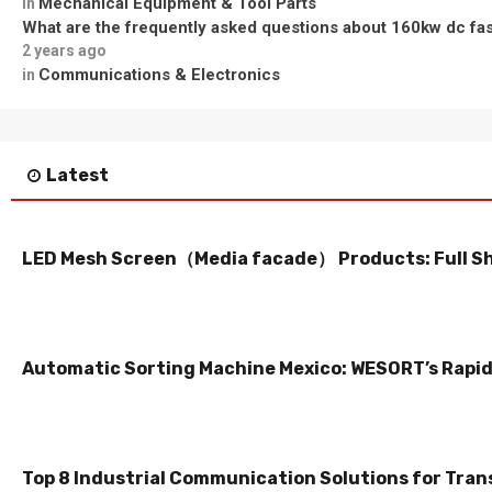
Mechanical Equipment & Tool Parts
in
What are the frequently asked questions about 160kw dc fa
2 years ago
Communications & Electronics
in
Latest
LED Mesh Screen（Media facade） Products: Full S
Automatic Sorting Machine Mexico: WESORT’s Rapid 
Top 8 Industrial Communication Solutions for Tran