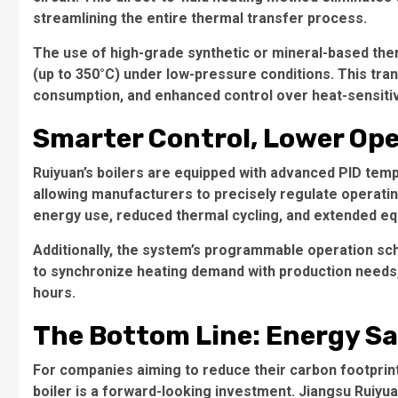
streamlining the entire thermal transfer process.
The use of high-grade synthetic or mineral-based the
(up to 350°C) under low-pressure conditions. This tran
consumption, and enhanced control over heat-sensiti
Smarter Control, Lower Ope
Ruiyuan’s boilers are equipped with advanced PID te
allowing manufacturers to precisely regulate operati
energy use, reduced thermal cycling, and extended equ
Additionally, the system’s programmable operation sc
to synchronize heating demand with production needs
hours.
The Bottom Line: Energy Sa
For companies aiming to reduce their carbon footprint 
boiler is a forward-looking investment. Jiangsu Ruiyua