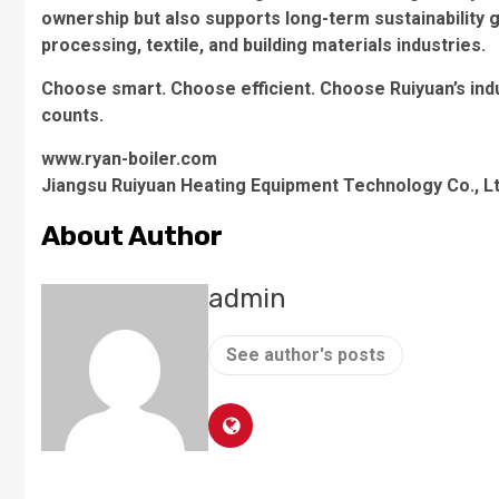
ownership but also supports long-term sustainability 
processing, textile, and building materials industries.
Choose smart. Choose efficient. Choose Ruiyuan’s indu
counts.
www.ryan-boiler.com
Jiangsu Ruiyuan Heating Equipment Technology Co., Lt
About Author
admin
See author's posts