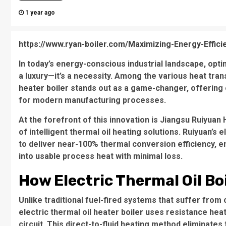
1 year ago
https://www.ryan-boiler.com/Maximizing-Energy-Efficie
In today’s energy-conscious industrial landscape, opt
a luxury—it’s a necessity. Among the various heat tran
heater boiler
stands out as a game-changer, offering 
for modern manufacturing processes.
At the forefront of this innovation is Jiangsu Ruiyuan
of intelligent thermal oil heating solutions. Ruiyuan’s 
to deliver near-100% thermal conversion efficiency, en
into usable process heat with minimal loss.
How Electric Thermal Oil Boi
Unlike traditional fuel-fired systems that suffer from
electric thermal oil heater boiler uses resistance hea
circuit. This direct-to-fluid heating method eliminates