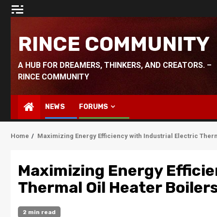
Skip
to
content
RINCE COMMUNITY
A HUB FOR DREAMERS, THINKERS, AND CREATORS. –
RINCE COMMUNITY
NEWS
FORUMS
Home
Maximizing Energy Efficiency with Industrial Electric Ther
Maximizing Energy Efficien
Thermal Oil Heater Boiler
2 min read