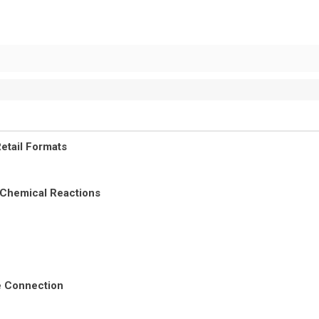
etail Formats
 Chemical Reactions
re Connection