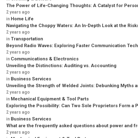
The Power of Life-Changing Thoughts: A Catalyst for Perso
2 years ago
Home Life
in
Navigating the Choppy Waters: An In-Depth Look at the Risks
2 years ago
Transportation
in
Beyond Radio Waves: Exploring Faster Communication Tech
2 years ago
Communications & Electronics
in
Unveiling the Distinctions: Auditing vs. Accounting
2 years ago
Business Services
in
Unveiling the Strength of Welded Joints: Debunking Myths a
2 years ago
Mechanical Equipment & Tool Parts
in
Exploring the Possibility: Can Two Sole Proprietors Form a 
2 years ago
Business Services
in
What are the frequently asked questions about power and f
2 years ago