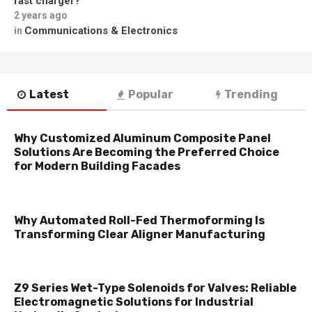
fast charger?
2 years ago
Communications & Electronics
in
Latest
Popular
Trending
Why Customized Aluminum Composite Panel
Solutions Are Becoming the Preferred Choice
for Modern Building Facades
Why Automated Roll-Fed Thermoforming Is
Transforming Clear Aligner Manufacturing
Z9 Series Wet-Type Solenoids for Valves: Reliable
Electromagnetic Solutions for Industrial