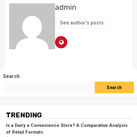
admin
See author's posts
Search
Search
TRENDING
Is a Dairy a Convenience Store? A Comparative Analysis
of Retail Formats