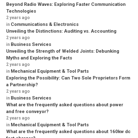
Beyond Radio Waves: Exploring Faster Communication
Technologies
2 years ago
Communications & Electronics
in
Unveiling the Distinctions: Auditing vs. Accounting
2 years ago
Business Services
in
Unveiling the Strength of Welded Joints: Debunking
Myths and Exploring the Facts
2 years ago
Mechanical Equipment & Tool Parts
in
Exploring the Possibility: Can Two Sole Proprietors Form
a Partnership?
2 years ago
Business Services
in
What are the frequently asked questions about power
and free conveyor?
2 years ago
Mechanical Equipment & Tool Parts
in
What are the frequently asked questions about 160kw dc