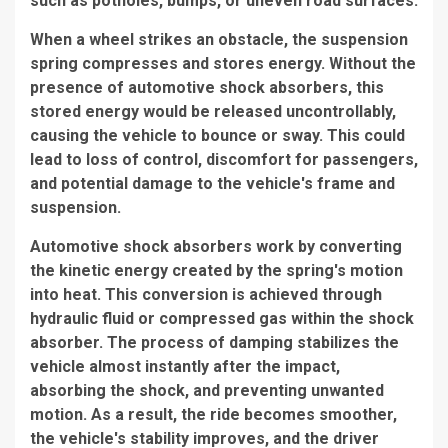
such as potholes, bumps, or uneven road surfaces.
When a wheel strikes an obstacle, the suspension
spring compresses and stores energy. Without the
presence of automotive shock absorbers, this
stored energy would be released uncontrollably,
causing the vehicle to bounce or sway. This could
lead to loss of control, discomfort for passengers,
and potential damage to the vehicle's frame and
suspension.
Automotive shock absorbers work by converting
the kinetic energy created by the spring's motion
into heat. This conversion is achieved through
hydraulic fluid or compressed gas within the shock
absorber. The process of damping stabilizes the
vehicle almost instantly after the impact,
absorbing the shock, and preventing unwanted
motion. As a result, the ride becomes smoother,
the vehicle's stability improves, and the driver