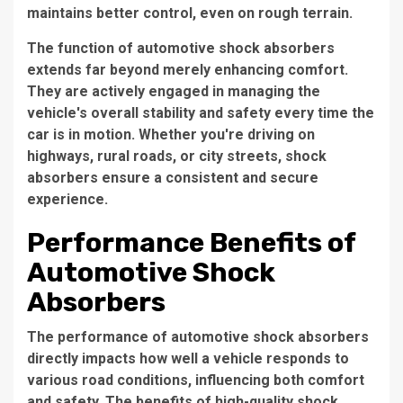
maintains better control, even on rough terrain.
The function of automotive shock absorbers
extends far beyond merely enhancing comfort.
They are actively engaged in managing the
vehicle's overall stability and safety every time the
car is in motion. Whether you're driving on
highways, rural roads, or city streets, shock
absorbers ensure a consistent and secure
experience.
Performance Benefits of
Automotive Shock
Absorbers
The performance of automotive shock absorbers
directly impacts how well a vehicle responds to
various road conditions, influencing both comfort
and safety. The benefits of high-quality shock