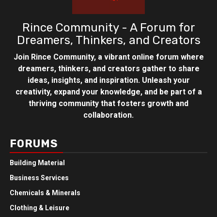
Rince Community - A Forum for
Dreamers, Thinkers, and Creators
Join Rince Community, a vibrant online forum where
dreamers, thinkers, and creators gather to share
ideas, insights, and inspiration. Unleash your
creativity, expand your knowledge, and be part of a
thriving community that fosters growth and
collaboration.
FORUMS
Building Material
Business Services
Chemicals & Minerals
Clothing & Leisure