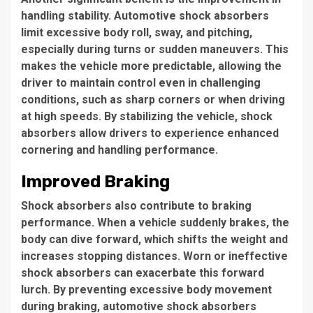
handling stability. Automotive shock absorbers
limit excessive body roll, sway, and pitching,
especially during turns or sudden maneuvers. This
makes the vehicle more predictable, allowing the
driver to maintain control even in challenging
conditions, such as sharp corners or when driving
at high speeds. By stabilizing the vehicle, shock
absorbers allow drivers to experience enhanced
cornering and handling performance.
Improved Braking
Shock absorbers also contribute to braking
performance. When a vehicle suddenly brakes, the
body can dive forward, which shifts the weight and
increases stopping distances. Worn or ineffective
shock absorbers can exacerbate this forward
lurch. By preventing excessive body movement
during braking, automotive shock absorbers