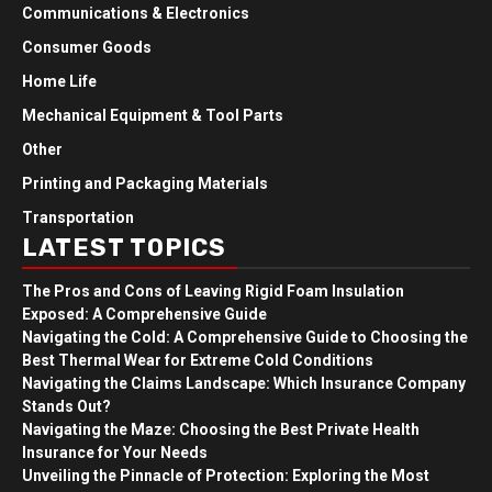
Communications & Electronics
Consumer Goods
Home Life
Mechanical Equipment & Tool Parts
Other
Printing and Packaging Materials
Transportation
LATEST TOPICS
The Pros and Cons of Leaving Rigid Foam Insulation
Exposed: A Comprehensive Guide
Navigating the Cold: A Comprehensive Guide to Choosing the
Best Thermal Wear for Extreme Cold Conditions
Navigating the Claims Landscape: Which Insurance Company
Stands Out?
Navigating the Maze: Choosing the Best Private Health
Insurance for Your Needs
Unveiling the Pinnacle of Protection: Exploring the Most