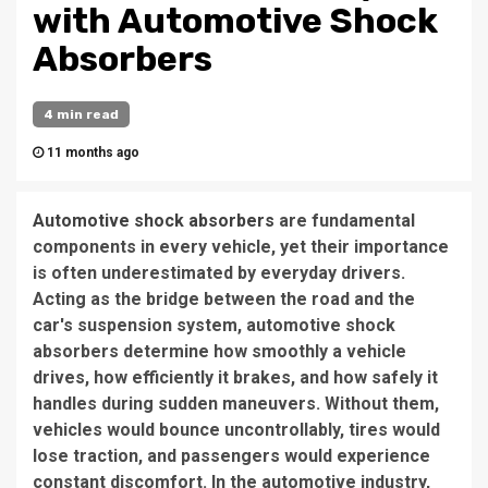
with Automotive Shock
Absorbers
4 min read
11 months ago
Automotive shock absorbers
are fundamental
components in every vehicle, yet their importance
is often underestimated by everyday drivers.
Acting as the bridge between the road and the
car's suspension system, automotive shock
absorbers determine how smoothly a vehicle
drives, how efficiently it brakes, and how safely it
handles during sudden maneuvers. Without them,
vehicles would bounce uncontrollably, tires would
lose traction, and passengers would experience
constant discomfort. In the automotive industry,