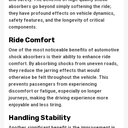
absorbers go beyond simply softening the ride;
they have profound effects on vehicle dynamics,
safety features, and the longevity of critical
components.
Ride Comfort
One of the most noticeable benefits of automotive
shock absorbers is their ability to enhance ride
comfort. By absorbing shocks from uneven roads,
they reduce the jarring effects that would
otherwise be felt throughout the vehicle. This
prevents passengers from experiencing
discomfort or fatigue, especially on longer
journeys, making the driving experience more
enjoyable and less tiring.
Handling Stability
Another significant benefit is the improvement in