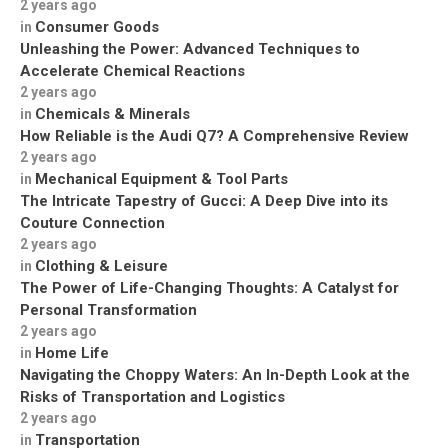
2 years ago
Consumer Goods
in
Unleashing the Power: Advanced Techniques to
Accelerate Chemical Reactions
2 years ago
Chemicals & Minerals
in
How Reliable is the Audi Q7? A Comprehensive Review
2 years ago
Mechanical Equipment & Tool Parts
in
The Intricate Tapestry of Gucci: A Deep Dive into its
Couture Connection
2 years ago
Clothing & Leisure
in
The Power of Life-Changing Thoughts: A Catalyst for
Personal Transformation
2 years ago
Home Life
in
Navigating the Choppy Waters: An In-Depth Look at the
Risks of Transportation and Logistics
2 years ago
Transportation
in