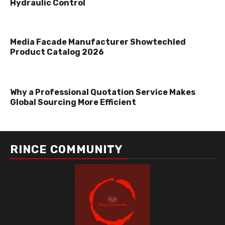
Hydraulic Control
Media Facade Manufacturer Showtechled
Product Catalog 2026
Why a Professional Quotation Service Makes
Global Sourcing More Efficient
RINCE COMMUNITY