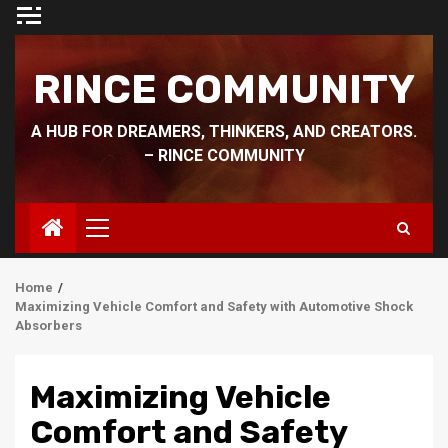
Skip
to
content
RINCE COMMUNITY
A HUB FOR DREAMERS, THINKERS, AND CREATORS.
– RINCE COMMUNITY
Primary
Menu
Home
Maximizing Vehicle Comfort and Safety with Automotive Shock
Absorbers
Maximizing Vehicle
Comfort and Safety