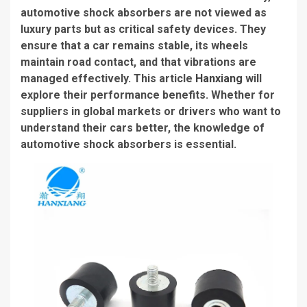
automotive shock absorbers are not viewed as
luxury parts but as critical safety devices. They
ensure that a car remains stable, its wheels
maintain road contact, and that vibrations are
managed effectively. This article
Hanxiang
will
explore their performance benefits. Whether for
suppliers in global markets or drivers who want to
understand their cars better, the knowledge of
automotive shock absorbers is essential.