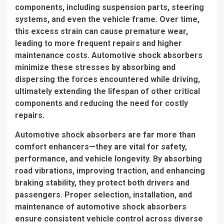
components, including suspension parts, steering
systems, and even the vehicle frame. Over time,
this excess strain can cause premature wear,
leading to more frequent repairs and higher
maintenance costs. Automotive shock absorbers
minimize these stresses by absorbing and
dispersing the forces encountered while driving,
ultimately extending the lifespan of other critical
components and reducing the need for costly
repairs.
Automotive shock absorbers are far more than
comfort enhancers—they are vital for safety,
performance, and vehicle longevity. By absorbing
road vibrations, improving traction, and enhancing
braking stability, they protect both drivers and
passengers. Proper selection, installation, and
maintenance of automotive shock absorbers
ensure consistent vehicle control across diverse