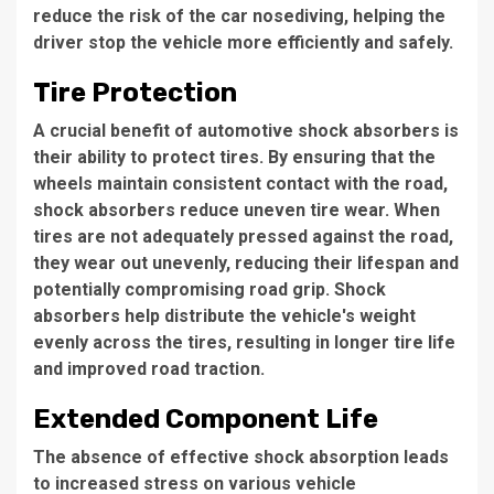
reduce the risk of the car nosediving, helping the
driver stop the vehicle more efficiently and safely.
Tire Protection
A crucial benefit of automotive shock absorbers is
their ability to protect tires. By ensuring that the
wheels maintain consistent contact with the road,
shock absorbers reduce uneven tire wear. When
tires are not adequately pressed against the road,
they wear out unevenly, reducing their lifespan and
potentially compromising road grip. Shock
absorbers help distribute the vehicle's weight
evenly across the tires, resulting in longer tire life
and improved road traction.
Extended Component Life
The absence of effective shock absorption leads
to increased stress on various vehicle