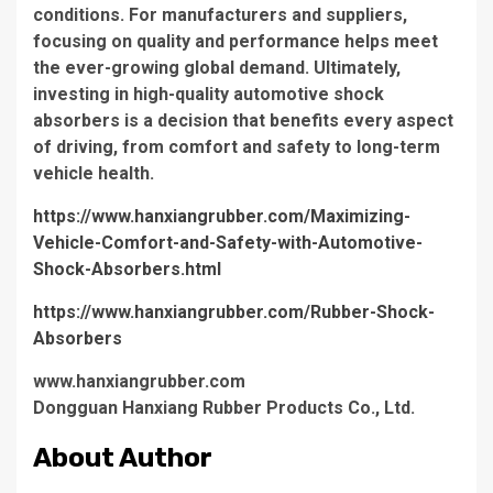
conditions. For manufacturers and suppliers,
focusing on quality and performance helps meet
the ever-growing global demand. Ultimately,
investing in high-quality automotive shock
absorbers is a decision that benefits every aspect
of driving, from comfort and safety to long-term
vehicle health.
https://www.hanxiangrubber.com/Maximizing-
Vehicle-Comfort-and-Safety-with-Automotive-
Shock-Absorbers.html
https://www.hanxiangrubber.com/Rubber-Shock-
Absorbers
www.hanxiangrubber.com
Dongguan Hanxiang Rubber Products Co., Ltd.
About Author