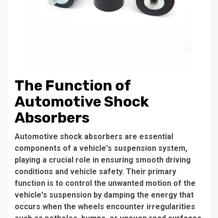
The Function of
Automotive Shock
Absorbers
Automotive shock absorbers are essential
components of a vehicle's suspension system,
playing a crucial role in ensuring smooth driving
conditions and vehicle safety. Their primary
function is to control the unwanted motion of the
vehicle's suspension by damping the energy that
occurs when the wheels encounter irregularities