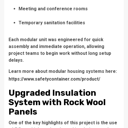
Meeting and conference rooms
Temporary sanitation facilities
Each modular unit was engineered for quick
assembly and immediate operation, allowing
project teams to begin work without long setup
delays.
Learn more about modular housing systems here:
https://www.safetycontainer.com/product/
Upgraded Insulation
System with Rock Wool
Panels
One of the key highlights of this project is the use