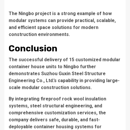
The Ningbo project is a strong example of how
modular systems can provide practical, scalable,
and efficient space solutions for modern
construction environments.
Conclusion
The successful delivery of 15 customized modular
container house units to Ningbo further
demonstrates Suzhou Guxin Steel Structure
Engineering Co., Ltd.’s capability in providing large-
scale modular construction solutions.
By integrating fireproof rock wool insulation
systems, steel structural engineering, and
comprehensive customization services, the
company delivers safe, durable, and fast-
deployable container housing systems for