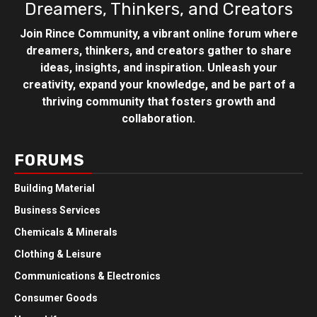
Dreamers, Thinkers, and Creators
Join Rince Community, a vibrant online forum where
dreamers, thinkers, and creators gather to share
ideas, insights, and inspiration. Unleash your
creativity, expand your knowledge, and be part of a
thriving community that fosters growth and
collaboration.
FORUMS
Building Material
Business Services
Chemicals & Minerals
Clothing & Leisure
Communications & Electronics
Consumer Goods