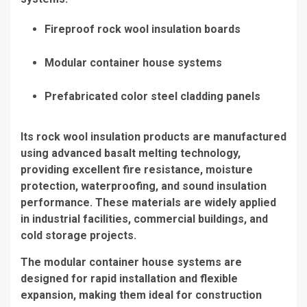
Fireproof rock wool insulation boards
Modular container house systems
Prefabricated color steel cladding panels
Its rock wool insulation products are manufactured
using advanced basalt melting technology,
providing excellent fire resistance, moisture
protection, waterproofing, and sound insulation
performance. These materials are widely applied
in industrial facilities, commercial buildings, and
cold storage projects.
The modular container house systems are
designed for rapid installation and flexible
expansion, making them ideal for construction