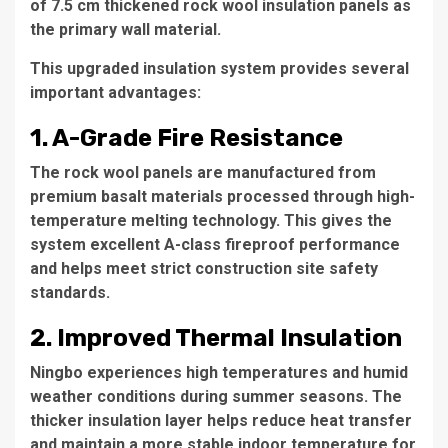
of 7.5 cm thickened rock wool insulation panels as
the primary wall material.
This upgraded insulation system provides several
important advantages:
1. A-Grade Fire Resistance
The rock wool panels are manufactured from
premium basalt materials processed through high-
temperature melting technology. This gives the
system excellent A-class fireproof performance
and helps meet strict construction site safety
standards.
2. Improved Thermal Insulation
Ningbo experiences high temperatures and humid
weather conditions during summer seasons. The
thicker insulation layer helps reduce heat transfer
and maintain a more stable indoor temperature for