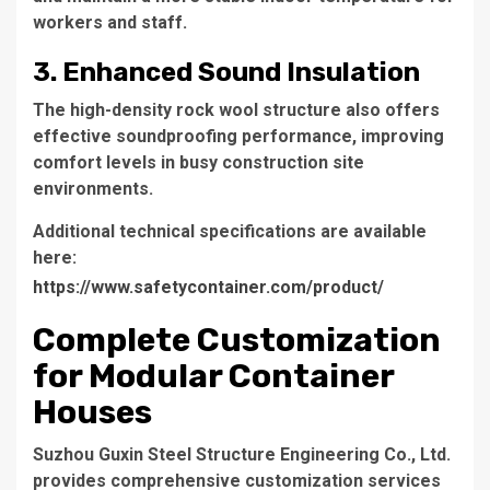
workers and staff.
3. Enhanced Sound Insulation
The high-density rock wool structure also offers
effective soundproofing performance, improving
comfort levels in busy construction site
environments.
Additional technical specifications are available
here:
https://www.safetycontainer.com/product/
Complete Customization
for Modular Container
Houses
Suzhou Guxin Steel Structure Engineering Co., Ltd.
provides comprehensive customization services