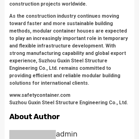
construction projects worldwide.
As the construction industry continues moving
toward faster and more sustainable building
methods, modular container houses are expected
to play an increasingly important role in temporary
and flexible infrastructure development. With
strong manufacturing capability and global export
experience, Suzhou Guxin Steel Structure
Engineering Co., Ltd. remains committed to
providing efficient and reliable modular building
solutions for international clients.
www.safetycontainer.com
Suzhou Guxin Steel Structure Engineering Co., Ltd.
About Author
admin