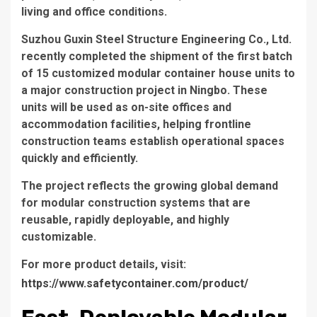
living and office conditions.
Suzhou Guxin Steel Structure Engineering Co., Ltd.
recently completed the shipment of the first batch
of 15 customized modular container house units to
a major construction project in Ningbo. These
units will be used as on-site offices and
accommodation facilities, helping frontline
construction teams establish operational spaces
quickly and efficiently.
The project reflects the growing global demand
for modular construction systems that are
reusable, rapidly deployable, and highly
customizable.
For more product details, visit:
https://www.safetycontainer.com/product/