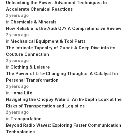
Unleashing the Power: Advanced Techniques to
Accelerate Chemical Reactions
2 years ago
Chemicals & Minerals
in
How Reliable is the Audi Q7? A Comprehensive Review
2 years ago
Mechanical Equipment & Tool Parts
in
The Intricate Tapestry of Gucci: A Deep Dive into its
Couture Connection
2 years ago
Clothing & Leisure
in
The Power of Life-Changing Thoughts: A Catalyst for
Personal Transformation
2 years ago
Home Life
in
Navigating the Choppy Waters: An In-Depth Look at the
Risks of Transportation and Logistics
2 years ago
Transportation
in
Beyond Radio Waves: Exploring Faster Communication
Technologies