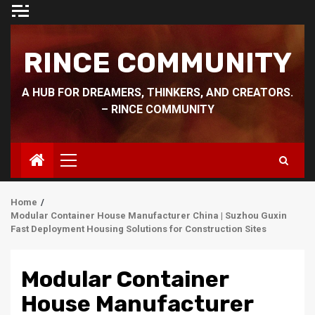
Skip
to
content
RINCE COMMUNITY
A HUB FOR DREAMERS, THINKERS, AND CREATORS.
– RINCE COMMUNITY
Primary
Menu
Home
Modular Container House Manufacturer China | Suzhou Guxin
Fast Deployment Housing Solutions for Construction Sites
Modular Container
House Manufacturer