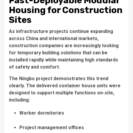
Fast-Deployable Modular
Housing for Construction
Sites
As infrastructure projects continue expanding
across China and international markets,
construction companies are increasingly looking
for temporary building solutions that can be
installed rapidly while maintaining high standards
of safety and comfort.
The Ningbo project demonstrates this trend
clearly. The delivered container house units were
designed to support multiple functions on-site,
including:
Worker dormitories
Project management offices