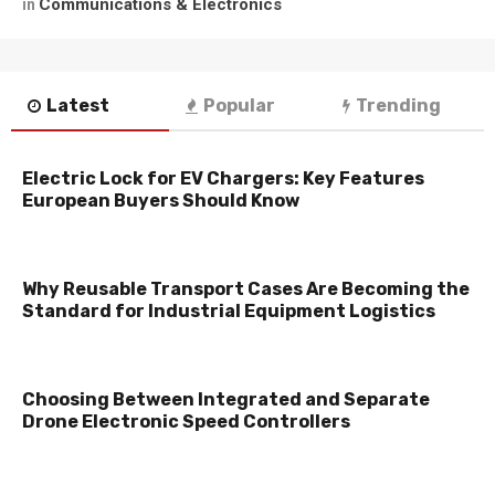
Communications & Electronics
in
Latest
Popular
Trending
Electric Lock for EV Chargers: Key Features
European Buyers Should Know
Why Reusable Transport Cases Are Becoming the
Standard for Industrial Equipment Logistics
Choosing Between Integrated and Separate
Drone Electronic Speed Controllers