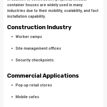
container houses are widely used in many
industries due to their mobility, scalability, and fast
installation capability.
Construction Industry
Worker camps
Site management offices
Security checkpoints
Commercial Applications
Pop-up retail stores
Mobile cafes