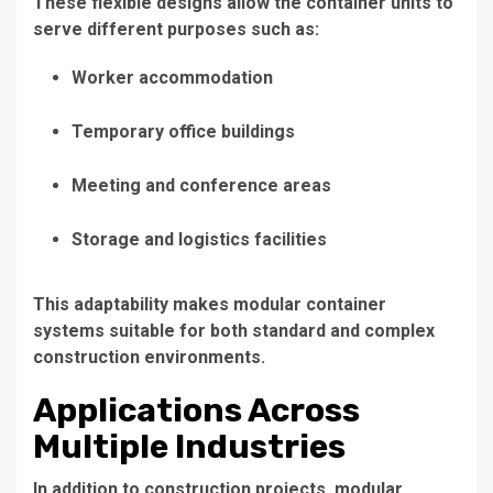
These flexible designs allow the container units to
serve different purposes such as:
Worker accommodation
Temporary office buildings
Meeting and conference areas
Storage and logistics facilities
This adaptability makes modular container
systems suitable for both standard and complex
construction environments.
Applications Across
Multiple Industries
In addition to construction projects, modular