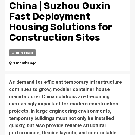
China | Suzhou Guxin
Fast Deployment
Housing Solutions for
Construction Sites
4 min read
3 months ago
As demand for efficient temporary infrastructure
continues to grow, modular container house
manufacturer China solutions are becoming
increasingly important for modern construction
projects. In large engineering environments,
temporary buildings must not only be installed
quickly, but also provide reliable structural
performance, flexible layouts, and comfortable