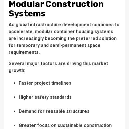
Modular Construction
Systems
As global infrastructure development continues to
accelerate, modular container housing systems
are increasingly becoming the preferred solution
for temporary and semi-permanent space
requirements.
Several major factors are driving this market
growth:
Faster project timelines
Higher safety standards
Demand for reusable structures
Greater focus on sustainable construction