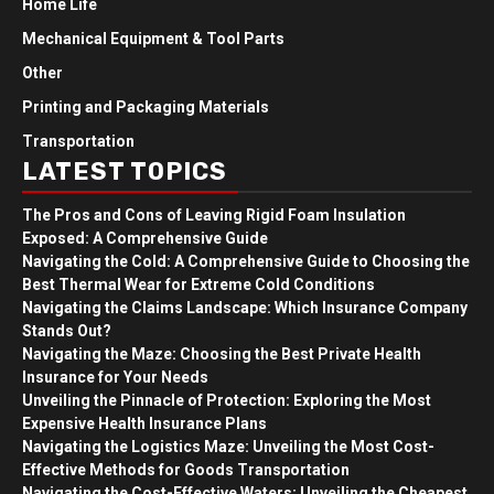
Home Life
Mechanical Equipment & Tool Parts
Other
Printing and Packaging Materials
Transportation
LATEST TOPICS
The Pros and Cons of Leaving Rigid Foam Insulation
Exposed: A Comprehensive Guide
Navigating the Cold: A Comprehensive Guide to Choosing the
Best Thermal Wear for Extreme Cold Conditions
Navigating the Claims Landscape: Which Insurance Company
Stands Out?
Navigating the Maze: Choosing the Best Private Health
Insurance for Your Needs
Unveiling the Pinnacle of Protection: Exploring the Most
Expensive Health Insurance Plans
Navigating the Logistics Maze: Unveiling the Most Cost-
Effective Methods for Goods Transportation
Navigating the Cost-Effective Waters: Unveiling the Cheapest