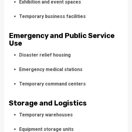
Exhibition and event spaces
Temporary business facilities
Emergency and Public Service
Use
Disaster relief housing
Emergency medical stations
Temporary command centers
Storage and Logistics
Temporary warehouses
Equipment storage units