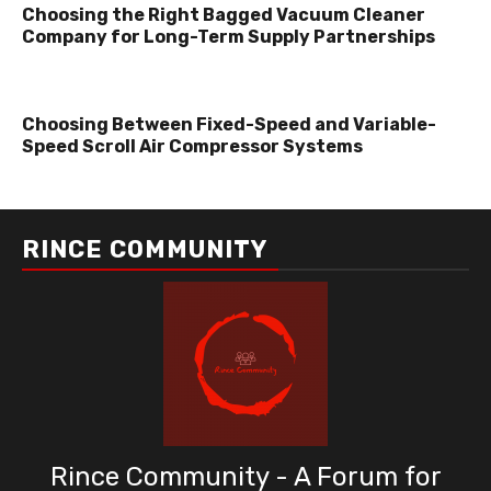
Choosing the Right Bagged Vacuum Cleaner
Company for Long-Term Supply Partnerships
Choosing Between Fixed-Speed and Variable-
Speed Scroll Air Compressor Systems
RINCE COMMUNITY
Rince Community - A Forum for