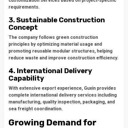
customization services based on project-specific
requirements.
3. Sustainable Construction
Concept
The company follows green construction
principles by optimizing material usage and
promoting reusable modular structures, helping
reduce waste and improve construction efficiency.
4. International Delivery
Capability
With extensive export experience, Guxin provides
complete international delivery services including
manufacturing, quality inspection, packaging, and
sea freight coordination.
Growing Demand for