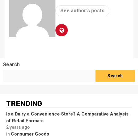
See author's posts
Search
Search
TRENDING
Is a Dairy a Convenience Store? A Comparative Analysis
of Retail Formats
2 years ago
Consumer Goods
in