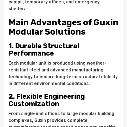
camps, temporary offices, and emergency
shelters.
Main Advantages of Guxin
Modular Solutions
1. Durable Structural
Performance
Each modular unit is produced using weather-
resistant steel and advanced manufacturing
technology to ensure long-term structural stability
in different environmental conditions.
2. Flexible Engineering
Customization
From single-unit offices to large modular building
complexes, Guxin provides complete