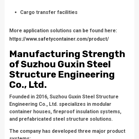
Cargo transfer facilities
More application solutions can be found here:
https://www.safetycontainer.com/product/
Manufacturing Strength
of Suzhou Guxin Steel
Structure Engineering
Co., Ltd.
Founded in 2016, Suzhou Guxin Steel Structure
Engineering Co., Ltd. specializes in modular
container houses, fireproof insulation systems,
and prefabricated steel structure solutions.
The company has developed three major product
systems: