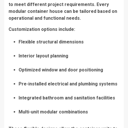
to meet different project requirements. Every
modular container house can be tailored based on
operational and functional needs.
Customization options include:
Flexible structural dimensions
Interior layout planning
Optimized window and door positioning
Pre-installed electrical and plumbing systems
Integrated bathroom and sanitation facilities
Multi-unit modular combinations