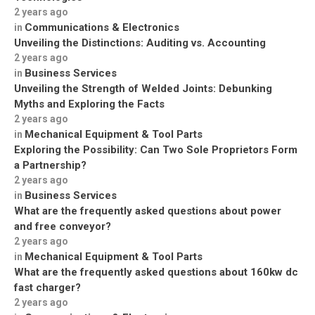
2 years ago
Communications & Electronics
in
Unveiling the Distinctions: Auditing vs. Accounting
2 years ago
Business Services
in
Unveiling the Strength of Welded Joints: Debunking
Myths and Exploring the Facts
2 years ago
Mechanical Equipment & Tool Parts
in
Exploring the Possibility: Can Two Sole Proprietors Form
a Partnership?
2 years ago
Business Services
in
What are the frequently asked questions about power
and free conveyor?
2 years ago
Mechanical Equipment & Tool Parts
in
What are the frequently asked questions about 160kw dc
fast charger?
2 years ago