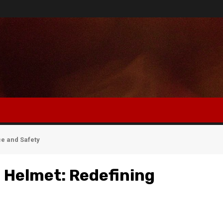
e and Safety
 Helmet: Redefining