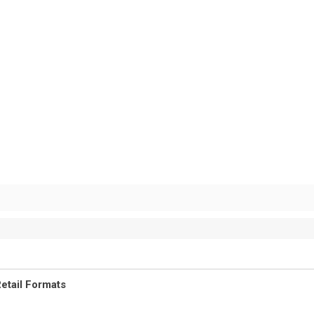
etail Formats