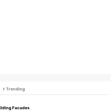
Trending
ilding Facades