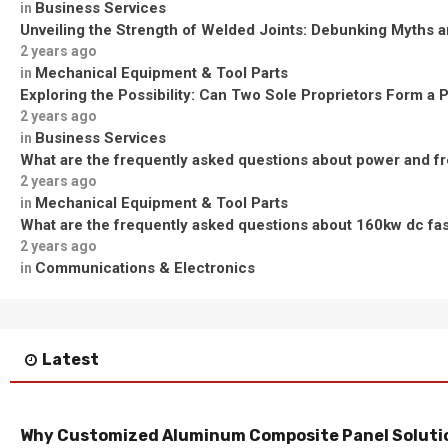
Business Services
in
Unveiling the Strength of Welded Joints: Debunking Myths a
2 years ago
Mechanical Equipment & Tool Parts
in
Exploring the Possibility: Can Two Sole Proprietors Form a 
2 years ago
Business Services
in
What are the frequently asked questions about power and f
2 years ago
Mechanical Equipment & Tool Parts
in
What are the frequently asked questions about 160kw dc fa
2 years ago
Communications & Electronics
in
Latest
Why Customized Aluminum Composite Panel Solutio