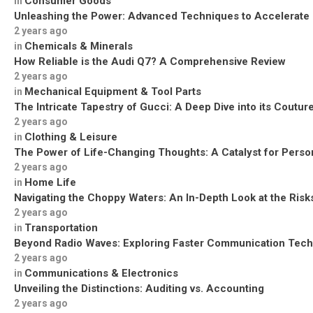
Consumer Goods
in
Unleashing the Power: Advanced Techniques to Accelerate
2 years ago
Chemicals & Minerals
in
How Reliable is the Audi Q7? A Comprehensive Review
2 years ago
Mechanical Equipment & Tool Parts
in
The Intricate Tapestry of Gucci: A Deep Dive into its Coutu
2 years ago
Clothing & Leisure
in
The Power of Life-Changing Thoughts: A Catalyst for Perso
2 years ago
Home Life
in
Navigating the Choppy Waters: An In-Depth Look at the Risks
2 years ago
Transportation
in
Beyond Radio Waves: Exploring Faster Communication Tech
2 years ago
Communications & Electronics
in
Unveiling the Distinctions: Auditing vs. Accounting
2 years ago