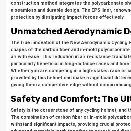
construction method integrates the polycarbonate shell
a seamless and durable design. The EPS liner, renowne
protection by dissipating impact forces effectively.
Unmatched Aerodynamic D
The true innovation of the New Aerodynamic Cycling H
shapes of the carbon fiber and in‑mold polycarbonate s
air with ease. This reduction in air resistance transla
particularly beneficial in long-distance races and time t
Whether you are competing in a high-stakes race or 
provided by this helmet can make a significant differen
giving them a competitive edge without compromising
Safety and Comfort: The U
Safety is the cornerstone of any cycling helmet, and
The combination of carbon fiber or in‑mold polycarbon
withstand significant impacts, providing crucial protect