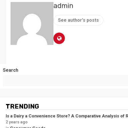
admin
See author's posts
Search
TRENDING
Is a Dairy a Convenience Store? A Comparative Analysis of R
2 years ago