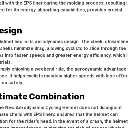
 with the EPS liner during the molding process, resulting i
d for its energy-absorbing capabilities, provides crucial
esign
elmet lies in its aerodynamic design. The sleek, streamlin
hells minimize drag, allowing cyclists to slice through the
tes into faster speeds and greater energy efficiency, which i
rials.
simply enjoying a weekend ride, the aerodynamic advantage
ce. It helps cyclists maintain higher speeds with less effor
 on safety.
ltimate Combination
 the New Aerodynamic Cycling Helmet does not disappoint.
ate shells with EPS liners ensures that the helmet can
ion for the rider's head. In the event of a crash, the helmet