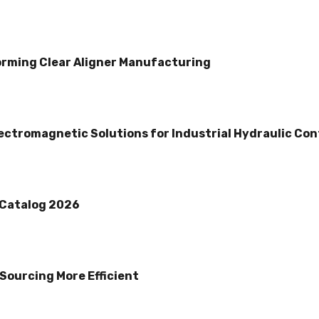
rming Clear Aligner Manufacturing
lectromagnetic Solutions for Industrial Hydraulic Con
 Catalog 2026
Sourcing More Efficient