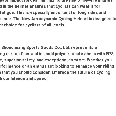
ate impact forces, minimizing the risk of severe injuries.
 in the helmet ensures that cyclists can wear it for
tigue. This is especially important for long rides and
rmance. The New Aerodynamic Cycling Helmet is designed t
choice for cyclists of all levels.
Shouchuang Sports Goods Co., Ltd. represents a
ng carbon fiber and in‑mold polycarbonate shells with EPS
e, superior safety, and exceptional comfort. Whether you
erformance or an enthusiast looking to enhance your riding
 that you should consider. Embrace the future of cycling
th confidence and speed.