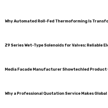
Why Automated Roll-Fed Thermoforming Is Transfo
Z9 Series Wet-Type Solenoids for Valves: Reliable E
Media Facade Manufacturer Showtechled Product
Why a Professional Quotation Service Makes Global 