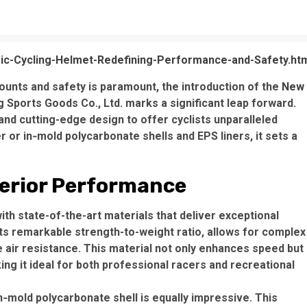
c-Cycling-Helmet-Redefining-Performance-and-Safety.ht
ounts and safety is paramount, the introduction of the
New
ports Goods Co., Ltd. marks a significant leap forward.
nd cutting-edge design to offer cyclists unparalleled
r or in‑mold polycarbonate shells and EPS liners, it sets a
perior Performance
h state-of-the-art materials that deliver exceptional
its remarkable strength-to-weight ratio, allows for complex
e air resistance. This material not only enhances speed but
ng it ideal for both professional racers and recreational
n‑mold polycarbonate shell is equally impressive. This