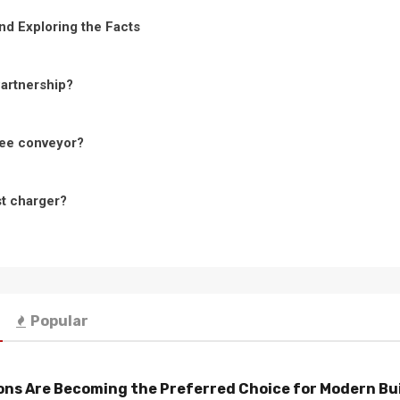
nd Exploring the Facts
Partnership?
ree conveyor?
st charger?
Popular
ns Are Becoming the Preferred Choice for Modern Bu