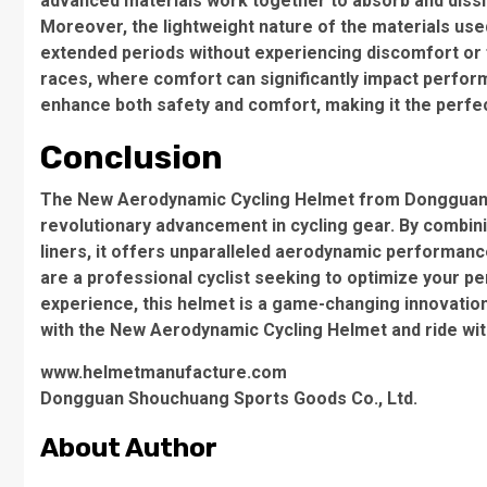
advanced materials work together to absorb and dissip
Moreover, the lightweight nature of the materials used
extended periods without experiencing discomfort or fa
races, where comfort can significantly impact perfo
enhance both safety and comfort, making it the perfect 
Conclusion
The New Aerodynamic Cycling Helmet from Dongguan 
revolutionary advancement in cycling gear. By combini
liners, it offers unparalleled aerodynamic performanc
are a professional cyclist seeking to optimize your p
experience, this helmet is a game-changing innovation
with the New Aerodynamic Cycling Helmet and ride wi
www.helmetmanufacture.com
Dongguan Shouchuang Sports Goods Co., Ltd.
About Author