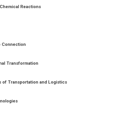
 Chemical Reactions
re Connection
nal Transformation
 of Transportation and Logistics
nologies