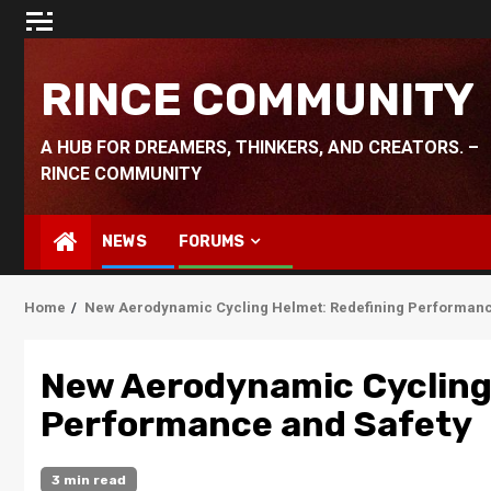
Skip
to
content
RINCE COMMUNITY
A HUB FOR DREAMERS, THINKERS, AND CREATORS. –
RINCE COMMUNITY
NEWS
FORUMS
Home
New Aerodynamic Cycling Helmet: Redefining Performanc
New Aerodynamic Cycling
Performance and Safety
3 min read