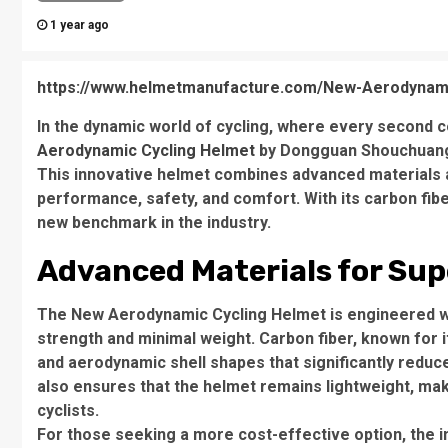
1 year ago
https://www.helmetmanufacture.com/New-Aerodynami
In the dynamic world of cycling, where every second c
Aerodynamic Cycling Helmet
by Dongguan Shouchuang S
This innovative helmet combines advanced materials a
performance, safety, and comfort. With its carbon fibe
new benchmark in the industry.
Advanced Materials for Su
The New Aerodynamic Cycling Helmet is engineered wit
strength and minimal weight. Carbon fiber, known for 
and aerodynamic shell shapes that significantly reduc
also ensures that the helmet remains lightweight, maki
cyclists.
For those seeking a more cost-effective option, the i