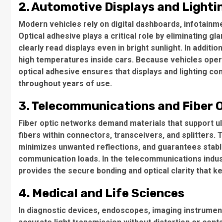
2. Automotive Displays and Lighti
Modern vehicles rely on digital dashboards, infotainm
Optical adhesive plays a critical role by eliminating gl
clearly read displays even in bright sunlight. In addit
high temperatures inside cars. Because vehicles operat
optical adhesive ensures that displays and lighting c
throughout years of use.
3. Telecommunications and Fiber 
Fiber optic networks demand materials that support ult
fibers within connectors, transceivers, and splitters.
minimizes unwanted reflections, and guarantees stabl
communication loads. In the telecommunications industr
provides the secure bonding and optical clarity that 
4. Medical and Life Sciences
In diagnostic devices, endoscopes, imaging instrumen