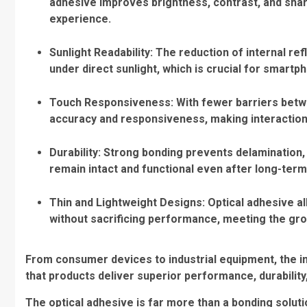
adhesive improves brightness, contrast, and sha
experience.
Sunlight Readability
: The reduction of internal re
under direct sunlight, which is crucial for smar
Touch Responsiveness
: With fewer barriers bet
accuracy and responsiveness, making interactio
Durability
: Strong bonding prevents delamination, 
remain intact and functional even after long-ter
Thin and Lightweight Designs
: Optical adhesive 
without sacrificing performance, meeting the gr
From consumer devices to industrial equipment, the in
that products deliver superior performance, durability,
The optical adhesive is far more than a bonding solut