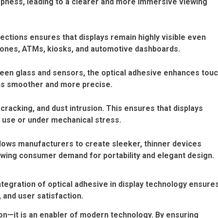
rpness, leading to a clearer and more immersive viewing
flections ensures that displays remain highly visible even
tphones, ATMs, kiosks, and automotive dashboards.
ween glass and sensors, the optical adhesive enhances tou
ns smoother and more precise.
cracking, and dust intrusion. This ensures that displays
m use or under mechanical stress.
allows manufacturers to create sleeker, thinner devices
owing consumer demand for portability and elegant design.
tegration of optical adhesive in display technology ensure
 and user satisfaction.
ion—it is an enabler of modern technology. By ensuring