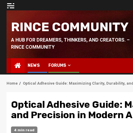
Skip
to
content
RINCE COMMUNITY
A HUB FOR DREAMERS, THINKERS, AND CREATORS. –
RINCE COMMUNITY
NEWS
FORUMS
Home
Optical Adhesive Guide: Maximizing Clarity, Durability, a
Optical Adhesive Guide: Ma
and Precision in Modern A
4 min read