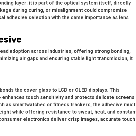
nding layer; it is part of the optical system itself, directly
rinkage during curing, or misalignment could compromise
ical adhesive selection with the same importance as lens
esive
read adoption across industries, offering strong bonding,
nimizing air gaps and ensuring stable light transmission, it
 bonds the cover glass to LCD or OLED displays. This
so enhances touch sensitivity and protects delicate screens
ch as smartwatches or fitness trackers, the adhesive must
weight while offering resistance to sweat, heat, and constan
consumer electronics deliver crisp images, accurate touch