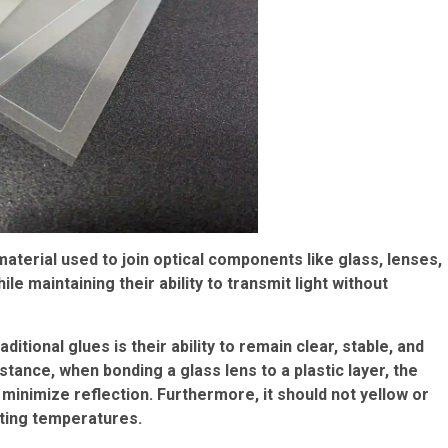
material used to join optical components like glass, lenses,
ile maintaining their ability to transmit light without
tional glues is their ability to remain clear, stable, and
nstance, when bonding a glass lens to a plastic layer, the
minimize reflection. Furthermore, it should not yellow or
ating temperatures.