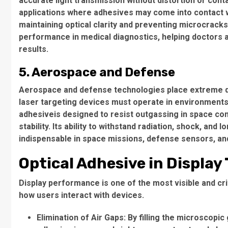
accurate light transmission without distortion or cont
applications where adhesives may come into contact wi
maintaining optical clarity and preventing microcracks
performance in medical diagnostics, helping doctors
results.
5. Aerospace and Defense
Aerospace and defense technologies place extreme de
laser targeting devices must operate in environments
adhesiveis designed to resist outgassing in space con
stability. Its ability to withstand radiation, shock, an
indispensable in space missions, defense sensors, and
Optical Adhesive in Display
Display performance is one of the most visible and criti
how users interact with devices.
Elimination of Air Gaps
: By filling the microscopi