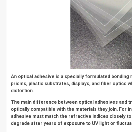
An optical adhesive is a specially formulated bonding 
prisms, plastic substrates, displays, and fiber optics wh
distortion.
The main difference between optical adhesives and tradi
optically compatible with the materials they join. For i
adhesive must match the refractive indices closely to 
degrade after years of exposure to UV light or fluctu