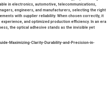
nsable in electronics, automotive, telecommunications,
agers, engineers, and manufacturers, selecting the right
ents with supplier reliability. When chosen correctly, it
xperience, and optimized production efficiency. In an era
s, the optical adhesive stands as the invisible yet
ide-Maximizing-Clarity-Durability-and-Precision-in-