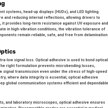
ng
ent systems, head-up displays (HUDs), and LED lighting.
are and reducing internal reflections, allowing drivers to
ion, it provides long-term resistance against UV exposure and
e in high-vibration conditions, the vibration tolerance of
omponents remain reliable, safe, and free from delamination
Optics
ra-low signal loss. Optical adhesive is used to bond optical
 The right formulation prevents microbending losses,
e signal transmission even under the stress of high-speed
y, where data integrity is essential, optical adhesive
keep global communication systems efficient and dependable
ts, and laboratory microscopes, optical adhesive ensures