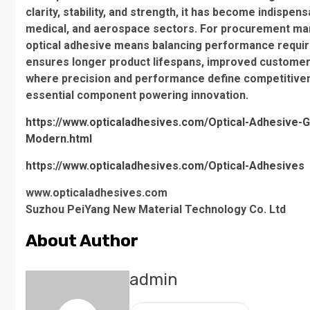
clarity, stability, and strength, it has become indispe
medical, and aerospace sectors. For procurement man
optical adhesive means balancing performance requirem
ensures longer product lifespans, improved customer e
where precision and performance define competitivenes
essential component powering innovation.
https://www.opticaladhesives.com/Optical-Adhesive-Gu
Modern.html
https://www.opticaladhesives.com/Optical-Adhesives
www.opticaladhesives.com
Suzhou PeiYang New Material Technology Co. Ltd
About Author
admin