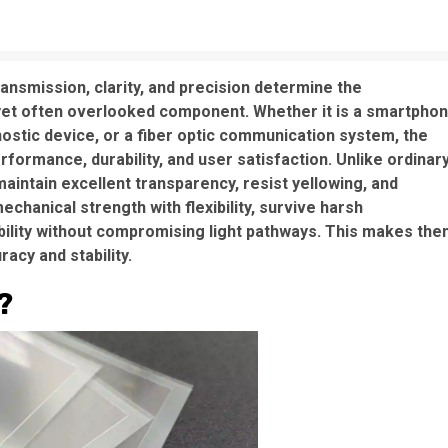
ansmission, clarity, and precision determine the
l yet often overlooked component. Whether it is a smartpho
nostic device, or a fiber optic communication system, the
formance, durability, and user satisfaction. Unlike ordinar
aintain excellent transparency, resist yellowing, and
chanical strength with flexibility, survive harsh
bility without compromising light pathways. This makes th
acy and stability.
?