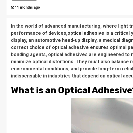
11 months ago
In the world of advanced manufacturing, where light tr
performance of devices,
optical adhesive
is a critica
display, an automotive head-up display, a medical diag
correct choice of optical adhesive ensures optimal per
bonding agents, optical adhesives are engineered to m
minimize optical distortions. They must also balance me
environmental conditions, and provide long-term relia
indispensable in industries that depend on optical accur
What is an Optical Adhesive