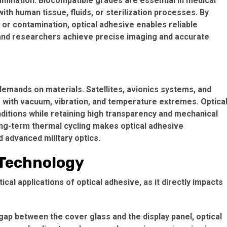
amination. Biocompatible grades are essential in medical
th human tissue, fluids, or sterilization processes. By
 or contamination, optical adhesive enables reliable
 and researchers achieve precise imaging and accurate
mands on materials. Satellites, avionics systems, and
 with vacuum, vibration, and temperature extremes. Optica
ditions while retaining high transparency and mechanical
d long-term thermal cycling makes optical adhesive
 advanced military optics.
 Technology
cal applications of optical adhesive, as it directly impacts
c gap between the cover glass and the display panel, optical