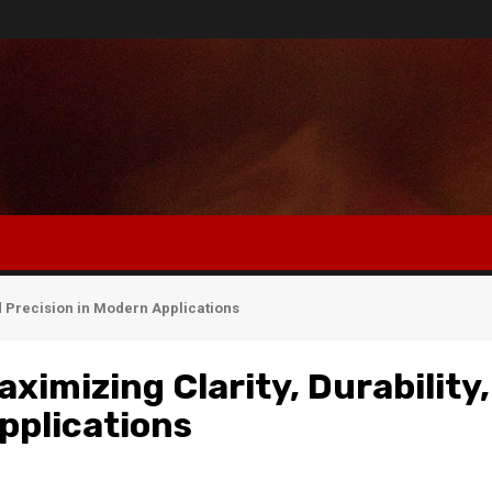
nd Precision in Modern Applications
ximizing Clarity, Durability,
pplications