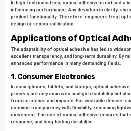
In high-tech industries, optical adhesive is not just a bo
influencing performance. Any deviation in clarity, sh
product functionality. Therefore, engineers treat opt
design or sensor calibration.
Applications of Optical Adh
The adaptability of optical adhesive has led to widesp
excellent transparency, and long-term durability. By mi
enhances performance in many demanding fields.
1. Consumer Electronics
In smartphones, tablets, and laptops, optical adhesive
process not only improves sunlight readability but al
from scratches and impacts. For wearable devices su
combine transparency with flexibility, remaining light
movement. The use of optical adhesive ensures that 
response, and long-lasting durability.