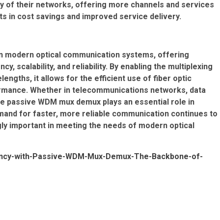
ty of their networks, offering more channels and services
lts in cost savings and improved service delivery.
n modern optical communication systems, offering
y, scalability, and reliability. By enabling the multiplexing
engths, it allows for the efficient use of fiber optic
ormance. Whether in telecommunications networks, data
he passive WDM mux demux plays an essential role in
mand for faster, more reliable communication continues to
gly important in meeting the needs of modern optical
ciency-with-Passive-WDM-Mux-Demux-The-Backbone-of-