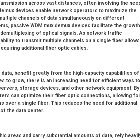
ransmission across vast distances, often involving the nee
 demux devices enable network operators to maximize the
 multiple channels of data simultaneously on different
ems, passive WDM mux demux devices facilitate the growth
 demultiplexing of optical signals. As network traffic
ility to transmit multiple channels on a single fiber allows
equiring additional fiber optic cables.
ata, benefit greatly from the high-capacity capabilities of
 to grow, there is an increasing need for efficient ways t
ervers, storage devices, and other network equipment. By
s can optimize their fiber optic connections, allowing fo
 over a single fiber. This reduces the need for additional
of the data center.
ic areas and carry substantial amounts of data, rely heavil