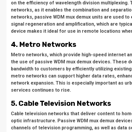
on the efficiency of wavelength division multiplexing
networks, as it enables the combination and separation
networks, passive WDM mux demux units are used to ef
signal regeneration and amplification, which are typic
device makes it ideal for use in remote locations wh
4. Metro Networks
Metro networks, which provide high-speed internet and
the use of passive WDM mux demux devices. These de
bandwidth to customers by efficiently utilizing exist
metro networks can support higher data rates, enhanc
network expansion. This is especially important as u
services continues to rise.
5. Cable Television Networks
Cable television networks that deliver content to home
optic infrastructure. Passive WDM mux demux devices 
channels of television programming, as well as data se