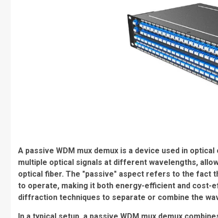
A passive WDM mux demux is a device used in optical
multiple optical signals at different wavelengths, allo
optical fiber. The "passive" aspect refers to the fact
to operate, making it both energy-efficient and cost-ef
diffraction techniques to separate or combine the wav
In a typical setup, a passive WDM mux demux combines 