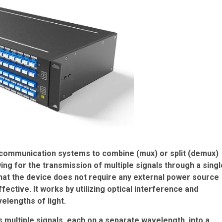
 communication systems to combine (mux) or split (demux)
wing for the transmission of multiple signals through a singl
 that the device does not require any external power source
fective. It works by utilizing optical interference and
elengths of light.
multiple signals, each on a separate wavelength, into a