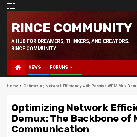
Skip
to
content
RINCE COMMUNITY
A HUB FOR DREAMERS, THINKERS, AND CREATORS. –
RINCE COMMUNITY
NEWS
FORUMS
Home
Optimizing Network Efficiency with Passive WDM Mux De
Optimizing Network Effic
Demux: The Backbone of 
Communication