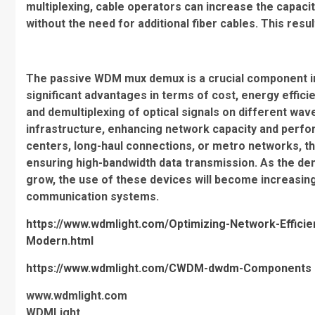
multiplexing, cable operators can increase the capaci
without the need for additional fiber cables. This resu
The passive WDM mux demux is a crucial component i
significant advantages in terms of cost, energy efficienc
and demultiplexing of optical signals on different wavel
infrastructure, enhancing network capacity and perf
centers, long-haul connections, or metro networks, t
ensuring high-bandwidth data transmission. As the de
grow, the use of these devices will become increasin
communication systems.
https://www.wdmlight.com/Optimizing-Network-Effi
Modern.html
https://www.wdmlight.com/CWDM-dwdm-Components
www.wdmlight.com
WDMLight