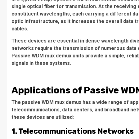
single optical fiber for transmission. At the receiving
constituent wavelengths, each carrying a different data
optic infrastructure, as it increases the overall data t
cables.
These devices are essential in dense wavelength div
networks require the transmission of numerous data c
Passive WDM mux demux units provide a simple, reliable
signals in these systems.
Applications of Passive W
The passive WDM mux demux has a wide range of applica
telecommunications, data centers, and broadband net
these devices are utilized:
1. Telecommunications Networks