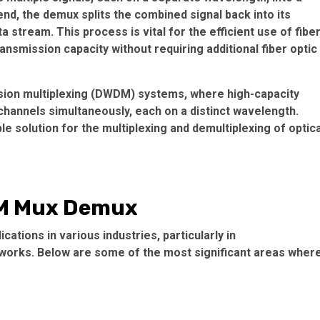
 end, the demux splits the combined signal back into its
 stream. This process is vital for the efficient use of fibe
ransmission capacity without requiring additional fiber optic
ision multiplexing (DWDM) systems, where high-capacity
hannels simultaneously, each on a distinct wavelength.
 solution for the multiplexing and demultiplexing of optica
DM Mux Demux
tions in various industries, particularly in
works. Below are some of the most significant areas wher