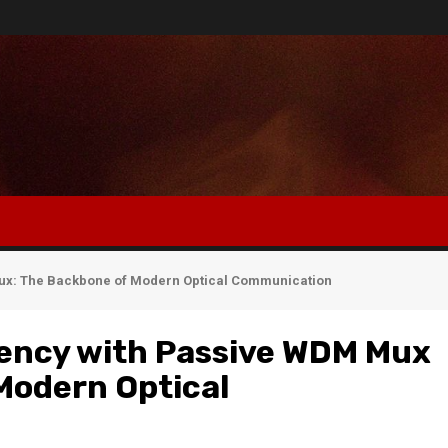
mux: The Backbone of Modern Optical Communication
iency with Passive WDM Mux
Modern Optical