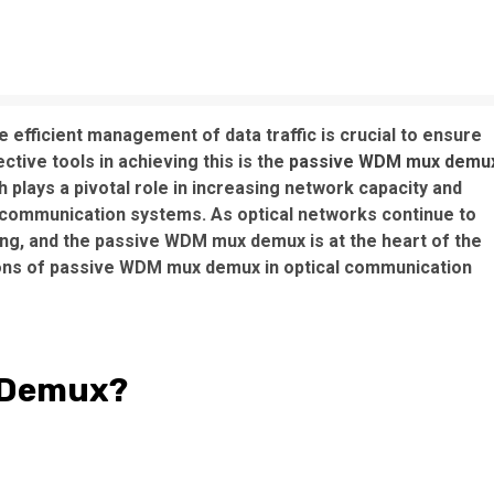
e efficient management of data traffic is crucial to ensure
ctive tools in achieving this is the
passive WDM mux demu
 plays a pivotal role in increasing network capacity and
communication systems. As optical networks continue to
ng, and the passive WDM mux demux is at the heart of the
ions of passive WDM mux demux in optical communication
x Demux?