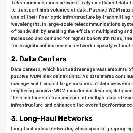
Telecommunications networks rely on efficient data t
to transport high volumes of data. Passive WDM mux
use of their fiber optic infrastructure by transmitting
wavelengths. In large-scale telecommunications syst
of bandwidth by enabling the efficient multiplexing and
increases and demand for higher bandwidth rises, the ab
for a significant increase in network capacity without r
2. Data Centers
Data centers, which host and manage vast amounts of d
passive WDM mux demux units. As data traffic continues
manage and transmit large volumes of data between s
employing passive WDM mux demux devices, data center
the simultaneous transmission of multiple data streams
infrastructure and enhances the overall performance 
3. Long-Haul Networks
Long-haul optical networks, which span large geograph