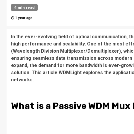
4 min read
1 year ago
In the ever-evolving field of optical communication, th
high performance and scalability. One of the most effe
(Wavelength Division Multiplexer/Demultiplexer), which
ensuring seamless data transmission across modern 
expand, the demand for more bandwidth is ever-growi
solution. This article
WDMLight
explores the applicat
networks.
What is a Passive WDM Mu