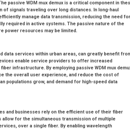
. The passive WDM mux demux is a critical component in the
 of signals traveling over long distances. In long-haul
ficiently manage data transmission, reducing the need fo
ally required in active systems. The passive nature of the
ere power resources may be limited.
 data services within urban areas, can greatly benefit fro
vices enable service providers to offer increased
ing fiber infrastructure. By employing passive WDM mux demu
e the overall user experience, and reduce the cost of
rban populations grow, and demand for high-speed data
s and businesses rely on the efficient use of their fiber
allow for the simultaneous transmission of multiple
rvices, over a single fiber. By enabling wavelength