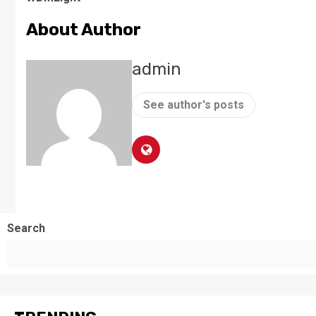
About Author
admin
See author's posts
Search