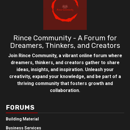
Rince Community - A Forum for
Dreamers, Thinkers, and Creators
Join Rince Community, a vibrant online forum where
dreamers, thinkers, and creators gather to share
ideas, insights, and inspiration. Unleash your
creativity, expand your knowledge, and be part of a
thriving community that fosters growth and
collaboration.
FORUMS
Building Material
Business Services