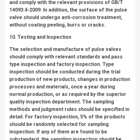
and comply with the relevant provisions of GB/T
14093.4-2009. In addition, the surface of the pulse
valve should undergo anti-corrosion treatment,
without coating peeling, burrs or cracks.
10. Testing and Inspection
The selection and manufacture of pulse valves
should comply with relevant standards and pass
type inspection and factory inspection. Type
inspection should be conducted during the trial
production of new products, changes in production
processes and materials, once a year during
normal production, or as required by the superior
quality inspection department. The sampling
methods and judgment rules should be specified in
detail. For factory inspection, 5% of the products
should be randomly selected for sampling
inspection. If any of them are found to be
substandard, the sampling inspection should be