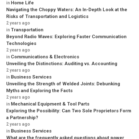
Home Life
in
Navigating the Choppy Waters: An In-Depth Look at the
Risks of Transportation and Logistics
2 years ago
Transportation
in
Beyond Radio Waves: Exploring Faster Communication
Technologies
2 years ago
Communications & Electronics
in
Unveiling the Distinctions: Auditing vs. Accounting
2 years ago
Business Services
in
Unveiling the Strength of Welded Joints: Debunking
Myths and Exploring the Facts
2 years ago
Mechanical Equipment & Tool Parts
in
Exploring the Possibility: Can Two Sole Proprietors Form
a Partnership?
2 years ago
Business Services
in
What are the frequently asked questions about power