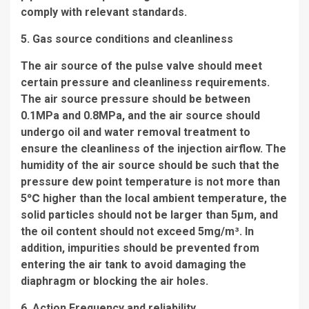
comply with relevant standards.
5. Gas source conditions and cleanliness
The air source of the pulse valve should meet
certain pressure and cleanliness requirements.
The air source pressure should be between
0.1MPa and 0.8MPa, and the air source should
undergo oil and water removal treatment to
ensure the cleanliness of the injection airflow. The
humidity of the air source should be such that the
pressure dew point temperature is not more than
5℃ higher than the local ambient temperature, the
solid particles should not be larger than 5μm, and
the oil content should not exceed 5mg/m³. In
addition, impurities should be prevented from
entering the air tank to avoid damaging the
diaphragm or blocking the air holes.
6. Action Frequency and reliability