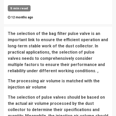
5 min read
12 months ago
The selection of the bag filter pulse valve is an
important link to ensure the efficient operation and
long-term stable work of the dust collector. In
practical applications, the selection of pulse
valves needs to comprehensively consider
multiple factors to ensure their performance and
reliability under different working conditions. ,
The processing air volume is matched with the
injection air volume
The selection of pulse valves should be based on
the actual air volume processed by the dust
collector to determine their specifications and
quantity. Meanwhile, the injection air volume should