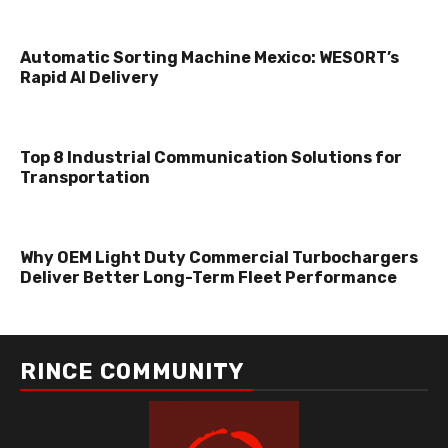
Automatic Sorting Machine Mexico: WESORT’s
Rapid AI Delivery
Top 8 Industrial Communication Solutions for
Transportation
Why OEM Light Duty Commercial Turbochargers
Deliver Better Long-Term Fleet Performance
RINCE COMMUNITY