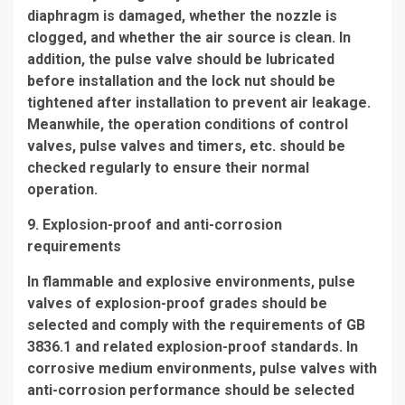
diaphragm is damaged, whether the nozzle is
clogged, and whether the air source is clean. In
addition, the pulse valve should be lubricated
before installation and the lock nut should be
tightened after installation to prevent air leakage.
Meanwhile, the operation conditions of control
valves, pulse valves and timers, etc. should be
checked regularly to ensure their normal
operation.
9. Explosion-proof and anti-corrosion
requirements
In flammable and explosive environments, pulse
valves of explosion-proof grades should be
selected and comply with the requirements of GB
3836.1 and related explosion-proof standards. In
corrosive medium environments, pulse valves with
anti-corrosion performance should be selected