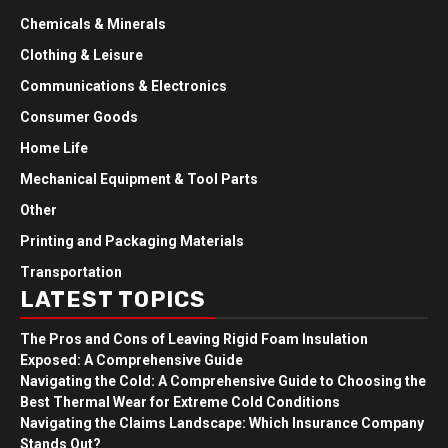
Chemicals & Minerals
Clothing & Leisure
Communications & Electronics
Consumer Goods
Home Life
Mechanical Equipment & Tool Parts
Other
Printing and Packaging Materials
Transportation
LATEST TOPICS
The Pros and Cons of Leaving Rigid Foam Insulation
Exposed: A Comprehensive Guide
Navigating the Cold: A Comprehensive Guide to Choosing the
Best Thermal Wear for Extreme Cold Conditions
Navigating the Claims Landscape: Which Insurance Company
Stands Out?