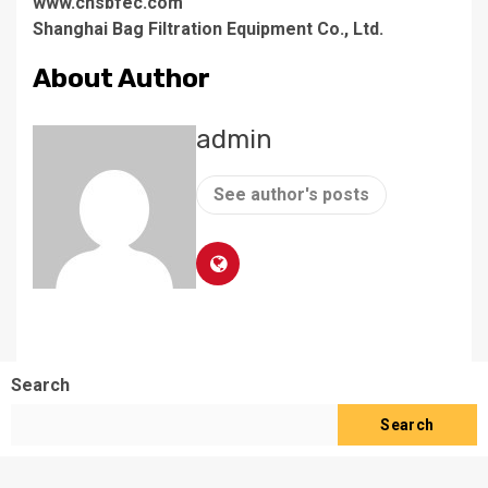
www.cnsbfec.com
Shanghai Bag Filtration Equipment Co., Ltd.
About Author
admin
See author's posts
Search
Search