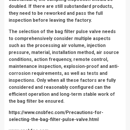
doubled. If there are still substandard products,
they need to be reworked and pass the full
inspection before leaving the factory.
The selection of the bag filter pulse valve needs
to comprehensively consider multiple aspects
such as the processing air volume, injection
pressure, material, installation method, air source
conditions, action frequency, remote control,
maintenance inspection, explosion-proof and anti-
corrosion requirements, as well as tests and
inspections. Only when all these factors are fully
considered and reasonably configured can the
efficient operation and long-term stable work of
the bag filter be ensured.
https://www.cnsbfec.com/Precautions-for-
selecting-the-bag-filter-pulse-valve.html