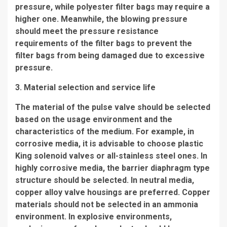
pressure, while polyester filter bags may require a
higher one. Meanwhile, the blowing pressure
should meet the pressure resistance
requirements of the filter bags to prevent the
filter bags from being damaged due to excessive
pressure.
3. Material selection and service life
The material of the pulse valve should be selected
based on the usage environment and the
characteristics of the medium. For example, in
corrosive media, it is advisable to choose plastic
King solenoid valves or all-stainless steel ones. In
highly corrosive media, the barrier diaphragm type
structure should be selected. In neutral media,
copper alloy valve housings are preferred. Copper
materials should not be selected in an ammonia
environment. In explosive environments,