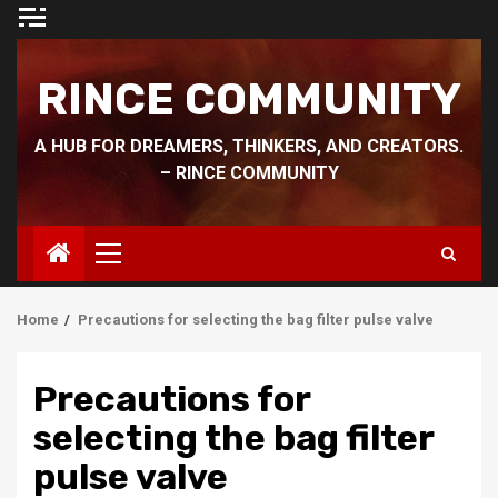
Skip
to
content
RINCE COMMUNITY
A HUB FOR DREAMERS, THINKERS, AND CREATORS.
– RINCE COMMUNITY
Primary
Menu
Home
Precautions for selecting the bag filter pulse valve
Precautions for
selecting the bag filter
pulse valve