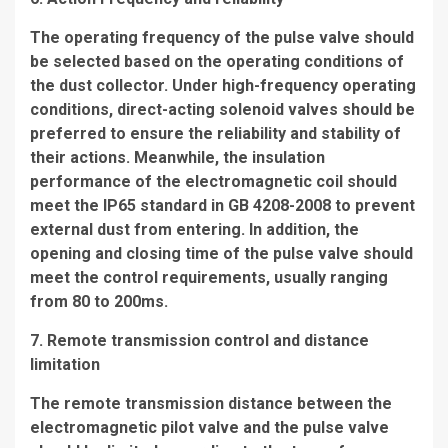
The operating frequency of the pulse valve should
be selected based on the operating conditions of
the dust collector. Under high-frequency operating
conditions, direct-acting solenoid valves should be
preferred to ensure the reliability and stability of
their actions. Meanwhile, the insulation
performance of the electromagnetic coil should
meet the IP65 standard in GB 4208-2008 to prevent
external dust from entering. In addition, the
opening and closing time of the pulse valve should
meet the control requirements, usually ranging
from 80 to 200ms.
7. Remote transmission control and distance
limitation
The remote transmission distance between the
electromagnetic pilot valve and the pulse valve