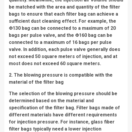
be matched with the area and quantity of the filter
bags to ensure that each filter bag can achieve a
sufficient dust cleaning effect. For example, the
Φ130 bag can be connected to a maximum of 20
bags per pulse valve, and the Φ160 bag can be
connected to a maximum of 16 bags per pulse
valve. In addition, each pulse valve generally does
not exceed 50 square meters of injection, and at
most does not exceed 60 square meters.
2. The blowing pressure is compatible with the
material of the filter bag
The selection of the blowing pressure should be
determined based on the material and
specification of the filter bag. Filter bags made of
different materials have different requirements
for injection pressure. For instance, glass fiber
filter bags typically need a lower injection