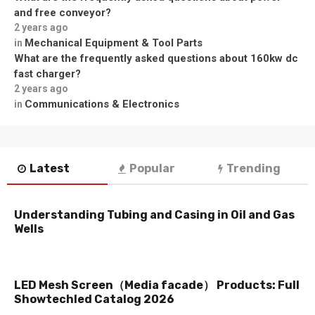
and free conveyor?
2 years ago
Mechanical Equipment & Tool Parts
in
What are the frequently asked questions about 160kw dc
fast charger?
2 years ago
Communications & Electronics
in
Latest
Popular
Trending
Understanding Tubing and Casing in Oil and Gas
Wells
LED Mesh Screen（Media facade） Products: Full
Showtechled Catalog 2026