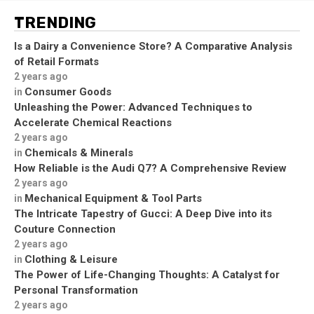
TRENDING
Is a Dairy a Convenience Store? A Comparative Analysis
of Retail Formats
2 years ago
Consumer Goods
in
Unleashing the Power: Advanced Techniques to
Accelerate Chemical Reactions
2 years ago
Chemicals & Minerals
in
How Reliable is the Audi Q7? A Comprehensive Review
2 years ago
Mechanical Equipment & Tool Parts
in
The Intricate Tapestry of Gucci: A Deep Dive into its
Couture Connection
2 years ago
Clothing & Leisure
in
The Power of Life-Changing Thoughts: A Catalyst for
Personal Transformation
2 years ago