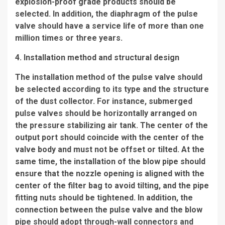
explosion-proof grade products should be
selected. In addition, the diaphragm of the pulse
valve should have a service life of more than one
million times or three years.
4. Installation method and structural design
The installation method of the pulse valve should
be selected according to its type and the structure
of the dust collector. For instance, submerged
pulse valves should be horizontally arranged on
the pressure stabilizing air tank. The center of the
output port should coincide with the center of the
valve body and must not be offset or tilted. At the
same time, the installation of the blow pipe should
ensure that the nozzle opening is aligned with the
center of the filter bag to avoid tilting, and the pipe
fitting nuts should be tightened. In addition, the
connection between the pulse valve and the blow
pipe should adopt through-wall connectors and