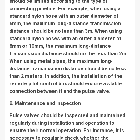
should be limited according to the type of
connecting pipeline. For example, when using a
standard nylon hose with an outer diameter of
6mm, the maximum long-distance transmission
distance should be no less than 3m. When using
standard nylon hoses with an outer diameter of
8mm or 10mm, the maximum long-distance
transmission distance should not be less than 2m.
When using metal pipes, the maximum long-
distance transmission distance should be no less
than 2 meters. In addition, the installation of the
remote pilot control box should ensure a stable
connection between it and the pulse valve.
8. Maintenance and Inspection
Pulse valves should be inspected and maintained
regularly during installation and operation to
ensure their normal operation. For instance, it is
necessary to regularly check whether the