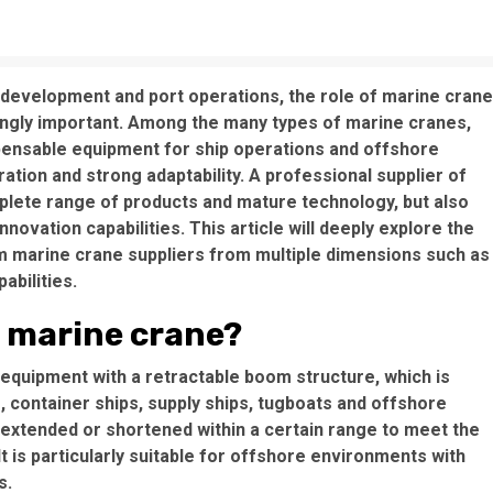
 development and port operations, the role of marine cran
ngly important. Among the many types of marine cranes,
ensable equipment for ship operations and offshore
ation and strong adaptability. A professional supplier of
lete range of products and mature technology, but also
ovation capabilities. This article will deeply explore the
m marine crane suppliers from multiple dimensions such as
abilities.
m marine crane?
 equipment with a retractable boom structure, which is
, container ships, supply ships, tugboats and offshore
e extended or shortened within a certain range to meet the
It is particularly suitable for offshore environments with
s.