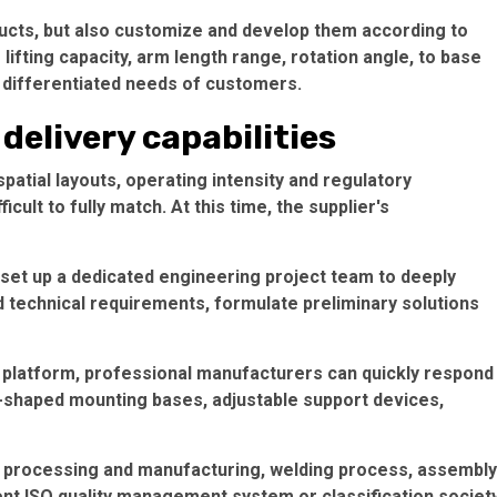
ducts, but also customize and develop them according to
lifting capacity, arm length range, rotation angle, to base
e differentiated needs of customers.
delivery capabilities
spatial layouts, operating intensity and regulatory
ult to fully match. At this time, the supplier's
set up a dedicated engineering project team to deeply
technical requirements, formulate preliminary solutions
 platform, professional manufacturers can quickly respond
-shaped mounting bases, adjustable support devices,
, processing and manufacturing, welding process, assembly
ent ISO quality management system or classification societ