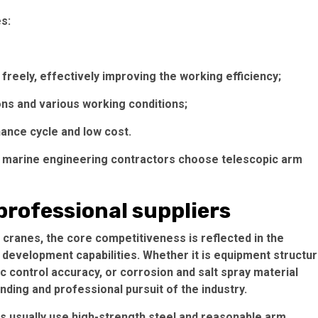
s:
freely, effectively improving the working efficiency;
ons and various working conditions;
nce cycle and low cost.
 marine engineering contractors choose telescopic arm
professional suppliers
 cranes, the core competitiveness is reflected in the
development capabilities. Whether it is equipment structu
ic control accuracy, or corrosion and salt spray material
anding and professional pursuit of the industry.
ers usually use high-strength steel and reasonable arm