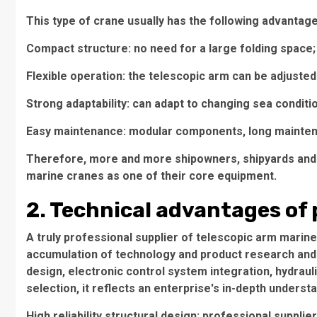
This type of crane usually has the following advantage
Compact structure: no need for a large folding space;
Flexible operation: the telescopic arm can be adjusted 
Strong adaptability: can adapt to changing sea conditi
Easy maintenance: modular components, long maintena
Therefore, more and more shipowners, shipyards and
marine cranes as one of their core equipment.
2. Technical advantages of 
A truly professional supplier of telescopic arm marine
accumulation of technology and product research and 
design, electronic control system integration, hydraul
selection, it reflects an enterprise's in-depth underst
High reliability structural design: professional suppli