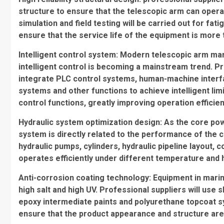
structure to ensure that the telescopic arm can operat
simulation and field testing will be carried out for fatig
ensure that the service life of the equipment is more 
Intelligent control system: Modern telescopic arm ma
intelligent control is becoming a mainstream trend. 
integrate PLC control systems, human-machine interf
systems and other functions to achieve intelligent lim
control functions, greatly improving operation efficie
Hydraulic system optimization design: As the core powe
system is directly related to the performance of the 
hydraulic pumps, cylinders, hydraulic pipeline layout, 
operates efficiently under different temperature and 
Anti-corrosion coating technology: Equipment in mari
high salt and high UV. Professional suppliers will use
epoxy intermediate paints and polyurethane topcoat sy
ensure that the product appearance and structure are st