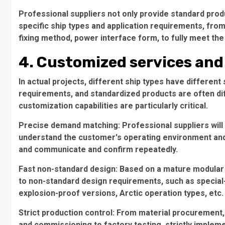
Professional suppliers not only provide standard pro
specific ship types and application requirements, from 
fixing method, power interface form, to fully meet th
4. Customized services and 
In actual projects, different ship types have different 
requirements, and standardized products are often diffic
customization capabilities are particularly critical.
Precise demand matching: Professional suppliers will 
understand the customer's operating environment and 
and communicate and confirm repeatedly.
Fast non-standard design: Based on a mature modular
to non-standard design requirements, such as special
explosion-proof versions, Arctic operation types, etc.
Strict production control: From material procurement
and commissioning to factory testing, strictly implem