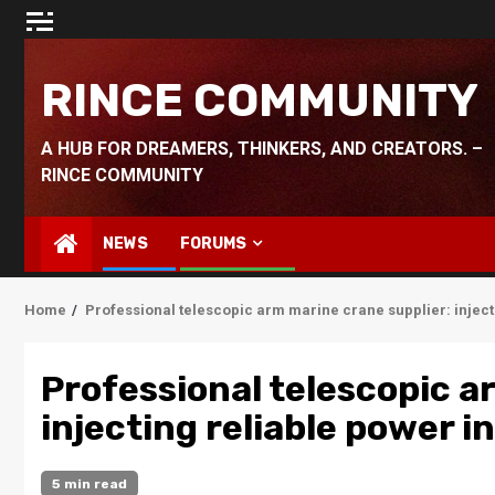
Skip
to
content
RINCE COMMUNITY
A HUB FOR DREAMERS, THINKERS, AND CREATORS. –
RINCE COMMUNITY
NEWS
FORUMS
Home
Professional telescopic arm marine crane supplier: inject
Professional telescopic a
injecting reliable power 
5 min read