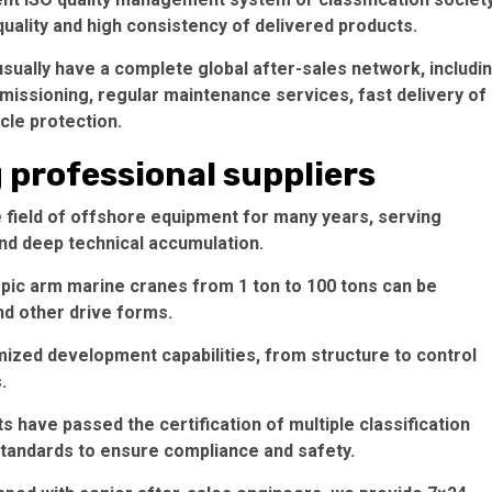
quality and high consistency of delivered products.
sually have a complete global after-sales network, includi
mmissioning, regular maintenance services, fast delivery of
ycle protection.
g professional suppliers
e field of offshore equipment for many years, serving
nd deep technical accumulation.
opic arm marine cranes from 1 ton to 100 tons can be
and other drive forms.
ized development capabilities, from structure to control
.
s have passed the certification of multiple classification
 standards to ensure compliance and safety.