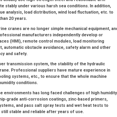
e stably under various harsh sea conditions. In addition,
ue analysis, load distribution, wind load fluctuation, etc. to
than 20 years.
rine cranes are no longer simple mechanical equipment, an
Professional manufacturers independently develop or
aces (HMI), remote control modules, load monitoring
it, automatic obstacle avoidance, safety alarm and other
ncy and safety.
r transmission system, the stability of the hydraulic
crane. Professional suppliers have mature experience in
cooling systems, etc., to ensure that the whole machine
humidity conditions.
ne environments has long faced challenges of high humidity
 ship-grade anti-corrosion coatings, zinc-based primers,
stems, and pass salt spray tests and wet heat tests to
ill stable and reliable after years of use.