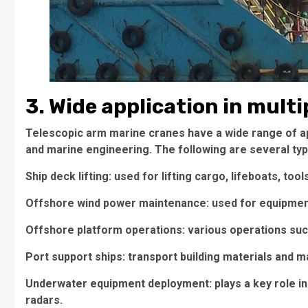
3. Wide application in multi
Telescopic arm marine cranes have a wide range of app
and marine engineering. The following are several typi
Ship deck lifting: used for lifting cargo, lifeboats, too
Offshore wind power maintenance: used for equipment
Offshore platform operations: various operations such
Port support ships: transport building materials and 
Underwater equipment deployment: plays a key role i
radars.