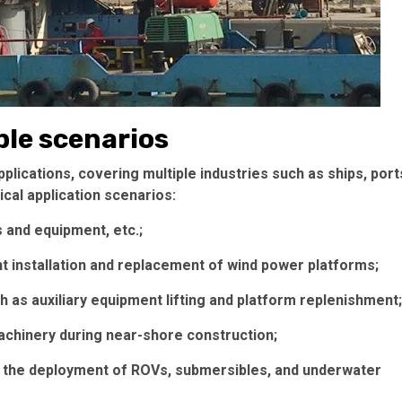
ple scenarios
lications, covering multiple industries such as ships, port
cal application scenarios:
ls and equipment, etc.;
 installation and replacement of wind power platforms;
 as auxiliary equipment lifting and platform replenishment;
machinery during near-shore construction;
n the deployment of ROVs, submersibles, and underwater