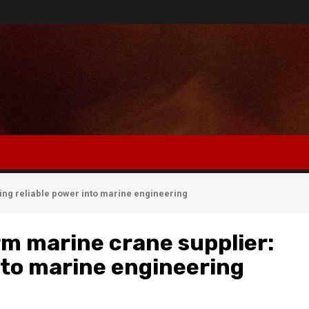
ing reliable power into marine engineering
rm marine crane supplier:
into marine engineering