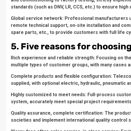
standards (such as DNV, LR, CCS, etc.) to ensure high 
Global service network: Professional manufacturers u
remote technical support, on-site installation and co
spare parts, etc., to provide customers with full life c
5. Five reasons for choosin
Rich experience and reliable strength: Focusing on th
multiple types of customer groups, with many cases a
Complete products and flexible configuration: Telesc
supplied, with optional electric, hydraulic, pneumatic 
Highly customized to meet needs: Full-process custom
system, accurately meet special project requirements
Quality assurance, complete certification: The product
societies and implement international quality control