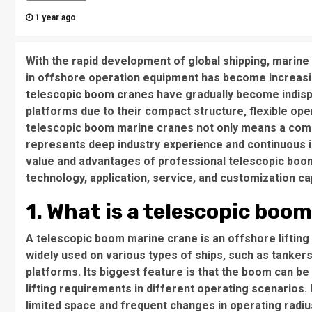
1 year ago
With the rapid development of global shipping, marine
in offshore operation equipment has become increasi
telescopic boom cranes
have gradually become indisp
platforms due to their compact structure, flexible oper
telescopic boom marine cranes not only means a comp
represents deep industry experience and continuous inn
value and advantages of professional telescopic boo
technology, application, service, and customization cap
1. What is a telescopic boo
A telescopic boom marine crane is an offshore lifting
widely used on various types of ships, such as tankers
platforms. Its biggest feature is that the boom can b
lifting requirements in different operating scenarios. 
limited space and frequent changes in operating radiu