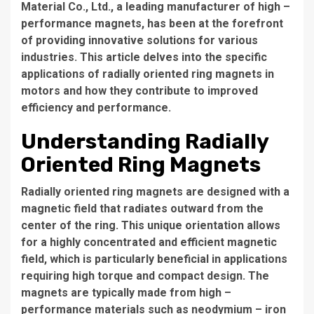
Material Co., Ltd., a leading manufacturer of high –
performance magnets, has been at the forefront
of providing innovative solutions for various
industries. This article delves into the specific
applications of radially oriented ring magnets in
motors and how they contribute to improved
efficiency and performance.
Understanding Radially
Oriented Ring Magnets
Radially oriented ring magnets are designed with a
magnetic field that radiates outward from the
center of the ring. This unique orientation allows
for a highly concentrated and efficient magnetic
field, which is particularly beneficial in applications
requiring high torque and compact design. The
magnets are typically made from high –
performance materials such as neodymium – iron