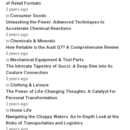
of Retail Formats
2 years ago
Consumer Goods
in
Unleashing the Power: Advanced Techniques to
Accelerate Chemical Reactions
2 years ago
Chemicals & Minerals
in
How Reliable is the Audi Q7? A Comprehensive Review
2 years ago
Mechanical Equipment & Tool Parts
in
The Intricate Tapestry of Gucci: A Deep Dive into its
Couture Connection
2 years ago
Clothing & Leisure
in
The Power of Life-Changing Thoughts: A Catalyst for
Personal Transformation
2 years ago
Home Life
in
Navigating the Choppy Waters: An In-Depth Look at the
Risks of Transportation and Logistics
2 years ago