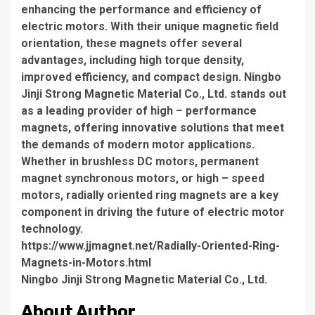
enhancing the performance and efficiency of
electric motors. With their unique magnetic field
orientation, these magnets offer several
advantages, including high torque density,
improved efficiency, and compact design. Ningbo
Jinji Strong Magnetic Material Co., Ltd. stands out
as a leading provider of high – performance
magnets, offering innovative solutions that meet
the demands of modern motor applications.
Whether in brushless DC motors, permanent
magnet synchronous motors, or high – speed
motors, radially oriented ring magnets are a key
component in driving the future of electric motor
technology.
https://www.jjmagnet.net/Radially-Oriented-Ring-
Magnets-in-Motors.html
Ningbo Jinji Strong Magnetic Material Co., Ltd.
About Author