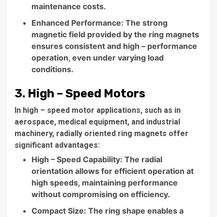
maintenance costs.
Enhanced Performance: The strong
magnetic field provided by the ring magnets
ensures consistent and high – performance
operation, even under varying load
conditions.
3. High – Speed Motors
In high – speed motor applications, such as in
aerospace, medical equipment, and industrial
machinery, radially oriented ring magnets offer
significant advantages:
High – Speed Capability: The radial
orientation allows for efficient operation at
high speeds, maintaining performance
without compromising on efficiency.
Compact Size: The ring shape enables a