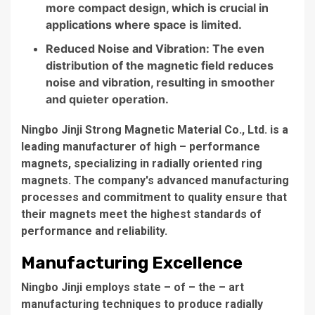
more compact design, which is crucial in
applications where space is limited.
Reduced Noise and Vibration: The even
distribution of the magnetic field reduces
noise and vibration, resulting in smoother
and quieter operation.
Ningbo Jinji Strong Magnetic Material Co., Ltd. is a
leading manufacturer of high – performance
magnets, specializing in radially oriented ring
magnets. The company's advanced manufacturing
processes and commitment to quality ensure that
their magnets meet the highest standards of
performance and reliability.
Manufacturing Excellence
Ningbo Jinji employs state – of – the – art
manufacturing techniques to produce radially