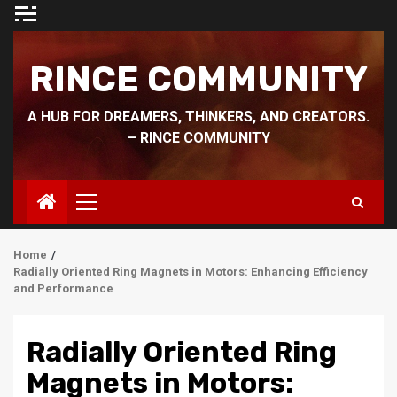
Skip
to
content
RINCE COMMUNITY
A HUB FOR DREAMERS, THINKERS, AND CREATORS.
– RINCE COMMUNITY
Primary
Menu
Home
Radially Oriented Ring Magnets in Motors: Enhancing Efficiency
and Performance
Radially Oriented Ring
Magnets in Motors: