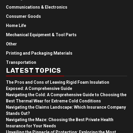
Communications & Electronics
Consumer Goods
Home Life
Mechanical Equipment & Tool Parts
Other
Printing and Packaging Materials
Transportation
LATEST TOPICS
The Pros and Cons of Leaving Rigid Foam Insulation
Exposed: A Comprehensive Guide
Navigating the Cold: A Comprehensive Guide to Choosing the
Best Thermal Wear for Extreme Cold Conditions
Navigating the Claims Landscape: Which Insurance Company
Stands Out?
Navigating the Maze: Choosing the Best Private Health
Insurance for Your Needs
Unveiling the Pinnacle of Protection: Exploring the Most