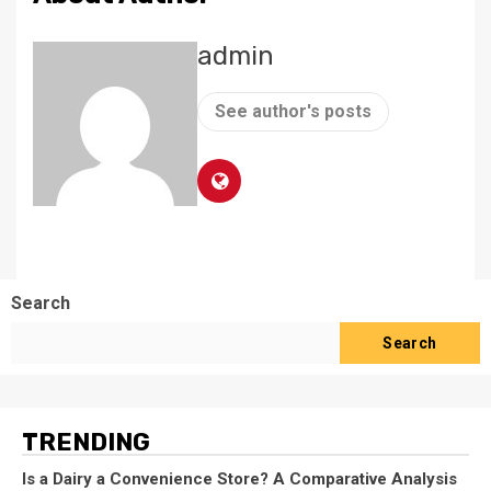
admin
See author's posts
Search
Search
TRENDING
Is a Dairy a Convenience Store? A Comparative Analysis