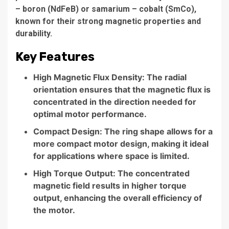
– boron (NdFeB) or samarium – cobalt (SmCo),
known for their strong magnetic properties and
durability.
Key Features
High Magnetic Flux Density: The radial
orientation ensures that the magnetic flux is
concentrated in the direction needed for
optimal motor performance.
Compact Design: The ring shape allows for a
more compact motor design, making it ideal
for applications where space is limited.
High Torque Output: The concentrated
magnetic field results in higher torque
output, enhancing the overall efficiency of
the motor.