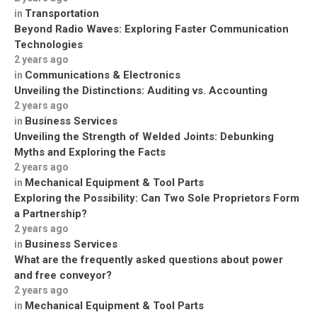
Transportation
in
Beyond Radio Waves: Exploring Faster Communication
Technologies
2 years ago
Communications & Electronics
in
Unveiling the Distinctions: Auditing vs. Accounting
2 years ago
Business Services
in
Unveiling the Strength of Welded Joints: Debunking
Myths and Exploring the Facts
2 years ago
Mechanical Equipment & Tool Parts
in
Exploring the Possibility: Can Two Sole Proprietors Form
a Partnership?
2 years ago
Business Services
in
What are the frequently asked questions about power
and free conveyor?
2 years ago
Mechanical Equipment & Tool Parts
in