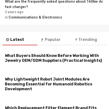
What are the frequently asked questions about 160kw dc
fast charger?
2 years ago
Communications & Electronics
in
Latest
Popular
Trending
What Buyers Should Know Before Working With
Jewelry OEM/ODM Suppliers (Practical Insights)
Why Lightweight Robot Joint Modules Are
Becoming Essential for Humanoid Robotics
Development
Which Replacement Filter Element Brand Fits