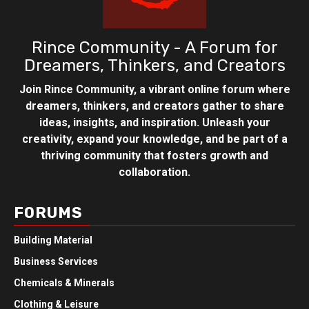
Rince Community - A Forum for
Dreamers, Thinkers, and Creators
Join Rince Community, a vibrant online forum where
dreamers, thinkers, and creators gather to share
ideas, insights, and inspiration. Unleash your
creativity, expand your knowledge, and be part of a
thriving community that fosters growth and
collaboration.
FORUMS
Building Material
Business Services
Chemicals & Minerals
Clothing & Leisure