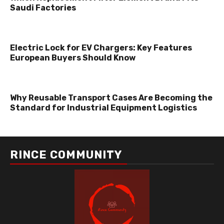
Saudi Factories
Electric Lock for EV Chargers: Key Features
European Buyers Should Know
Why Reusable Transport Cases Are Becoming the
Standard for Industrial Equipment Logistics
RINCE COMMUNITY