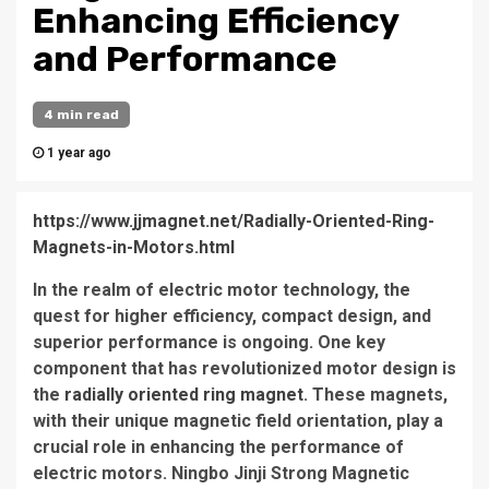
Enhancing Efficiency
and Performance
4 min read
1 year ago
https://www.jjmagnet.net/Radially-Oriented-Ring-
Magnets-in-Motors.html
In the realm of electric motor technology, the
quest for higher efficiency, compact design, and
superior performance is ongoing. One key
component that has revolutionized motor design is
the
radially oriented ring magnet
. These magnets,
with their unique magnetic field orientation, play a
crucial role in enhancing the performance of
electric motors. Ningbo Jinji Strong Magnetic