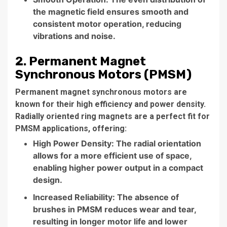
the magnetic field ensures smooth and
consistent motor operation, reducing
vibrations and noise.
2. Permanent Magnet
Synchronous Motors (PMSM)
Permanent magnet synchronous motors are
known for their high efficiency and power density.
Radially oriented ring magnets are a perfect fit for
PMSM applications, offering:
High Power Density: The radial orientation
allows for a more efficient use of space,
enabling higher power output in a compact
design.
Increased Reliability: The absence of
brushes in PMSM reduces wear and tear,
resulting in longer motor life and lower