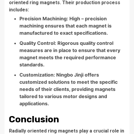
oriented ring magnets. Their production process
includes:
Precision Machining: High – precision
machining ensures that each magnet is
manufactured to exact specifications.
Quality Control: Rigorous quality control
measures are in place to ensure that every
magnet meets the required performance
standards.
Customization: Ningbo Jinji offers
customized solutions to meet the specific
needs of their clients, providing magnets
tailored to various motor designs and
applications.
Conclusion
Radially oriented ring magnets play a crucial role in