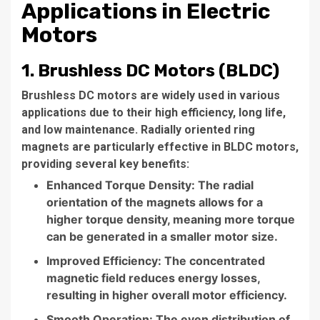
Applications in Electric
Motors
1. Brushless DC Motors (BLDC)
Brushless DC motors are widely used in various
applications due to their high efficiency, long life,
and low maintenance. Radially oriented ring
magnets are particularly effective in BLDC motors,
providing several key benefits:
Enhanced Torque Density: The radial
orientation of the magnets allows for a
higher torque density, meaning more torque
can be generated in a smaller motor size.
Improved Efficiency: The concentrated
magnetic field reduces energy losses,
resulting in higher overall motor efficiency.
Smooth Operation: The even distribution of