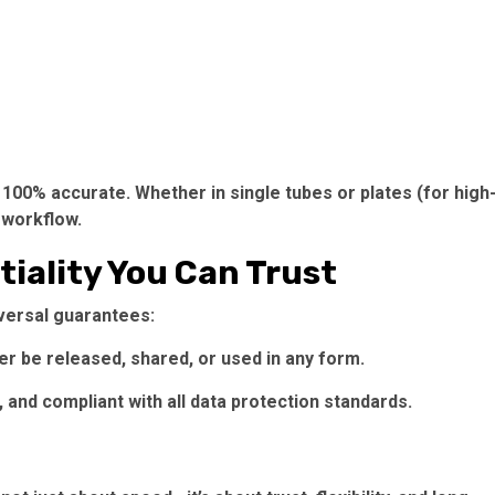
100% accurate. Whether in single tubes or plates (for high
 workflow.
tiality You Can Trust
iversal guarantees:
r be released, shared, or used in any form.
 and compliant with all data protection standards.