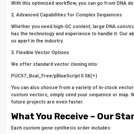
With this optimized workflow, you can go from DNA de
2. Advanced Capabilities for Complex Sequences
Whether you need high-GC content, large DNA constru
has the technology and experience to handle it. Our ab
us apart in the industry.
3. Flexible Vector Options
We offer standard vector cloning into:
PUC57_BsaI_Free/pBlueScript II SK(+)
You can also choose from a variety of in-stock vector
custom vectors, simply send your sequence or map. W
future projects are even faster.
What You Receive – Our Sta
Each custom gene synthesis order includes: