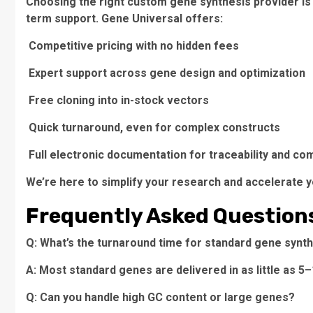
Choosing the right custom gene synthesis provider is no
term support. Gene Universal offers:
Competitive pricing with no hidden fees
Expert support across gene design and optimization
Free cloning into in-stock vectors
Quick turnaround, even for complex constructs
Full electronic documentation for traceability and co
We’re here to simplify your research and accelerate y
Frequently Asked Question
Q: What’s the turnaround time for standard gene synt
A: Most standard genes are delivered in as little as 5
Q: Can you handle high GC content or large genes?