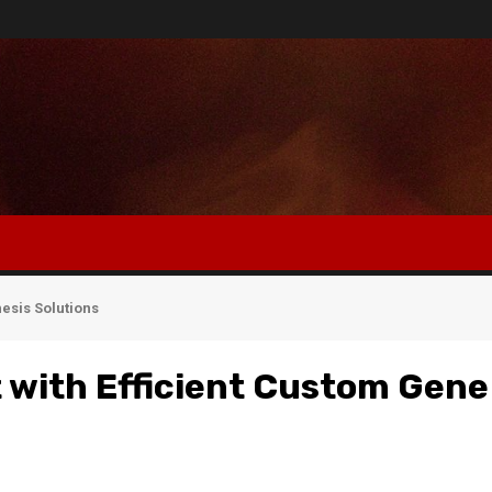
esis Solutions
with Efficient Custom Gene