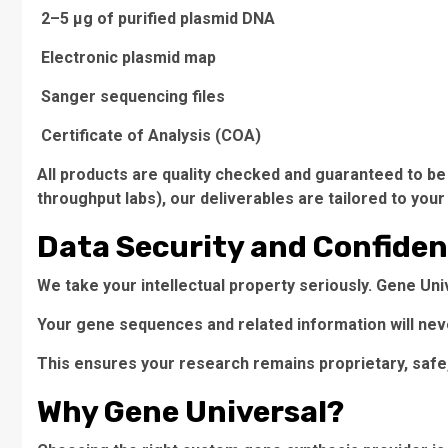
2–5 µg of purified plasmid DNA
Electronic plasmid map
Sanger sequencing files
Certificate of Analysis (COA)
All products are quality checked and guaranteed to be 
throughput labs), our deliverables are tailored to your
Data Security and Confiden
We take your intellectual property seriously. Gene Un
Your gene sequences and related information will neve
This ensures your research remains proprietary, safe,
Why Gene Universal?