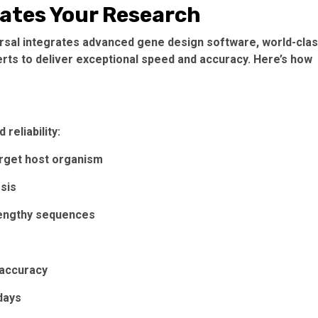
ates Your Research
ersal integrates advanced gene design software, world-cla
erts to deliver exceptional speed and accuracy. Here’s how
reliability:
rget host organism
esis
engthy sequences
 accuracy
days