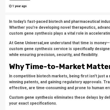
1 year ago
In today’s fast-paced biotech and pharmaceutical indu
Whether you're developing novel therapeutics, advanc
custom gene synthesis plays a vital role in accelerat
At
Gene Universal,
we understand that time is money—a
custom gene synthesis service is specifically designe
while ensuring precision, security, and flexibility.
Why Time-to-Market Matter
In competitive biotech markets, being first isn't just 
winning patents, and gaining regulatory approvals. Tra
effective, are time-consuming and prone to human er
Custom gene synthesis
eliminates these delays by de
your exact specifications.