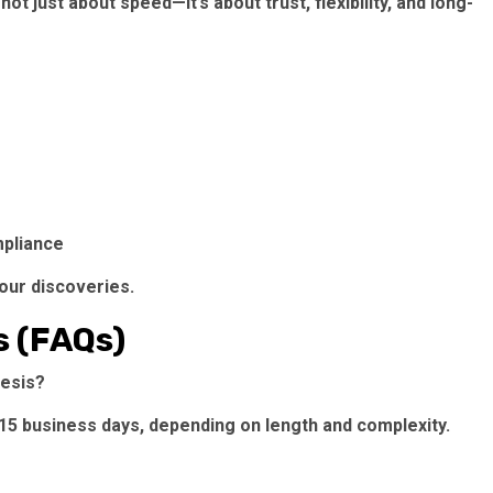
t just about speed—it’s about trust, flexibility, and long-
mpliance
our discoveries.
s (FAQs)
hesis?
–15 business days, depending on length and complexity.