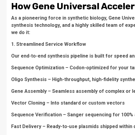
How Gene Universal Acceler
As a pioneering force in synthetic biology, Gene Univ
synthesis technology, and a highly skilled team of exp
we do it:
1. Streamlined Service Workflow
Our end-to-end synthesis pipeline is built for speed and 
Sequence Optimization – Codon-optimized for your ta
Oligo Synthesis – High-throughput, high-fidelity synth
Gene Assembly – Seamless assembly of complex or l
Vector Cloning – Into standard or custom vectors
Sequence Verification – Sanger sequencing for 100%
Fast Delivery – Ready-to-use plasmids shipped within 