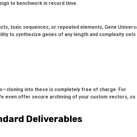
sign to benchwork in record time.
cts, toxic sequences, or repeated elements, Gene Univers
ility to synthesize genes of any length and complexity sets
s—cloning into these is completely free of charge. For
e even offer secure archiving of your custom vectors, so
ndard Deliverables