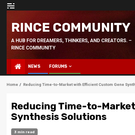
Skip
to
content
RINCE COMMUNITY
A HUB FOR DREAMERS, THINKERS, AND CREATORS. –
RINCE COMMUNITY
NEWS
FORUMS
Home
Reducing Time-to-Market with Efficient Custom Gene Synth
Reducing Time-to-Market 
Synthesis Solutions
3 min read