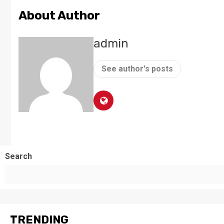
About Author
admin
See author's posts
Search
TRENDING