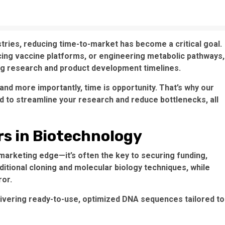
stries, reducing time-to-market has become a critical goal.
ing vaccine platforms, or engineering metabolic pathways,
ing research and product development timelines.
nd more importantly, time is opportunity. That’s why our
d to streamline your research and reduce bottlenecks, all
s in Biotechnology
a marketing edge—it’s often the key to securing funding,
ditional cloning and molecular biology techniques, while
ror.
livering ready-to-use, optimized DNA sequences tailored to