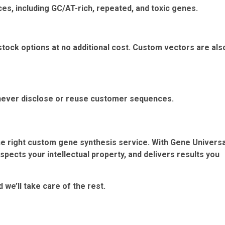
ces, including GC/AT-rich, repeated, and toxic genes.
stock options at no additional cost. Custom vectors are als
d never disclose or reuse customer sequences.
e right custom gene synthesis service. With Gene Universa
pects your intellectual property, and delivers results you
we’ll take care of the rest.