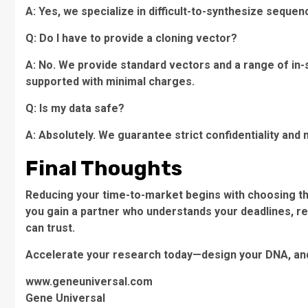
A: Yes, we specialize in difficult-to-synthesize sequen
Q: Do I have to provide a cloning vector?
A: No. We provide standard vectors and a range of in-
supported with minimal charges.
Q: Is my data safe?
A: Absolutely. We guarantee strict confidentiality an
Final Thoughts
Reducing your time-to-market begins with choosing th
you gain a partner who understands your deadlines, res
can trust.
Accelerate your research today—design your DNA, and 
www.geneuniversal.com
Gene Universal