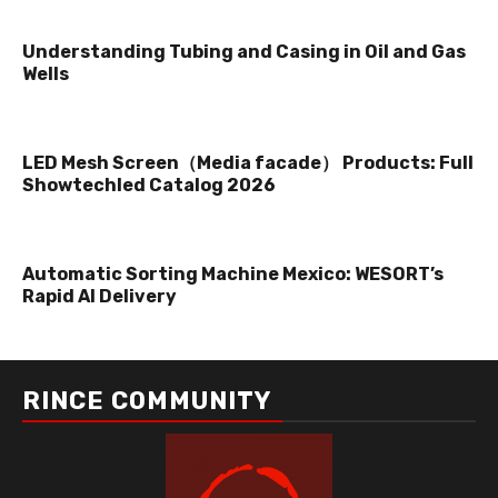
Understanding Tubing and Casing in Oil and Gas
Wells
LED Mesh Screen（Media facade） Products: Full
Showtechled Catalog 2026
Automatic Sorting Machine Mexico: WESORT’s
Rapid AI Delivery
RINCE COMMUNITY