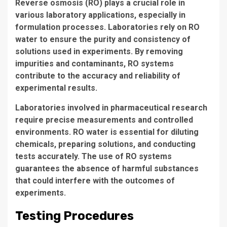
Reverse osmosis (RO)
plays a crucial role in
various laboratory applications, especially in
formulation processes. Laboratories rely on
RO
water
to ensure the purity and consistency of
solutions used in experiments. By removing
impurities and contaminants,
RO systems
contribute to the accuracy and reliability of
experimental results.
Laboratories involved in pharmaceutical research
require precise measurements and controlled
environments.
RO water
is essential for diluting
chemicals, preparing solutions, and conducting
tests accurately. The use of
RO systems
guarantees the absence of harmful substances
that could interfere with the outcomes of
experiments.
Testing Procedures