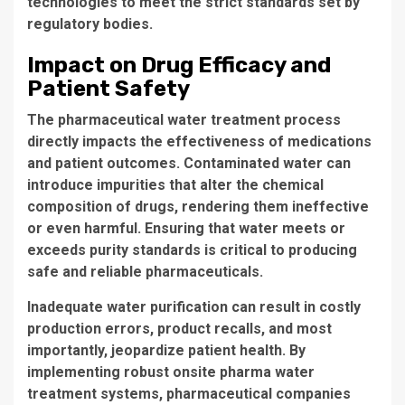
technologies to meet the strict standards set by
regulatory bodies.
Impact on Drug Efficacy and
Patient Safety
The
pharmaceutical water treatment process
directly impacts the effectiveness of medications
and patient outcomes. Contaminated water can
introduce impurities that alter the chemical
composition of drugs, rendering them ineffective
or even harmful. Ensuring that water meets or
exceeds purity standards is critical to producing
safe and reliable pharmaceuticals.
Inadequate water purification can result in costly
production errors, product recalls, and most
importantly, jeopardize patient health. By
implementing robust
onsite pharma water
treatment systems
, pharmaceutical companies