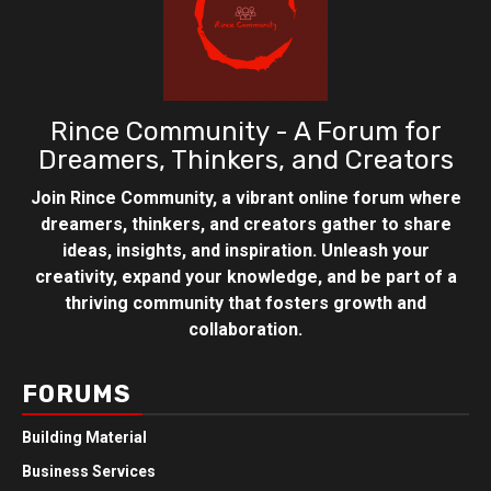
Rince Community - A Forum for
Dreamers, Thinkers, and Creators
Join Rince Community, a vibrant online forum where
dreamers, thinkers, and creators gather to share
ideas, insights, and inspiration. Unleash your
creativity, expand your knowledge, and be part of a
thriving community that fosters growth and
collaboration.
FORUMS
Building Material
Business Services