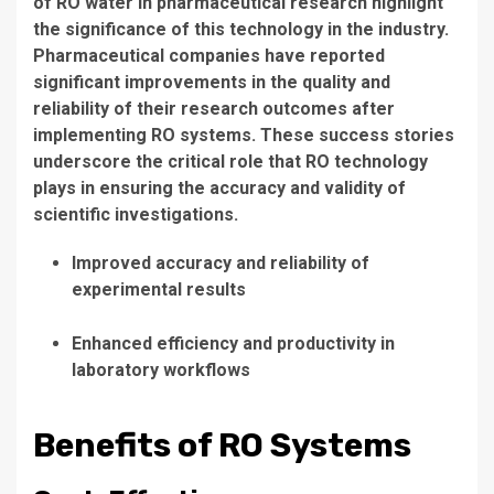
of
RO water
in pharmaceutical research highlight
the significance of this technology in the industry.
Pharmaceutical companies have reported
significant improvements in the quality and
reliability of their research outcomes after
implementing
RO systems
. These success stories
underscore the critical role that
RO technology
plays in ensuring the accuracy and validity of
scientific investigations.
Improved accuracy and reliability of
experimental results
Enhanced efficiency and productivity in
laboratory workflows
Benefits of RO Systems