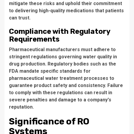
mitigate these risks and uphold their commitment
to delivering high-quality medications that patients
can trust.
Compliance with Regulatory
Requirements
Pharmaceutical manufacturers must adhere to
stringent regulations governing water quality in
drug production. Regulatory bodies such as the
FDA mandate specific standards for
pharmaceutical water treatment processes
to
guarantee product safety and consistency. Failure
to comply with these regulations can result in
severe penalties and damage to a company's
reputation.
Significance of RO
Systems