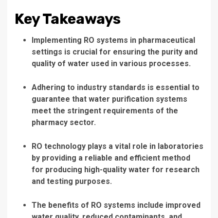
Key Takeaways
Implementing RO systems in pharmaceutical
settings is crucial for ensuring the purity and
quality of water used in various processes.
Adhering to industry standards is essential to
guarantee that water purification systems
meet the stringent requirements of the
pharmacy sector.
RO technology plays a vital role in laboratories
by providing a reliable and efficient method
for producing high-quality water for research
and testing purposes.
The benefits of RO systems include improved
water quality, reduced contaminants, and