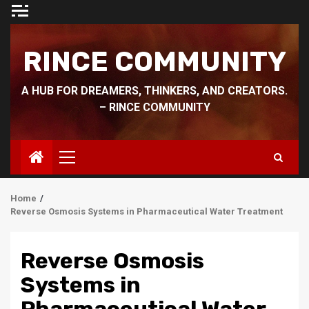
Skip
to
content
RINCE COMMUNITY
A HUB FOR DREAMERS, THINKERS, AND CREATORS.
– RINCE COMMUNITY
Primary
Menu
Home
Reverse Osmosis Systems in Pharmaceutical Water Treatment
Reverse Osmosis
Systems in