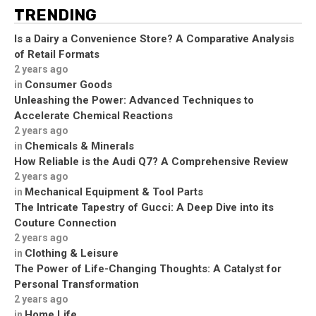
TRENDING
Is a Dairy a Convenience Store? A Comparative Analysis
of Retail Formats
2 years ago
Consumer Goods
in
Unleashing the Power: Advanced Techniques to
Accelerate Chemical Reactions
2 years ago
Chemicals & Minerals
in
How Reliable is the Audi Q7? A Comprehensive Review
2 years ago
Mechanical Equipment & Tool Parts
in
The Intricate Tapestry of Gucci: A Deep Dive into its
Couture Connection
2 years ago
Clothing & Leisure
in
The Power of Life-Changing Thoughts: A Catalyst for
Personal Transformation
2 years ago
Home Life
in