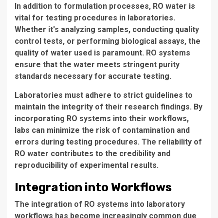
In addition to formulation processes,
RO water
is
vital for testing procedures in laboratories.
Whether it's analyzing samples, conducting quality
control tests, or performing biological assays, the
quality of water used is paramount.
RO systems
ensure that the water meets stringent purity
standards necessary for accurate testing.
Laboratories must adhere to strict guidelines to
maintain the integrity of their research findings. By
incorporating
RO systems
into their workflows,
labs can minimize the risk of contamination and
errors during testing procedures. The reliability of
RO water
contributes to the credibility and
reproducibility of experimental results.
Integration into Workflows
The integration of
RO systems
into laboratory
workflows has become increasingly common due