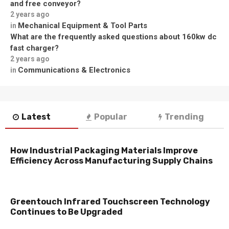
and free conveyor?
2 years ago
Mechanical Equipment & Tool Parts
in
What are the frequently asked questions about 160kw dc
fast charger?
2 years ago
Communications & Electronics
in
Latest
Popular
Trending
How Industrial Packaging Materials Improve
Efficiency Across Manufacturing Supply Chains
Greentouch Infrared Touchscreen Technology
Continues to Be Upgraded