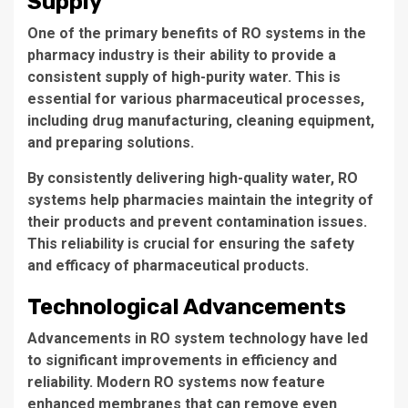
Supply
One of the primary benefits of
RO systems
in the
pharmacy industry is their ability to provide a
consistent supply
of high-purity water. This is
essential for various pharmaceutical processes,
including drug manufacturing, cleaning equipment,
and preparing solutions.
By consistently delivering high-quality water, RO
systems help pharmacies maintain the integrity of
their products and prevent contamination issues.
This reliability is crucial for ensuring the safety
and efficacy of pharmaceutical products.
Technological Advancements
Advancements in
RO system technology
have led
to significant improvements in efficiency and
reliability. Modern RO systems now feature
enhanced membranes that can remove even