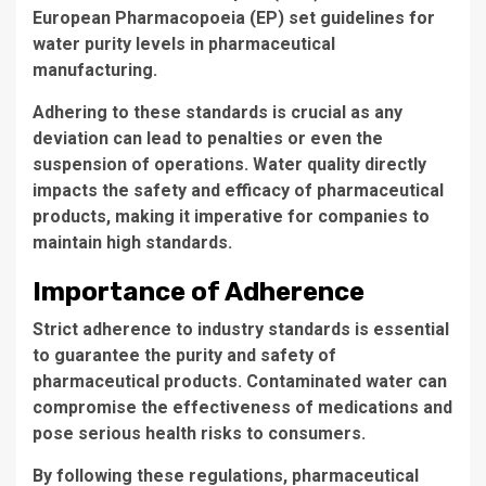
European Pharmacopoeia (EP) set guidelines for
water purity levels in pharmaceutical
manufacturing.
Adhering to these standards is crucial as any
deviation can lead to penalties or even the
suspension of operations. Water quality directly
impacts the safety and efficacy of pharmaceutical
products, making it imperative for companies to
maintain high standards.
Importance of Adherence
Strict adherence
to industry standards is essential
to guarantee the purity and safety of
pharmaceutical products. Contaminated water can
compromise the effectiveness of medications and
pose serious health risks to consumers.
By following these regulations, pharmaceutical