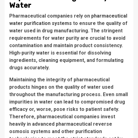
Water
Pharmaceutical companies
rely on
pharmaceutical
water purification systems
to ensure the quality of
water used in drug manufacturing. The stringent
requirements for water purity are crucial to avoid
contamination and maintain product consistency.
High-purity water is essential for dissolving
ingredients, cleaning equipment, and formulating
drugs accurately.
Maintaining the integrity of pharmaceutical
products hinges on the quality of water used
throughout the manufacturing process. Even small
impurities in water can lead to
compromised drug
efficacy
or, worse, pose risks to patient safety.
Therefore, pharmaceutical companies invest
heavily in advanced
pharmaceutical reverse
osmosis systems
and other purification