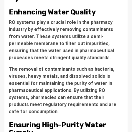
Enhancing Water Quality
RO systems
play a crucial role in the
pharmacy
industry
by effectively
removing contaminants
from water. These systems utilize a semi-
permeable membrane to filter out impurities,
ensuring that the water used in pharmaceutical
processes meets stringent quality standards.
The removal of contaminants such as bacteria,
viruses,
heavy metals
, and
dissolved solids
is
essential for maintaining the purity of water in
pharmaceutical applications. By utilizing RO
systems, pharmacies can ensure that their
products meet regulatory requirements and are
safe for consumption.
Ensuring High-Purity Water