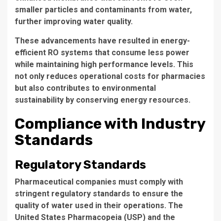
smaller particles and contaminants from water,
further improving water quality.
These advancements have resulted in
energy-
efficient
RO systems that consume less power
while maintaining high performance levels. This
not only reduces operational costs for pharmacies
but also contributes to environmental
sustainability by conserving energy resources.
Compliance with Industry
Standards
Regulatory Standards
Pharmaceutical companies must comply with
stringent regulatory standards
to ensure the
quality of water used in their operations. The
United States Pharmacopeia (USP) and the