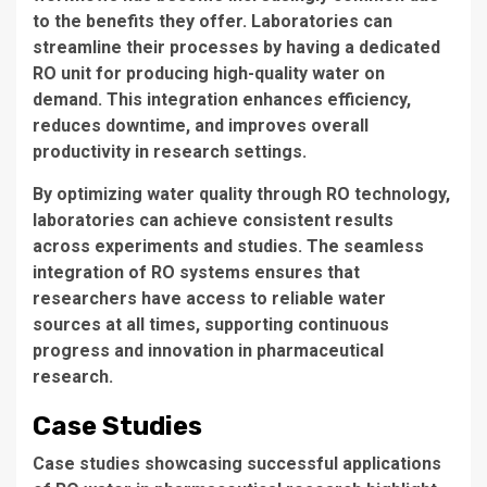
to the benefits they offer. Laboratories can
streamline their processes by having a dedicated
RO unit
for producing high-quality water on
demand. This integration enhances efficiency,
reduces downtime, and improves overall
productivity in research settings.
By optimizing water quality through
RO technology
,
laboratories can achieve consistent results
across experiments and studies. The seamless
integration of
RO systems
ensures that
researchers have access to reliable water
sources at all times, supporting continuous
progress and innovation in pharmaceutical
research.
Case Studies
Case studies
showcasing successful applications