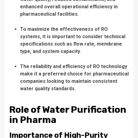
enhanced overall operational efficiency in
pharmaceutical facilities.
To maximize the effectiveness of RO
systems, it is important to consider technical
specifications such as flow rate, membrane
type, and system capacity.
The reliability and efficiency of RO technology
make it a preferred choice for pharmaceutical
companies looking to maintain consistent
water quality standards.
Role of Water Purification
in Pharma
Importance of High-Purity