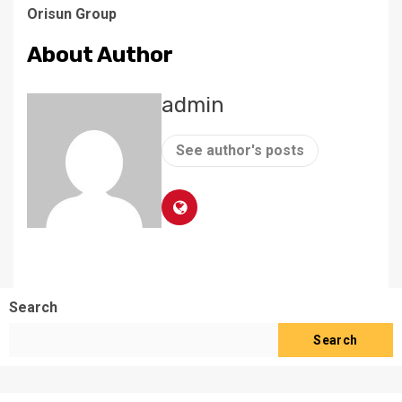
Orisun Group
About Author
admin
See author's posts
Search
Search