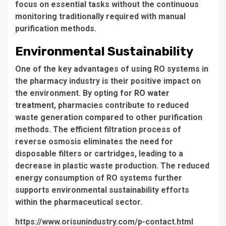
focus on essential tasks without the continuous
monitoring traditionally required with manual
purification methods.
Environmental Sustainability
One of the key advantages of using
RO systems
in
the pharmacy industry is their positive impact on
the environment. By opting for
RO water
treatment
, pharmacies contribute to
reduced
waste generation
compared to other purification
methods. The efficient filtration process of
reverse osmosis eliminates the need for
disposable filters or cartridges, leading to a
decrease in plastic waste production. The reduced
energy consumption of RO systems further
supports environmental sustainability efforts
within the pharmaceutical sector.
https://www.orisunindustry.com/p-contact.html