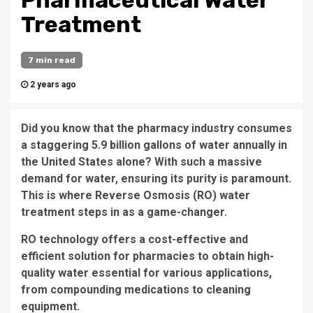
Pharmaceutical Water
Treatment
7 min read
2 years ago
Did you know that the pharmacy industry consumes
a staggering 5.9 billion gallons of water annually in
the United States alone? With such a massive
demand for water, ensuring its purity is paramount.
This is where Reverse Osmosis (RO) water
treatment steps in as a game-changer.
RO technology offers a cost-effective and
efficient solution for pharmacies to obtain high-
quality water essential for various applications,
from compounding medications to cleaning
equipment.