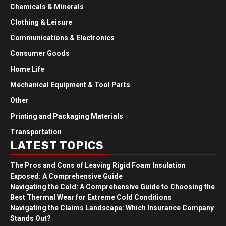
Chemicals & Minerals
Clothing & Leisure
Communications & Electronics
Consumer Goods
Home Life
Mechanical Equipment & Tool Parts
Other
Printing and Packaging Materials
Transportation
LATEST TOPICS
The Pros and Cons of Leaving Rigid Foam Insulation
Exposed: A Comprehensive Guide
Navigating the Cold: A Comprehensive Guide to Choosing the
Best Thermal Wear for Extreme Cold Conditions
Navigating the Claims Landscape: Which Insurance Company
Stands Out?