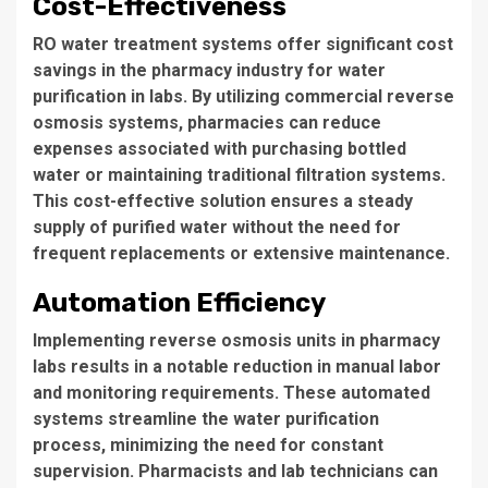
Cost-Effectiveness
RO water treatment
systems offer significant cost
savings in the pharmacy industry for water
purification in labs. By utilizing
commercial reverse
osmosis systems
, pharmacies can reduce
expenses associated with purchasing bottled
water or maintaining traditional filtration systems.
This cost-effective solution ensures a steady
supply of purified water without the need for
frequent replacements or extensive maintenance.
Automation Efficiency
Implementing
reverse osmosis units
in pharmacy
labs results in a notable reduction in manual labor
and monitoring requirements. These automated
systems streamline the water purification
process, minimizing the need for constant
supervision. Pharmacists and lab technicians can