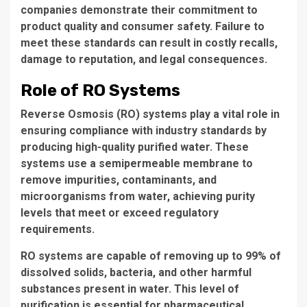
companies demonstrate their commitment to
product quality and consumer safety. Failure to
meet these standards can result in costly recalls,
damage to reputation, and legal consequences.
Role of RO Systems
Reverse Osmosis (RO) systems play a
vital role
in
ensuring compliance with industry standards by
producing high-quality purified water. These
systems use a semipermeable membrane to
remove impurities, contaminants, and
microorganisms from water, achieving purity
levels that meet or exceed regulatory
requirements.
RO systems are capable of removing up to 99% of
dissolved solids, bacteria, and other harmful
substances present in water. This level of
purification is essential for pharmaceutical