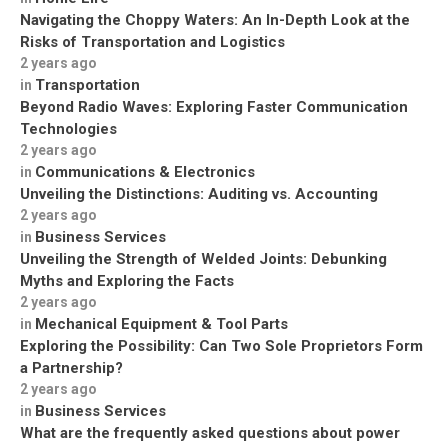
Navigating the Choppy Waters: An In-Depth Look at the
Risks of Transportation and Logistics
2 years ago
Transportation
in
Beyond Radio Waves: Exploring Faster Communication
Technologies
2 years ago
Communications & Electronics
in
Unveiling the Distinctions: Auditing vs. Accounting
2 years ago
Business Services
in
Unveiling the Strength of Welded Joints: Debunking
Myths and Exploring the Facts
2 years ago
Mechanical Equipment & Tool Parts
in
Exploring the Possibility: Can Two Sole Proprietors Form
a Partnership?
2 years ago
Business Services
in
What are the frequently asked questions about power