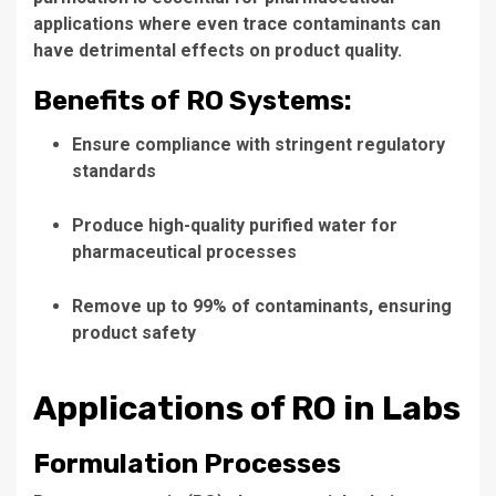
applications where even trace contaminants can
have detrimental effects on product quality.
Benefits of RO Systems:
Ensure compliance with stringent regulatory
standards
Produce high-quality purified water for
pharmaceutical processes
Remove up to 99% of contaminants, ensuring
product safety
Applications of RO in Labs
Formulation Processes