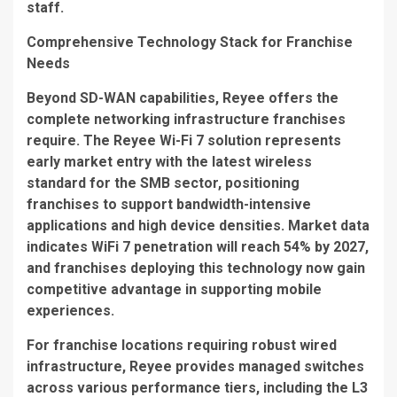
staff.
Comprehensive Technology Stack for Franchise
Needs
Beyond SD-WAN capabilities, Reyee offers the
complete networking infrastructure franchises
require. The
Reyee Wi-Fi 7
solution represents
early market entry with the latest wireless
standard for the SMB sector, positioning
franchises to support bandwidth-intensive
applications and high device densities. Market data
indicates WiFi 7 penetration will reach 54% by 2027,
and franchises deploying this technology now gain
competitive advantage in supporting mobile
experiences.
For franchise locations requiring robust wired
infrastructure, Reyee provides managed switches
across various performance tiers, including the
L3