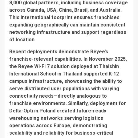
8,000 global partners, including business coverage
across Canada, USA, China, Brasil, and Australia.
This international footprint ensures franchises
expanding geographically can maintain consistent
networking infrastructure and support regardless
of location.
Recent deployments demonstrate Reyee’s
franchise-relevant capabilities. In November 2025,
the Reyee Wi-Fi 7 solution deployed at Thaishin
International School in Thailand supported K-12
campus infrastructure, showcasing the ability to
serve distributed user populations with varying
connectivity needs—directly analogous to
franchise environments. Similarly, deployment for
Delta-Opti in Poland created future-ready
warehousing networks serving logistics
operations across Europe, demonstrating
scalability and reliability for business-critical