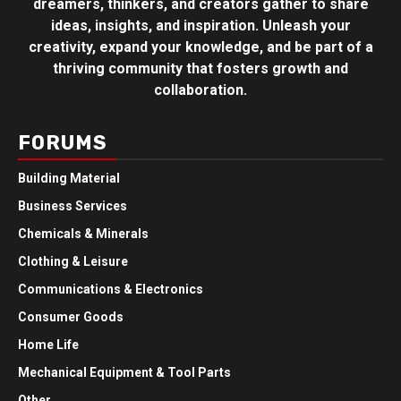
dreamers, thinkers, and creators gather to share
ideas, insights, and inspiration. Unleash your
creativity, expand your knowledge, and be part of a
thriving community that fosters growth and
collaboration.
FORUMS
Building Material
Business Services
Chemicals & Minerals
Clothing & Leisure
Communications & Electronics
Consumer Goods
Home Life
Mechanical Equipment & Tool Parts
Other