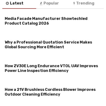
Latest
Popular
Trending
Media Facade Manufacturer Showtechled
Product Catalog 2026
Why a Professional Quotation Service Makes
Global Sourcing More Efficient
How ZV30E Long Endurance VTOL UAV Improves
Power Line Inspection Efficiency
How a 21V Brushless Cordless Blower Improves
Outdoor Cleaning Efficiency