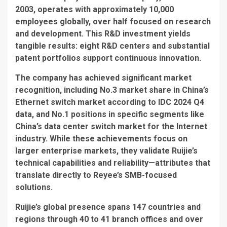
2003, operates with approximately 10,000
employees globally, over half focused on research
and development. This R&D investment yields
tangible results: eight R&D centers and substantial
patent portfolios support continuous innovation.
The company has achieved significant market
recognition, including No.3 market share in China’s
Ethernet switch market according to IDC 2024 Q4
data, and No.1 positions in specific segments like
China’s data center switch market for the Internet
industry. While these achievements focus on
larger enterprise markets, they validate Ruijie’s
technical capabilities and reliability—attributes that
translate directly to Reyee’s SMB-focused
solutions.
Ruijie’s global presence spans 147 countries and
regions through 40 to 41 branch offices and over