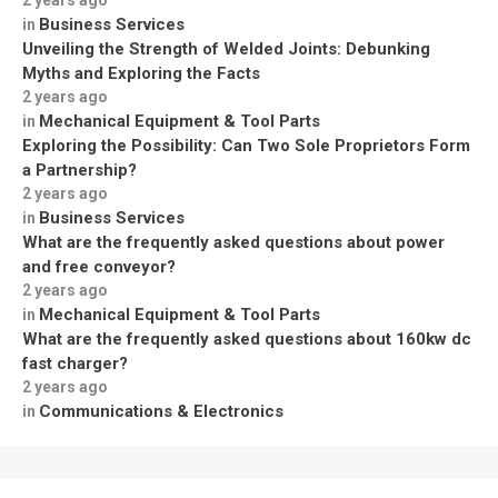
Business Services
in
Unveiling the Strength of Welded Joints: Debunking
Myths and Exploring the Facts
2 years ago
Mechanical Equipment & Tool Parts
in
Exploring the Possibility: Can Two Sole Proprietors Form
a Partnership?
2 years ago
Business Services
in
What are the frequently asked questions about power
and free conveyor?
2 years ago
Mechanical Equipment & Tool Parts
in
What are the frequently asked questions about 160kw dc
fast charger?
2 years ago
Communications & Electronics
in