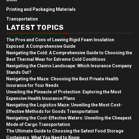
Printing and Packaging Materials
Transportation
LATEST TOPICS
The Pros and Cons of Leaving Rigid Foam Insulation
Exposed: A Comprehensive Guide
Navigating the Cold: A Comprehensive Guide to Choosing the
Best Thermal Wear for Extreme Cold Conditions
Navigating the Claims Landscape: Which Insurance Company
Stands Out?
Navigating the Maze: Choosing the Best Private Health
Insurance for Your Needs
Unveiling the Pinnacle of Protection: Exploring the Most
Expensive Health Insurance Plans
Navigating the Logistics Maze: Unveiling the Most Cost-
Effective Methods for Goods Transportation
Navigating the Cost-Effective Waters: Unveiling the Cheapest
Mode of Cargo Transportation
The Ultimate Guide to Choosing the Safest Food Storage
Containers: What You Need to Know