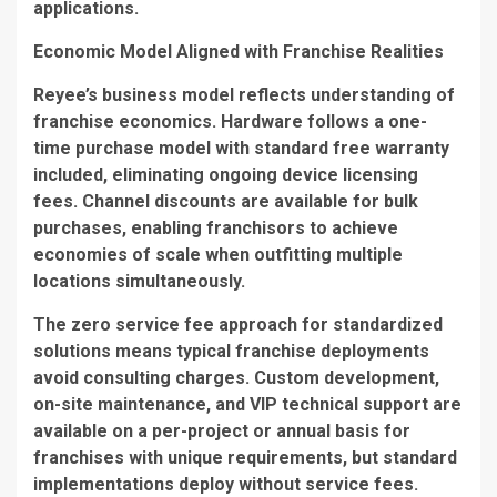
applications.
Economic Model Aligned with Franchise Realities
Reyee’s business model reflects understanding of
franchise economics. Hardware follows a one-
time purchase model with standard free warranty
included, eliminating ongoing device licensing
fees. Channel discounts are available for bulk
purchases, enabling franchisors to achieve
economies of scale when outfitting multiple
locations simultaneously.
The zero service fee approach for standardized
solutions means typical franchise deployments
avoid consulting charges. Custom development,
on-site maintenance, and VIP technical support are
available on a per-project or annual basis for
franchises with unique requirements, but standard
implementations deploy without service fees.