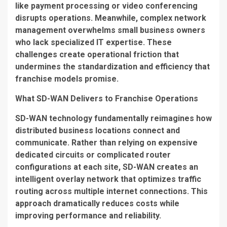
like payment processing or video conferencing
disrupts operations. Meanwhile, complex network
management overwhelms small business owners
who lack specialized IT expertise. These
challenges create operational friction that
undermines the standardization and efficiency that
franchise models promise.
What SD-WAN Delivers to Franchise Operations
SD-WAN technology fundamentally reimagines how
distributed business locations connect and
communicate. Rather than relying on expensive
dedicated circuits or complicated router
configurations at each site, SD-WAN creates an
intelligent overlay network that optimizes traffic
routing across multiple internet connections. This
approach dramatically reduces costs while
improving performance and reliability.