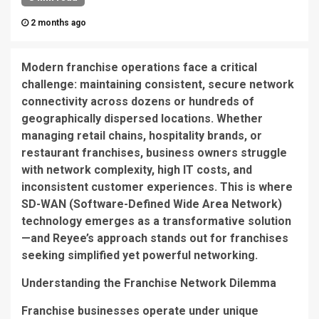
2 months ago
Modern franchise operations face a critical
challenge: maintaining consistent, secure network
connectivity across dozens or hundreds of
geographically dispersed locations. Whether
managing retail chains, hospitality brands, or
restaurant franchises, business owners struggle
with network complexity, high IT costs, and
inconsistent customer experiences. This is where
SD-WAN (Software-Defined Wide Area Network)
technology emerges as a transformative solution
—and Reyee’s approach stands out for franchises
seeking simplified yet powerful networking.
Understanding the Franchise Network Dilemma
Franchise businesses operate under unique