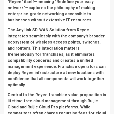
"Reyee" itself—meaning "Redefine your easy
network"—captures the philosophy of making
enterprise-grade networking accessible to
businesses without extensive IT resources.
The
AnyLink SD-WAN Solution
from Reyee
integrates seamlessly with the company’s broader
ecosystem of wireless access points, switches,
and routers. This integration matters
tremendously for franchises, as it eliminates
compatibility concerns and creates a unified
management experience. Franchise operators can
deploy Reyee infrastructure at new locations with
confidence that all components will work together
optimally.
Central to the Reyee franchise value proposition is
lifetime free cloud management
through Ruijie
Cloud and Ruijie Cloud Pro platforms. While
competitors often charge recurring fees for cloud