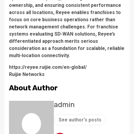
ownership, and ensuring consistent performance
across all locations, Reyee enables franchises to
focus on core business operations rather than
network management challenges. For franchise
systems evaluating SD-WAN solutions, Reyee’s
differentiated approach merits serious
consideration as a foundation for scalable, reliable
multi-location connectivity.
https://reyee.ruijie.com/en-global/
Ruijie Networks
About Author
admin
See author's posts