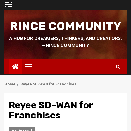
Skip
to
content
RINCE COMMUNITY
A HUB FOR DREAMERS, THINKERS, AND CREATORS.
– RINCE COMMUNITY
Primary
Menu
Home
Reyee SD-WAN for Franchises
Reyee SD-WAN for
Franchises
6 min read