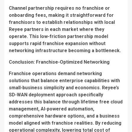
Channel partnership requires no franchise or
onboarding fees, making it straightforward for
franchisors to establish relationships with local
Reyee partners in each market where they
operate. This low-friction partnership model
supports rapid franchise expansion without
networking infrastructure becoming a bottleneck.
Conclusion: Franchise-Optimized Networking
Franchise operations demand networking
solutions that balance enterprise capabilities with
small-business simplicity and economics. Reyee’s
SD-WAN deployment approach specifically
addresses this balance through lifetime free cloud
management, AI-powered automation,
comprehensive hardware options, and a business
model aligned with franchise realities. By reducing
operational complexity, lowering total cost of