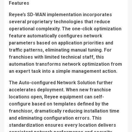
Features
Reyee’s SD-WAN implementation incorporates
several proprietary technologies that reduce
operational complexity. The
one-click optimization
feature automatically configures network
parameters based on application priorities and
traffic patterns, eliminating manual tuning. For
franchises with limited technical staff, this
automation transforms network optimization from
an expert task into a simple management action.
The
Auto-configured Network Solution
further
accelerates deployment. When new franchise
locations open, Reyee equipment can self-
configure based on templates defined by the
franchisor, dramatically reducing installation time
and eliminating configuration errors. This
standardization ensures every location delivers