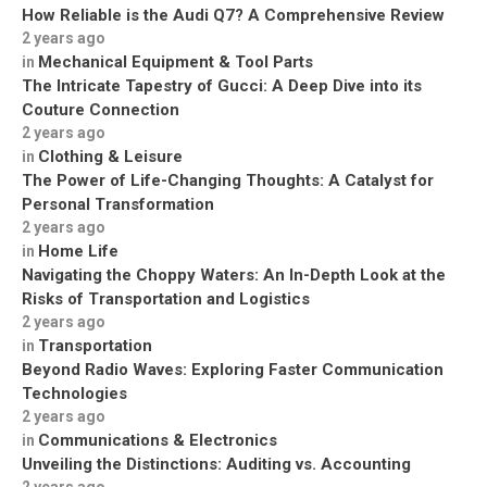
How Reliable is the Audi Q7? A Comprehensive Review
2 years ago
Mechanical Equipment & Tool Parts
in
The Intricate Tapestry of Gucci: A Deep Dive into its
Couture Connection
2 years ago
Clothing & Leisure
in
The Power of Life-Changing Thoughts: A Catalyst for
Personal Transformation
2 years ago
Home Life
in
Navigating the Choppy Waters: An In-Depth Look at the
Risks of Transportation and Logistics
2 years ago
Transportation
in
Beyond Radio Waves: Exploring Faster Communication
Technologies
2 years ago
Communications & Electronics
in
Unveiling the Distinctions: Auditing vs. Accounting
2 years ago