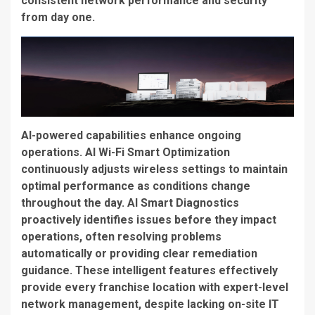
consistent network performance and security
from day one.
AI-powered capabilities enhance ongoing
operations.
AI Wi-Fi Smart Optimization
continuously adjusts wireless settings to maintain
optimal performance as conditions change
throughout the day.
AI Smart Diagnostics
proactively identifies issues before they impact
operations, often resolving problems
automatically or providing clear remediation
guidance. These intelligent features effectively
provide every franchise location with expert-level
network management, despite lacking on-site IT