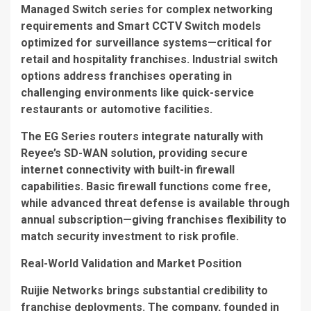
Managed Switch
series for complex networking
requirements and
Smart CCTV Switch
models
optimized for surveillance systems—critical for
retail and hospitality franchises. Industrial switch
options address franchises operating in
challenging environments like quick-service
restaurants or automotive facilities.
The
EG Series
routers integrate naturally with
Reyee’s SD-WAN solution, providing secure
internet connectivity with built-in firewall
capabilities. Basic firewall functions come free,
while advanced threat defense is available through
annual subscription—giving franchises flexibility to
match security investment to risk profile.
Real-World Validation and Market Position
Ruijie Networks brings substantial credibility to
franchise deployments. The company, founded in