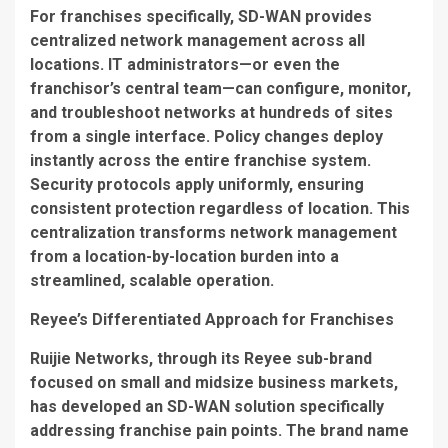
For franchises specifically, SD-WAN provides
centralized network management across all
locations. IT administrators—or even the
franchisor’s central team—can configure, monitor,
and troubleshoot networks at hundreds of sites
from a single interface. Policy changes deploy
instantly across the entire franchise system.
Security protocols apply uniformly, ensuring
consistent protection regardless of location. This
centralization transforms network management
from a location-by-location burden into a
streamlined, scalable operation.
Reyee’s Differentiated Approach for Franchises
Ruijie Networks, through its Reyee sub-brand
focused on small and midsize business markets,
has developed an SD-WAN solution specifically
addressing franchise pain points. The brand name