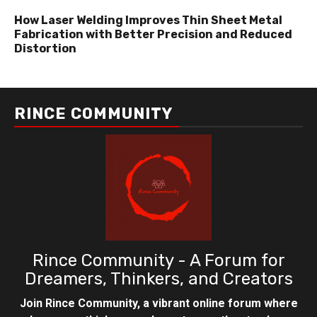
How Laser Welding Improves Thin Sheet Metal
Fabrication with Better Precision and Reduced
Distortion
RINCE COMMUNITY
Rince Community - A Forum for
Dreamers, Thinkers, and Creators
Join Rince Community, a vibrant online forum where