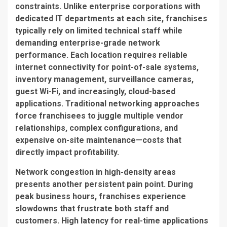
constraints. Unlike enterprise corporations with
dedicated IT departments at each site, franchises
typically rely on limited technical staff while
demanding enterprise-grade network
performance. Each location requires reliable
internet connectivity for point-of-sale systems,
inventory management, surveillance cameras,
guest Wi-Fi, and increasingly, cloud-based
applications. Traditional networking approaches
force franchisees to juggle multiple vendor
relationships, complex configurations, and
expensive on-site maintenance—costs that
directly impact profitability.
Network congestion in high-density areas
presents another persistent pain point. During
peak business hours, franchises experience
slowdowns that frustrate both staff and
customers. High latency for real-time applications