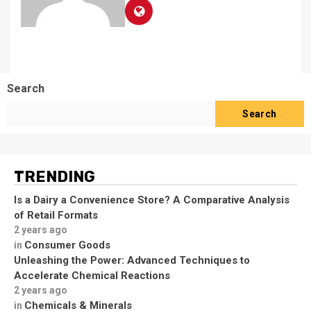
Search
Search
TRENDING
Is a Dairy a Convenience Store? A Comparative Analysis
of Retail Formats
2 years ago
Consumer Goods
in
Unleashing the Power: Advanced Techniques to
Accelerate Chemical Reactions
2 years ago
Chemicals & Minerals
in