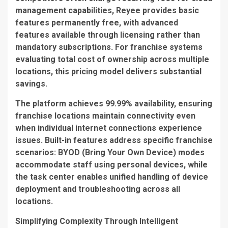
management capabilities, Reyee provides basic
features permanently free, with advanced
features available through licensing rather than
mandatory subscriptions. For franchise systems
evaluating total cost of ownership across multiple
locations, this pricing model delivers substantial
savings.
The platform achieves 99.99% availability, ensuring
franchise locations maintain connectivity even
when individual internet connections experience
issues. Built-in features address specific franchise
scenarios: BYOD (Bring Your Own Device) modes
accommodate staff using personal devices, while
the task center enables unified handling of device
deployment and troubleshooting across all
locations.
Simplifying Complexity Through Intelligent