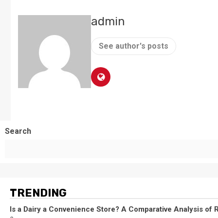
admin
See author's posts
Search
TRENDING
Is a Dairy a Convenience Store? A Comparative Analysis of R