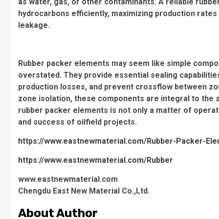
as water, gas, or other contaminants. A reliable rubb
hydrocarbons efficiently, maximizing production rates
leakage.
Rubber packer elements may seem like simple component
overstated. They provide essential sealing capabilitie
production losses, and prevent crossflow between zo
zone isolation, these components are integral to the s
rubber packer elements is not only a matter of operati
and success of oilfield projects.
https://www.eastnewmaterial.com/Rubber-Packer-Eleme
https://www.eastnewmaterial.com/Rubber
www.eastnewmaterial.com
Chengdu East New Material Co.,Ltd.
About Author