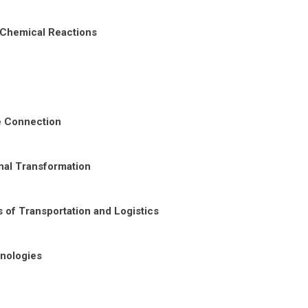
 Chemical Reactions
re Connection
nal Transformation
 of Transportation and Logistics
nologies