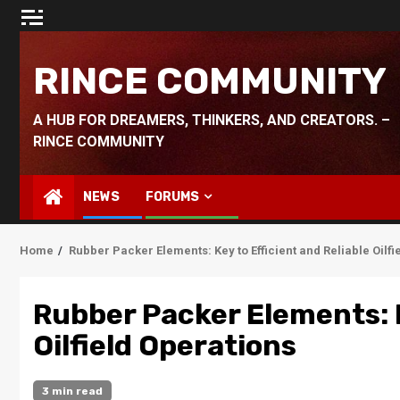
Skip
to
content
RINCE COMMUNITY
A HUB FOR DREAMERS, THINKERS, AND CREATORS. –
RINCE COMMUNITY
NEWS
FORUMS
Home
Rubber Packer Elements: Key to Efficient and Reliable Oilfi
Rubber Packer Elements: K
Oilfield Operations
3 min read