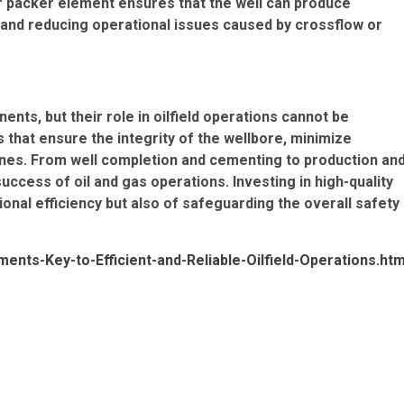
er packer element ensures that the well can produce
 and reducing operational issues caused by crossflow or
s, but their role in oilfield operations cannot be
s that ensure the integrity of the wellbore, minimize
nes. From well completion and cementing to production an
uccess of oil and gas operations. Investing in high-quality
onal efficiency but also of safeguarding the overall safety
nts-Key-to-Efficient-and-Reliable-Oilfield-Operations.htm