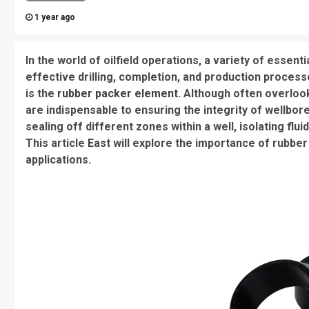
1 year ago
In the world of oilfield operations, a variety of esse
effective drilling, completion, and production proces
is the
rubber packer element
. Although often overloo
are indispensable to ensuring the integrity of wellbor
sealing off different zones within a well, isolating flui
This article
East
will explore the importance of rubber 
applications.