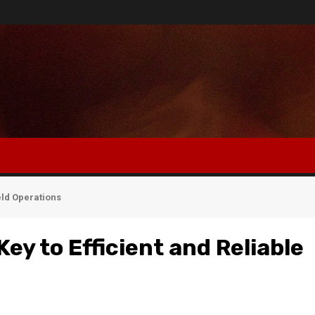
eld Operations
ey to Efficient and Reliable