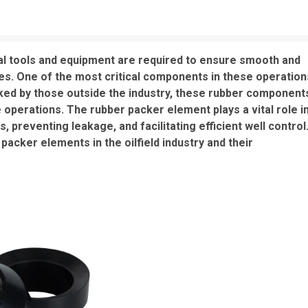
ntial tools and equipment are required to ensure smooth and
ses. One of the most critical components in these operation
ked by those outside the industry, these rubber component
e operations. The rubber packer element plays a vital role i
ds, preventing leakage, and facilitating efficient well control
packer elements in the oilfield industry and their