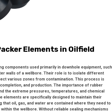
cker Elements in Oilfield
ing components used primarily in downhole equipment, such
r walls of a wellbore. Their role is to isolate different
otect various zones from contamination. This process is
ng, completion, and production. The importance of rubber
tand the extreme pressures, temperatures, and chemical
se elements are specifically designed to maintain their
g that oil, gas, and water are contained where they need to
within the wellbore. Without reliable sealing mechanisms