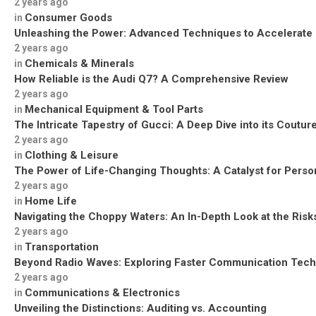
2 years ago
Consumer Goods
in
Unleashing the Power: Advanced Techniques to Accelerate
2 years ago
Chemicals & Minerals
in
How Reliable is the Audi Q7? A Comprehensive Review
2 years ago
Mechanical Equipment & Tool Parts
in
The Intricate Tapestry of Gucci: A Deep Dive into its Coutu
2 years ago
Clothing & Leisure
in
The Power of Life-Changing Thoughts: A Catalyst for Perso
2 years ago
Home Life
in
Navigating the Choppy Waters: An In-Depth Look at the Risks
2 years ago
Transportation
in
Beyond Radio Waves: Exploring Faster Communication Tech
2 years ago
Communications & Electronics
in
Unveiling the Distinctions: Auditing vs. Accounting