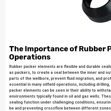
The Importance of Rubber Pa
Operations
Rubber packer elements are flexible and durable seal
as packers, to create a seal between the inner and oute
parts of the wellbore, prevent fluid migration, and pr
essential in many oilfield operations, including drilli
packer elements can be seen in their ability to withs
environments typically found in oil and gas wells. The
sealing function under challenging conditions, ensurin
be and preventing crossflow between different zones 