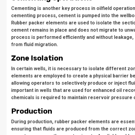
Cementing is another key process in oilfield operation
cementing process, cement is pumped into the wellbor
Rubber packer elements are used to isolate the sectio
cement remains in place and does not migrate to un
process is performed efficiently and without leakage, r
from fluid migration.
Zone Isolation
In certain wells, it is necessary to isolate different 
elements are employed to create a physical barrier b
allowing operators to selectively produce or inject fluid
important in wells that are used for enhanced oil recov
chemicals is required to maintain reservoir pressure 
Production
During production, rubber packer elements are essentia
ensuring that fluids are produced from the correct zon