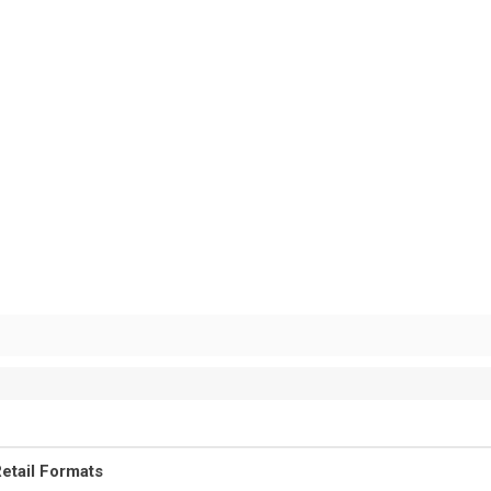
etail Formats