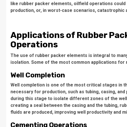
like rubber packer elements, oilfield operations coul
production, or, in worst-case scenarios, catastrophic 
Applications of Rubber Pack
Operations
The use of rubber packer elements is integral to many 
isolation. Some of the most common applications for 
Well Completion
Well completion is one of the most critical stages in the
necessary for production, such as tubing, casing, an
during this stage to isolate different zones of the we
creating a seal between the casing and the tubing, ru
fluids are produced, improving well productivity and 
Cementing Operations