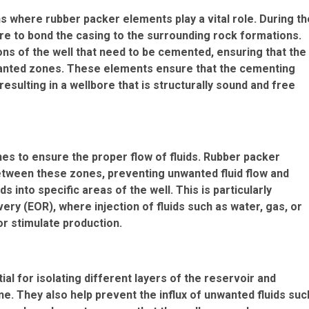
s where rubber packer elements play a vital role. During th
e to bond the casing to the surrounding rock formations.
ns of the well that need to be cemented, ensuring that the
wanted zones. These elements ensure that the cementing
esulting in a wellbore that is structurally sound and free
zones to ensure the proper flow of fluids. Rubber packer
etween these zones, preventing unwanted fluid flow and
s into specific areas of the well. This is particularly
ery (EOR), where injection of fluids such as water, gas, or
or stimulate production.
l for isolating different layers of the reservoir and
e. They also help prevent the influx of unwanted fluids suc