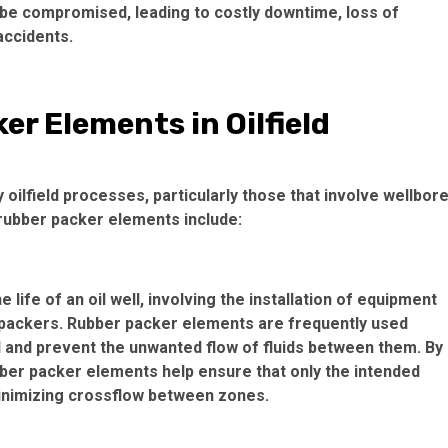
d be compromised, leading to costly downtime, loss of
accidents.
er Elements in Oilfield
oilfield processes, particularly those that involve wellbor
rubber packer elements include:
 life of an oil well, involving the installation of equipment
d packers. Rubber packer elements are frequently used
ll and prevent the unwanted flow of fluids between them. By
bber packer elements help ensure that only the intended
minimizing crossflow between zones.