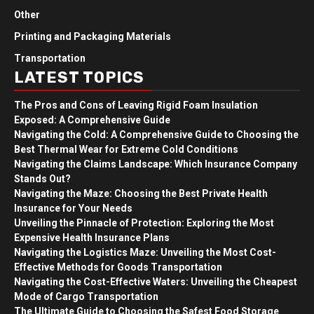
Other
Printing and Packaging Materials
Transportation
LATEST TOPICS
The Pros and Cons of Leaving Rigid Foam Insulation
Exposed: A Comprehensive Guide
Navigating the Cold: A Comprehensive Guide to Choosing the
Best Thermal Wear for Extreme Cold Conditions
Navigating the Claims Landscape: Which Insurance Company
Stands Out?
Navigating the Maze: Choosing the Best Private Health
Insurance for Your Needs
Unveiling the Pinnacle of Protection: Exploring the Most
Expensive Health Insurance Plans
Navigating the Logistics Maze: Unveiling the Most Cost-
Effective Methods for Goods Transportation
Navigating the Cost-Effective Waters: Unveiling the Cheapest
Mode of Cargo Transportation
The Ultimate Guide to Choosing the Safest Food Storage