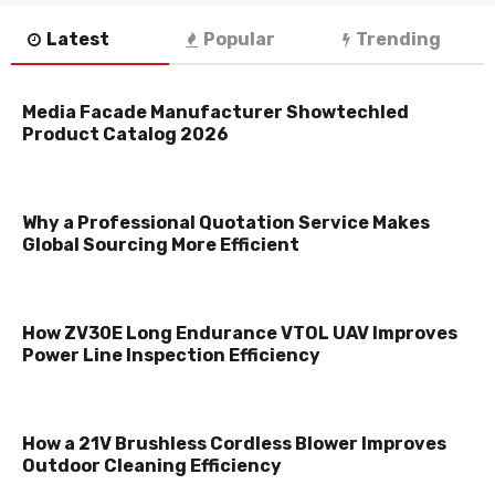
Latest
Popular
Trending
Media Facade Manufacturer Showtechled
Product Catalog 2026
Why a Professional Quotation Service Makes
Global Sourcing More Efficient
How ZV30E Long Endurance VTOL UAV Improves
Power Line Inspection Efficiency
How a 21V Brushless Cordless Blower Improves
Outdoor Cleaning Efficiency