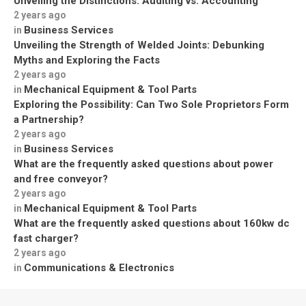
Unveiling the Distinctions: Auditing vs. Accounting
2 years ago
Business Services
in
Unveiling the Strength of Welded Joints: Debunking
Myths and Exploring the Facts
2 years ago
Mechanical Equipment & Tool Parts
in
Exploring the Possibility: Can Two Sole Proprietors Form
a Partnership?
2 years ago
Business Services
in
What are the frequently asked questions about power
and free conveyor?
2 years ago
Mechanical Equipment & Tool Parts
in
What are the frequently asked questions about 160kw dc
fast charger?
2 years ago
Communications & Electronics
in