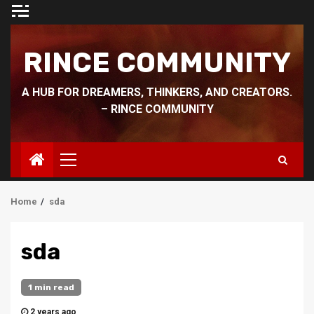
Skip
to
content
RINCE COMMUNITY
A HUB FOR DREAMERS, THINKERS, AND CREATORS.
– RINCE COMMUNITY
Primary
Menu
Home
sda
sda
1 min read
2 years ago