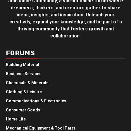
Join Rince Community, a vibrant online forum where
dreamers, thinkers, and creators gather to share
ideas, insights, and inspiration. Unleash your
creativity, expand your knowledge, and be part of a
thriving community that fosters growth and
collaboration.
FORUMS
Building Material
Business Services
Chemicals & Minerals
Clothing & Leisure
Communications & Electronics
Consumer Goods
Home Life
Mechanical Equipment & Tool Parts