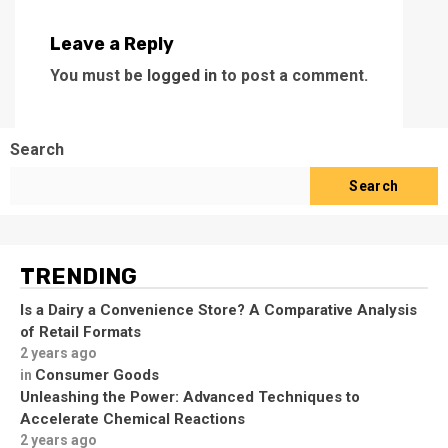
Leave a Reply
You must be
logged in
to post a comment.
Search
Search
TRENDING
Is a Dairy a Convenience Store? A Comparative Analysis
of Retail Formats
2 years ago
Consumer Goods
in
Unleashing the Power: Advanced Techniques to
Accelerate Chemical Reactions
2 years ago