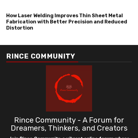
How Laser Welding Improves Thin Sheet Metal
Fabrication with Better Precision and Reduced
Distortion
RINCE COMMUNITY
Rince Community - A Forum for
Dreamers, Thinkers, and Creators