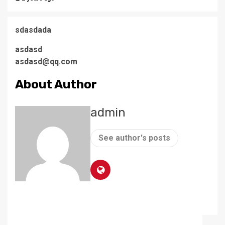
sdasdada
asdasd
asdasd@qq.com
About Author
admin
See author's posts