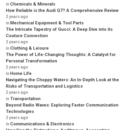
Chemicals & Minerals
in
How Reliable is the Audi Q7? A Comprehensive Review
2 years ago
Mechanical Equipment & Tool Parts
in
The Intricate Tapestry of Gucci: A Deep Dive into its
Couture Connection
2 years ago
Clothing & Leisure
in
The Power of Life-Changing Thoughts: A Catalyst for
Personal Transformation
2 years ago
Home Life
in
Navigating the Choppy Waters: An In-Depth Look at the
Risks of Transportation and Logistics
2 years ago
Transportation
in
Beyond Radio Waves: Exploring Faster Communication
Technologies
2 years ago
Communications & Electronics
in