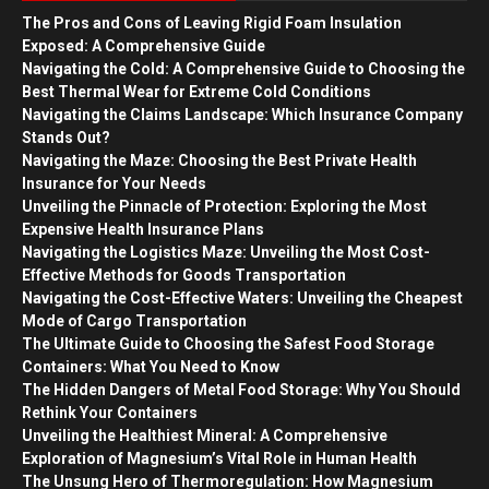
The Pros and Cons of Leaving Rigid Foam Insulation
Exposed: A Comprehensive Guide
Navigating the Cold: A Comprehensive Guide to Choosing the
Best Thermal Wear for Extreme Cold Conditions
Navigating the Claims Landscape: Which Insurance Company
Stands Out?
Navigating the Maze: Choosing the Best Private Health
Insurance for Your Needs
Unveiling the Pinnacle of Protection: Exploring the Most
Expensive Health Insurance Plans
Navigating the Logistics Maze: Unveiling the Most Cost-
Effective Methods for Goods Transportation
Navigating the Cost-Effective Waters: Unveiling the Cheapest
Mode of Cargo Transportation
The Ultimate Guide to Choosing the Safest Food Storage
Containers: What You Need to Know
The Hidden Dangers of Metal Food Storage: Why You Should
Rethink Your Containers
Unveiling the Healthiest Mineral: A Comprehensive
Exploration of Magnesium’s Vital Role in Human Health
The Unsung Hero of Thermoregulation: How Magnesium