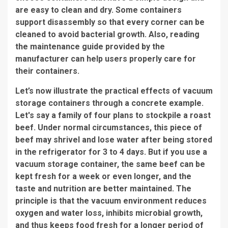
are easy to clean and dry. Some containers
support disassembly so that every corner can be
cleaned to avoid bacterial growth. Also, reading
the maintenance guide provided by the
manufacturer can help users properly care for
their containers.
Let’s now illustrate the practical effects of vacuum
storage containers through a concrete example.
Let's say a family of four plans to stockpile a roast
beef. Under normal circumstances, this piece of
beef may shrivel and lose water after being stored
in the refrigerator for 3 to 4 days. But if you use a
vacuum storage container, the same beef can be
kept fresh for a week or even longer, and the
taste and nutrition are better maintained. The
principle is that the vacuum environment reduces
oxygen and water loss, inhibits microbial growth,
and thus keeps food fresh for a longer period of