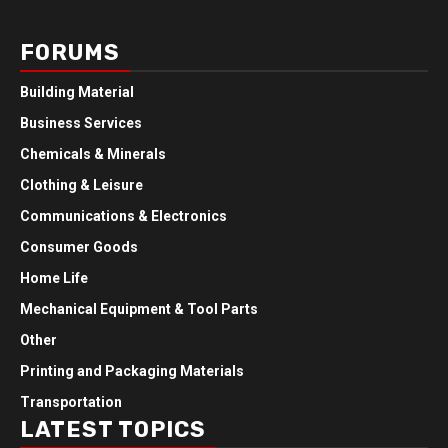
FORUMS
Building Material
Business Services
Chemicals & Minerals
Clothing & Leisure
Communications & Electronics
Consumer Goods
Home Life
Mechanical Equipment & Tool Parts
Other
Printing and Packaging Materials
Transportation
LATEST TOPICS