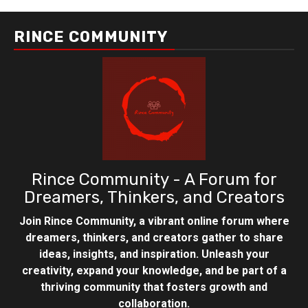
RINCE COMMUNITY
Rince Community - A Forum for
Dreamers, Thinkers, and Creators
Join Rince Community, a vibrant online forum where
dreamers, thinkers, and creators gather to share
ideas, insights, and inspiration. Unleash your
creativity, expand your knowledge, and be part of a
thriving community that fosters growth and
collaboration.