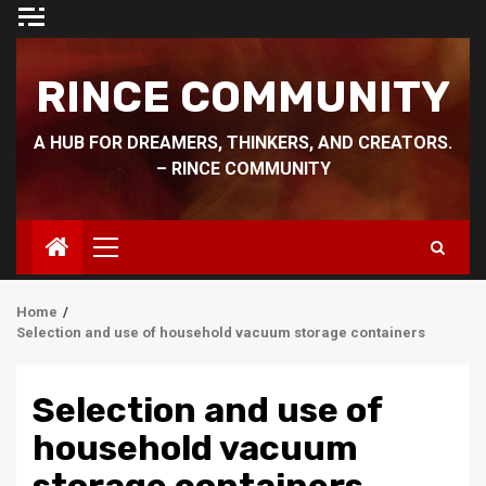
Skip
to
content
RINCE COMMUNITY
A HUB FOR DREAMERS, THINKERS, AND CREATORS.
– RINCE COMMUNITY
Primary
Menu
Home
Selection and use of household vacuum storage containers
Selection and use of
household vacuum