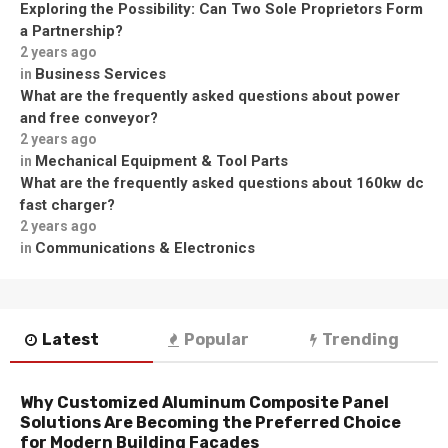
Exploring the Possibility: Can Two Sole Proprietors Form
a Partnership?
2 years ago
Business Services
in
What are the frequently asked questions about power
and free conveyor?
2 years ago
Mechanical Equipment & Tool Parts
in
What are the frequently asked questions about 160kw dc
fast charger?
2 years ago
Communications & Electronics
in
Latest
Popular
Trending
Why Customized Aluminum Composite Panel
Solutions Are Becoming the Preferred Choice
for Modern Building Facades