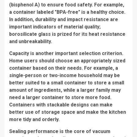
(bisphenol A) to ensure food safety. For example,
a container labeled "BPA-free" is a healthy choice.
In addition, durability and impact resistance are
important indicators of material quality;
borosilicate glass is prized for its heat resistance
and unbreakability.
Capacity is another important selection criterion.
Home users should choose an appropriately sized
container based on their needs. For example, a
single-person or two-income household may be
better suited to a small container to store a small
amount of ingredients, while a larger family may
need a larger container to store more food.
Containers with stackable designs can make
better use of storage space and make the kitchen
more tidy and orderly.
Sealing performance is the core of vacuum