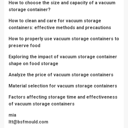
How to choose the size and capacity of a vacuum
storage container?
How to clean and care for vacuum storage
containers: effective methods and precautions
How to properly use vacuum storage containers to
preserve food
Exploring the impact of vacuum storage container
shape on food storage
Analyze the price of vacuum storage containers
Material selection for vacuum storage containers
Factors affecting storage time and effectiveness
of vacuum storage containers
mia
ltt@bsfmould.com