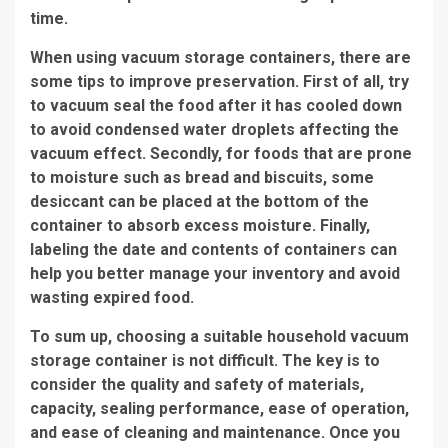
time.
When using vacuum storage containers, there are
some tips to improve preservation. First of all, try
to vacuum seal the food after it has cooled down
to avoid condensed water droplets affecting the
vacuum effect. Secondly, for foods that are prone
to moisture such as bread and biscuits, some
desiccant can be placed at the bottom of the
container to absorb excess moisture. Finally,
labeling the date and contents of containers can
help you better manage your inventory and avoid
wasting expired food.
To sum up, choosing a suitable household vacuum
storage container is not difficult. The key is to
consider the quality and safety of materials,
capacity, sealing performance, ease of operation,
and ease of cleaning and maintenance. Once you