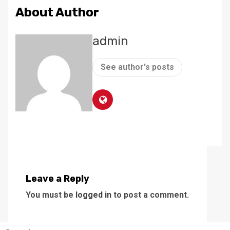
About Author
admin
See author's posts
Leave a Reply
You must be
logged in
to post a comment.