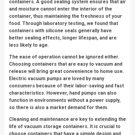
containers. A good sealing system ensures that air
and moisture cannot enter the interior of the
container, thus maintaining the freshness of your
food. Through laboratory testing, we found that
containers with silicone seals generally have
better sealing effects, longer lifespan, and are
less likely to age.
The ease of operation cannot be ignored either.
Choosing containers that are easy to vacuum and
release will bring great convenience to home use.
Electric vacuum pumps are loved by many
consumers because of their labor-saving and fast
characteristics. However, hand pumps can also
function in environments without a power supply,
so there is also a market demand for them.
Cleaning and maintenance are key to extending the
life of vacuum storage containers. It is crucial to
choose containers that have a simple design and