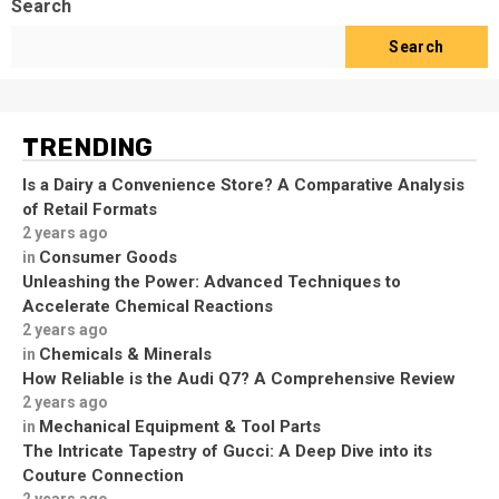
Search
Search
TRENDING
Is a Dairy a Convenience Store? A Comparative Analysis
of Retail Formats
2 years ago
Consumer Goods
in
Unleashing the Power: Advanced Techniques to
Accelerate Chemical Reactions
2 years ago
Chemicals & Minerals
in
How Reliable is the Audi Q7? A Comprehensive Review
2 years ago
Mechanical Equipment & Tool Parts
in
The Intricate Tapestry of Gucci: A Deep Dive into its
Couture Connection