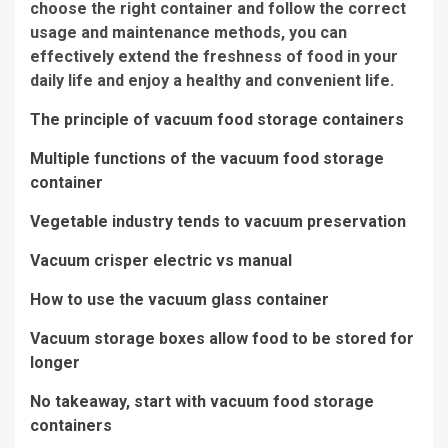
choose the right container and follow the correct
usage and maintenance methods, you can
effectively extend the freshness of food in your
daily life and enjoy a healthy and convenient life.
The principle of vacuum food storage containers
Multiple functions of the vacuum food storage
container
Vegetable industry tends to vacuum preservation
Vacuum crisper electric vs manual
How to use the vacuum glass container
Vacuum storage boxes allow food to be stored for
longer
No takeaway, start with vacuum food storage
containers