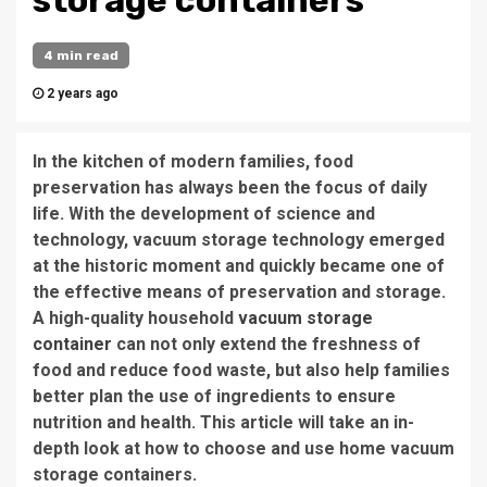
storage containers
4 min read
2 years ago
In the kitchen of modern families, food
preservation has always been the focus of daily
life. With the development of science and
technology, vacuum storage technology emerged
at the historic moment and quickly became one of
the effective means of preservation and storage.
A high-quality household
vacuum storage
container
can not only extend the freshness of
food and reduce food waste, but also help families
better plan the use of ingredients to ensure
nutrition and health. This article will take an in-
depth look at how to choose and use home vacuum
storage containers.