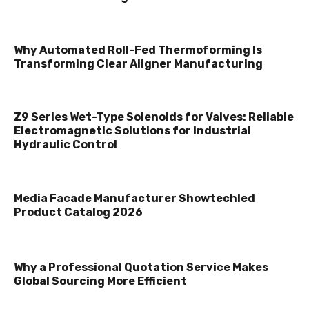
Why Automated Roll-Fed Thermoforming Is
Transforming Clear Aligner Manufacturing
Z9 Series Wet-Type Solenoids for Valves: Reliable
Electromagnetic Solutions for Industrial
Hydraulic Control
Media Facade Manufacturer Showtechled
Product Catalog 2026
Why a Professional Quotation Service Makes
Global Sourcing More Efficient