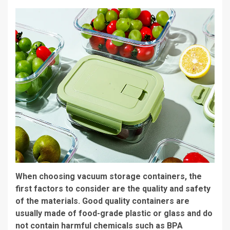
When choosing vacuum storage containers, the
first factors to consider are the quality and safety
of the materials. Good quality containers are
usually made of food-grade plastic or glass and do
not contain harmful chemicals such as BPA