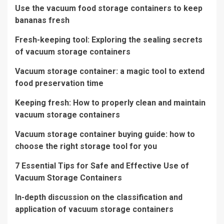
Use the vacuum food storage containers to keep
bananas fresh
Fresh-keeping tool: Exploring the sealing secrets
of vacuum storage containers
Vacuum storage container: a magic tool to extend
food preservation time
Keeping fresh: How to properly clean and maintain
vacuum storage containers
Vacuum storage container buying guide: how to
choose the right storage tool for you
7 Essential Tips for Safe and Effective Use of
Vacuum Storage Containers
In-depth discussion on the classification and
application of vacuum storage containers