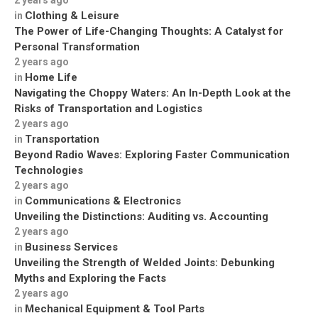
2 years ago
Clothing & Leisure
in
The Power of Life-Changing Thoughts: A Catalyst for
Personal Transformation
2 years ago
Home Life
in
Navigating the Choppy Waters: An In-Depth Look at the
Risks of Transportation and Logistics
2 years ago
Transportation
in
Beyond Radio Waves: Exploring Faster Communication
Technologies
2 years ago
Communications & Electronics
in
Unveiling the Distinctions: Auditing vs. Accounting
2 years ago
Business Services
in
Unveiling the Strength of Welded Joints: Debunking
Myths and Exploring the Facts
2 years ago
Mechanical Equipment & Tool Parts
in