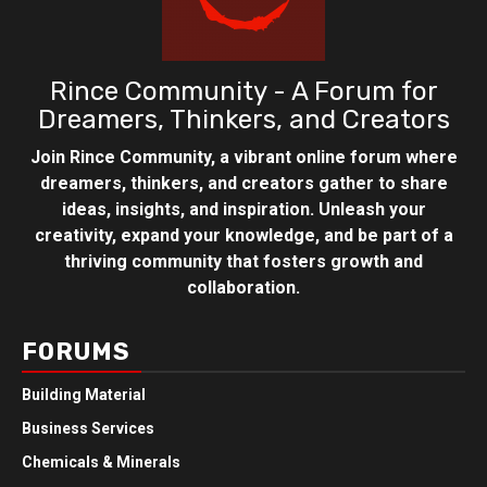
Rince Community - A Forum for
Dreamers, Thinkers, and Creators
Join Rince Community, a vibrant online forum where
dreamers, thinkers, and creators gather to share
ideas, insights, and inspiration. Unleash your
creativity, expand your knowledge, and be part of a
thriving community that fosters growth and
collaboration.
FORUMS
Building Material
Business Services
Chemicals & Minerals