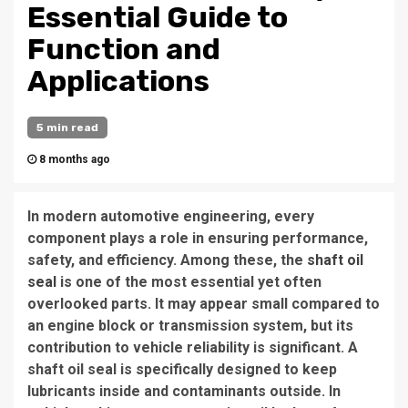
Essential Guide to
Function and
Applications
5 min read
8 months ago
In modern automotive engineering, every
component plays a role in ensuring performance,
safety, and efficiency. Among these, the
shaft oil
seal
is one of the most essential yet often
overlooked parts. It may appear small compared to
an engine block or transmission system, but its
contribution to vehicle reliability is significant. A
shaft oil seal is specifically designed to keep
lubricants inside and contaminants outside. In