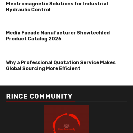
Electromagnetic Solutions for Industrial
Hydraulic Control
Media Facade Manufacturer Showtechled
Product Catalog 2026
Why a Professional Quotation Service Makes
Global Sourcing More Efficient
RINCE COMMUNITY