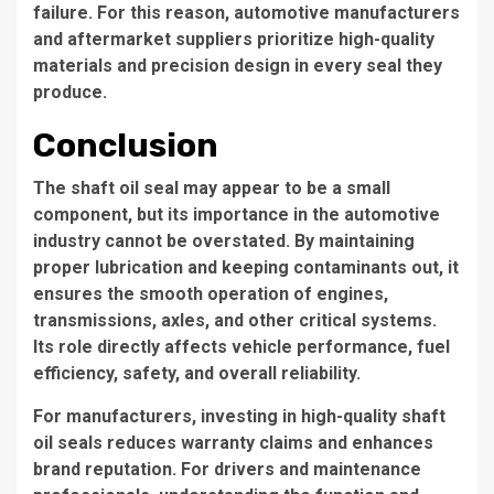
failure. For this reason, automotive manufacturers
and aftermarket suppliers prioritize high-quality
materials and precision design in every seal they
produce.
Conclusion
The shaft oil seal may appear to be a small
component, but its importance in the automotive
industry cannot be overstated. By maintaining
proper lubrication and keeping contaminants out, it
ensures the smooth operation of engines,
transmissions, axles, and other critical systems.
Its role directly affects vehicle performance, fuel
efficiency, safety, and overall reliability.
For manufacturers, investing in high-quality shaft
oil seals reduces warranty claims and enhances
brand reputation. For drivers and maintenance