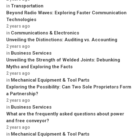
Transportation
in
Beyond Radio Waves: Exploring Faster Communication
Technologies
2 years ago
Communications & Electronics
in
Unveiling the Distinctions: Auditing vs. Accounting
2 years ago
Business Services
in
Unveiling the Strength of Welded Joints: Debunking
Myths and Exploring the Facts
2 years ago
Mechanical Equipment & Tool Parts
in
Exploring the Possibility: Can Two Sole Proprietors Form
a Partnership?
2 years ago
Business Services
in
What are the frequently asked questions about power
and free conveyor?
2 years ago
Mechanical Equipment & Tool Parts
in