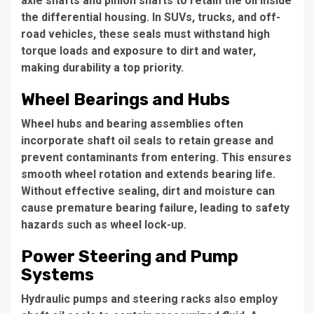
axle shafts and pinion shafts to retain the oil inside
the differential housing. In SUVs, trucks, and off-
road vehicles, these seals must withstand high
torque loads and exposure to dirt and water,
making durability a top priority.
Wheel Bearings and Hubs
Wheel hubs and bearing assemblies often
incorporate shaft oil seals to retain grease and
prevent contaminants from entering. This ensures
smooth wheel rotation and extends bearing life.
Without effective sealing, dirt and moisture can
cause premature bearing failure, leading to safety
hazards such as wheel lock-up.
Power Steering and Pump
Systems
Hydraulic pumps and steering racks also employ