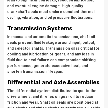
lead to significant oil leaks, reduced lubrication,
and eventual engine damage. High-quality
crankshaft seals must endure constant thermal
cycling, vibration, and oil pressure fluctuations.
Transmission Systems
In manual and automatic transmissions, shaft oil
seals prevent fluid leakage around input, output,
and selector shafts. Transmission oil is critical for
cooling and lubrication of gears, and any loss in
fluid due to seal failure can compromise shifting
performance, generate excessive heat, and
shorten transmission lifespan.
Differential and Axle Assemblies
The differential system distributes torque to the
drive wheels, and it relies on gear oil to reduce
friction and wear. Shaft oil seals are positioned at