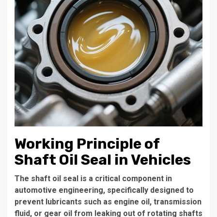
Working Principle of
Shaft Oil Seal in Vehicles
The shaft oil seal is a critical component in
automotive engineering, specifically designed to
prevent lubricants such as engine oil, transmission
fluid, or gear oil from leaking out of rotating shafts