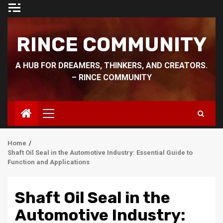
Skip
to
content
RINCE COMMUNITY
A HUB FOR DREAMERS, THINKERS, AND CREATORS.
– RINCE COMMUNITY
Primary
Menu
Home
Shaft Oil Seal in the Automotive Industry: Essential Guide to
Function and Applications
Shaft Oil Seal in the
Automotive Industry: