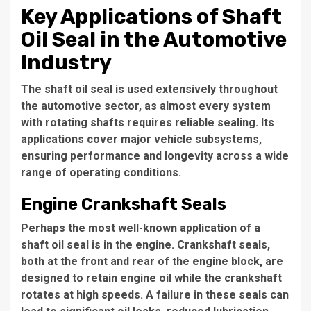
Key Applications of Shaft
Oil Seal in the Automotive
Industry
The shaft oil seal is used extensively throughout
the automotive sector, as almost every system
with rotating shafts requires reliable sealing. Its
applications cover major vehicle subsystems,
ensuring performance and longevity across a wide
range of operating conditions.
Engine Crankshaft Seals
Perhaps the most well-known application of a
shaft oil seal is in the engine. Crankshaft seals,
both at the front and rear of the engine block, are
designed to retain engine oil while the crankshaft
rotates at high speeds. A failure in these seals can