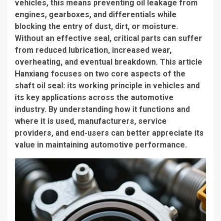
vehicles, this means preventing oil leakage from
engines, gearboxes, and differentials while
blocking the entry of dust, dirt, or moisture.
Without an effective seal, critical parts can suffer
from reduced lubrication, increased wear,
overheating, and eventual breakdown. This article
Hanxiang
focuses on two core aspects of the
shaft oil seal: its working principle in vehicles and
its key applications across the automotive
industry. By understanding how it functions and
where it is used, manufacturers, service
providers, and end-users can better appreciate its
value in maintaining automotive performance.