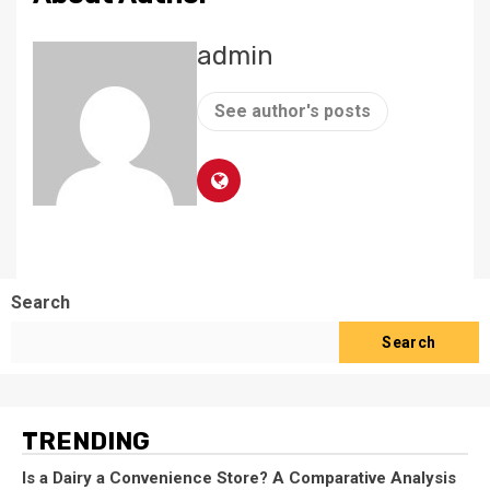
admin
See author's posts
Search
Search
TRENDING
Is a Dairy a Convenience Store? A Comparative Analysis