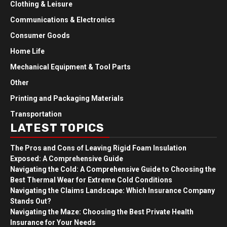
Clothing & Leisure
Communications & Electronics
Consumer Goods
Home Life
Mechanical Equipment & Tool Parts
Other
Printing and Packaging Materials
Transportation
LATEST TOPICS
The Pros and Cons of Leaving Rigid Foam Insulation
Exposed: A Comprehensive Guide
Navigating the Cold: A Comprehensive Guide to Choosing the
Best Thermal Wear for Extreme Cold Conditions
Navigating the Claims Landscape: Which Insurance Company
Stands Out?
Navigating the Maze: Choosing the Best Private Health
Insurance for Your Needs