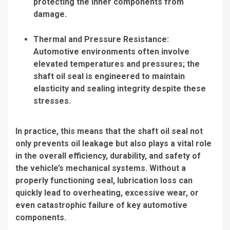
protecting the inner components from
damage.
Thermal and Pressure Resistance:
Automotive environments often involve
elevated temperatures and pressures; the
shaft oil seal is engineered to maintain
elasticity and sealing integrity despite these
stresses.
In practice, this means that the shaft oil seal not
only prevents oil leakage but also plays a vital role
in the overall efficiency, durability, and safety of
the vehicle’s mechanical systems. Without a
properly functioning seal, lubrication loss can
quickly lead to overheating, excessive wear, or
even catastrophic failure of key automotive
components.