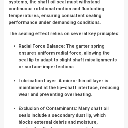
systems, the shaft oil seal must withstand
continuous rotational motion and fluctuating
temperatures, ensuring consistent sealing
performance under demanding conditions.
The sealing effect relies on several key principles:
Radial Force Balance: The garter spring
ensures uniform radial force, allowing the
seal lip to adapt to slight shaft misalignments
or surface imperfections.
Lubrication Layer: A micro-thin oil layer is
maintained at the lip–shaft interface, reducing
wear and preventing overheating.
Exclusion of Contaminants: Many shaft oil
seals include a secondary dust lip, which
blocks external debris and moisture,