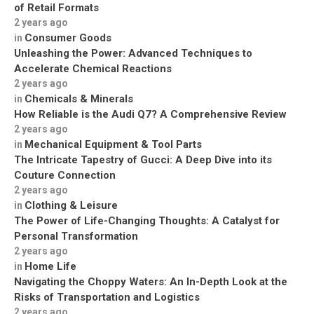
of Retail Formats
2 years ago
Consumer Goods
in
Unleashing the Power: Advanced Techniques to
Accelerate Chemical Reactions
2 years ago
Chemicals & Minerals
in
How Reliable is the Audi Q7? A Comprehensive Review
2 years ago
Mechanical Equipment & Tool Parts
in
The Intricate Tapestry of Gucci: A Deep Dive into its
Couture Connection
2 years ago
Clothing & Leisure
in
The Power of Life-Changing Thoughts: A Catalyst for
Personal Transformation
2 years ago
Home Life
in
Navigating the Choppy Waters: An In-Depth Look at the
Risks of Transportation and Logistics
2 years ago