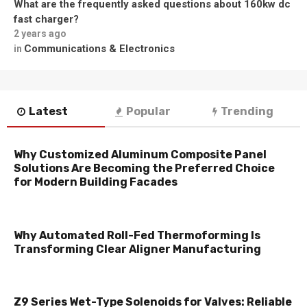
What are the frequently asked questions about 160kw dc
fast charger?
2 years ago
Communications & Electronics
in
Latest
Popular
Trending
Why Customized Aluminum Composite Panel
Solutions Are Becoming the Preferred Choice
for Modern Building Facades
Why Automated Roll-Fed Thermoforming Is
Transforming Clear Aligner Manufacturing
Z9 Series Wet-Type Solenoids for Valves: Reliable