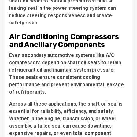
shaft oil seals to contain pressurized fluid. A
leaking seal in the power steering system can
reduce steering responsiveness and create
safety risks.
Air Conditioning Compressors
and Ancillary Components
Even secondary automotive systems like A/C
compressors depend on shaft oil seals to retain
refrigerant oil and maintain system pressure.
These seals ensure consistent cooling
performance and prevent environmental leakage
of refrigerants.
Across all these applications, the shaft oil seal is
essential for reliability, efficiency, and safety.
Whether in the engine, transmission, or wheel
assembly, a failed seal can cause downtime,
expensive repairs, or even total component