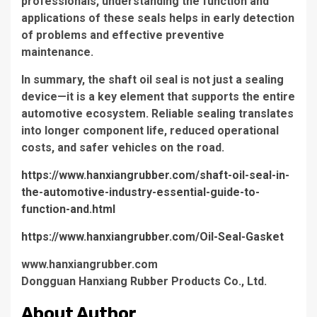
professionals, understanding the function and
applications of these seals helps in early detection
of problems and effective preventive
maintenance.
In summary, the shaft oil seal is not just a sealing
device—it is a key element that supports the entire
automotive ecosystem. Reliable sealing translates
into longer component life, reduced operational
costs, and safer vehicles on the road.
https://www.hanxiangrubber.com/shaft-oil-seal-in-
the-automotive-industry-essential-guide-to-
function-and.html
https://www.hanxiangrubber.com/Oil-Seal-Gasket
www.hanxiangrubber.com
Dongguan Hanxiang Rubber Products Co., Ltd.
About Author