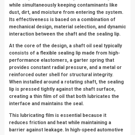
while simultaneously keeping contaminants like
dust, dirt, and moisture from entering the system.
Its effectiveness is based on a combination of
mechanical design, material selection, and dynamic
interaction between the shaft and the sealing lip.
At the core of the design, a shaft oil seal typically
consists of a flexible sealing lip made from high-
performance elastomers, a garter spring that
provides constant radial pressure, and a metal or
reinforced outer shell for structural integrity.
When installed around a rotating shaft, the sealing
lip is pressed tightly against the shaft surface,
creating a thin film of oil that both lubricates the
interface and maintains the seal.
This lubricating film is essential because it
reduces friction and heat while maintaining a
barrier against leakage. In high-speed automotive