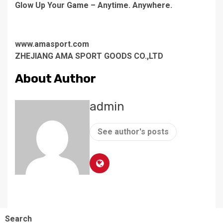
Glow Up Your Game – Anytime. Anywhere.
www.amasport.com
ZHEJIANG AMA SPORT GOODS CO.,LTD
About Author
admin
See author's posts
Search