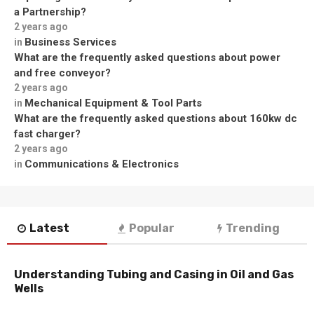
a Partnership?
2 years ago
Business Services
in
What are the frequently asked questions about power
and free conveyor?
2 years ago
Mechanical Equipment & Tool Parts
in
What are the frequently asked questions about 160kw dc
fast charger?
2 years ago
Communications & Electronics
in
Latest
Popular
Trending
Understanding Tubing and Casing in Oil and Gas
Wells