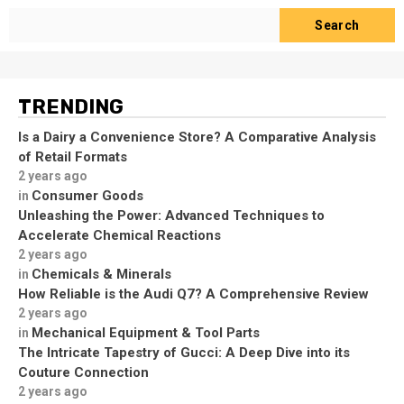
Search
TRENDING
Is a Dairy a Convenience Store? A Comparative Analysis
of Retail Formats
2 years ago
Consumer Goods
in
Unleashing the Power: Advanced Techniques to
Accelerate Chemical Reactions
2 years ago
Chemicals & Minerals
in
How Reliable is the Audi Q7? A Comprehensive Review
2 years ago
Mechanical Equipment & Tool Parts
in
The Intricate Tapestry of Gucci: A Deep Dive into its
Couture Connection
2 years ago