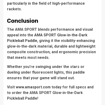
particularly in the field of high-performance
rackets.
Conclusion
The AMA SPORT blends performance and visual
appeal into the
AMA SPORT Glow-in-the-Dark
Pickleball Paddle
, giving it the visibility-enhancing
glow-in-the-dark material, durable and lightweight
composite construction, and ergonomic precision
that meets most needs.
Whether you're swinging under the stars or
dueling under fluorescent lights, this paddle
ensures that your game will stand out.
Visit
www.amasport.com
today for full specs and
to order the AMA SPORT Glow-in-the-Dark
Pickleball Paddle!