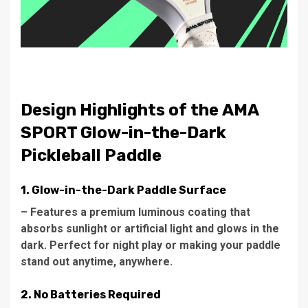
Design Highlights of the AMA
SPORT Glow-in-the-Dark
Pickleball Paddle
1. Glow-in-the-Dark Paddle Surface
– Features a premium luminous coating that
absorbs sunlight or artificial light and glows in the
dark. Perfect for night play or making your paddle
stand out anytime, anywhere.
2. No Batteries Required