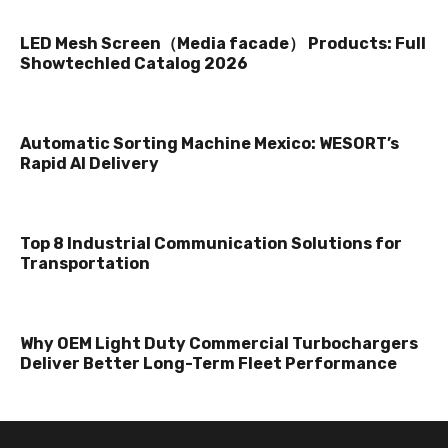
LED Mesh Screen（Media facade） Products: Full
Showtechled Catalog 2026
Automatic Sorting Machine Mexico: WESORT’s
Rapid AI Delivery
Top 8 Industrial Communication Solutions for
Transportation
Why OEM Light Duty Commercial Turbochargers
Deliver Better Long-Term Fleet Performance