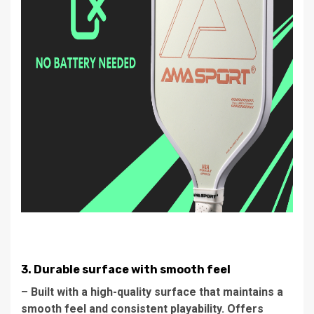
3. Durable surface with smooth feel
– Built with a high-quality surface that maintains a
smooth feel and consistent playability. Offers