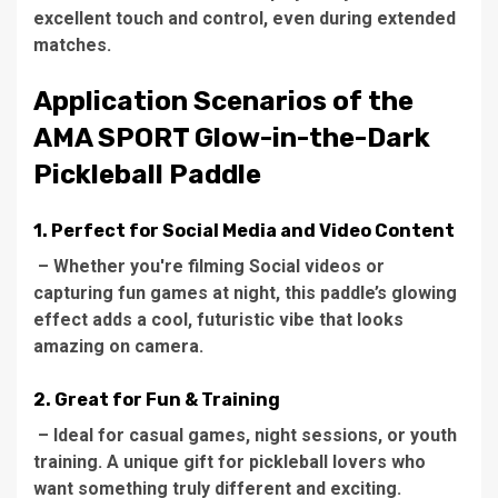
excellent touch and control, even during extended
matches.
Application Scenarios of the
AMA SPORT Glow-in-the-Dark
Pickleball Paddle
1. Perfect for Social Media and Video Content
– Whether you're filming Social videos or
capturing fun games at night, this paddle’s glowing
effect adds a cool, futuristic vibe that looks
amazing on camera.
2. Great for Fun & Training
– Ideal for casual games, night sessions, or youth
training. A unique gift for pickleball lovers who
want something truly different and exciting.