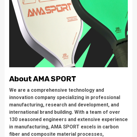
About AMA SPORT
We are a comprehensive technology and
innovation company specializing in professional
manufacturing, research and development, and
international brand building. With a team of over
130 seasoned engineers and extensive experience
in manufacturing, AMA SPORT excels in carbon
fiber and composite material processes,