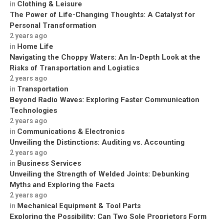
Clothing & Leisure
in
The Power of Life-Changing Thoughts: A Catalyst for
Personal Transformation
2 years ago
Home Life
in
Navigating the Choppy Waters: An In-Depth Look at the
Risks of Transportation and Logistics
2 years ago
Transportation
in
Beyond Radio Waves: Exploring Faster Communication
Technologies
2 years ago
Communications & Electronics
in
Unveiling the Distinctions: Auditing vs. Accounting
2 years ago
Business Services
in
Unveiling the Strength of Welded Joints: Debunking
Myths and Exploring the Facts
2 years ago
Mechanical Equipment & Tool Parts
in
Exploring the Possibility: Can Two Sole Proprietors Form