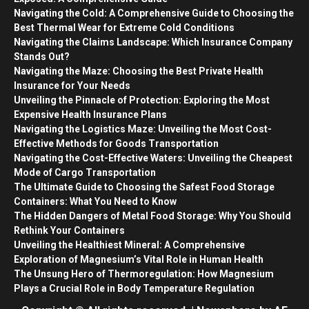
Navigating the Cold: A Comprehensive Guide to Choosing the
Best Thermal Wear for Extreme Cold Conditions
Navigating the Claims Landscape: Which Insurance Company
Stands Out?
Navigating the Maze: Choosing the Best Private Health
Insurance for Your Needs
Unveiling the Pinnacle of Protection: Exploring the Most
Expensive Health Insurance Plans
Navigating the Logistics Maze: Unveiling the Most Cost-
Effective Methods for Goods Transportation
Navigating the Cost-Effective Waters: Unveiling the Cheapest
Mode of Cargo Transportation
The Ultimate Guide to Choosing the Safest Food Storage
Containers: What You Need to Know
The Hidden Dangers of Metal Food Storage: Why You Should
Rethink Your Containers
Unveiling the Healthiest Mineral: A Comprehensive
Exploration of Magnesium’s Vital Role in Human Health
The Unsung Hero of Thermoregulation: How Magnesium
Plays a Crucial Role in Body Temperature Regulation