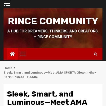
Skip
to
content
RINCE COMMUNITY
A HUB FOR DREAMERS, THINKERS, AND CREATORS.
– RINCE COMMUNITY
Primary
Menu
Home
Sleek, Smart, and Luminous—Meet AMA SPORT’s Glow-in-the-
Dark Pickleball Paddle
Sleek, Smart, and
Luminous—Meet AMA