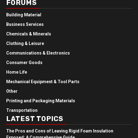
FORUMS
Building Material
Business Services
Chemicals & Minerals
Clothing & Leisure
Communications & Electronics
Consumer Goods
Home Life
Mechanical Equipment & Tool Parts
Other
Printing and Packaging Materials
Transportation
LATEST TOPICS
The Pros and Cons of Leaving Rigid Foam Insulation
Exposed: A Comprehensive Guide