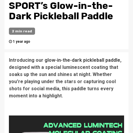
SPORT’s Glow-in-the-
Dark Pickleball Paddle
2 min read
1 year ago
Introducing our
glow-in-the-dark pickleball paddle
,
designed with a special luminescent coating that
soaks up the sun and shines at night. Whether
you're playing under the stars or capturing cool
shots for social media, this paddle turns every
moment into a highlight.