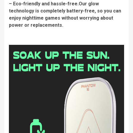
– Eco-friendly and hassle-free.Our glow
technology is completely battery-free, so you can
enjoy nighttime games without worrying about
power or replacements.