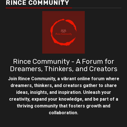
RINCE COMMUNITY
Rince Community - A Forum for
Dreamers, Thinkers, and Creators
Join Rince Community, a vibrant online forum where
dreamers, thinkers, and creators gather to share
ideas, insights, and inspiration. Unleash your
creativity, expand your knowledge, and be part of a
thriving community that fosters growth and
collaboration.