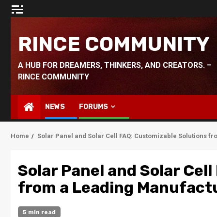
Skip
to
content
RINCE COMMUNITY
A HUB FOR DREAMERS, THINKERS, AND CREATORS. –
RINCE COMMUNITY
NEWS
FORUMS
Home
Solar Panel and Solar Cell FAQ: Customizable Solutions f
Solar Panel and Solar Cel
from a Leading Manufact
5 min read