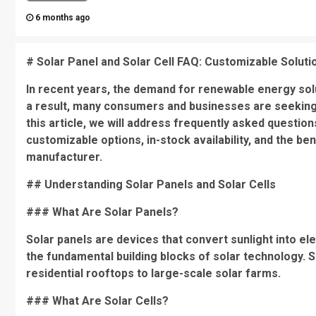
6 months ago
# Solar Panel and Solar Cell FAQ: Customizable Solut
In recent years, the demand for renewable energy solu
a result, many consumers and businesses are seeking r
this article, we will address frequently asked questio
customizable options, in-stock availability, and the b
manufacturer.
## Understanding Solar Panels and Solar Cells
### What Are Solar Panels?
Solar panels are devices that convert sunlight into ele
the fundamental building blocks of solar technology. S
residential rooftops to large-scale solar farms.
### What Are Solar Cells?