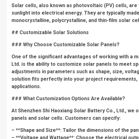
Solar cells, also known as photovoltaic (PV) cells, ar
sunlight into electrical energy. They are typically mad
monocrystalline, polycrystalline, and thin-film solar cel
## Customizable Solar Solutions
### Why Choose Customizable Solar Panels?
One of the significant advantages of working with a m
Ltd. is the ability to customize solar panels to meet s
adjustments in parameters such as shape, size, voltage,
solution fits perfectly into your project requirements,
applications.
### What Customization Options Are Available?
At Shenzhen Shi Haoxiang Solar Battery Co., Ltd., we o
panels and solar cells. Customers can specify:
– **Shape and Size**: Tailor the dimensions of the pane
– **Voltage and Wattage**: Choose the electrical outp