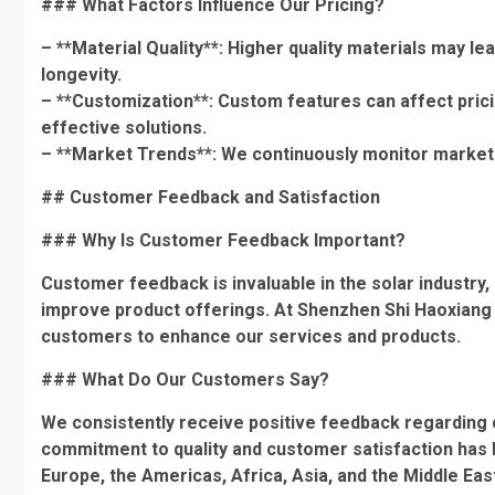
### What Factors Influence Our Pricing?
– **Material Quality**: Higher quality materials may lea
longevity.
– **Customization**: Custom features can affect prici
effective solutions.
– **Market Trends**: We continuously monitor market t
## Customer Feedback and Satisfaction
### Why Is Customer Feedback Important?
Customer feedback is invaluable in the solar industry
improve product offerings. At Shenzhen Shi Haoxiang S
customers to enhance our services and products.
### What Do Our Customers Say?
We consistently receive positive feedback regarding o
commitment to quality and customer satisfaction has he
Europe, the Americas, Africa, Asia, and the Middle Eas