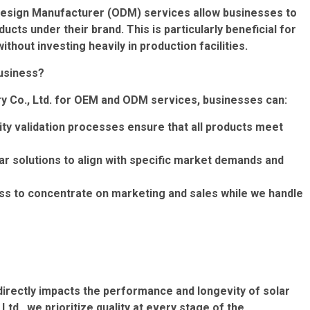
Design Manufacturer (ODM) services allow businesses to
cts under their brand. This is particularly beneficial for
hout investing heavily in production facilities.
usiness?
ry Co., Ltd. for OEM and ODM services, businesses can:
ity validation processes ensure that all products meet
r solutions to align with specific market demands and
ss to concentrate on marketing and sales while we handle
it directly impacts the performance and longevity of solar
td., we prioritize quality at every stage of the