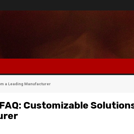
rom a Leading Manufacturer
l FAQ: Customizable Solution
urer