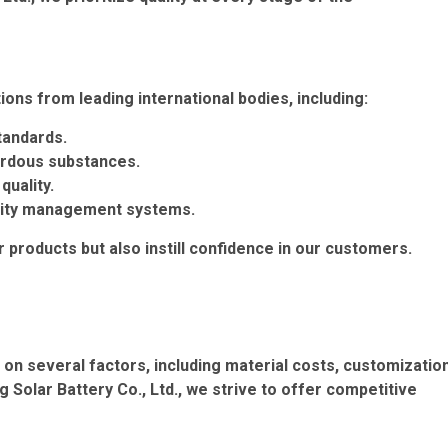
ions from leading international bodies, including:
tandards.
ardous substances.
quality.
lity management systems.
ur products but also instill confidence in our customers.
d on several factors, including material costs, customizatio
Solar Battery Co., Ltd., we strive to offer competitive