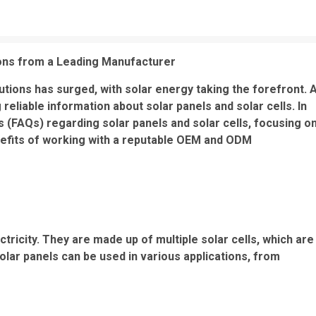
ions from a Leading Manufacturer
tions has surged, with solar energy taking the forefront. 
eliable information about solar panels and solar cells. In
ns (FAQs) regarding solar panels and solar cells, focusing o
enefits of working with a reputable OEM and ODM
ctricity. They are made up of multiple solar cells, which are
olar panels can be used in various applications, from