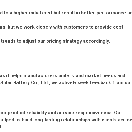
d to a higher initial cost but result in better performance a
ng, but we work closely with customers to provide cost-
rends to adjust our pricing strategy accordingly.
, as it helps manufacturers understand market needs and
olar Battery Co., Ltd., we actively seek feedback from ou
ur product reliability and service responsiveness. Our
lped us build long-lasting relationships with clients acros
t.