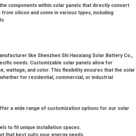
e the components within solar panels that directly convert
e from silicon and come in various types, including
ls.
anufacturer like Shenzhen Shi Haoxiang Solar Battery Co.,
pecific needs. Customizable solar panels allow for
 wattage, and color. This flexibility ensures that the solar
 whether for residential, commercial, or industrial
ffer a wide range of customization options for our solar
ls to fit unique installation spaces.
ut that best suits your energy needs.