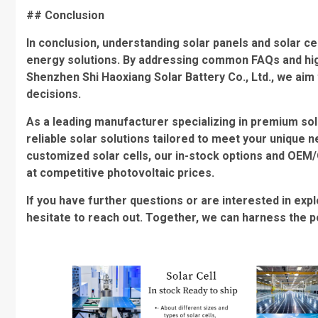
## Conclusion
In conclusion, understanding solar panels and solar ce
energy solutions. By addressing common FAQs and high
Shenzhen Shi Haoxiang Solar Battery Co., Ltd., we a
decisions.
As a leading manufacturer specializing in premium sol
reliable solar solutions tailored to meet your unique 
customized solar cells, our in-stock options and OEM
at competitive photovoltaic prices.
If you have further questions or are interested in exp
hesitate to reach out. Together, we can harness the p