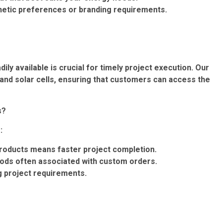
thetic preferences or branding requirements.
ly available is crucial for timely project execution. Our
and solar cells, ensuring that customers can access the
s?
:
roducts means faster project completion.
iods often associated with custom orders.
ng project requirements.