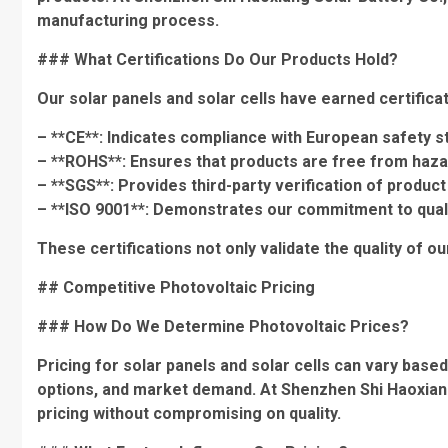
manufacturing process.
### What Certifications Do Our Products Hold?
Our solar panels and solar cells have earned certificat
– **CE**: Indicates compliance with European safety s
– **ROHS**: Ensures that products are free from haz
– **SGS**: Provides third-party verification of product 
– **ISO 9001**: Demonstrates our commitment to qua
These certifications not only validate the quality of o
## Competitive Photovoltaic Pricing
### How Do We Determine Photovoltaic Prices?
Pricing for solar panels and solar cells can vary base
options, and market demand. At Shenzhen Shi Haoxiang 
pricing without compromising on quality.