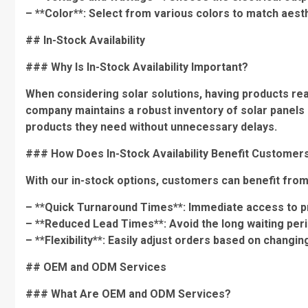
– **Color**: Select from various colors to match aes
## In-Stock Availability
### Why Is In-Stock Availability Important?
When considering solar solutions, having products readi
company maintains a robust inventory of solar panels 
products they need without unnecessary delays.
### How Does In-Stock Availability Benefit Customer
With our in-stock options, customers can benefit from
– **Quick Turnaround Times**: Immediate access to p
– **Reduced Lead Times**: Avoid the long waiting per
– **Flexibility**: Easily adjust orders based on changi
## OEM and ODM Services
### What Are OEM and ODM Services?