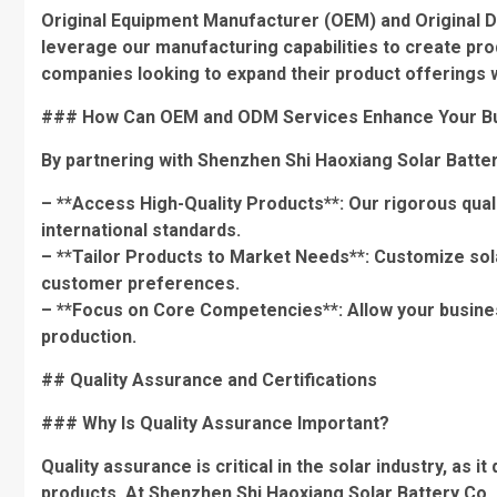
Original Equipment Manufacturer (OEM) and Original 
leverage our manufacturing capabilities to create produ
companies looking to expand their product offerings wit
### How Can OEM and ODM Services Enhance Your B
By partnering with Shenzhen Shi Haoxiang Solar Batte
– **Access High-Quality Products**: Our rigorous qual
international standards.
– **Tailor Products to Market Needs**: Customize sola
customer preferences.
– **Focus on Core Competencies**: Allow your busine
production.
## Quality Assurance and Certifications
### Why Is Quality Assurance Important?
Quality assurance is critical in the solar industry, as 
products. At Shenzhen Shi Haoxiang Solar Battery Co., L