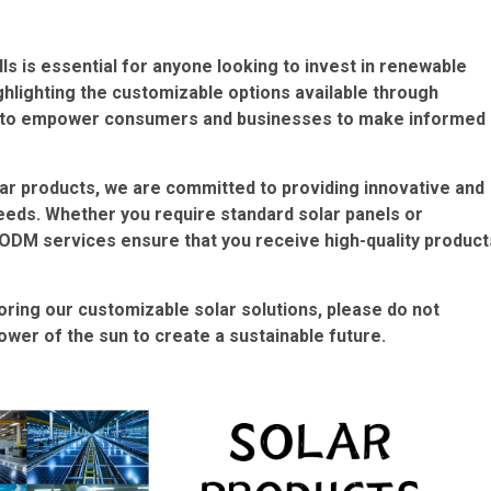
lls is essential for anyone looking to invest in renewable
lighting the customizable options available through
im to empower consumers and businesses to make informed
ar products, we are committed to providing innovative and
needs. Whether you require standard solar panels or
/ODM services ensure that you receive high-quality product
loring our customizable solar solutions, please do not
ower of the sun to create a sustainable future.